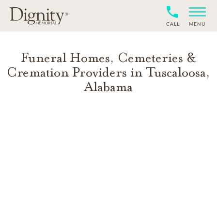
CALL
MENU
Funeral Homes, Cemeteries &
Cremation Providers in
Tuscaloosa
,
Alabama