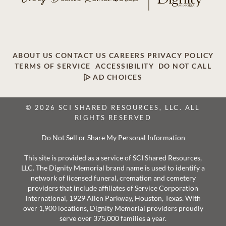
ABOUT US
CONTACT US
CAREERS
PRIVACY POLICY
TERMS OF SERVICE
ACCESSIBILITY
DO NOT CALL
AD CHOICES
© 2026 SCI SHARED RESOURCES, LLC. ALL
RIGHTS RESERVED
Do Not Sell or Share My Personal Information
This site is provided as a service of SCI Shared Resources,
LLC. The Dignity Memorial brand name is used to identify a
network of licensed funeral, cremation and cemetery
providers that include affiliates of Service Corporation
International, 1929 Allen Parkway, Houston, Texas. With
over 1,900 locations, Dignity Memorial providers proudly
serve over 375,000 families a year.