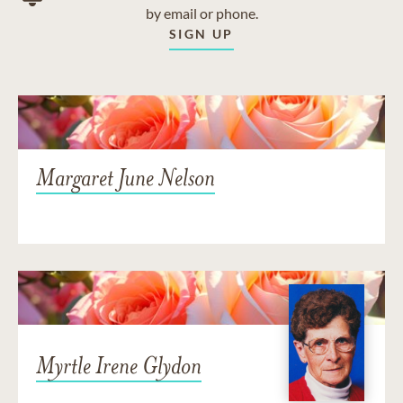
by email or phone.
SIGN UP
Margaret June Nelson
Myrtle Irene Glydon