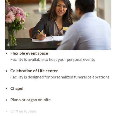
Flexible event space
Facility is available to host your personal events
Celebration of Life center
Facility is designed for personalized funeral celebrations
Chapel
Piano or organ on-site
Coffee lounge