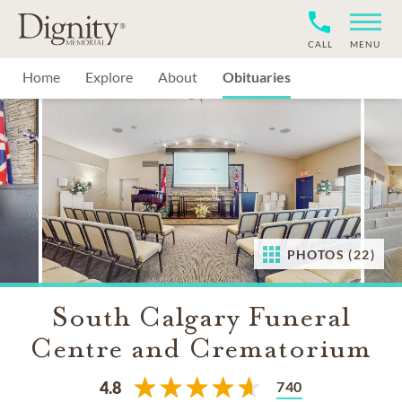
CALL
MENU
Home
Explore
About
Obituaries
PHOTOS (22)
South Calgary Funeral
Centre and Crematorium
740
4.8