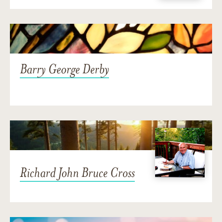
Barry George Derby
Richard John Bruce Cross