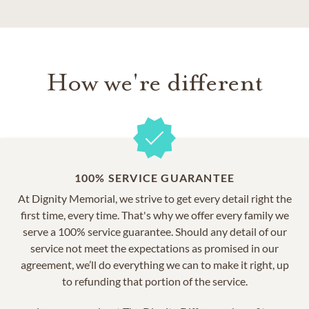
How we're different
100% SERVICE GUARANTEE
At Dignity Memorial, we strive to get every detail right the
first time, every time. That's why we offer every family we
serve a 100% service guarantee. Should any detail of our
service not meet the expectations as promised in our
agreement, we’ll do everything we can to make it right, up
to refunding that portion of the service.