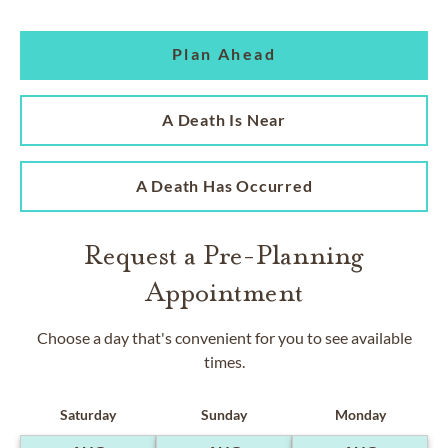
Plan Ahead
A Death Is Near
A Death Has Occurred
Request a Pre-Planning
Appointment
Choose a day that's convenient for you to see available
times.
Saturday
Sunday
Monday