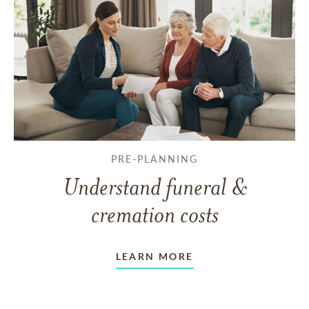
PRE-PLANNING
Understand funeral &
cremation costs
LEARN MORE