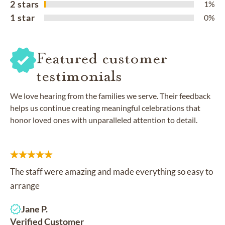
2 stars
1%
1 star
0%
Featured customer
testimonials
We love hearing from the families we serve. Their feedback
helps us continue creating meaningful celebrations that
honor loved ones with unparalleled attention to detail.
The staff were amazing and made everything so easy to
arrange
Jane P.
Verified Customer