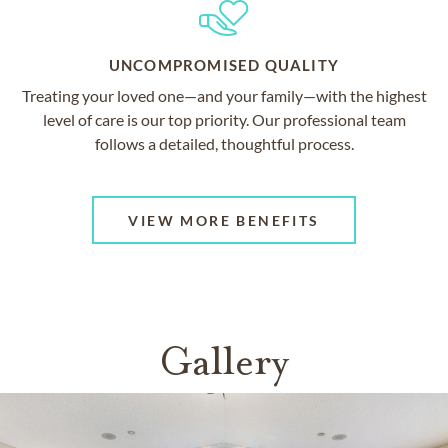
UNCOMPROMISED QUALITY
Treating your loved one—and your family—with the highest
level of care is our top priority. Our professional team
follows a detailed, thoughtful process.
VIEW MORE BENEFITS
Gallery