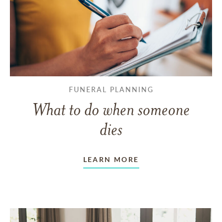
FUNERAL PLANNING
What to do when someone
dies
LEARN MORE