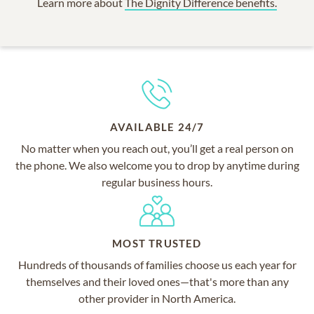
Learn more about
The Dignity Difference benefits.
AVAILABLE 24/7
No matter when you reach out, you’ll get a real person on
the phone. We also welcome you to drop by anytime during
regular business hours.
MOST TRUSTED
Hundreds of thousands of families choose us each year for
themselves and their loved ones—that's more than any
other provider in North America.