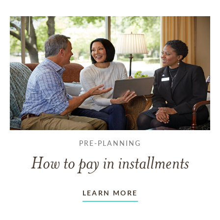
PRE-PLANNING
How to pay in installments
LEARN MORE