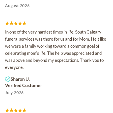
August 2026
In one of the very hardest times in life, South Calgary
funeral services was there for us and for Mom. I felt like
we were a family working toward a common goal of
celebrating mom's life. The help was appreciated and
was above and beyond my expectations. Thank you to
everyone.
Sharon U.
Verified Customer
July 2026