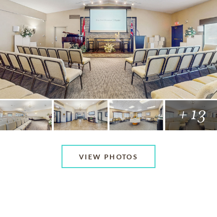
+ 13
VIEW PHOTOS