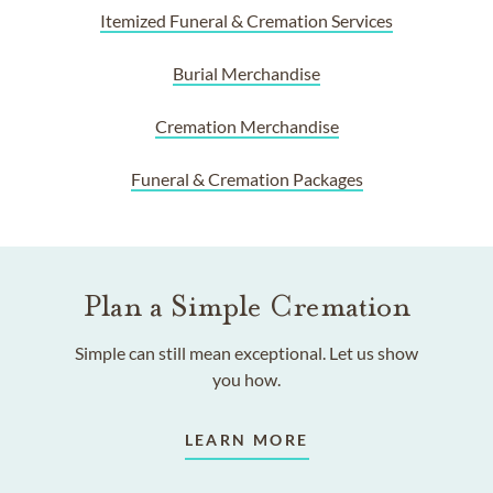
Itemized Funeral & Cremation Services
Burial Merchandise
Cremation Merchandise
Funeral & Cremation Packages
Plan a Simple Cremation
Simple can still mean exceptional. Let us show
you how.
LEARN MORE