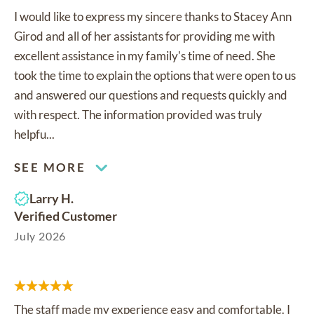
I would like to express my sincere thanks to Stacey Ann
Girod and all of her assistants for providing me with
excellent assistance in my family's time of need. She
took the time to explain the options that were open to us
and answered our questions and requests quickly and
with respect. The information provided was truly
helpfu...
SEE MORE
Larry H.
Verified Customer
July 2026
The staff made my experience easy and comfortable. I