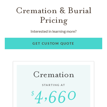
Cremation & Burial
Pricing
Interested in learning more?
GET CUSTOM QUOTE
Cremation
STARTING AT