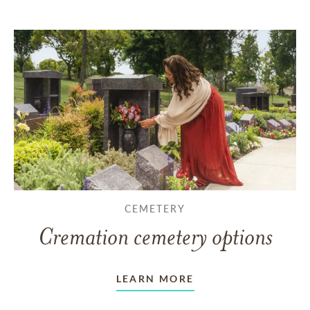
CEMETERY
Cremation cemetery options
LEARN MORE