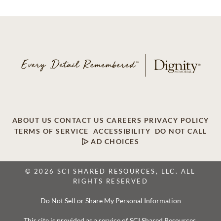
ABOUT US
CONTACT US
CAREERS
PRIVACY POLICY
TERMS OF SERVICE
ACCESSIBILITY
DO NOT CALL
AD CHOICES
© 2026 SCI SHARED RESOURCES, LLC. ALL
RIGHTS RESERVED
Do Not Sell or Share My Personal Information
This site is provided as a service of SCI Shared Resources,