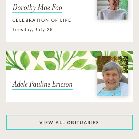
Dorothy Mae Foo
CELEBRATION OF LIFE
Tuesday, July 28
Adele Pauline Ericson
VIEW ALL OBITUARIES