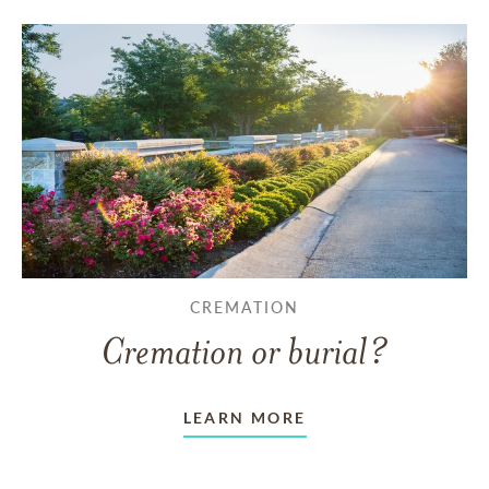
CREMATION
Cremation or burial?
LEARN MORE