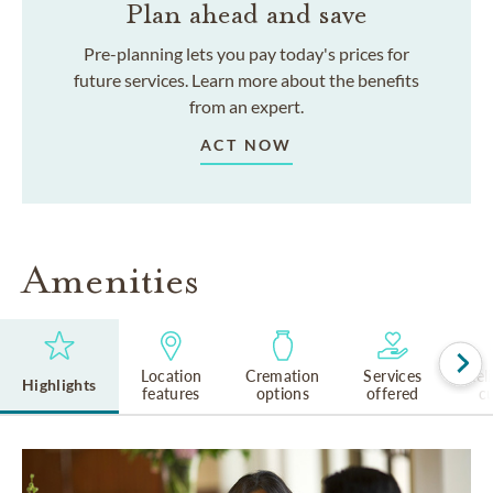
Plan ahead and save
Pre-planning lets you pay today's prices for
future services. Learn more about the benefits
from an expert.
ACT NOW
Amenities
Location
Cremation
Services
Rel
Highlights
features
options
offered
cu