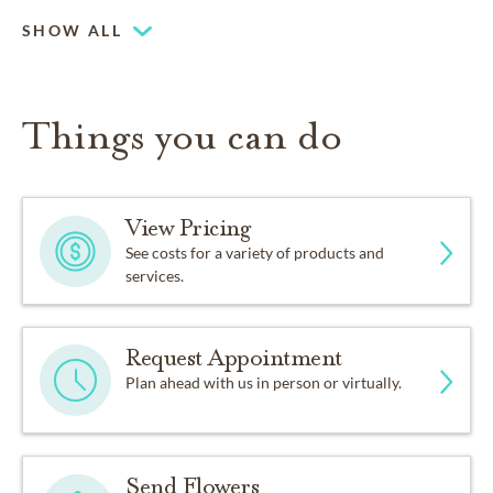
SHOW ALL
Things you can do
View Pricing
See costs for a variety of products and
services.
Request Appointment
Plan ahead with us in person or virtually.
Send Flowers