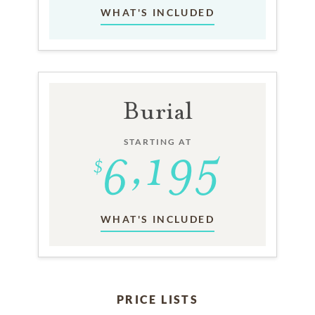
WHAT'S INCLUDED
Burial
STARTING AT
WHAT'S INCLUDED
PRICE LISTS