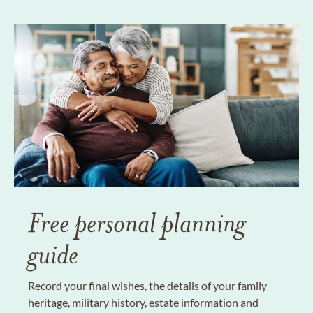
Free personal planning
guide
Record your final wishes, the details of your family
heritage, military history, estate information and