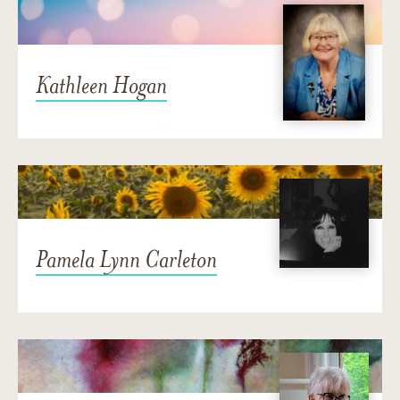
Kathleen Hogan
Pamela Lynn Carleton