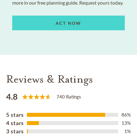
more in our free planning guide. Request yours today.
ACT NOW
Reviews & Ratings
4.8
740 Ratings
5 stars
86%
4 stars
13%
3 stars
1%