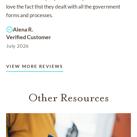
love the fact thst they dealt with all the government
forms and processes.
Alena R.
Verified Customer
July 2026
VIEW MORE REVIEWS
Other Resources