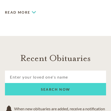
needs.
READ MORE
Recent Obituaries
SEARCH NOW
When new obituaries are added, receive a notification