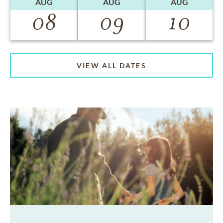
AUG
AUG
AUG
08
09
10
VIEW ALL DATES