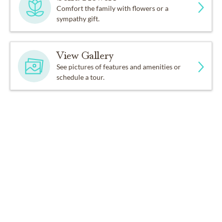
Comfort the family with flowers or a
sympathy gift.
View Gallery
See pictures of features and amenities or
schedule a tour.