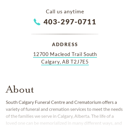
Call us anytime
403-297-0711
ADDRESS
12700 Macleod Trail South
Calgary, AB T2J7E5
About
South Calgary Funeral Centre and Crematorium offers a
variety of funeral and cremation services to meet the needs
of the families we serve in Calgary, Alberta. The life of a
loved one can be memorialized in many different ways, and
is our honour to create a service tailored your family's