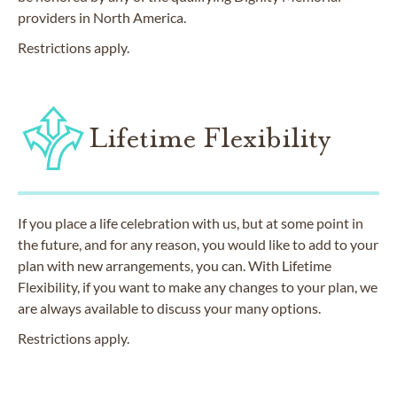
providers in North America.
Restrictions apply.
Lifetime Flexibility
If you place a life celebration with us, but at some point in
the future, and for any reason, you would like to add to your
plan with new arrangements, you can. With Lifetime
Flexibility, if you want to make any changes to your plan, we
are always available to discuss your many options.
Restrictions apply.