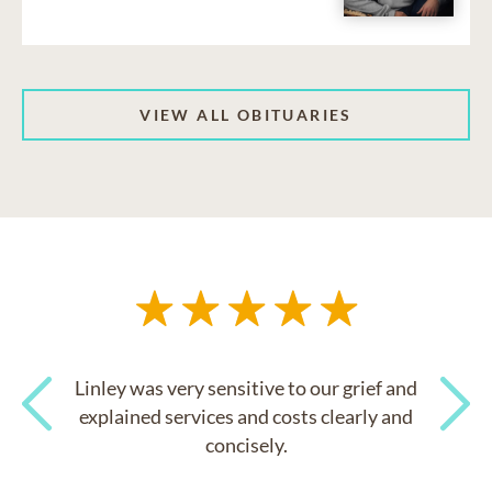
VIEW ALL OBITUARIES
Linley was very sensitive to our grief and
explained services and costs clearly and
concisely.
Previous
Next