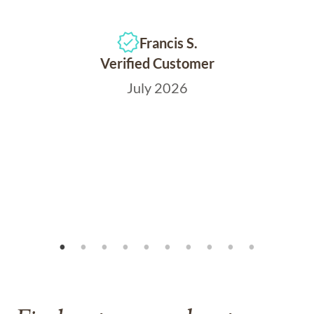
Francis S.
Verified Customer
July 2026