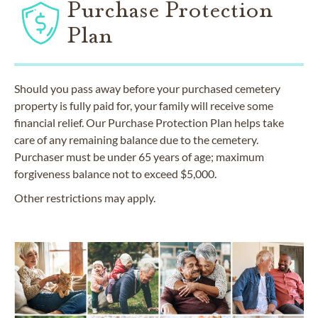
Purchase Protection
Plan
Should you pass away before your purchased cemetery
property is fully paid for, your family will receive some
financial relief. Our Purchase Protection Plan helps take
care of any remaining balance due to the cemetery.
Purchaser must be under 65 years of age; maximum
forgiveness balance not to exceed $5,000.
Other restrictions may apply.