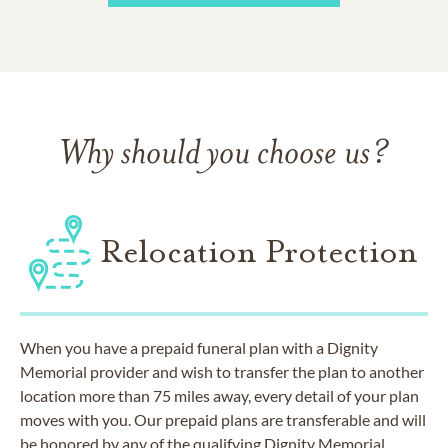
Why should you choose us?
Relocation Protection
When you have a prepaid funeral plan with a Dignity
Memorial provider and wish to transfer the plan to another
location more than 75 miles away, every detail of your plan
moves with you. Our prepaid plans are transferable and will
be honored by any of the qualifying Dignity Memorial