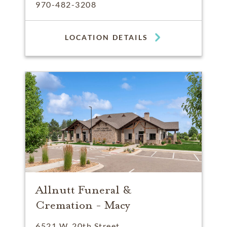
970-482-3208
LOCATION DETAILS
Allnutt Funeral &
Cremation - Macy
6521 W. 20th Street