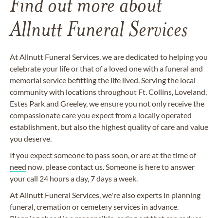
Find out more about
Allnutt Funeral Services
At Allnutt Funeral Services, we are dedicated to helping you
celebrate your life or that of a loved one with a funeral and
memorial service befitting the life lived. Serving the local
community with locations throughout Ft. Collins, Loveland,
Estes Park and Greeley, we ensure you not only receive the
compassionate care you expect from a locally operated
establishment, but also the highest quality of care and value
you deserve.
If you expect someone to pass soon, or are at the time of
need
now, please contact us. Someone is here to answer
your call 24 hours a day, 7 days a week.
At Allnutt Funeral Services, we're also experts in planning
funeral, cremation or cemetery services in advance.