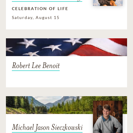
CELEBRATION OF LIFE
Saturday, August 15
Robert Lee Benoit
Michael Jason Sieczkowski