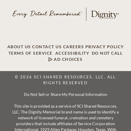
ABOUT US
CONTACT US
CAREERS
PRIVACY POLICY
TERMS OF SERVICE
ACCESSIBILITY
DO NOT CALL
AD CHOICES
© 2026 SCI SHARED RESOURCES, LLC. ALL
RIGHTS RESERVED
Do Not Sell or Share My Personal Information
This site is provided as a service of SCI Shared Resources,
LLC. The Dignity Memorial brand name is used to identify a
network of licensed funeral, cremation and cemetery
providers that include affiliates of Service Corporation
International, 1929 Allen Parkway, Houston, Texas. With