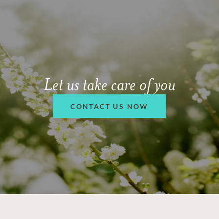
Let us take care of you
CONTACT US NOW