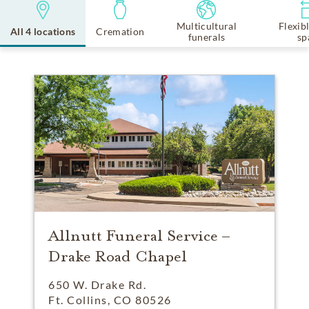
Multicultural
Flexib
All 4 locations
Cremation
funerals
sp
Allnutt Funeral Service –
Drake Road Chapel
650 W. Drake Rd.
Ft. Collins, CO 80526