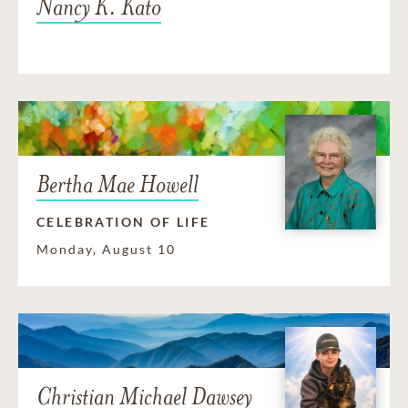
Nancy K. Kato
Bertha Mae Howell
CELEBRATION OF LIFE
Monday, August 10
Christian Michael Dawsey