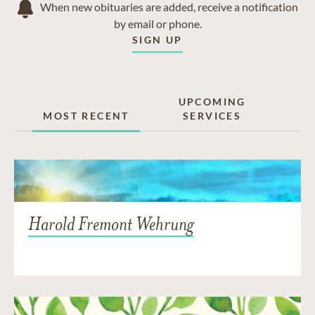
When new obituaries are added, receive a notification
by email or phone.
SIGN UP
UPCOMING
MOST RECENT
SERVICES
Harold Fremont Wehrung