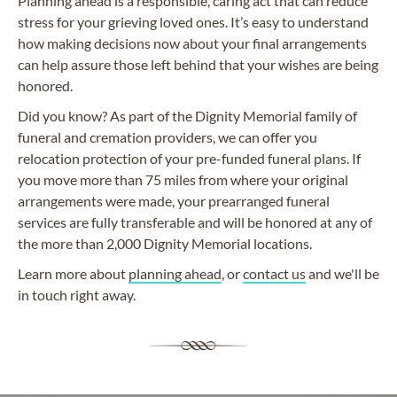
Planning ahead is a responsible, caring act that can reduce
stress for your grieving loved ones. It’s easy to understand
how making decisions now about your final arrangements
can help assure those left behind that your wishes are being
honored.
Did you know? As part of the Dignity Memorial family of
funeral and cremation providers, we can offer you
relocation protection of your pre-funded funeral plans. If
you move more than 75 miles from where your original
arrangements were made, your prearranged funeral
services are fully transferable and will be honored at any of
the more than 2,000 Dignity Memorial locations.
Learn more about
planning ahead
, or
contact us
and we'll be
in touch right away.