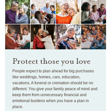
Protect those you love
People expect to plan ahead for big purchases
like weddings, homes, cars, education,
vacations. A funeral or cremation should be no
different. You give your family peace of mind and
keep them from unnecessary financial and
emotional burdens when you have a plan in
place.