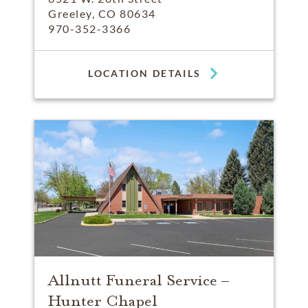
Greeley, CO 80634
970-352-3366
LOCATION DETAILS
Allnutt Funeral Service –
Hunter Chapel