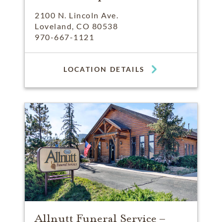
2100 N. Lincoln Ave.
Loveland, CO 80538
970-667-1121
LOCATION DETAILS
Allnutt Funeral Service –