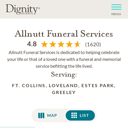
MENU
Allnutt Funeral Services
4.8
(1620)
Allnutt Funeral Services is dedicated to helping celebrate
your life or that of a loved one with a funeral and memorial
service befitting the life lived.
Serving:
FT. COLLINS, LOVELAND, ESTES PARK,
GREELEY
MAP
LIST
LIST