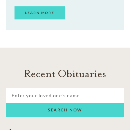
LEARN MORE
Recent Obituaries
SEARCH NOW