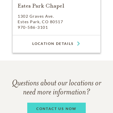
Estes Park Chapel
1302 Graves Ave.
Estes Park, CO 80517
970-586-3101
LOCATION DETAILS
Questions about our locations or
need more information?
CONTACT US NOW