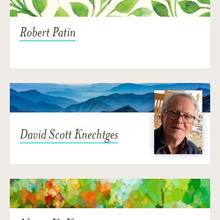
Robert Patin
David Scott Knechtges