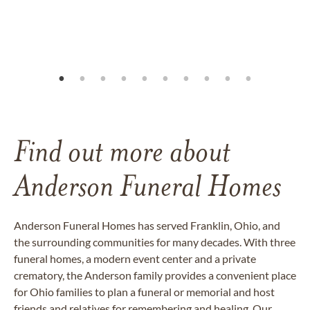
Find out more about
Anderson Funeral Homes
Anderson Funeral Homes has served Franklin, Ohio, and
the surrounding communities for many decades. With three
funeral homes, a modern event center and a private
crematory, the Anderson family provides a convenient place
for Ohio families to plan a funeral or memorial and host
friends and relatives for remembering and healing. Our