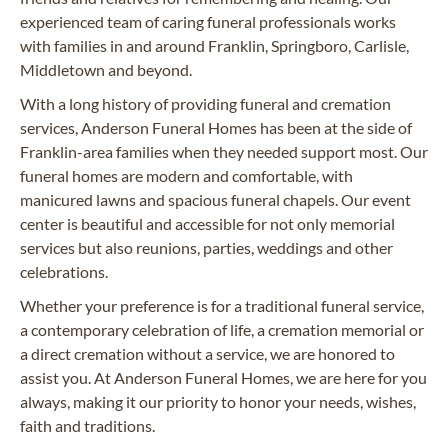
experienced team of caring funeral professionals works
with families in and around Franklin, Springboro, Carlisle,
Middletown and beyond.
With a long history of providing funeral and cremation
services, Anderson Funeral Homes has been at the side of
Franklin-area families when they needed support most. Our
funeral homes are modern and comfortable, with
manicured lawns and spacious funeral chapels. Our event
center is beautiful and accessible for not only memorial
services but also reunions, parties, weddings and other
celebrations.
Whether your preference is for a traditional funeral service,
a contemporary celebration of life, a cremation memorial or
a direct cremation without a service, we are honored to
assist you. At Anderson Funeral Homes, we are here for you
always, making it our priority to honor your needs, wishes,
faith and traditions.