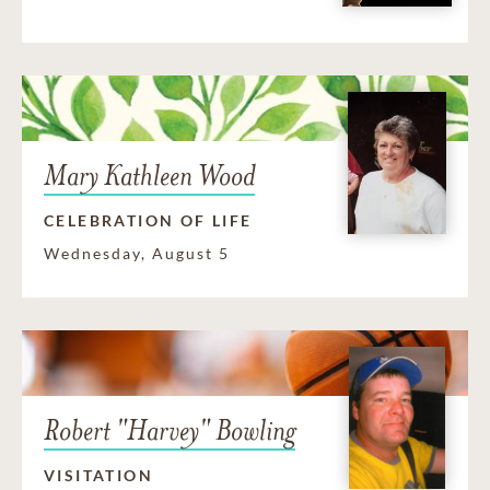
Mary Kathleen Wood
CELEBRATION OF LIFE
Wednesday, August 5
Robert "Harvey" Bowling
VISITATION