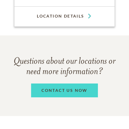
LOCATION DETAILS
Questions about our locations or
need more information?
CONTACT US NOW