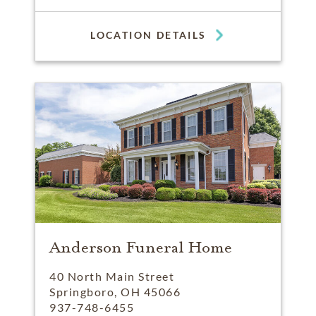
LOCATION DETAILS
Anderson Funeral Home
40 North Main Street
Springboro, OH 45066
937-748-6455