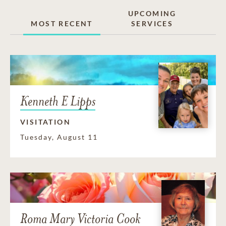
UPCOMING
MOST RECENT
SERVICES
Kenneth E Lipps
VISITATION
Tuesday, August 11
Roma Mary Victoria Cook