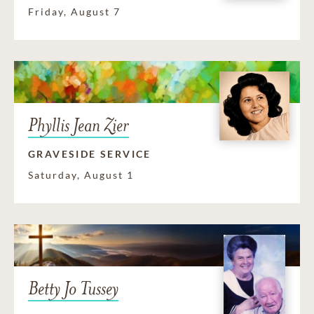
Friday, August 7
Phyllis Jean Zier
GRAVESIDE SERVICE
Saturday, August 1
Betty Jo Tussey