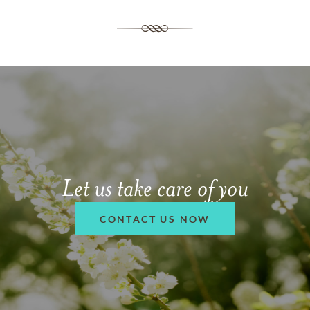
Let us take care of you
CONTACT US NOW