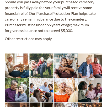
Should you pass away before your purchased cemetery
property is fully paid for, your family will receive some
financial relief. Our Purchase Protection Plan helps take
care of any remaining balance due to the cemetery.
Purchaser must be under 65 years of age; maximum
forgiveness balance not to exceed $5,000.
Other restrictions may apply.