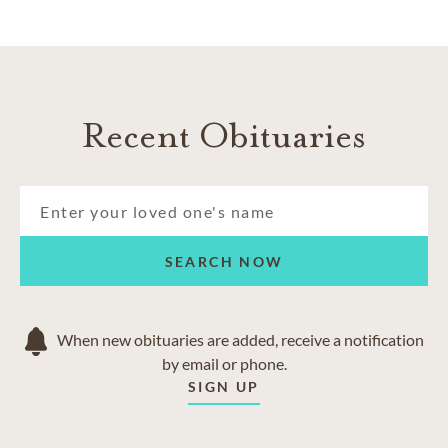
Recent Obituaries
SEARCH NOW
When new obituaries are added, receive a notification
by email or phone.
SIGN UP