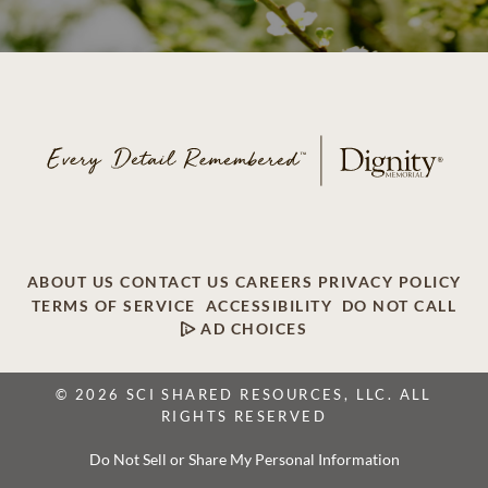
ABOUT US
CONTACT US
CAREERS
PRIVACY POLICY
TERMS OF SERVICE
ACCESSIBILITY
DO NOT CALL
AD CHOICES
© 2026 SCI SHARED RESOURCES, LLC. ALL
RIGHTS RESERVED
Do Not Sell or Share My Personal Information