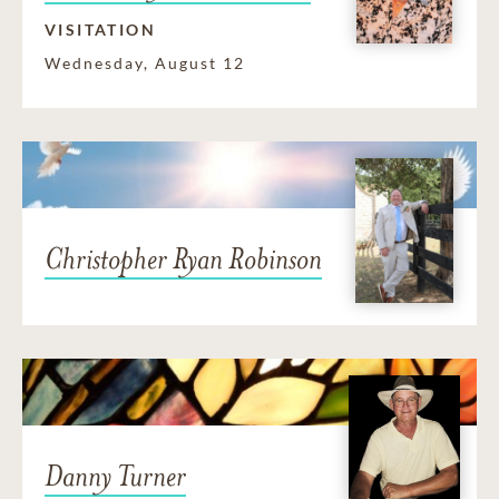
VISITATION
Wednesday, August 12
Christopher Ryan Robinson
Danny Turner