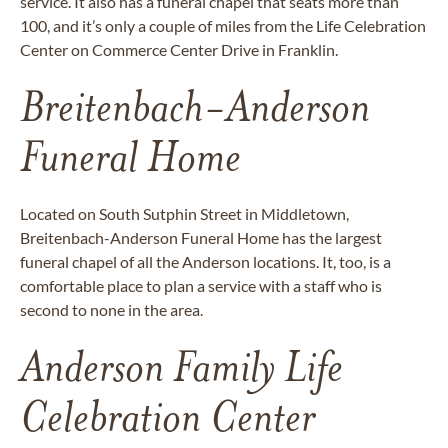
service. It also has a funeral chapel that seats more than
100, and it’s only a couple of miles from the Life Celebration
Center on Commerce Center Drive in Franklin.
Breitenbach-Anderson
Funeral Home
Located on South Sutphin Street in Middletown,
Breitenbach-Anderson Funeral Home has the largest
funeral chapel of all the Anderson locations. It, too, is a
comfortable place to plan a service with a staff who is
second to none in the area.
Anderson Family Life
Celebration Center