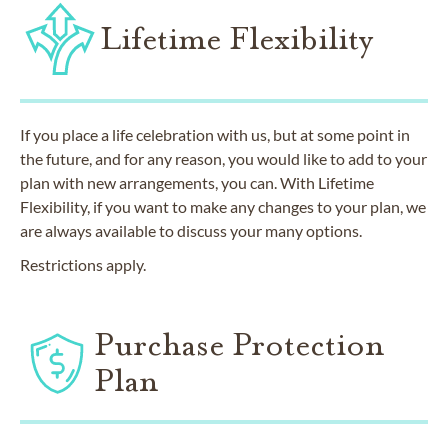
Lifetime Flexibility
If you place a life celebration with us, but at some point in
the future, and for any reason, you would like to add to your
plan with new arrangements, you can. With Lifetime
Flexibility, if you want to make any changes to your plan, we
are always available to discuss your many options.
Restrictions apply.
Purchase Protection
Plan