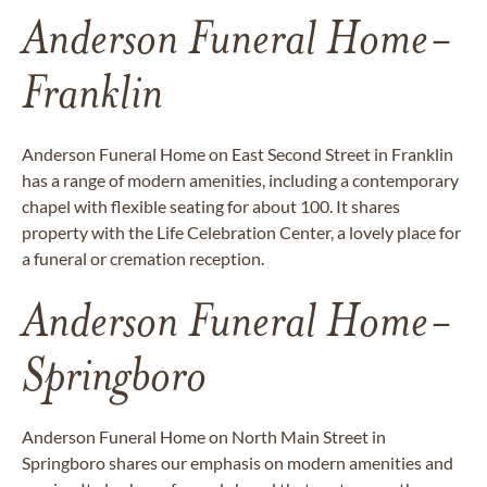
Anderson Funeral Home-
Franklin
Anderson Funeral Home on East Second Street in Franklin
has a range of modern amenities, including a contemporary
chapel with flexible seating for about 100. It shares
property with the Life Celebration Center, a lovely place for
a funeral or cremation reception.
Anderson Funeral Home-
Springboro
Anderson Funeral Home on North Main Street in
Springboro shares our emphasis on modern amenities and