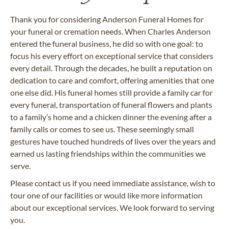
Thank you for considering Anderson Funeral Homes for
your funeral or cremation needs. When Charles Anderson
entered the funeral business, he did so with one goal: to
focus his every effort on exceptional service that considers
every detail. Through the decades, he built a reputation on
dedication to care and comfort, offering amenities that one
one else did. His funeral homes still provide a family car for
every funeral, transportation of funeral flowers and plants
to a family’s home and a chicken dinner the evening after a
family calls or comes to see us. These seemingly small
gestures have touched hundreds of lives over the years and
earned us lasting friendships within the communities we
serve.
Please contact us if you need immediate assistance, wish to
tour one of our facilities or would like more information
about our exceptional services. We look forward to serving
you.