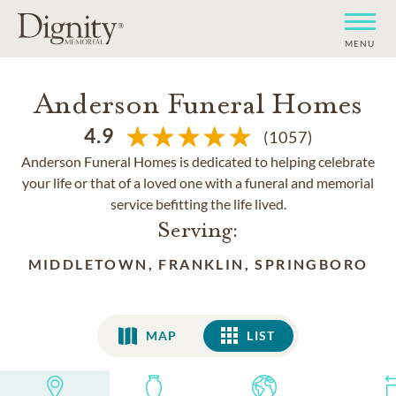
MENU
Anderson Funeral Homes
4.9
(1057)
Anderson Funeral Homes is dedicated to helping celebrate
your life or that of a loved one with a funeral and memorial
service befitting the life lived.
Serving:
MIDDLETOWN, FRANKLIN, SPRINGBORO
MAP
LIST
LIST