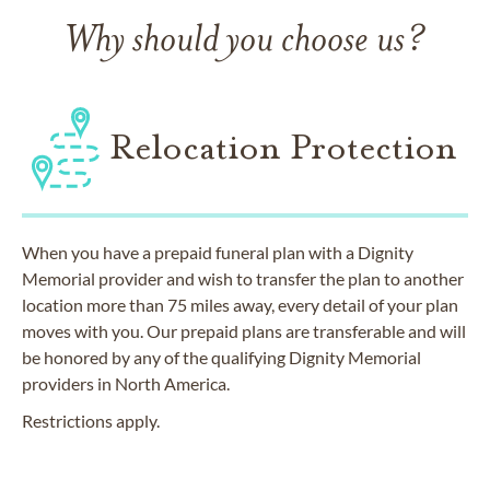
Why should you choose us?
Relocation Protection
When you have a prepaid funeral plan with a Dignity
Memorial provider and wish to transfer the plan to another
location more than 75 miles away, every detail of your plan
moves with you. Our prepaid plans are transferable and will
be honored by any of the qualifying Dignity Memorial
providers in North America.
Restrictions apply.