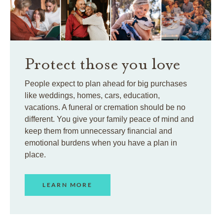
Protect those you love
People expect to plan ahead for big purchases
like weddings, homes, cars, education,
vacations. A funeral or cremation should be no
different. You give your family peace of mind and
keep them from unnecessary financial and
emotional burdens when you have a plan in
place.
LEARN MORE