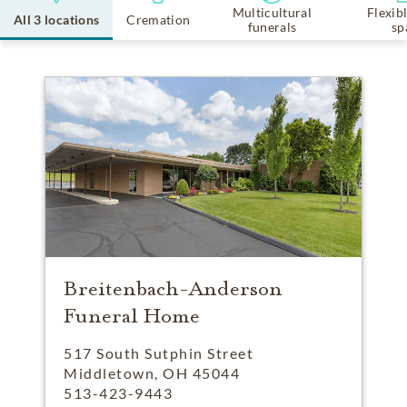
Multicultural
Flexib
All 3 locations
Cremation
funerals
sp
Breitenbach-Anderson
Funeral Home
517 South Sutphin Street
Middletown, OH 45044
513-423-9443