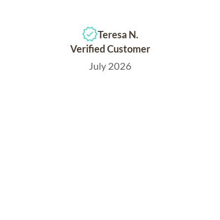
Teresa N.
Verified Customer
July 2026