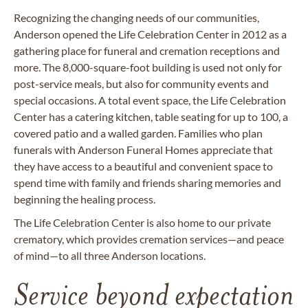
Recognizing the changing needs of our communities,
Anderson opened the Life Celebration Center in 2012 as a
gathering place for funeral and cremation receptions and
more. The 8,000-square-foot building is used not only for
post-service meals, but also for community events and
special occasions. A total event space, the Life Celebration
Center has a catering kitchen, table seating for up to 100, a
covered patio and a walled garden. Families who plan
funerals with Anderson Funeral Homes appreciate that
they have access to a beautiful and convenient space to
spend time with family and friends sharing memories and
beginning the healing process.
The Life Celebration Center is also home to our private
crematory, which provides cremation services—and peace
of mind—to all three Anderson locations.
Service beyond expectation