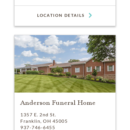
LOCATION DETAILS
Anderson Funeral Home
1357 E. 2nd St.
Franklin, OH 45005
937-746-6455