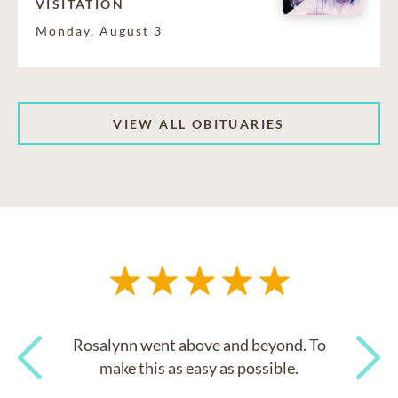
VISITATION
Monday, August 3
VIEW ALL OBITUARIES
Rosalynn went above and beyond. To
make this as easy as possible.
Previous
Next