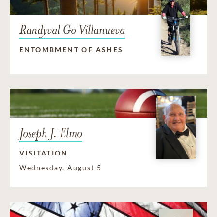
Randyval Go Villanueva
ENTOMBMENT OF ASHES
Joseph J. Elmo
VISITATION
Wednesday, August 5