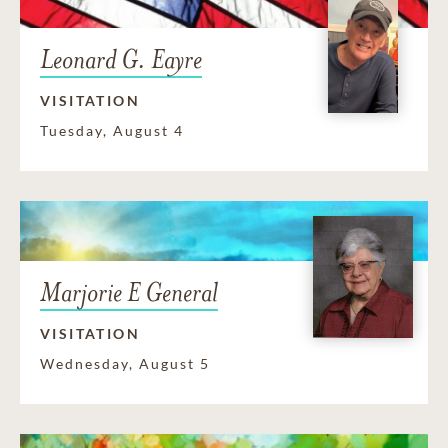
Leonard G. Eayre
VISITATION
Tuesday, August 4
Marjorie E General
VISITATION
Wednesday, August 5