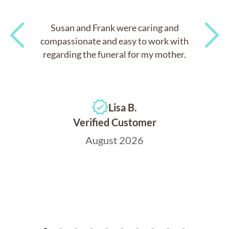
Susan and Frank were caring and
compassionate and easy to work with
regarding the funeral for my mother.
Previous
Next
Lisa B.
Verified Customer
August 2026