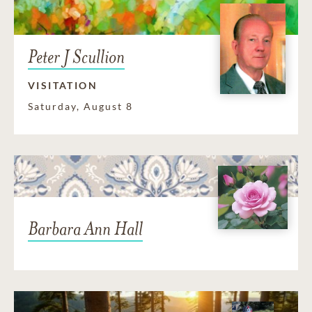
Peter J Scullion
VISITATION
Saturday, August 8
Barbara Ann Hall