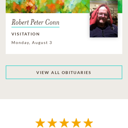
Robert Peter Conn
VISITATION
Monday, August 3
VIEW ALL OBITUARIES