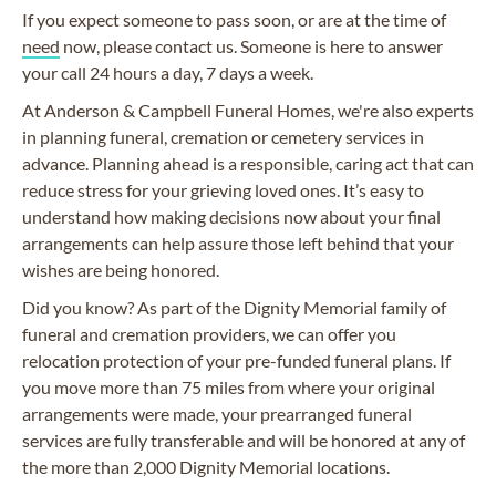
If you expect someone to pass soon, or are at the time of
need
now, please contact us. Someone is here to answer
your call 24 hours a day, 7 days a week.
At Anderson & Campbell Funeral Homes, we're also experts
in planning funeral, cremation or cemetery services in
advance. Planning ahead is a responsible, caring act that can
reduce stress for your grieving loved ones. It’s easy to
understand how making decisions now about your final
arrangements can help assure those left behind that your
wishes are being honored.
Did you know? As part of the Dignity Memorial family of
funeral and cremation providers, we can offer you
relocation protection of your pre-funded funeral plans. If
you move more than 75 miles from where your original
arrangements were made, your prearranged funeral
services are fully transferable and will be honored at any of
the more than 2,000 Dignity Memorial locations.