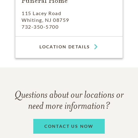
Funeral Home
115 Lacey Road
Whiting, NJ 08759
732-350-5700
LOCATION DETAILS
Questions about our locations or
need more information?
CONTACT US NOW