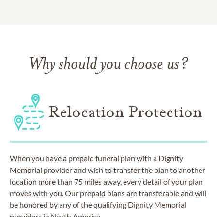
Why should you choose us?
Relocation Protection
When you have a prepaid funeral plan with a Dignity
Memorial provider and wish to transfer the plan to another
location more than 75 miles away, every detail of your plan
moves with you. Our prepaid plans are transferable and will
be honored by any of the qualifying Dignity Memorial
providers in North America.