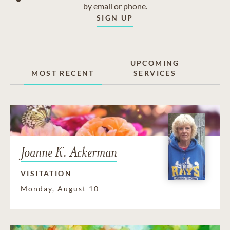
by email or phone.
SIGN UP
UPCOMING
MOST RECENT
SERVICES
Joanne K. Ackerman
VISITATION
Monday, August 10