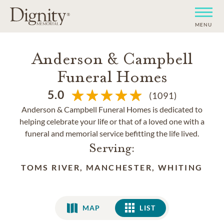
MENU
Anderson & Campbell
Funeral Homes
5.0
(1091)
Anderson & Campbell Funeral Homes is dedicated to
helping celebrate your life or that of a loved one with a
funeral and memorial service befitting the life lived.
Serving:
TOMS RIVER, MANCHESTER, WHITING
MAP
LIST
LIST