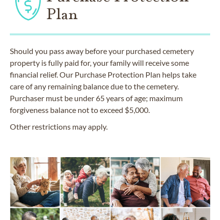
Plan
Should you pass away before your purchased cemetery
property is fully paid for, your family will receive some
financial relief. Our Purchase Protection Plan helps take
care of any remaining balance due to the cemetery.
Purchaser must be under 65 years of age; maximum
forgiveness balance not to exceed $5,000.
Other restrictions may apply.