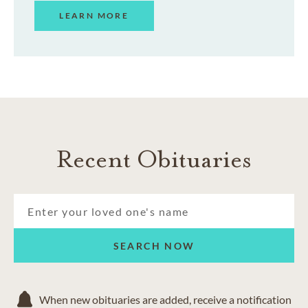
LEARN MORE
Recent Obituaries
SEARCH NOW
When new obituaries are added, receive a notification