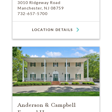
3010 Ridgeway Road
Manchester, NJ 08759
732-657-5700
LOCATION DETAILS
Anderson & Campbell