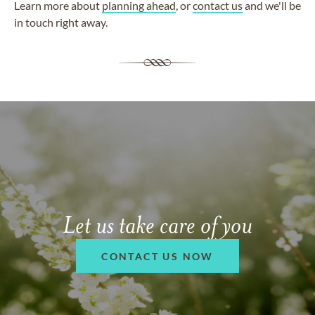
Learn more about
planning ahead
, or
contact us
and we'll be
in touch right away.
Let us take care of you
CONTACT US NOW