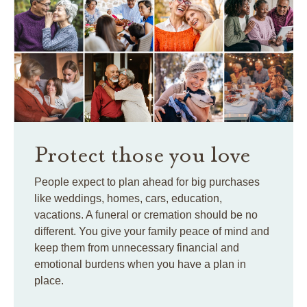
Protect those you love
People expect to plan ahead for big purchases
like weddings, homes, cars, education,
vacations. A funeral or cremation should be no
different. You give your family peace of mind and
keep them from unnecessary financial and
emotional burdens when you have a plan in
place.