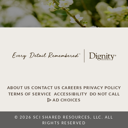
ABOUT US
CONTACT US
CAREERS
PRIVACY POLICY
TERMS OF SERVICE
ACCESSIBILITY
DO NOT CALL
AD CHOICES
© 2026 SCI SHARED RESOURCES, LLC. ALL
RIGHTS RESERVED