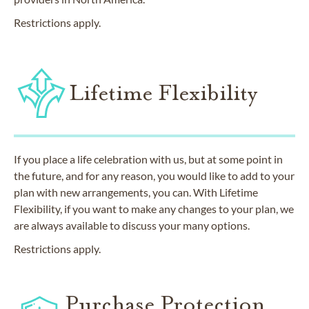
Restrictions apply.
Lifetime Flexibility
If you place a life celebration with us, but at some point in
the future, and for any reason, you would like to add to your
plan with new arrangements, you can. With Lifetime
Flexibility, if you want to make any changes to your plan, we
are always available to discuss your many options.
Restrictions apply.
Purchase Protection