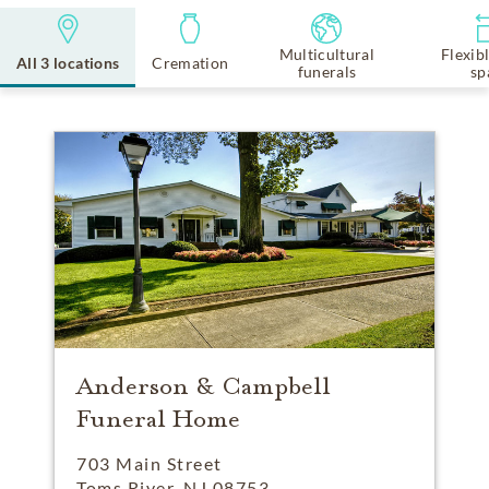
Multicultural
Flexib
All 3 locations
Cremation
funerals
sp
Anderson & Campbell
Funeral Home
703 Main Street
Toms River, NJ 08753