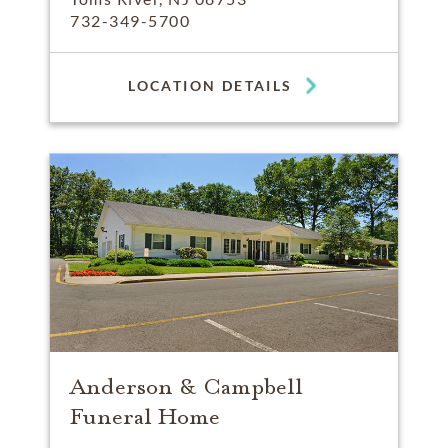
732-349-5700
LOCATION DETAILS
Anderson & Campbell
Funeral Home