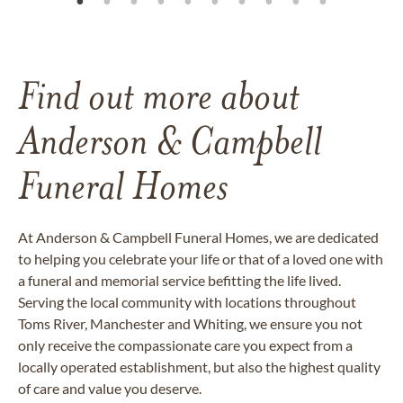
Find out more about
Anderson & Campbell
Funeral Homes
At Anderson & Campbell Funeral Homes, we are dedicated
to helping you celebrate your life or that of a loved one with
a funeral and memorial service befitting the life lived.
Serving the local community with locations throughout
Toms River, Manchester and Whiting, we ensure you not
only receive the compassionate care you expect from a
locally operated establishment, but also the highest quality
of care and value you deserve.