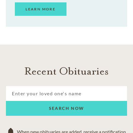
LEARN MORE
Recent Obituaries
SEARCH NOW
When new obituaries are added, receive a notification