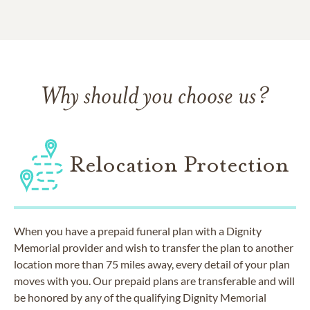
Why should you choose us?
Relocation Protection
When you have a prepaid funeral plan with a Dignity
Memorial provider and wish to transfer the plan to another
location more than 75 miles away, every detail of your plan
moves with you. Our prepaid plans are transferable and will
be honored by any of the qualifying Dignity Memorial