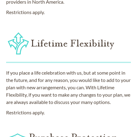
providers in North America.
Restrictions apply.
Lifetime Flexibility
If you place a life celebration with us, but at some point in
the future, and for any reason, you would like to add to your
plan with new arrangements, you can. With Lifetime
Flexibility, if you want to make any changes to your plan, we
are always available to discuss your many options.
Restrictions apply.