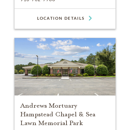
LOCATION DETAILS
Andrews Mortuary
Hampstead Chapel & Sea
Lawn Memorial Park