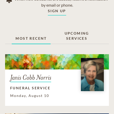
by email or phone.
SIGN UP
UPCOMING
MOST RECENT
SERVICES
Janis Cobb Norris
FUNERAL SERVICE
Monday, August 10