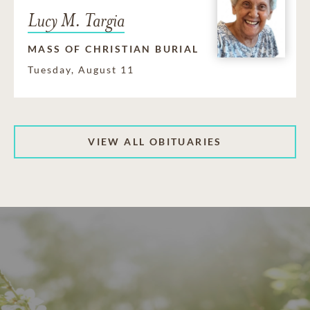
Lucy M. Targia
MASS OF CHRISTIAN BURIAL
Tuesday, August 11
VIEW ALL OBITUARIES