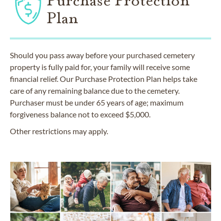
Purchase Protection
Plan
Should you pass away before your purchased cemetery
property is fully paid for, your family will receive some
financial relief. Our Purchase Protection Plan helps take
care of any remaining balance due to the cemetery.
Purchaser must be under 65 years of age; maximum
forgiveness balance not to exceed $5,000.
Other restrictions may apply.