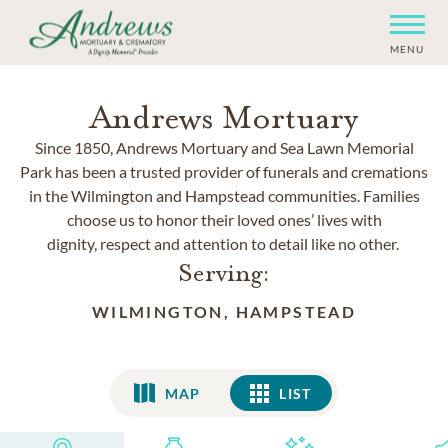
MENU
Andrews Mortuary
Since 1850, Andrews Mortuary and Sea Lawn Memorial
Park has been a trusted provider of funerals and cremations
in the Wilmington and Hampstead communities. Families
choose us to honor their loved ones’ lives with
dignity, respect and attention to detail like no other.
Serving:
WILMINGTON, HAMPSTEAD
MAP
LIST
LIST