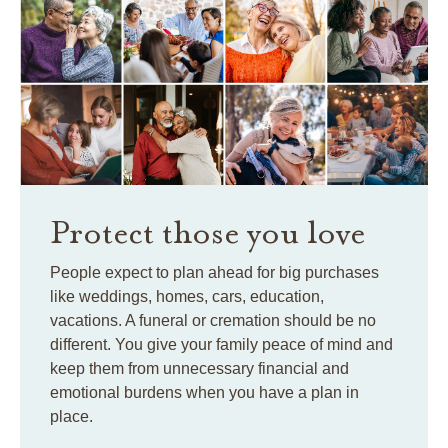
Protect those you love
People expect to plan ahead for big purchases
like weddings, homes, cars, education,
vacations. A funeral or cremation should be no
different. You give your family peace of mind and
keep them from unnecessary financial and
emotional burdens when you have a plan in
place.