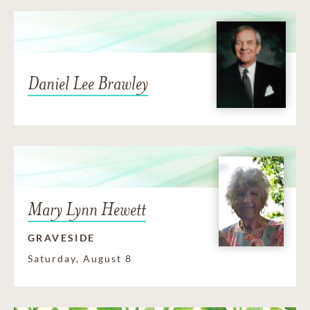
Daniel Lee Brawley
Mary Lynn Hewett
GRAVESIDE
Saturday, August 8