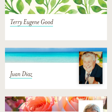
Terry Eugene Good
Juan Diaz