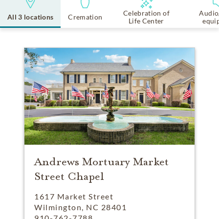
Celebration of
Audio
All 3 locations
Cremation
Life Center
equi
Andrews Mortuary Market
Street Chapel
1617 Market Street
Wilmington, NC 28401
910-762-7788