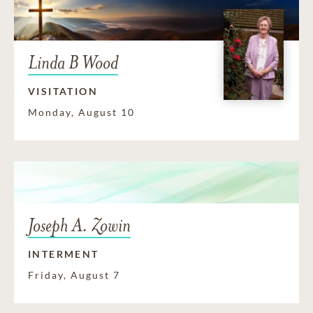
Linda B Wood
VISITATION
Monday, August 10
Joseph A. Zowin
INTERMENT
Friday, August 7