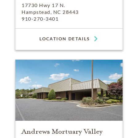
17730 Hwy 17 N.
Hampstead, NC 28443
910-270-3401
LOCATION DETAILS
Andrews Mortuary Valley