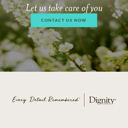
Let us take care of you
CONTACT US NOW