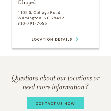
Chapel
4108 S. College Road
Wilmington, NC 28412
910-791-7055
LOCATION DETAILS
Questions about our locations or
need more information?
CONTACT US NOW