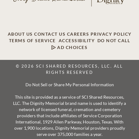
ABOUT US
CONTACT US
CAREERS
PRIVACY POLICY
TERMS OF SERVICE
ACCESSIBILITY
DO NOT CALL
AD CHOICES
© 2026 SCI SHARED RESOURCES, LLC. ALL
RIGHTS RESERVED
Do Not Sell or Share My Personal Information
This site is provided as a service of SCI Shared Resources,
LLC. The Dignity Memorial brand name is used to identify a
network of licensed funeral, cremation and cemetery
providers that include affiliates of Service Corporation
International, 1929 Allen Parkway, Houston, Texas. With
over 1,900 locations, Dignity Memorial providers proudly
serve over 375,000 families a year.