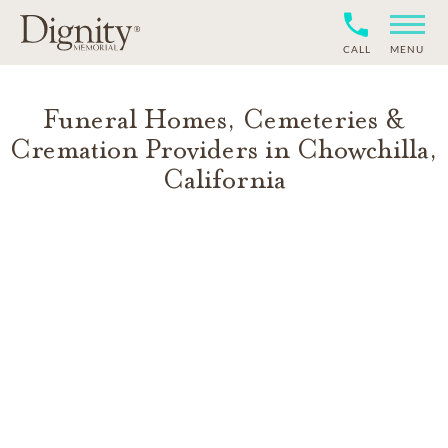
CALL
MENU
Funeral Homes, Cemeteries &
Cremation Providers in
Chowchilla
,
California