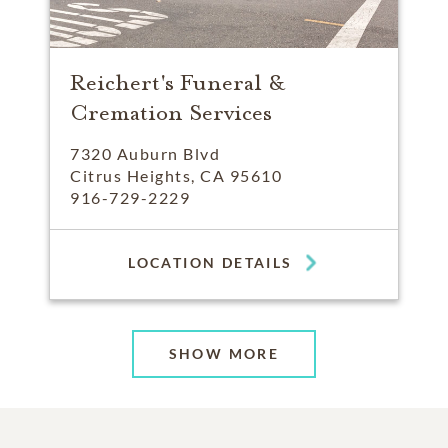
Reichert's Funeral &
Cremation Services
7320 Auburn Blvd
Citrus Heights, CA 95610
916-729-2229
LOCATION DETAILS
SHOW MORE