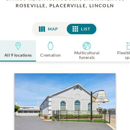
ROSEVILLE, PLACERVILLE, LINCOLN
MAP
LIST
LIST
Multicultural
Flexib
All 9 locations
Cremation
funerals
sp