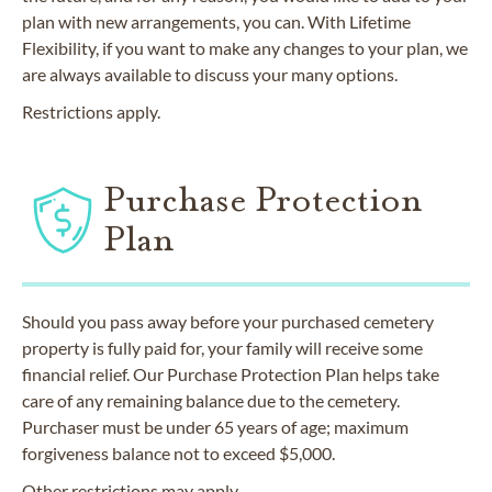
plan with new arrangements, you can. With Lifetime
Flexibility, if you want to make any changes to your plan, we
are always available to discuss your many options.
Restrictions apply.
Purchase Protection
Plan
Should you pass away before your purchased cemetery
property is fully paid for, your family will receive some
financial relief. Our Purchase Protection Plan helps take
care of any remaining balance due to the cemetery.
Purchaser must be under 65 years of age; maximum
forgiveness balance not to exceed $5,000.
Other restrictions may apply.