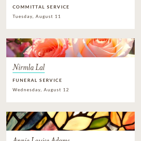
COMMITTAL SERVICE
Tuesday, August 11
Nirmla Lal
FUNERAL SERVICE
Wednesday, August 12
Annie Louise Adams