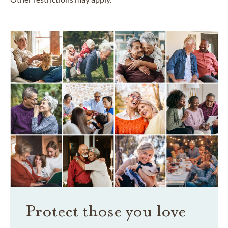
Protect those you love