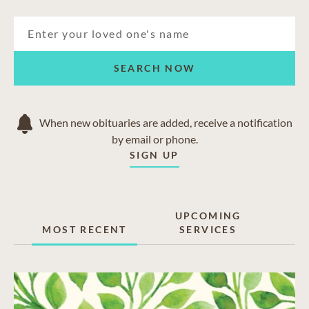
SEARCH NOW
When new obituaries are added, receive a notification
by email or phone.
SIGN UP
UPCOMING
MOST RECENT
SERVICES