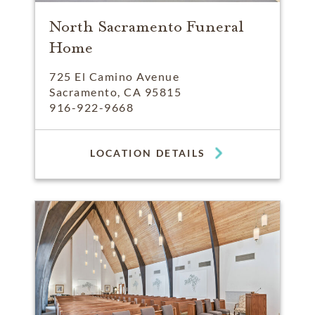
North Sacramento Funeral
Home
725 El Camino Avenue
Sacramento, CA 95815
916-922-9668
LOCATION DETAILS