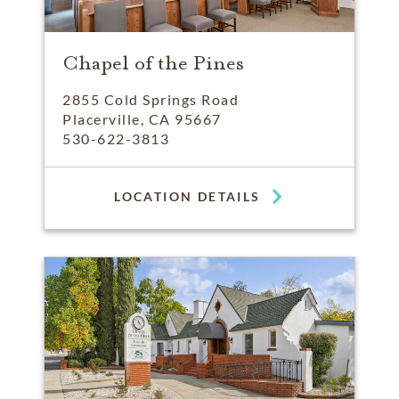
Chapel of the Pines
2855 Cold Springs Road
Placerville, CA 95667
530-622-3813
LOCATION DETAILS