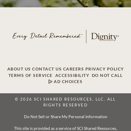
ABOUT US
CONTACT US
CAREERS
PRIVACY POLICY
TERMS OF SERVICE
ACCESSIBILITY
DO NOT CALL
AD CHOICES
© 2026 SCI SHARED RESOURCES, LLC. ALL
RIGHTS RESERVED
Do Not Sell or Share My Personal Information
This site is provided as a service of SCI Shared Resources,