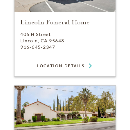
Lincoln Funeral Home
406 H Street
Lincoln, CA 95648
916-645-2347
LOCATION DETAILS