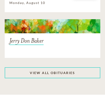
Monday, August 10
Jerry Don Baker
VIEW ALL OBITUARIES