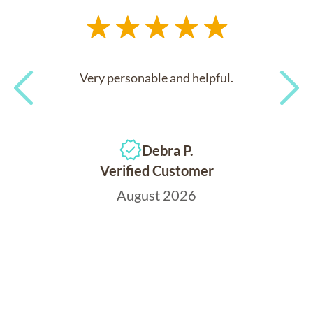
Very personable and helpful.
Previous
Next
Debra P.
Verified Customer
August 2026