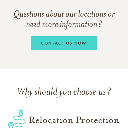
Questions about our locations or
need more information?
CONTACT US NOW
Why should you choose us?
Relocation Protection