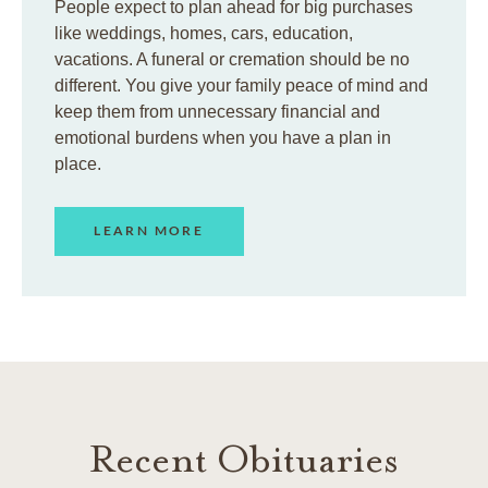
People expect to plan ahead for big purchases
like weddings, homes, cars, education,
vacations. A funeral or cremation should be no
different. You give your family peace of mind and
keep them from unnecessary financial and
emotional burdens when you have a plan in
place.
LEARN MORE
Recent Obituaries