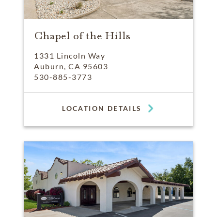
Chapel of the Hills
1331 Lincoln Way
Auburn, CA 95603
530-885-3773
LOCATION DETAILS