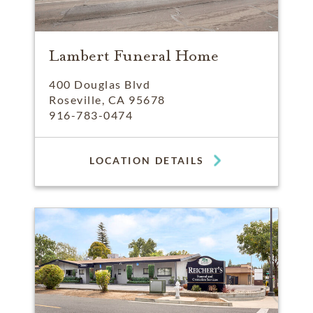
Lambert Funeral Home
400 Douglas Blvd
Roseville, CA 95678
916-783-0474
LOCATION DETAILS