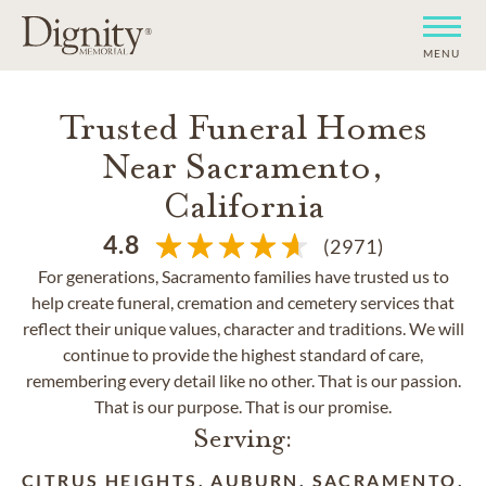
MENU
Trusted Funeral Homes
Near Sacramento,
California
4.8
(2971)
For generations, Sacramento families have trusted us to
help create funeral, cremation and cemetery services that
reflect their unique values, character and traditions. We will
continue to provide the highest standard of care,
remembering every detail like no other. That is our passion.
That is our purpose. That is our promise.
Serving:
CITRUS HEIGHTS, AUBURN, SACRAMENTO,