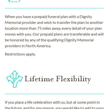
When you have a prepaid funeral plan with a Dignity
Memorial provider and wish to transfer the plan to another
location more than 75 miles away, every detail of your plan
moves with you. Our prepaid plans are transferable and will
be honored by any of the qualifying Dignity Memorial
providers in North America.
Restrictions apply.
Lifetime Flexibility
If you place a life celebration with us, but at some point in
the future, and for any reason, you would like to add to your