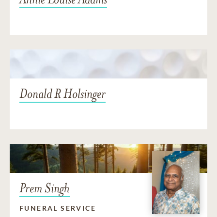
Donald R Holsinger
Prem Singh
FUNERAL SERVICE