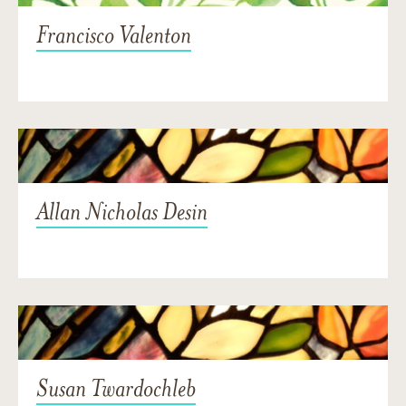
Francisco Valenton
Allan Nicholas Desin
Susan Twardochleb