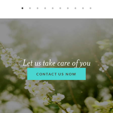
Let us take care of you
CONTACT US NOW