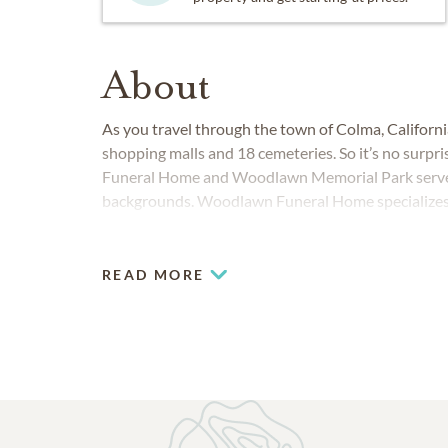
About
As you travel through the town of Colma, California,
shopping malls and 18 cemeteries. So it’s no surpr
Funeral Home and Woodlawn Memorial Park serve fa
backgrounds. Woodlawn Funeral Home specializes in 
Woodlawn Memorial Park has expertise in tradition
READ MORE