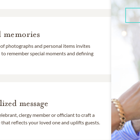
d memories
 of photographs and personal items invites
ds to remember special moments and defining
lized message
lebrant, clergy member or officiant to craft a
that reflects your loved one and uplifts guests.