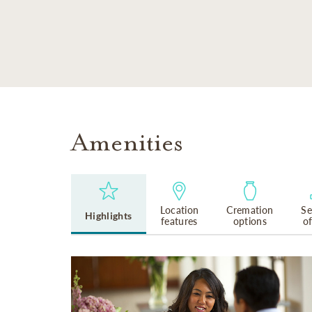
SKIP TO MAIN CONTENT
Amenities
Location
Cremation
Se
Highlights
features
options
o