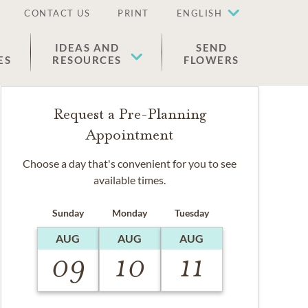
CONTACT US
PRINT
ENGLISH
IDEAS AND
SEND
ES
RESOURCES
FLOWERS
Request a Pre-Planning
Appointment
Choose a day that's convenient for you to see
available times.
Sunday
Monday
Tuesday
AUG
AUG
AUG
09
10
11