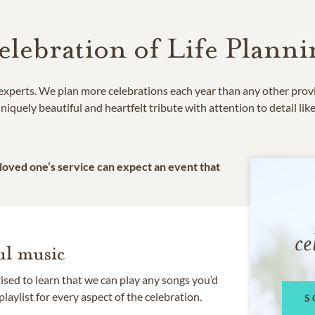
elebration of Life Planni
e experts. We plan more celebrations each year than any other prov
niquely beautiful and heartfelt tribute with attention to detail lik
 loved one’s service can expect an event that
ce
l music
rised to learn that we can play any songs you’d
 playlist for every aspect of the celebration.
S