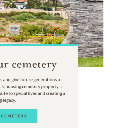
ur cemetery
 and give future generations a
t. Choosing cemetery property is
ute to special lives and creating a
g legacy.
 CEMETERY