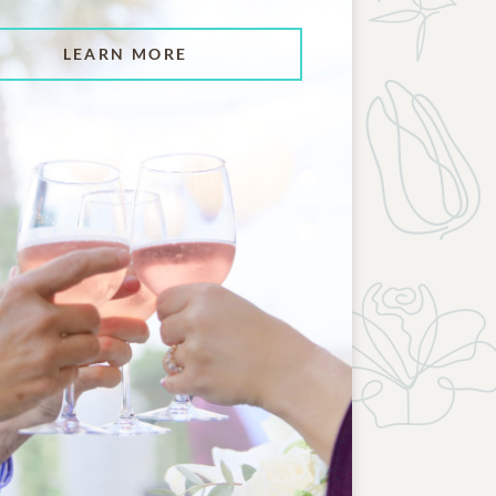
LEARN MORE