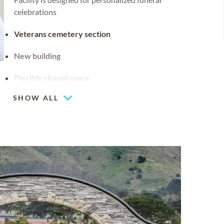
celebrations
Veterans cemetery section
New building
Flexible chapel space
Our chapel can be used for hosting your
SHOW ALL
religious events