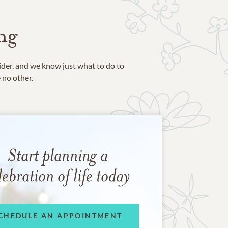
ng
ider, and we know just what to do to
e no other.
Start planning a
lebration of life today
CHEDULE AN APPOINTMENT