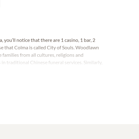
 you’ll notice that there are 1 casino, 1 bar, 2
ise that Colma is called City of Souls. Woodlawn
milies from all cultures, religions and
traditional Chinese funeral services. Similarly,
al Chinese burials.