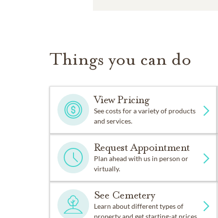
Things you can do
View Pricing
See costs for a variety of products
and services.
Request Appointment
Plan ahead with us in person or
virtually.
See Cemetery
Learn about different types of
property and get starting-at prices.