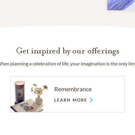
Get inspired by our offerings
hen planning a celebration of life, your imagination is the only limi
Remembrance
LEARN MORE