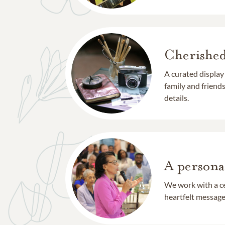
Cherishe
A curated display
family and frien
details.
A persona
We work with a ce
heartfelt message 