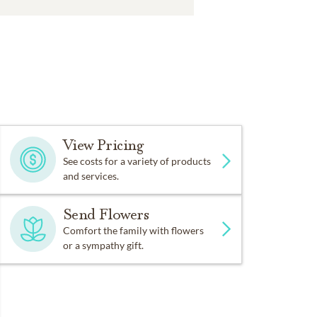
View Pricing
See costs for a variety of products
and services.
Send Flowers
Comfort the family with flowers
or a sympathy gift.