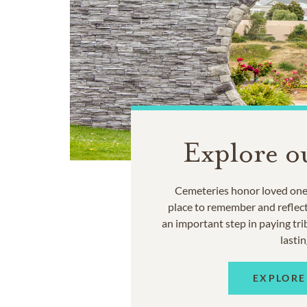
Explore o
Cemeteries honor loved ones
place to remember and reflec
an important step in paying trib
lastin
EXPLORE