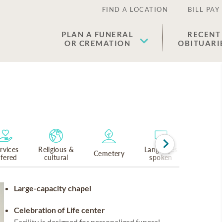
FIND A LOCATION
BILL PAY
PLAN A FUNERAL
RECENT
OR CREMATION
OBITUARI
rvices
Religious &
Languages
Cemetery
ffered
cultural
spoken
Large-capacity chapel
Celebration of Life center
Facility is designed for personalized funeral