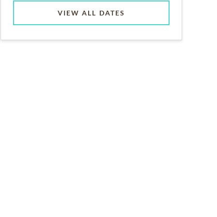
VIEW ALL DATES