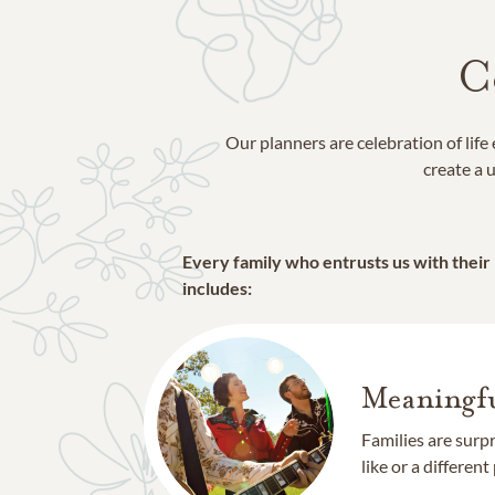
C
Our planners are celebration of lif
create a u
Every family who entrusts us with their
includes:
Meaningfu
Families are surp
like or a different