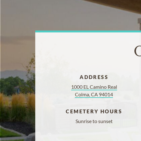
C
ADDRESS
1000 EL Camino Real
Colma, CA 94014
CEMETERY HOURS
Sunrise to sunset