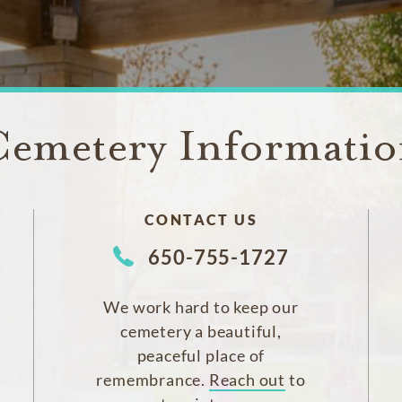
emetery Informati
CONTACT US
650-755-1727
We work hard to keep our
cemetery a beautiful,
peaceful place of
remembrance.
Reach out
to