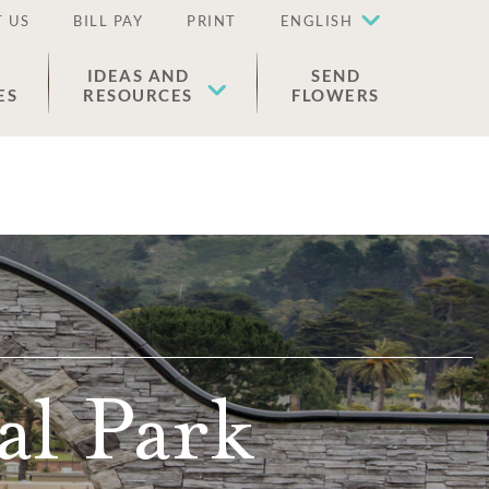
 US
BILL PAY
PRINT
ENGLISH
IDEAS AND
SEND
ES
RESOURCES
FLOWERS
l Park