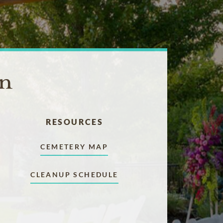
on
RESOURCES
CEMETERY MAP
CLEANUP SCHEDULE