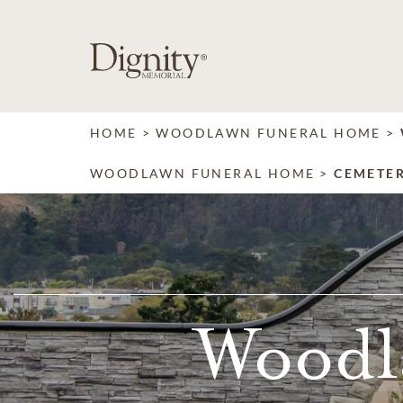
SKIP TO MAIN CONTENT
HOME
WOODLAWN FUNERAL HOME
WOODLAWN FUNERAL HOME
CEMETE
Woodl