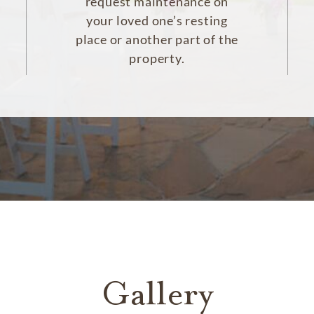
request maintenance on
your loved one’s resting
place or another part of the
property.
Gallery