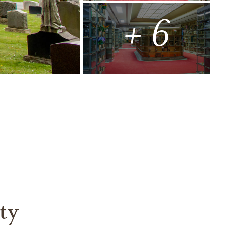
+ 6
ty