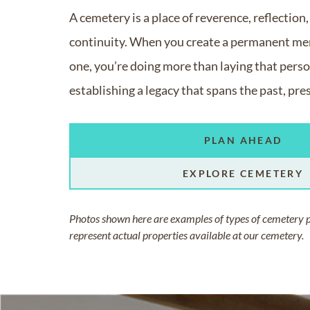
A cemetery is a place of reverence, reflection
continuity. When you create a permanent mem
one, you’re doing more than laying that person
establishing a legacy that spans the past, pre
PLAN AHEAD
EXPLORE CEMETERY
Photos shown here are examples of types of cemetery 
represent actual properties available at our cemetery.