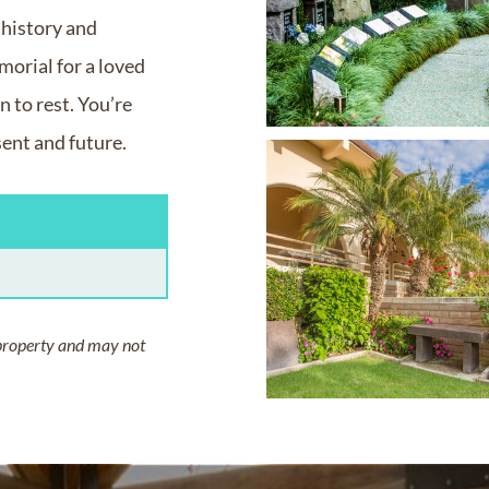
, history and
orial for a loved
 to rest. You’re
sent and future.
property and may not