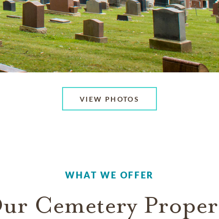
VIEW PHOTOS
WHAT WE OFFER
ur Cemetery Proper