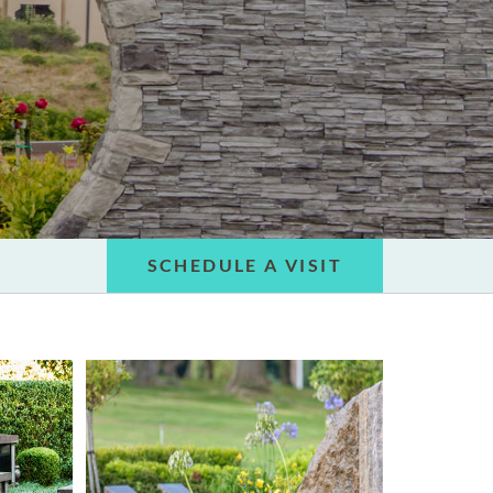
SCHEDULE A VISIT