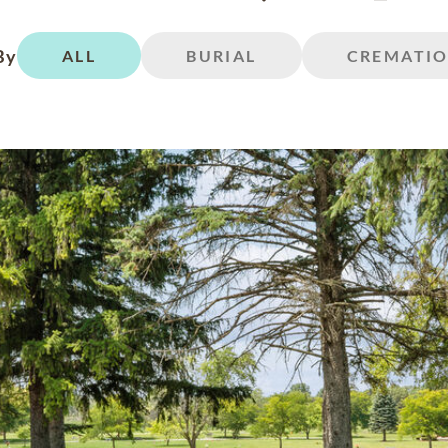
By
ALL
BURIAL
CREMATI