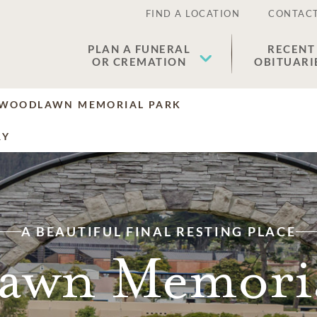
FIND A LOCATION
CONTACT
PLAN A FUNERAL
RECENT
OR CREMATION
OBITUARI
WOODLAWN MEMORIAL PARK
RY
A BEAUTIFUL FINAL RESTING PLACE
awn Memoria