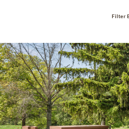
Filter 