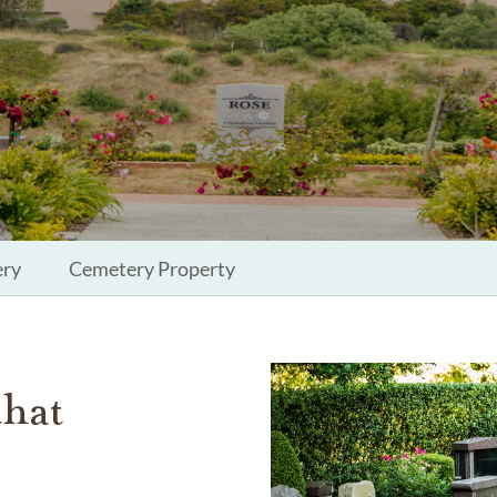
ery
Cemetery Property
that