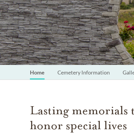
Home
Cemetery Information
Gall
Lasting memorials 
honor special lives