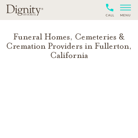
CALL
MENU
Funeral Homes, Cemeteries &
Cremation Providers in
Fullerton
,
California