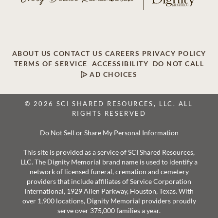
ABOUT US
CONTACT US
CAREERS
PRIVACY POLICY
TERMS OF SERVICE
ACCESSIBILITY
DO NOT CALL
AD CHOICES
© 2026 SCI SHARED RESOURCES, LLC. ALL
RIGHTS RESERVED
Do Not Sell or Share My Personal Information
This site is provided as a service of SCI Shared Resources,
LLC. The Dignity Memorial brand name is used to identify a
network of licensed funeral, cremation and cemetery
providers that include affiliates of Service Corporation
International, 1929 Allen Parkway, Houston, Texas. With
over 1,900 locations, Dignity Memorial providers proudly
serve over 375,000 families a year.