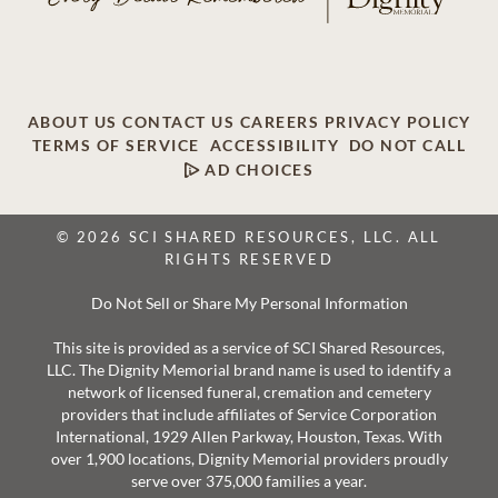
ABOUT US
CONTACT US
CAREERS
PRIVACY POLICY
TERMS OF SERVICE
ACCESSIBILITY
DO NOT CALL
AD CHOICES
© 2026 SCI SHARED RESOURCES, LLC. ALL
RIGHTS RESERVED
Do Not Sell or Share My Personal Information
This site is provided as a service of SCI Shared Resources,
LLC. The Dignity Memorial brand name is used to identify a
network of licensed funeral, cremation and cemetery
providers that include affiliates of Service Corporation
International, 1929 Allen Parkway, Houston, Texas. With
over 1,900 locations, Dignity Memorial providers proudly
serve over 375,000 families a year.