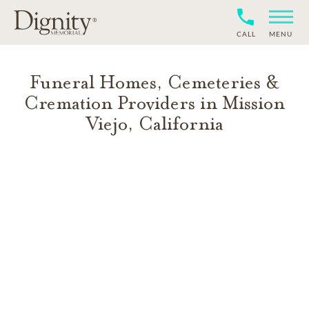
CALL
MENU
Funeral Homes, Cemeteries &
Cremation Providers in
Mission
Viejo
,
California