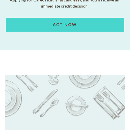
immediate credit decision.
ACT NOW