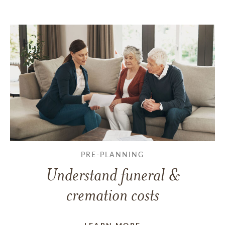
PRE-PLANNING
Understand funeral &
cremation costs