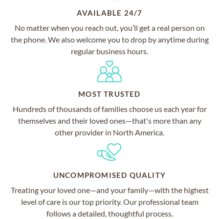
AVAILABLE 24/7
No matter when you reach out, you’ll get a real person on
the phone. We also welcome you to drop by anytime during
regular business hours.
MOST TRUSTED
Hundreds of thousands of families choose us each year for
themselves and their loved ones—that's more than any
other provider in North America.
UNCOMPROMISED QUALITY
Treating your loved one—and your family—with the highest
level of care is our top priority. Our professional team
follows a detailed, thoughtful process.