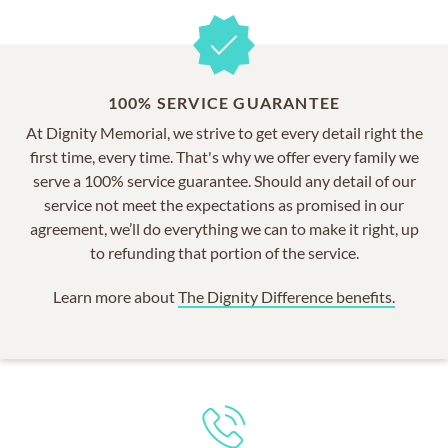
100% SERVICE GUARANTEE
At Dignity Memorial, we strive to get every detail right the
first time, every time. That's why we offer every family we
serve a 100% service guarantee. Should any detail of our
service not meet the expectations as promised in our
agreement, we’ll do everything we can to make it right, up
to refunding that portion of the service.
Learn more about
The Dignity Difference benefits.