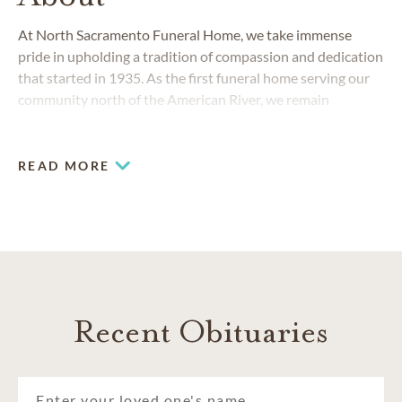
At North Sacramento Funeral Home, we take immense
pride in upholding a tradition of compassion and dedication
that started in 1935. As the first funeral home serving our
community north of the American River, we remain
committed to providing unparalleled care.
READ MORE
Recent Obituaries