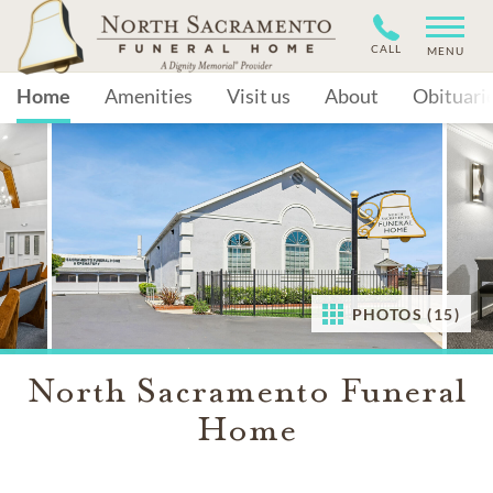
CALL
MENU
Home
Amenities
Visit us
About
Obituari
PHOTOS (15)
North Sacramento Funeral
Home