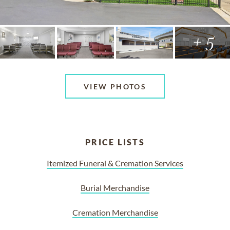
+ 5
VIEW PHOTOS
PRICE LISTS
Itemized Funeral & Cremation Services
Burial Merchandise
Cremation Merchandise