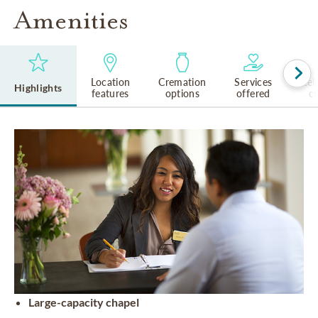
Amenities
Location
Cremation
Services
Rel
Highlights
features
options
offered
cu
Large-capacity chapel