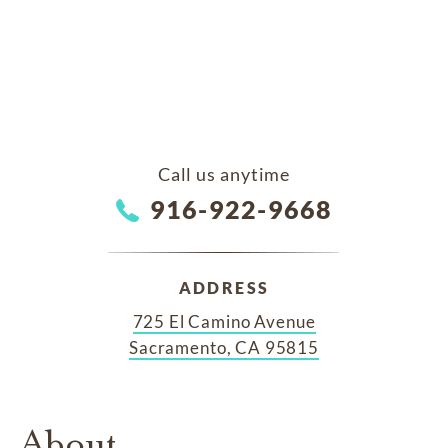
Call us anytime
916-922-9668
ADDRESS
725 El Camino Avenue
Sacramento, CA 95815
About