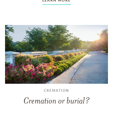
LEARN MORE
CREMATION
Cremation or burial?