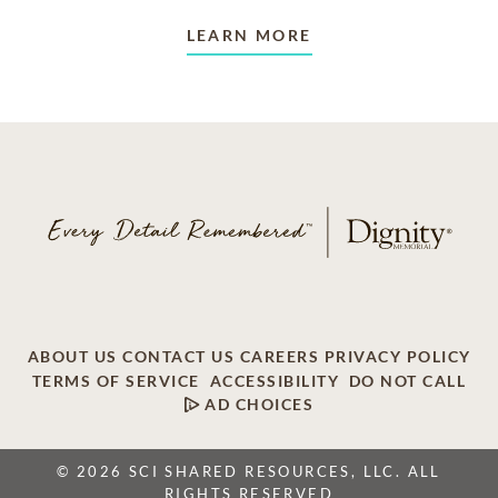
LEARN MORE
ABOUT US
CONTACT US
CAREERS
PRIVACY POLICY
TERMS OF SERVICE
ACCESSIBILITY
DO NOT CALL
AD CHOICES
© 2026 SCI SHARED RESOURCES, LLC. ALL
RIGHTS RESERVED