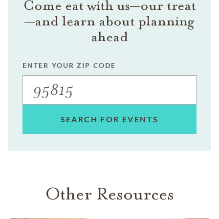
Come eat with us—our treat
—and learn about planning
ahead
ENTER YOUR ZIP CODE
SEARCH FOR EVENTS
Other Resources