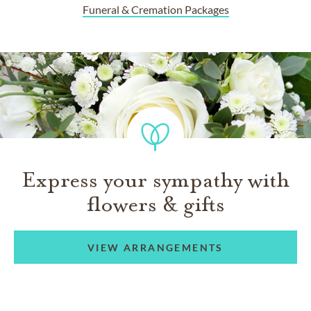
Funeral & Cremation Packages
Express your sympathy with
flowers & gifts
VIEW ARRANGEMENTS