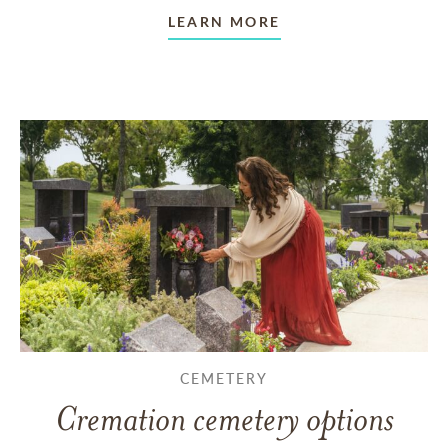
LEARN MORE
CEMETERY
Cremation cemetery options