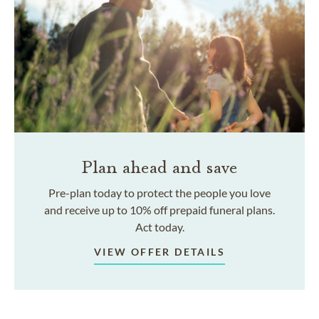
Plan ahead and save
Pre-plan today to protect the people you love
and receive up to 10% off prepaid funeral plans.
Act today.
VIEW OFFER DETAILS