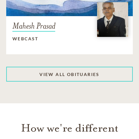
Mahesh Prasad
WEBCAST
VIEW ALL OBITUARIES
How we're different