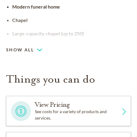
Modern funeral home
Chapel
Large-capacity chapel (up to 250)
SHOW ALL
Things you can do
View Pricing
See costs for a variety of products and
services.