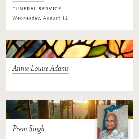
FUNERAL SERVICE
Wednesday, August 12
Annie Louise Adams
Prem Singh