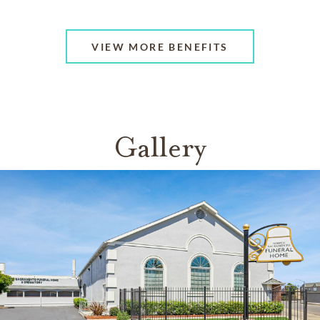
VIEW MORE BENEFITS
Gallery