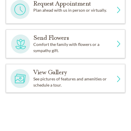
Request Appointment
Plan ahead with us in person or virtually.
Send Flowers
Comfort the family with flowers or a
sympathy gift.
View Gallery
See pictures of features and amenities or
schedule a tour.