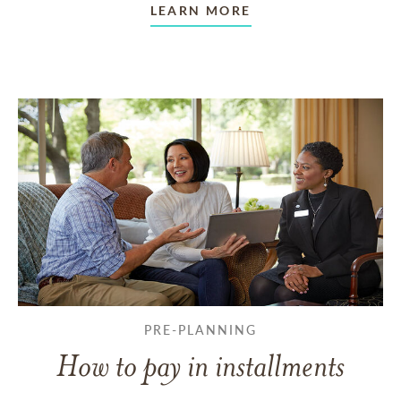
LEARN MORE
PRE-PLANNING
How to pay in installments