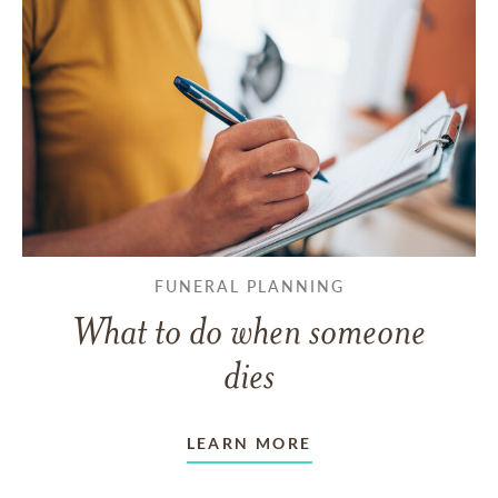
FUNERAL PLANNING
What to do when someone
dies
LEARN MORE