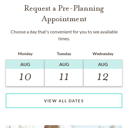
Request a Pre-Planning
Appointment
Choose a day that's convenient for you to see available
times.
Monday
Tuesday
Wednesday
AUG
AUG
AUG
10
11
12
VIEW ALL DATES