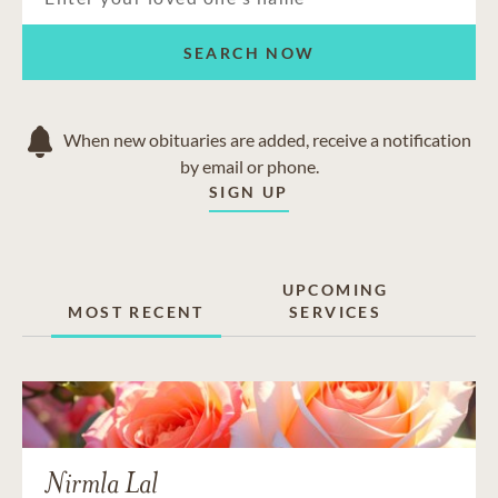
SEARCH NOW
When new obituaries are added, receive a notification
by email or phone.
SIGN UP
UPCOMING
MOST RECENT
SERVICES
Nirmla Lal