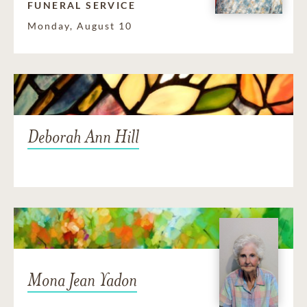
FUNERAL SERVICE
Monday, August 10
Deborah Ann Hill
Mona Jean Yadon