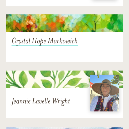
Crystal Hope Markowich
Jeannie Lavelle Wright