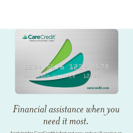
Financial assistance when you
need it most.
Applying for CareCredit is fast and easy, and you'll receive an