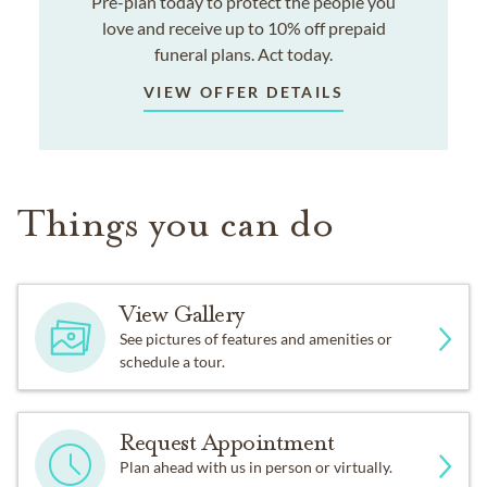
Pre-plan today to protect the people you
love and receive up to 10% off prepaid
funeral plans. Act today.
VIEW OFFER DETAILS
Things you can do
View Gallery
See pictures of features and amenities or
schedule a tour.
Request Appointment
Plan ahead with us in person or virtually.