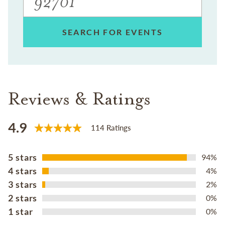
SEARCH FOR EVENTS
Reviews & Ratings
4.9
114 Ratings
5 stars
94%
4 stars
4%
3 stars
2%
2 stars
0%
1 star
0%