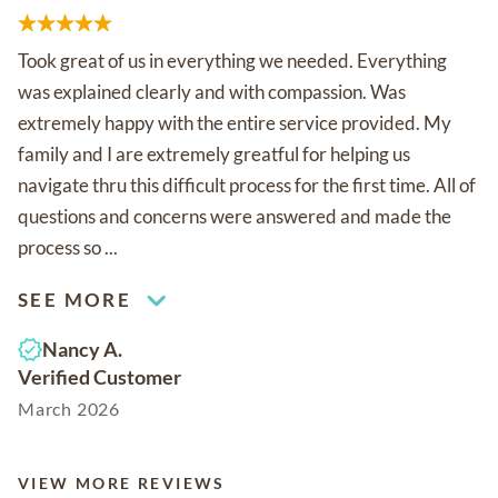
Took great of us in everything we needed. Everything
was explained clearly and with compassion. Was
extremely happy with the entire service provided. My
family and I are extremely greatful for helping us
navigate thru this difficult process for the first time. All of
questions and concerns were answered and made the
process so ...
SEE MORE
Nancy A.
Verified Customer
March 2026
VIEW MORE REVIEWS