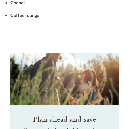
Chapel
Coffee lounge
Plan ahead and save