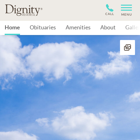
CALL
MENU
Home
Obituaries
Amenities
About
Galle