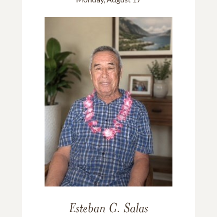
Esteban C. Salas