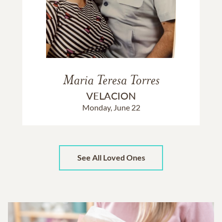
Maria Teresa Torres
VELACION
Monday, June 22
See All Loved Ones