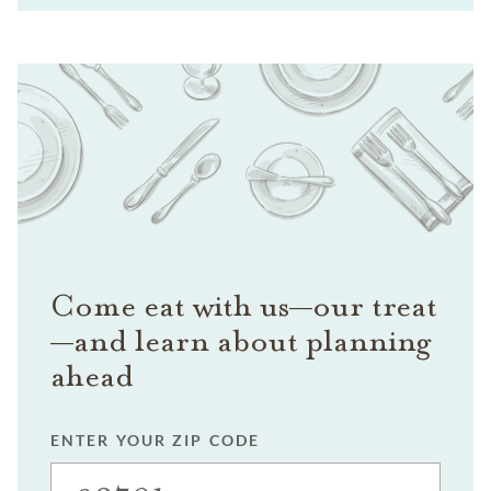
Come eat with us—our treat
—and learn about planning
ahead
ENTER YOUR ZIP CODE