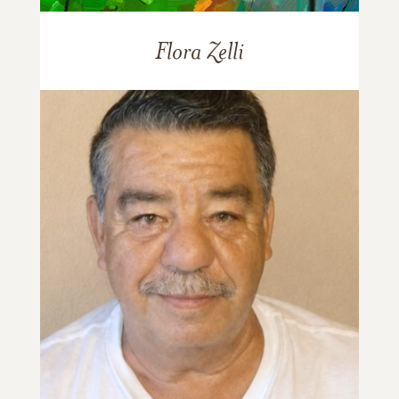
Flora Zelli