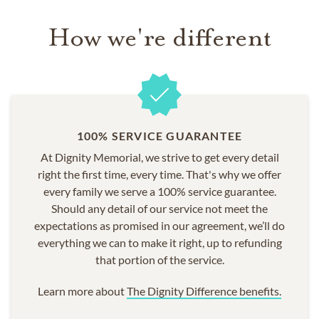
funeral, religious service, burial, cremation or customized
How we're different
memorial,
we are here to help
.
100% SERVICE GUARANTEE
At Dignity Memorial, we strive to get every detail
right the first time, every time. That's why we offer
every family we serve a 100% service guarantee.
Should any detail of our service not meet the
expectations as promised in our agreement, we’ll do
everything we can to make it right, up to refunding
that portion of the service.
Learn more about
The Dignity Difference benefits.