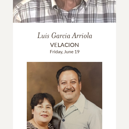
Luis Garcia Arriola
VELACION
Friday, June 19