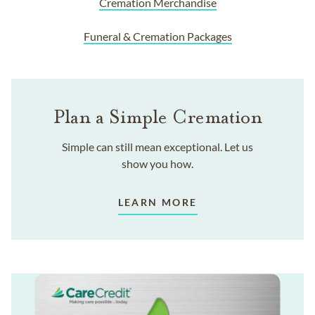
Cremation Merchandise
Funeral & Cremation Packages
Plan a Simple Cremation
Simple can still mean exceptional. Let us
show you how.
LEARN MORE