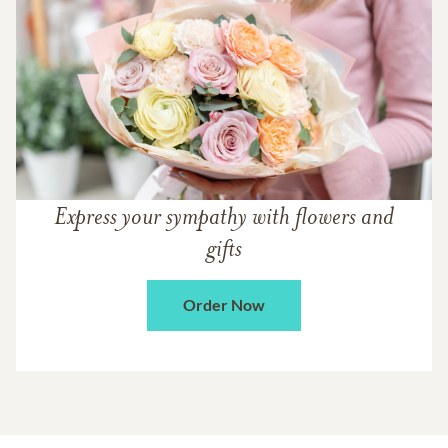
Express your sympathy with flowers and
gifts
Order Now