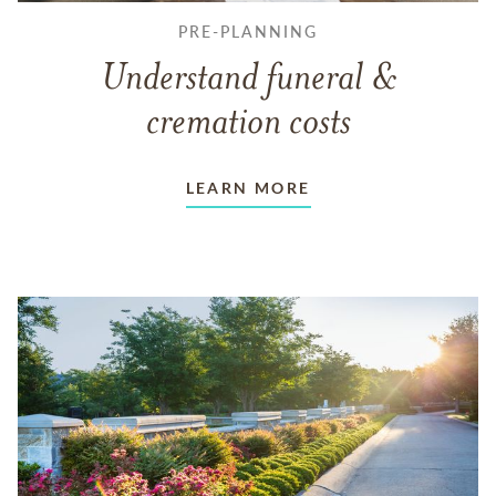
PRE-PLANNING
Understand funeral &
cremation costs
LEARN MORE