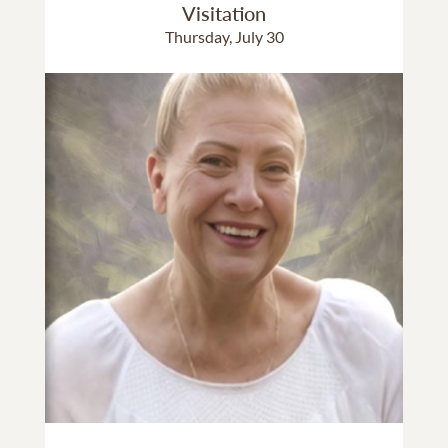
Visitation
Thursday, July 30