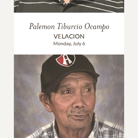
Palemon Tiburcio Ocampo
VELACION
Monday, July 6