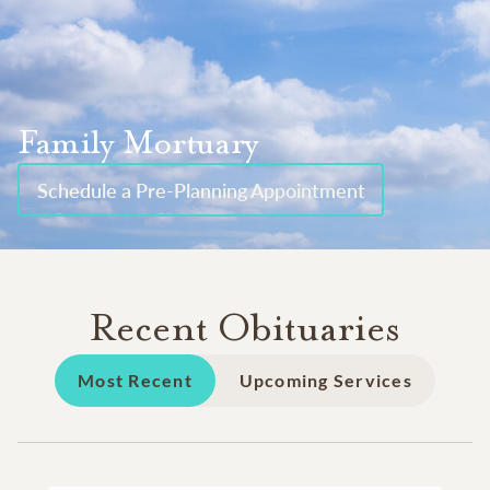
Family Mortuary
Schedule a Pre-Planning Appointment
Recent Obituaries
Most Recent
Upcoming Services