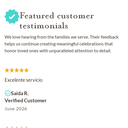
Featured customer
testimonials
We love hearing from the families we serve. Their feedback
helps us continue creating meaningful celebrations that
honor loved ones with unparalleled attention to detail.
Excelente servicio
Saida R.
Verified Customer
June 2026