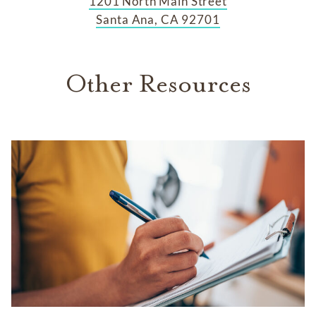
1201 North Main Street
Santa Ana, CA 92701
Other Resources