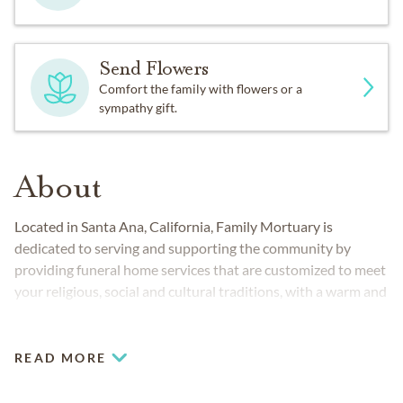
Send Flowers
Comfort the family with flowers or a
sympathy gift.
About
Located in Santa Ana, California, Family Mortuary is
dedicated to serving and supporting the community by
providing funeral home services that are customized to meet
your religious, social and cultural traditions, with a warm and
caring staff who are available 24 hours a day to respond to
your needs. At Family Mortuary, our staff of mostly bilingual
service directors and counselors are here to carefully explain
READ MORE
the entire process, from the first steps to the final cemetery
arrangement. Whether you are looking for a traditional