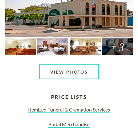
+ 3
VIEW PHOTOS
PRICE LISTS
Itemized Funeral & Cremation Services
Burial Merchandise