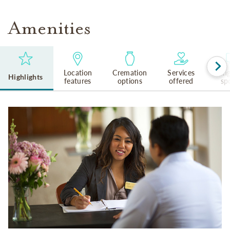
Amenities
Location
Cremation
Services
Lan
Highlights
features
options
offered
sp