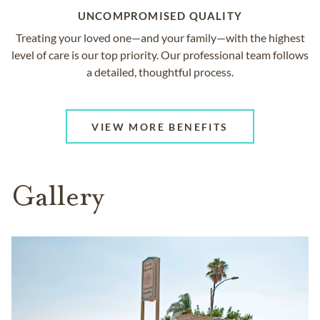
UNCOMPROMISED QUALITY
Treating your loved one—and your family—with the highest
level of care is our top priority. Our professional team follows
a detailed, thoughtful process.
VIEW MORE BENEFITS
Gallery