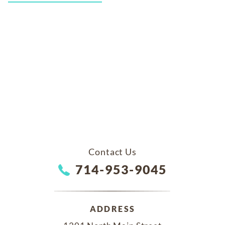
Contact Us
714-953-9045
ADDRESS