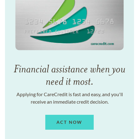
Financial assistance when you
need it most.
Applying for CareCredit is fast and easy, and you'll
receive an immediate credit decision.
ACT NOW