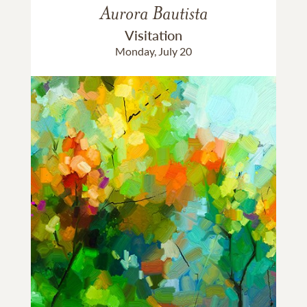
Aurora Bautista
Visitation
Monday, July 20