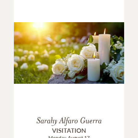
Sarahy Alfaro Guerra
VISITATION
Monday, August 17