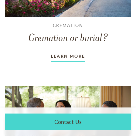
CREMATION
Cremation or burial?
LEARN MORE
Contact Us