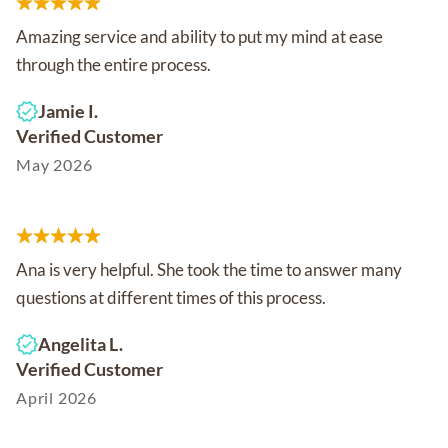
Amazing service and ability to put my mind at ease
through the entire process.
Jamie I.
Verified Customer
May 2026
Ana is very helpful. She took the time to answer many
questions at different times of this process.
Angelita L.
Verified Customer
April 2026