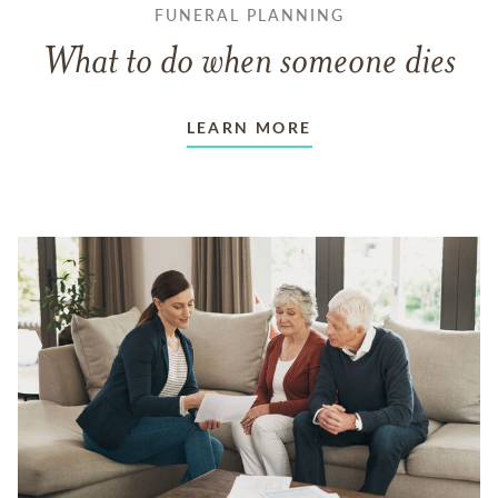
FUNERAL PLANNING
What to do when someone dies
LEARN MORE