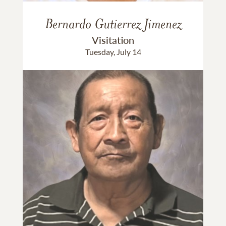
Bernardo Gutierrez Jimenez
Visitation
Tuesday, July 14