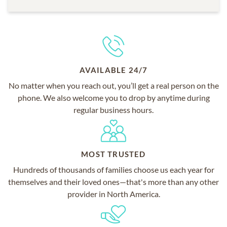
AVAILABLE 24/7
No matter when you reach out, you’ll get a real person on the
phone. We also welcome you to drop by anytime during
regular business hours.
MOST TRUSTED
Hundreds of thousands of families choose us each year for
themselves and their loved ones—that's more than any other
provider in North America.