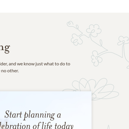
ng
ider, and we know just what to do to
e no other.
Start planning a
lebration of life today