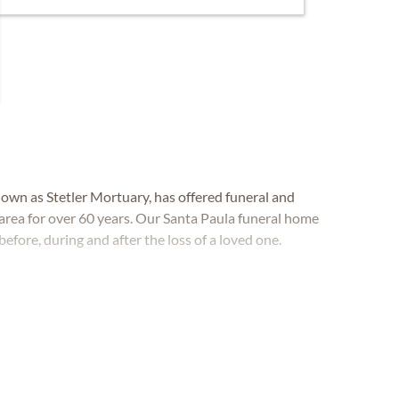
own as Stetler Mortuary, has offered funeral and
 area for over 60 years. Our Santa Paula funeral home
before, during and after the loss of a loved one.