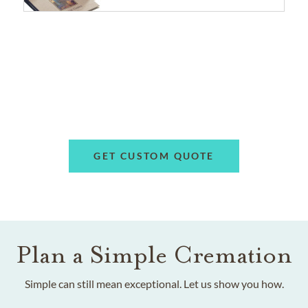
GET CUSTOM QUOTE
Plan a Simple Cremation
Simple can still mean exceptional. Let us show you how.