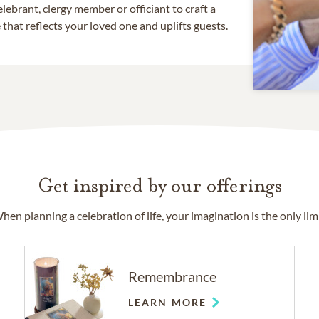
lebrant, clergy member or officiant to craft a
that reflects your loved one and uplifts guests.
Get inspired by our offerings
hen planning a celebration of life, your imagination is the only limi
Remembrance
LEARN MORE