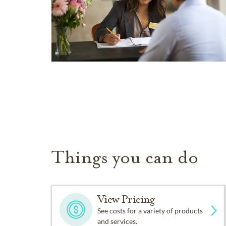
Things you can do
View Pricing
See costs for a variety of products
and services.