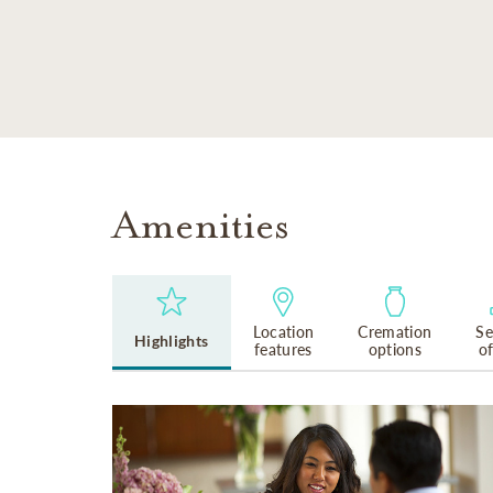
SKIP TO MAIN CONTENT
Amenities
Location
Cremation
Se
Highlights
features
options
o