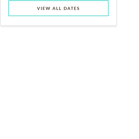
VIEW ALL DATES