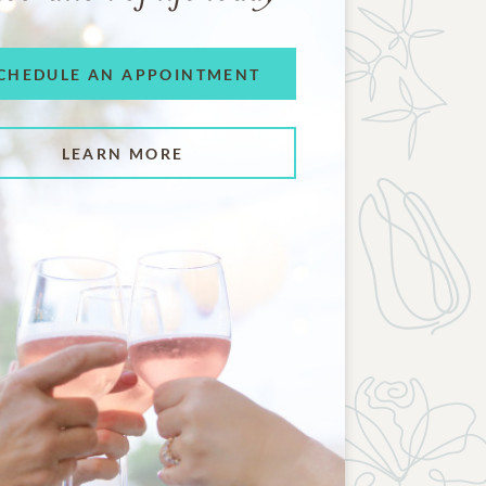
CHEDULE AN APPOINTMENT
LEARN MORE