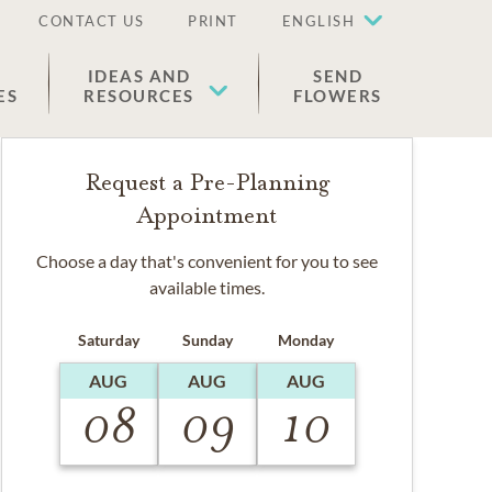
CONTACT US
PRINT
ENGLISH
IDEAS AND
SEND
ES
RESOURCES
FLOWERS
Request a Pre-Planning
Appointment
Choose a day that's convenient for you to see
available times.
Saturday
Sunday
Monday
AUG
AUG
AUG
08
09
10