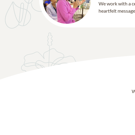
We work with a ce
heartfelt message 
W