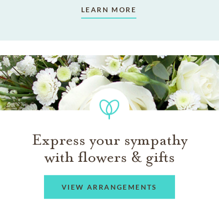
LEARN MORE
Express your sympathy
with flowers & gifts
VIEW ARRANGEMENTS