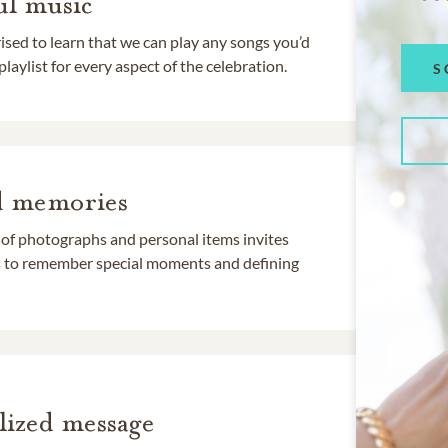
l music
rised to learn that we can play any songs you’d
 playlist for every aspect of the celebration.
S
d memories
 of photographs and personal items invites
ds to remember special moments and defining
lized message