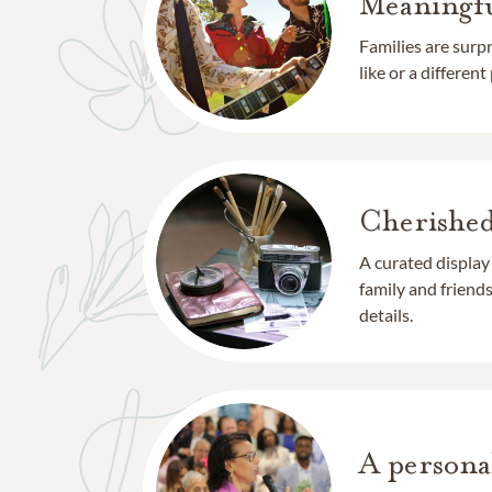
Meaningfu
Families are surp
like or a different
Cherishe
A curated display
family and frien
details.
A persona