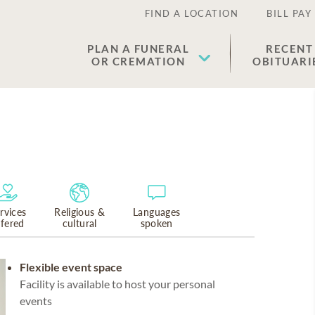
FIND A LOCATION
BILL PAY
PLAN A FUNERAL
RECENT
OR CREMATION
OBITUARI
rvices
Religious &
Languages
ffered
cultural
spoken
Flexible event space
Facility is available to host your personal
events