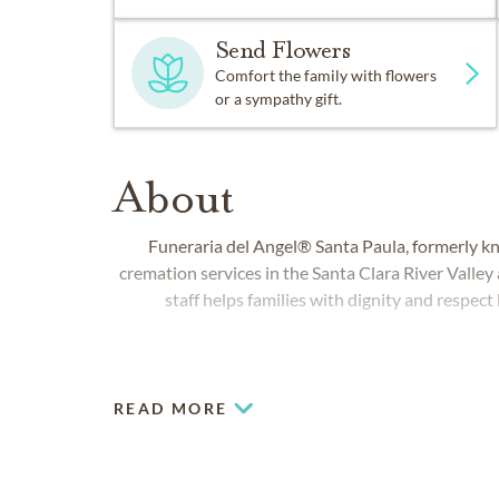
Send Flowers
Comfort the family with flowers
or a sympathy gift.
About
Funeraria del Angel® Santa Paula, formerly kn
cremation services in the Santa Clara River Valley
staff helps families with dignity and respect 
READ MORE