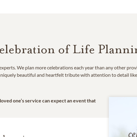
elebration of Life Planni
e experts. We plan more celebrations each year than any other prov
niquely beautiful and heartfelt tribute with attention to detail lik
 loved one’s service can expect an event that
ce