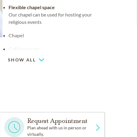
Flexible chapel space
Our chapel can be used for hosting your
religious events
Chapel
Coffee lounge
SHOW ALL
Request Appointment
Plan ahead with us in person or
virtually.