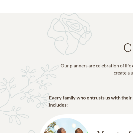
C
Our planners are celebration of lif
create a u
Every family who entrusts us with their
includes: