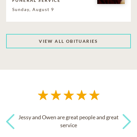
FUNERAL SERVICE
Sunday, August 9
VIEW ALL OBITUARIES
Jessy and Owen are great people and great
service
Previous
Next