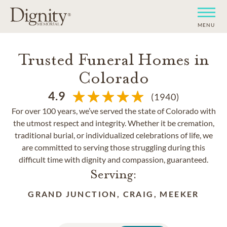
MENU
Trusted Funeral Homes in
Colorado
4.9
(1940)
For over 100 years, we’ve served the state of Colorado with
the utmost respect and integrity. Whether it be cremation,
traditional burial, or individualized celebrations of life, we
are committed to serving those struggling during this
difficult time with dignity and compassion, guaranteed.
Serving:
GRAND JUNCTION, CRAIG, MEEKER