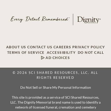
ABOUT US
CONTACT US
CAREERS
PRIVACY POLICY
TERMS OF SERVICE
ACCESSIBILITY
DO NOT CALL
AD CHOICES
© 2026 SCI SHARED RESOURCES, LLC. ALL
RIGHTS RESERVED
Do Not Sell or Share My Personal Information
This site is provided as a service of SCI Shared Resources,
LLC. The Dignity Memorial brand name is used to identify a
network of licensed funeral, cremation and cemetery