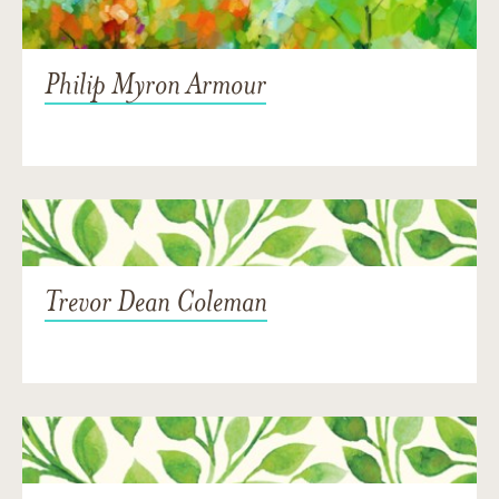
Philip Myron Armour
Trevor Dean Coleman