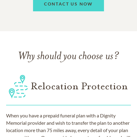
CONTACT US NOW
Why should you choose us?
Relocation Protection
When you have a prepaid funeral plan with a Dignity
Memorial provider and wish to transfer the plan to another
location more than 75 miles away, every detail of your plan