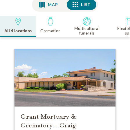
MAP
LIST
LIST
Multicultural
Flexib
All 4 locations
Cremation
funerals
sp
Grant Mortuary &
Crematory - Craig