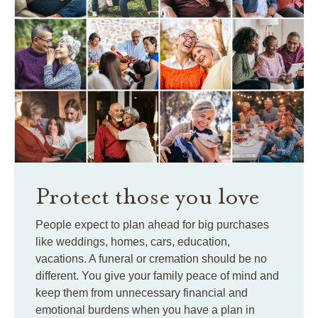
Protect those you love
People expect to plan ahead for big purchases
like weddings, homes, cars, education,
vacations. A funeral or cremation should be no
different. You give your family peace of mind and
keep them from unnecessary financial and
emotional burdens when you have a plan in