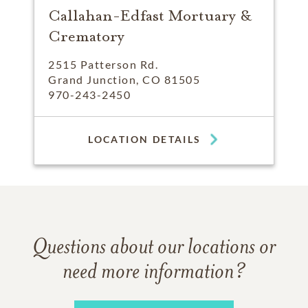
Callahan-Edfast Mortuary &
Crematory
2515 Patterson Rd.
Grand Junction, CO 81505
970-243-2450
LOCATION DETAILS
Questions about our locations or
need more information?