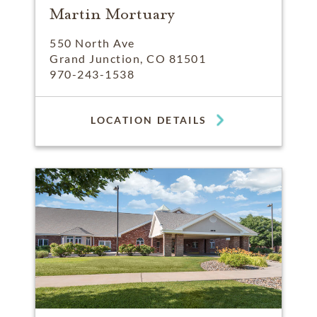
Martin Mortuary
550 North Ave
Grand Junction, CO 81501
970-243-1538
LOCATION DETAILS