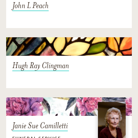
John L Peach
Hugh Ray Clingman
Janie Sue Camilletti