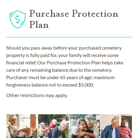
Purchase Protection
Plan
Should you pass away before your purchased cemetery
property is fully paid for, your family will receive some
financial relief. Our Purchase Protection Plan helps take
care of any remaining balance due to the cemetery.
Purchaser must be under 65 years of age; maximum
forgiveness balance not to exceed $5,000.
Other restrictions may apply.