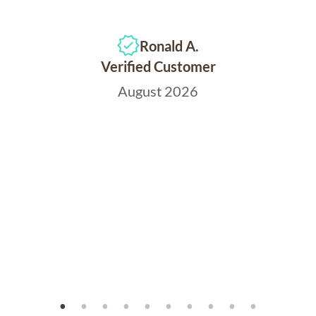
Ronald A.
Verified Customer
August 2026