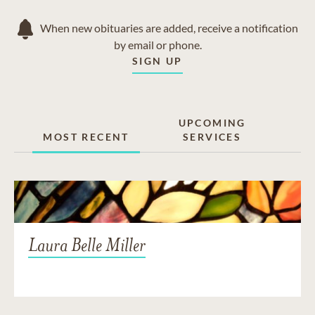
When new obituaries are added, receive a notification
by email or phone.
SIGN UP
UPCOMING
MOST RECENT
SERVICES
Laura Belle Miller