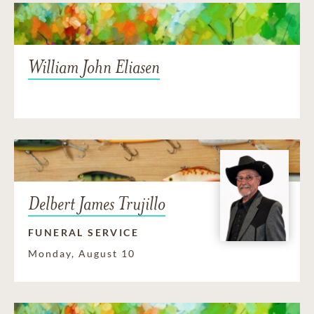
William John Eliasen
Delbert James Trujillo
FUNERAL SERVICE
Monday, August 10