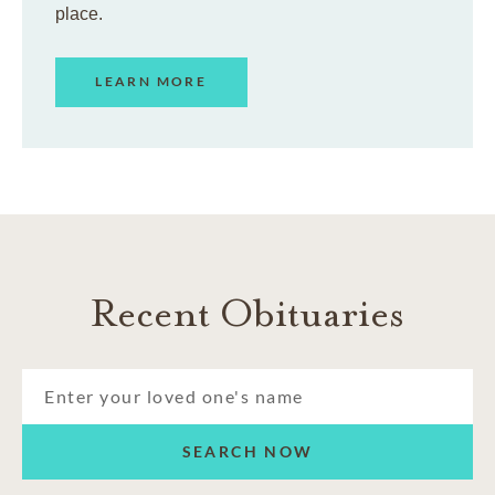
place.
LEARN MORE
Recent Obituaries
SEARCH NOW