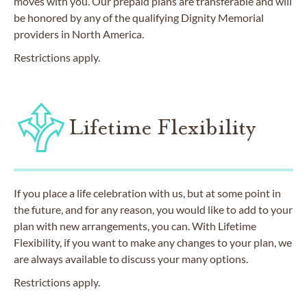
moves with you. Our prepaid plans are transferable and will
be honored by any of the qualifying Dignity Memorial
providers in North America.
Restrictions apply.
Lifetime Flexibility
If you place a life celebration with us, but at some point in
the future, and for any reason, you would like to add to your
plan with new arrangements, you can. With Lifetime
Flexibility, if you want to make any changes to your plan, we
are always available to discuss your many options.
Restrictions apply.