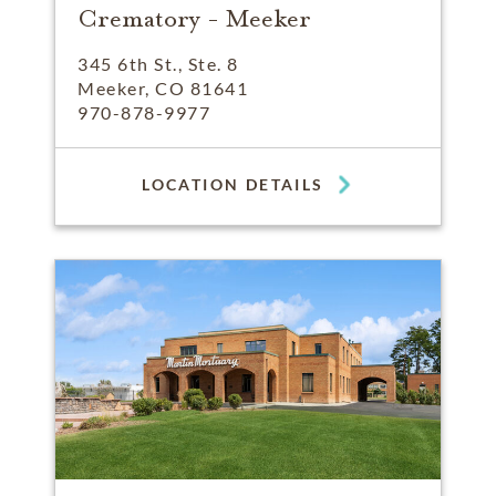
Crematory - Meeker
345 6th St., Ste. 8
Meeker, CO 81641
970-878-9977
LOCATION DETAILS