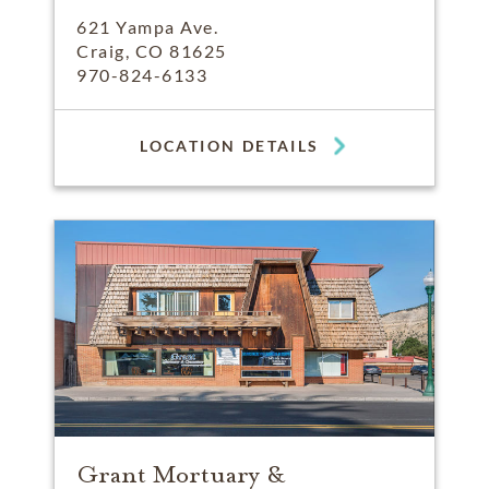
621 Yampa Ave.
Craig, CO 81625
970-824-6133
LOCATION DETAILS
Grant Mortuary &