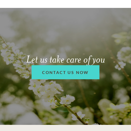
Let us take care of you
CONTACT US NOW