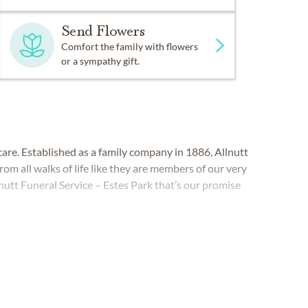
Send Flowers
Comfort the family with flowers
or a sympathy gift.
are. Established as a family company in 1886, Allnutt
rom all walks of life like they are members of our very
utt Funeral Service – Estes Park that’s our promise