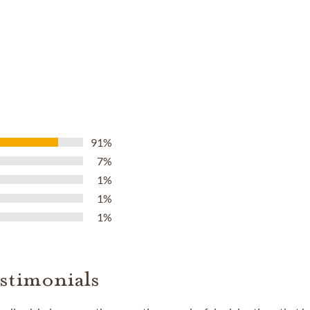
91%
7%
1%
1%
1%
stimonials