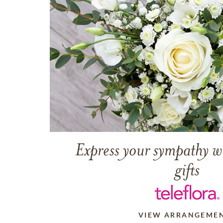
Express your sympathy w
gifts
VIEW ARRANGEME