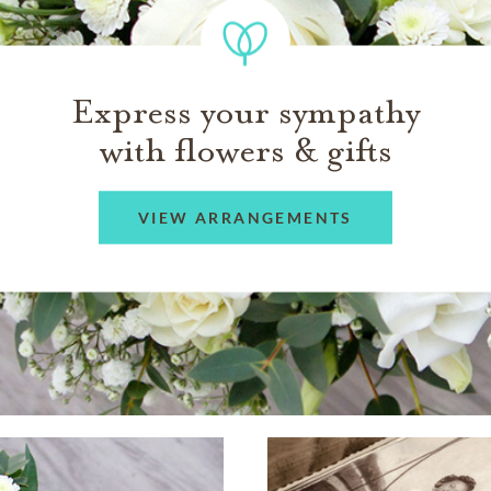
Express your sympathy
with flowers & gifts
VIEW ARRANGEMENTS