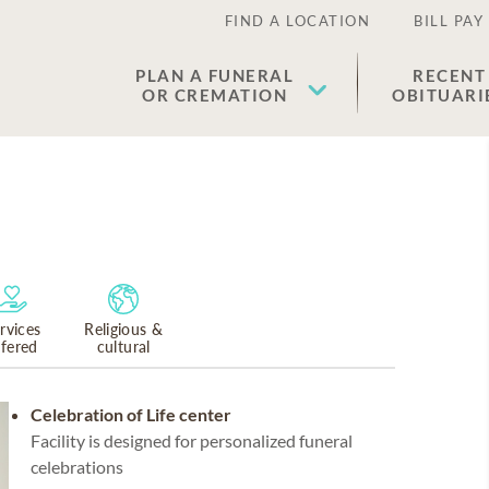
FIND A LOCATION
BILL PAY
PLAN A FUNERAL
RECENT
OR CREMATION
OBITUARI
rvices
Religious &
ffered
cultural
Celebration of Life center
Facility is designed for personalized funeral
celebrations