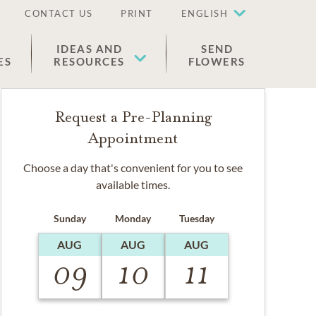
CONTACT US
PRINT
ENGLISH
IDEAS AND
SEND
ES
RESOURCES
FLOWERS
Request a Pre-Planning
Appointment
Choose a day that's convenient for you to see
available times.
Sunday
Monday
Tuesday
AUG
AUG
AUG
09
10
11