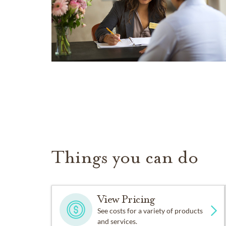
Things you can do
View Pricing
See costs for a variety of products
and services.