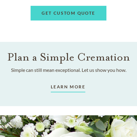
GET CUSTOM QUOTE
Plan a Simple Cremation
Simple can still mean exceptional. Let us show you how.
LEARN MORE