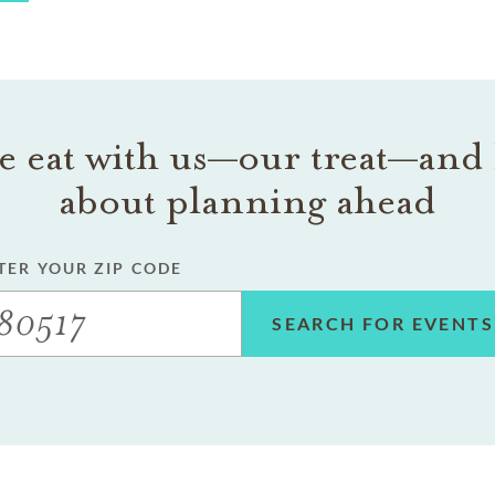
 eat with us—our treat—and 
about planning ahead
TER YOUR ZIP CODE
SEARCH FOR EVENTS