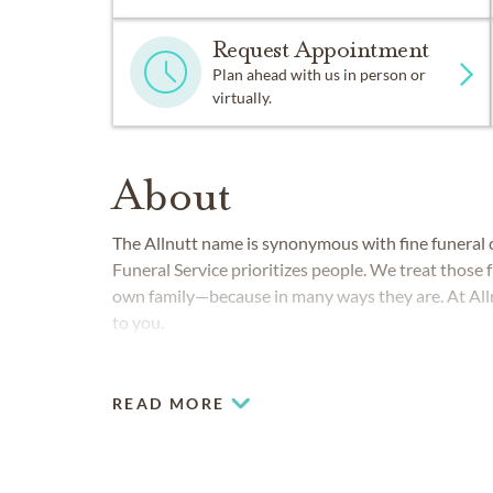
Request Appointment
Plan ahead with us in person or
virtually.
About
The Allnutt name is synonymous with fine funeral c
Funeral Service prioritizes people. We treat those f
own family—because in many ways they are. At Alln
to you.
READ MORE