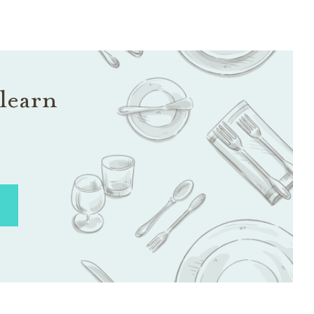
learn