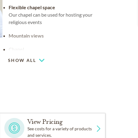
Flexible chapel space
Our chapel can be used for hosting your
religious events
Mountain views
Chapel
SHOW ALL
View Pricing
See costs for a variety of products
and services.