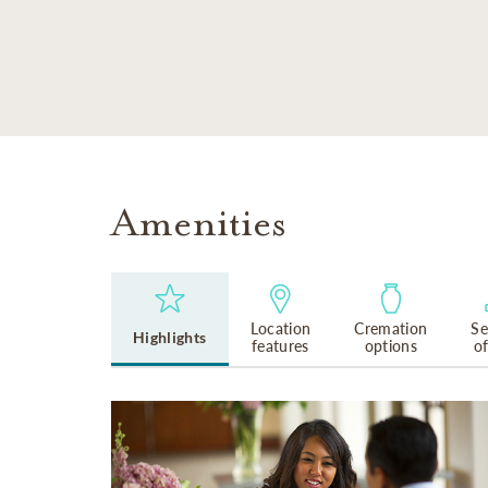
SKIP TO MAIN CONTENT
Amenities
Location
Cremation
Se
Highlights
features
options
o