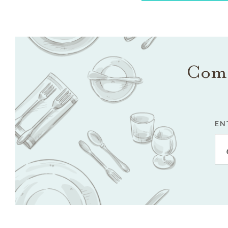
Come
EN