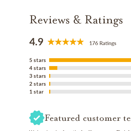
Reviews & Ratings
4.9
176 Ratings
5 stars
4 stars
3 stars
2 stars
1 star
Featured customer te