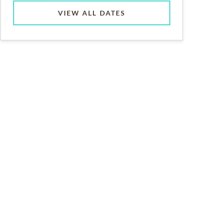
VIEW ALL DATES