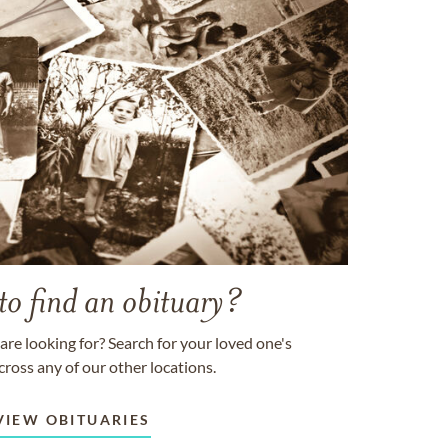
to find an obituary?
are looking for? Search for your loved one's
cross any of our other locations.
VIEW OBITUARIES