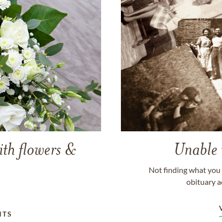
ith flowers &
Unable 
Not finding what you 
obituary a
NTS