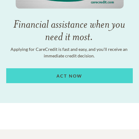
Financial assistance when you
need it most.
Applying for CareCredit is fast and easy, and you'll receive an
immediate credit decision.
ACT NOW