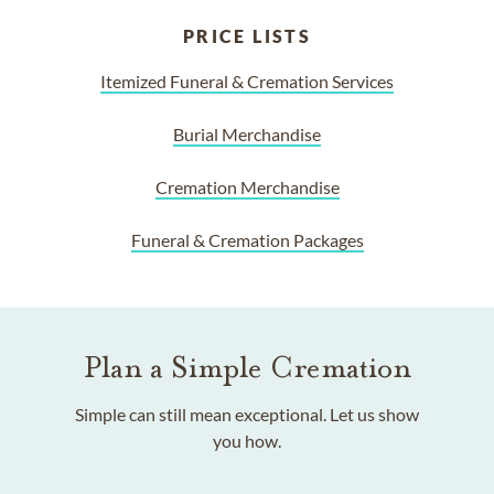
PRICE LISTS
Itemized Funeral & Cremation Services
Burial Merchandise
Cremation Merchandise
Funeral & Cremation Packages
Plan a Simple Cremation
Simple can still mean exceptional. Let us show
you how.