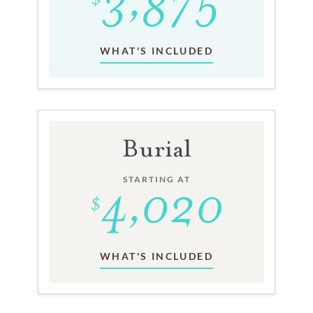
WHAT'S INCLUDED
Burial
STARTING AT
WHAT'S INCLUDED