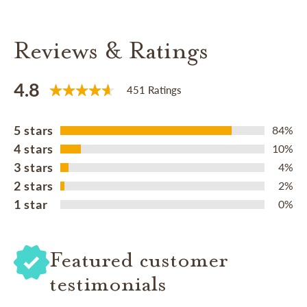
Reviews & Ratings
4.8
451 Ratings
5 stars
84%
4 stars
10%
3 stars
4%
2 stars
2%
1 star
0%
Featured customer
testimonials