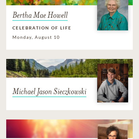
Bertha Mae Howell
CELEBRATION OF LIFE
Monday, August 10
Michael Jason Sieczkowski