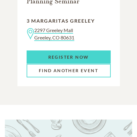
Planning Seminar
3 MARGARITAS GREELEY
2297 Greeley Mall
Greeley, CO 80631
REGISTER NOW
FIND ANOTHER EVENT