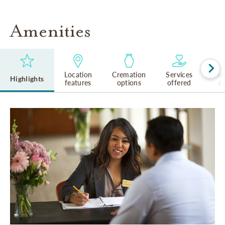
Amenities
Location
Cremation
Services
Rel
Highlights
features
options
offered
cu