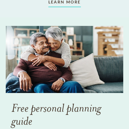
LEARN MORE
Free personal planning
guide