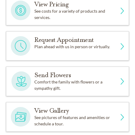
View Pricing
See costs for a variety of products and
services.
Request Appointment
Plan ahead with us in person or virtually.
Send Flowers
Comfort the family with flowers or a
sympathy gift.
View Gallery
See pictures of features and amenities or
schedule a tour.