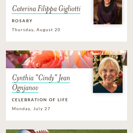
Caterina Filippa Gigliotti
ROSARY
Thursday, August 20
Cynthia "Cindy" Jean
Ognjanov
CELEBRATION OF LIFE
Monday, July 27