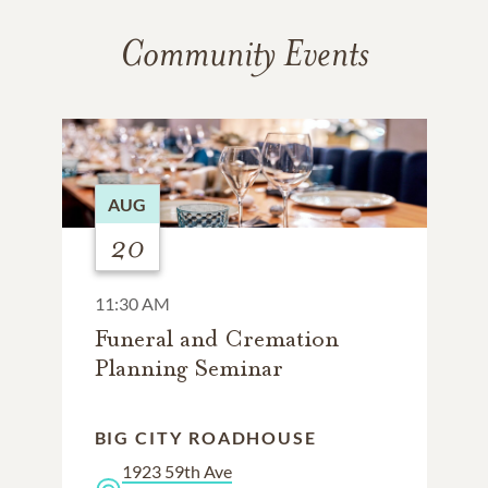
Community Events
AUG
20
11:30 AM
Funeral and Cremation
Planning Seminar
BIG CITY ROADHOUSE
1923 59th Ave