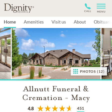
CALL
MENU
Home
Amenities
Visit us
About
Obituari
PHOTOS (12)
Allnutt Funeral &
Cremation - Macy
451
4.8