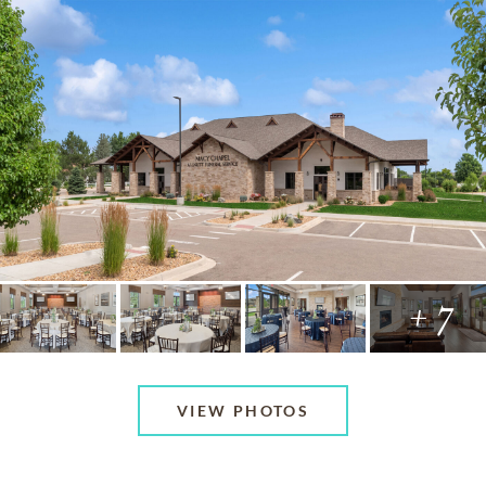
+ 7
VIEW PHOTOS