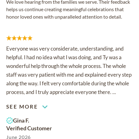
We love hearing from the families we serve. Their feedback
helps us continue creating meaningful celebrations that
honor loved ones with unparalleled attention to detail.
Everyone was very considerate, understanding, and
helpful. I had no idea what I was doing, and Ty was a
wonderful help through the whole process. The whole
staff was very patient with me and explained every step
along the way. I felt very comfortable during the whole
process, and I truly appreciate everyone there. ...
SEE MORE
Gina F.
Verified Customer
June 2026