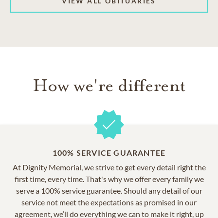
VIEW ALL OBITUARIES
How we're different
100% SERVICE GUARANTEE
At Dignity Memorial, we strive to get every detail right the
first time, every time. That's why we offer every family we
serve a 100% service guarantee. Should any detail of our
service not meet the expectations as promised in our
agreement, we’ll do everything we can to make it right, up