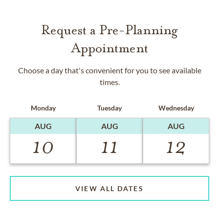
Request a Pre-Planning
Appointment
Choose a day that's convenient for you to see available
times.
Monday
Tuesday
Wednesday
AUG
AUG
AUG
10
11
12
VIEW ALL DATES