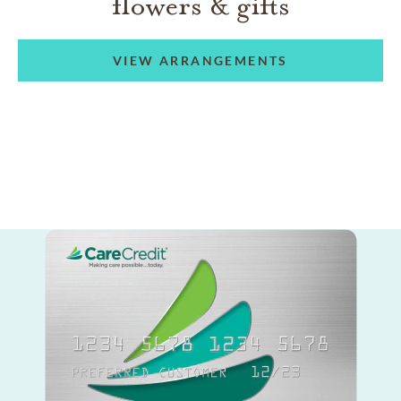
flowers & gifts
VIEW ARRANGEMENTS