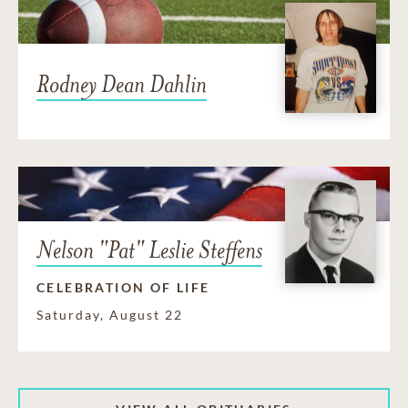
Rodney Dean Dahlin
Nelson "Pat" Leslie Steffens
CELEBRATION OF LIFE
Saturday, August 22