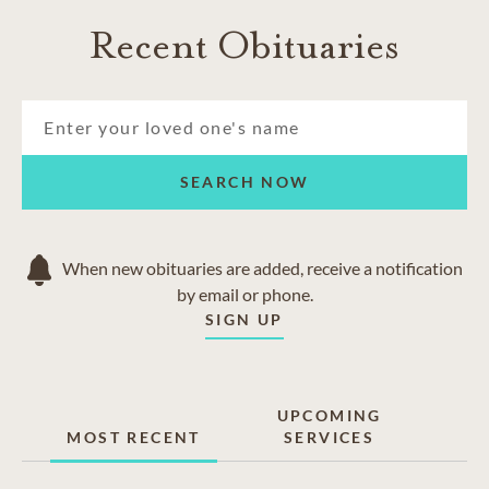
Recent Obituaries
SEARCH NOW
When new obituaries are added, receive a notification
by email or phone.
SIGN UP
UPCOMING
MOST RECENT
SERVICES