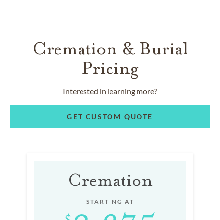
Cremation & Burial
Pricing
Interested in learning more?
GET CUSTOM QUOTE
Cremation
STARTING AT