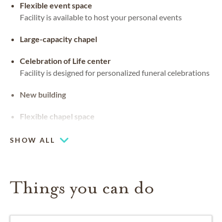
Flexible event space
Facility is available to host your personal events
Large-capacity chapel
Celebration of Life center
Facility is designed for personalized funeral celebrations
New building
Flexible chapel space
Our chapel can be used for hosting your religious events
SHOW ALL
Things you can do