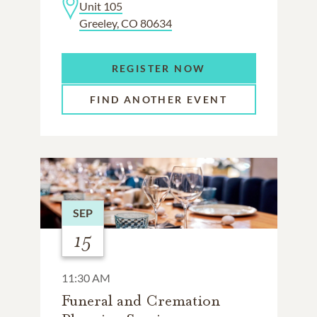
Unit 105
Greeley, CO 80634
REGISTER NOW
FIND ANOTHER EVENT
SEP
15
11:30 AM
Funeral and Cremation