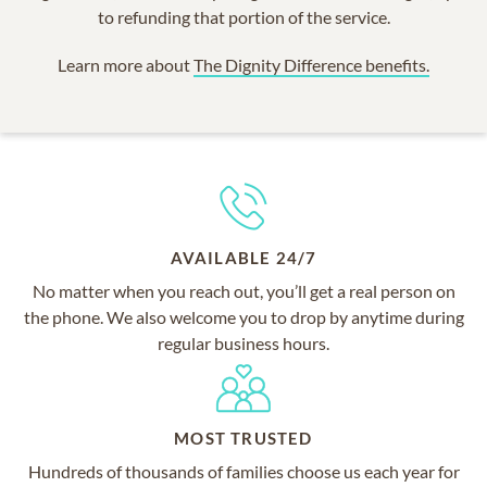
to refunding that portion of the service.
Learn more about
The Dignity Difference benefits.
AVAILABLE 24/7
No matter when you reach out, you’ll get a real person on
the phone. We also welcome you to drop by anytime during
regular business hours.
MOST TRUSTED
Hundreds of thousands of families choose us each year for