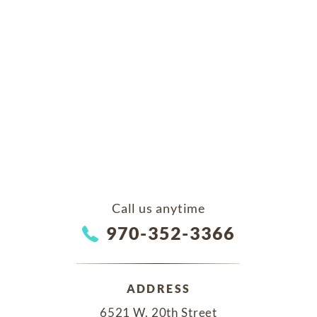
Call us anytime
970-352-3366
ADDRESS
6521 W. 20th Street