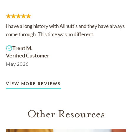
I have a long history with Allnutt's and they have always
come through. This time was no different.
Trent M.
Verified Customer
May 2026
VIEW MORE REVIEWS
Other Resources