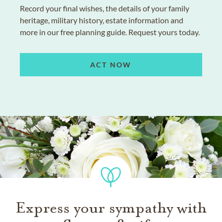
Record your final wishes, the details of your family
heritage, military history, estate information and
more in our free planning guide. Request yours today.
ACT NOW
Express your sympathy with