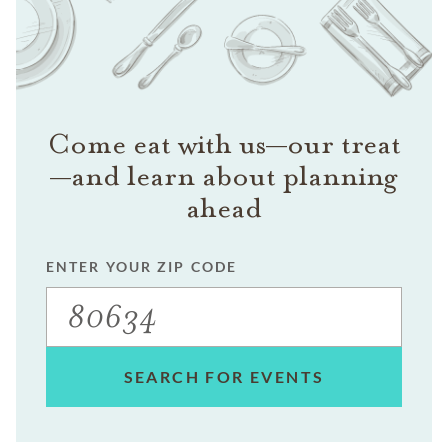
Come eat with us—our treat
—and learn about planning
ahead
ENTER YOUR ZIP CODE
SEARCH FOR EVENTS