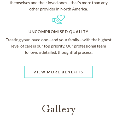
themselves and their loved ones—that's more than any
other provider in North America.
UNCOMPROMISED QUALITY
Treating your loved one—and your family—with the highest
level of care is our top priority. Our professional team
follows a detailed, thoughtful process.
VIEW MORE BENEFITS
Gallery