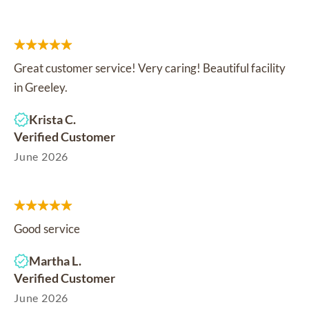
Great customer service! Very caring! Beautiful facility
in Greeley.
Krista C.
Verified Customer
June 2026
Good service
Martha L.
Verified Customer
June 2026