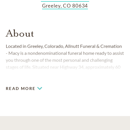
Greeley, CO 80634
About
Located in Greeley, Colorado, Allnutt Funeral & Cremation
- Macy is a nondenominational funeral home ready to assist
you through one of the most personal and challenging
stages of life. Situated near Highway 34, approximately 60
miles northeast of Denver, we are proud to serve families in
and around Ault, Eaton, Evans, Greeley, LaSalle, Severance,
Windsor and beyond.
READ MORE