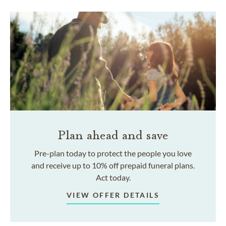
Plan ahead and save
Pre-plan today to protect the people you love
and receive up to 10% off prepaid funeral plans.
Act today.
VIEW OFFER DETAILS