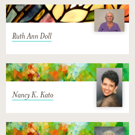
Ruth Ann Doll
Nancy K. Kato