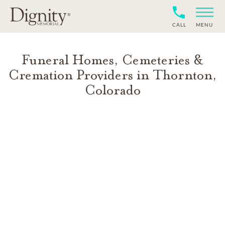
CALL
MENU
Funeral Homes, Cemeteries &
Cremation Providers in
Thornton
,
Colorado