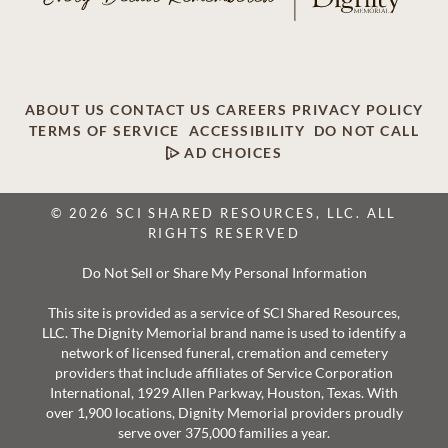
ABOUT US
CONTACT US
CAREERS
PRIVACY POLICY
TERMS OF SERVICE
ACCESSIBILITY
DO NOT CALL
AD CHOICES
© 2026 SCI SHARED RESOURCES, LLC. ALL
RIGHTS RESERVED
Do Not Sell or Share My Personal Information
This site is provided as a service of SCI Shared Resources,
LLC. The Dignity Memorial brand name is used to identify a
network of licensed funeral, cremation and cemetery
providers that include affiliates of Service Corporation
International, 1929 Allen Parkway, Houston, Texas. With
over 1,900 locations, Dignity Memorial providers proudly
serve over 375,000 families a year.