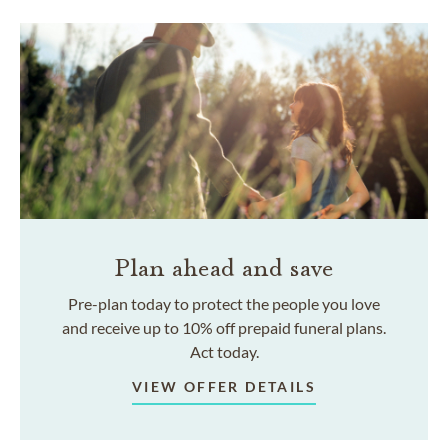
Plan ahead and save
Pre-plan today to protect the people you love
and receive up to 10% off prepaid funeral plans.
Act today.
VIEW OFFER DETAILS