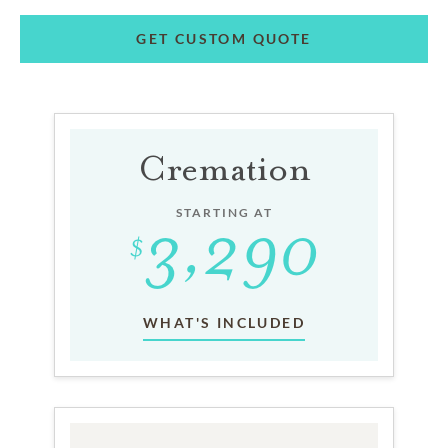
GET CUSTOM QUOTE
Cremation
STARTING AT
WHAT'S INCLUDED