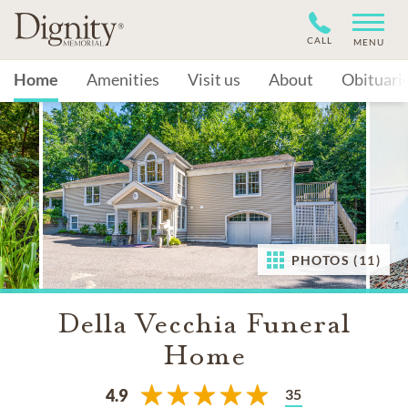
CALL
MENU
Home
Amenities
Visit us
About
Obituari
PHOTOS (11)
Della Vecchia Funeral
Home
35
4.9