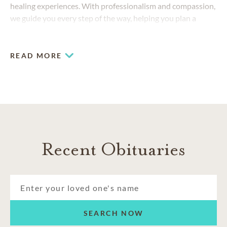
healing experiences. With professionalism and compassion,
we guide you every step of the way, helping you plan a
funeral or cremation memorial that deeply reflects the
passions and personality of your loved one.
READ MORE
Recent Obituaries
SEARCH NOW