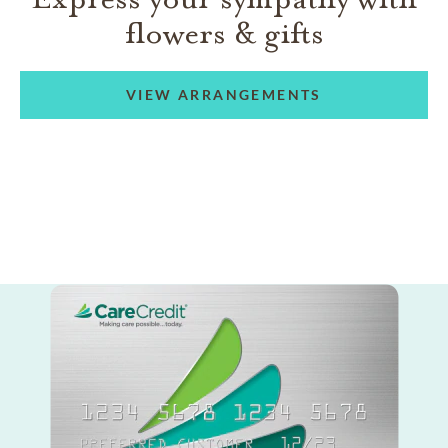
flowers & gifts
VIEW ARRANGEMENTS