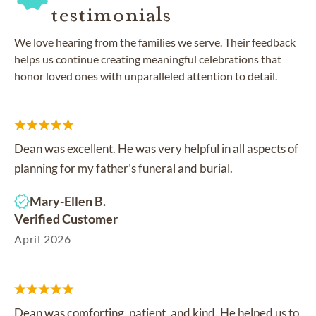
testimonials
We love hearing from the families we serve. Their feedback
helps us continue creating meaningful celebrations that
honor loved ones with unparalleled attention to detail.
Dean was excellent. He was very helpful in all aspects of
planning for my father’s funeral and burial.
Mary-Ellen B.
Verified Customer
April 2026
Dean was comforting, patient, and kind. He helped us to