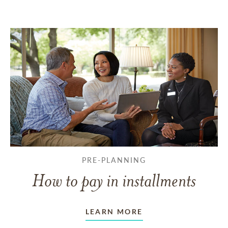
PRE-PLANNING
How to pay in installments
LEARN MORE