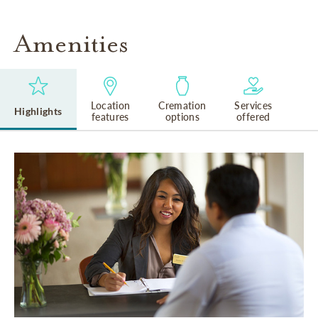
Amenities
Location
Cremation
Services
Highlights
features
options
offered