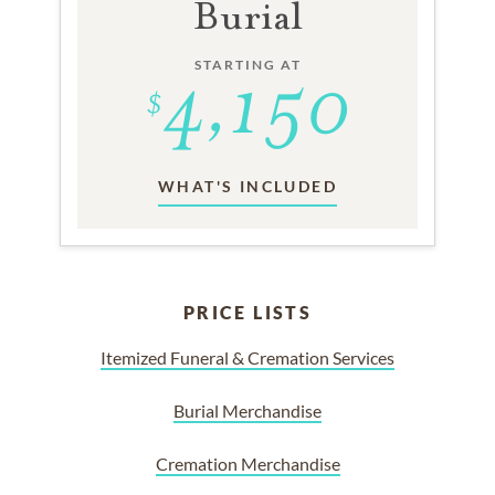
Burial
STARTING AT
WHAT'S INCLUDED
PRICE LISTS
Itemized Funeral & Cremation Services
Burial Merchandise
Cremation Merchandise