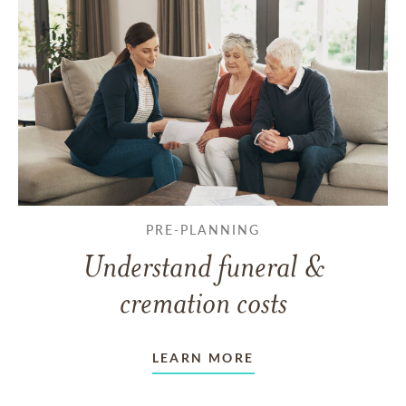
PRE-PLANNING
Understand funeral &
cremation costs
LEARN MORE