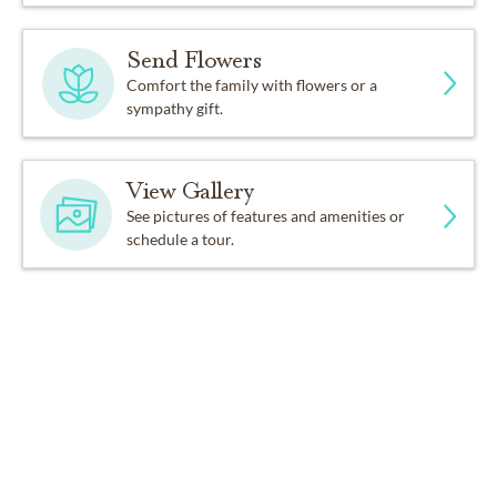
Send Flowers
Comfort the family with flowers or a
sympathy gift.
View Gallery
See pictures of features and amenities or
schedule a tour.