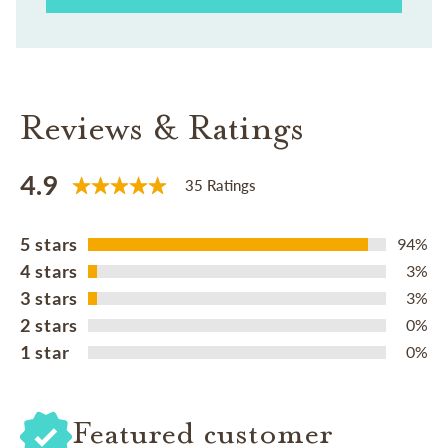
Reviews & Ratings
4.9
35 Ratings
5 stars
94%
4 stars
3%
3 stars
3%
2 stars
0%
1 star
0%
Featured customer