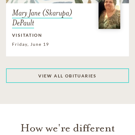
Mary Jane (Skarupa)
DePault
VISITATION
Friday, June 19
VIEW ALL OBITUARIES
How we're different