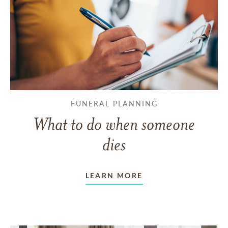
FUNERAL PLANNING
What to do when someone
dies
LEARN MORE