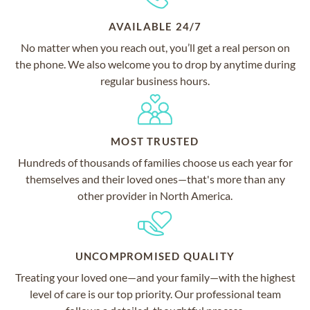
AVAILABLE 24/7
No matter when you reach out, you’ll get a real person on
the phone. We also welcome you to drop by anytime during
regular business hours.
MOST TRUSTED
Hundreds of thousands of families choose us each year for
themselves and their loved ones—that's more than any
other provider in North America.
UNCOMPROMISED QUALITY
Treating your loved one—and your family—with the highest
level of care is our top priority. Our professional team