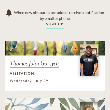
When new obituaries are added, receive a notification
by email or phone.
SIGN UP
Thomas John Gorcyca
VISITATION
Wednesday, July 29