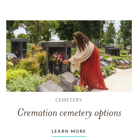
CEMETERY
Cremation cemetery options
LEARN MORE