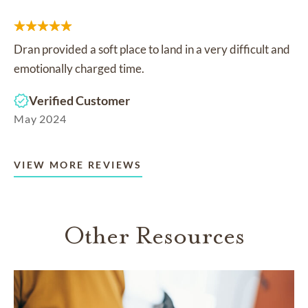
Dran provided a soft place to land in a very difficult and
emotionally charged time.
Verified Customer
May 2024
VIEW MORE REVIEWS
Other Resources