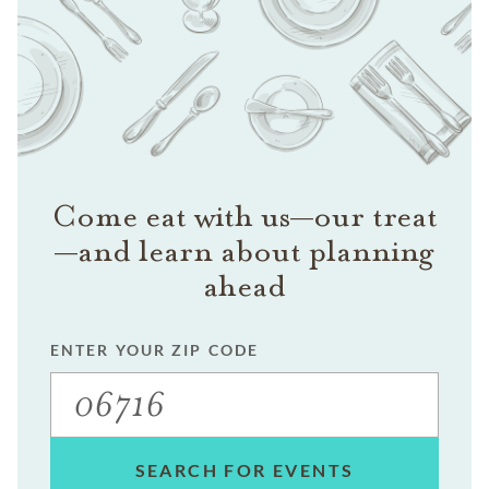
Come eat with us—our treat
—and learn about planning
ahead
ENTER YOUR ZIP CODE
SEARCH FOR EVENTS