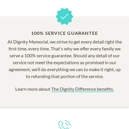
100% SERVICE GUARANTEE
At Dignity Memorial, we strive to get every detail right the
first time, every time. That's why we offer every family we
serve a 100% service guarantee. Should any detail of our
service not meet the expectations as promised in our
agreement, we’ll do everything we can to make it right, up
to refunding that portion of the service.
Learn more about
The Dignity Difference benefits.