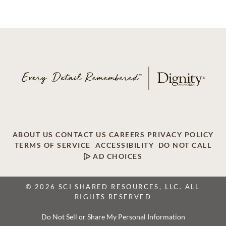
ABOUT US
CONTACT US
CAREERS
PRIVACY POLICY
TERMS OF SERVICE
ACCESSIBILITY
DO NOT CALL
AD CHOICES
© 2026 SCI SHARED RESOURCES, LLC. ALL
RIGHTS RESERVED
Do Not Sell or Share My Personal Information