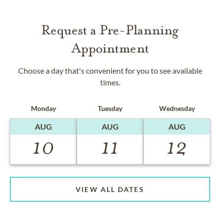
Request a Pre-Planning
Appointment
Choose a day that's convenient for you to see available
times.
Monday
Tuesday
Wednesday
AUG
AUG
AUG
10
11
12
VIEW ALL DATES