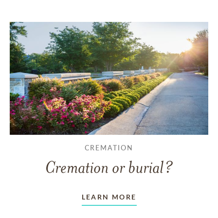
CREMATION
Cremation or burial?
LEARN MORE