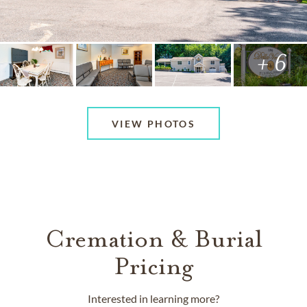
+ 6
VIEW PHOTOS
Cremation & Burial
Pricing
Interested in learning more?