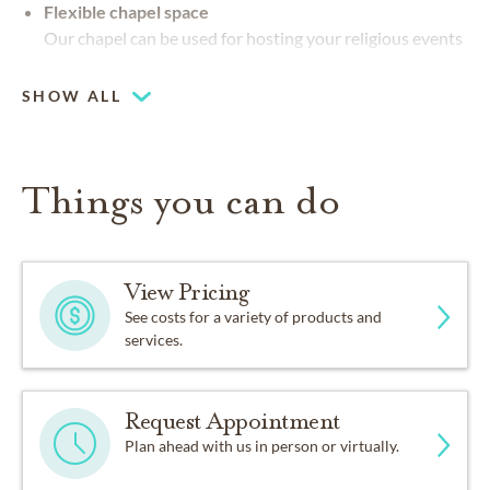
Flexible chapel space
Our chapel can be used for hosting your religious events
SHOW ALL
Things you can do
View Pricing
See costs for a variety of products and
services.
Request Appointment
Plan ahead with us in person or virtually.