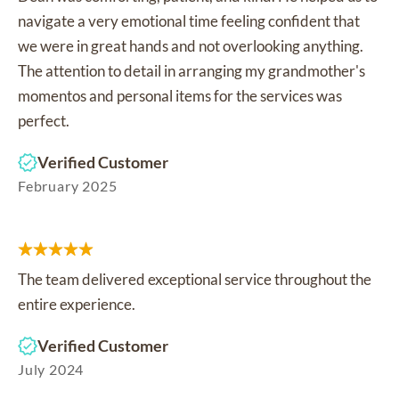
navigate a very emotional time feeling confident that
we were in great hands and not overlooking anything.
The attention to detail in arranging my grandmother's
momentos and personal items for the services was
perfect.
Verified Customer
February 2025
The team delivered exceptional service throughout the
entire experience.
Verified Customer
July 2024