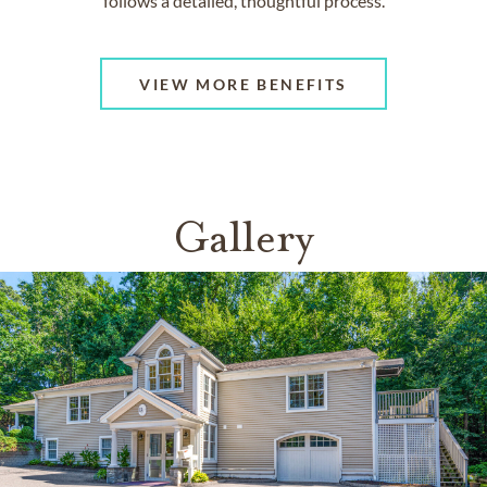
follows a detailed, thoughtful process.
VIEW MORE BENEFITS
Gallery