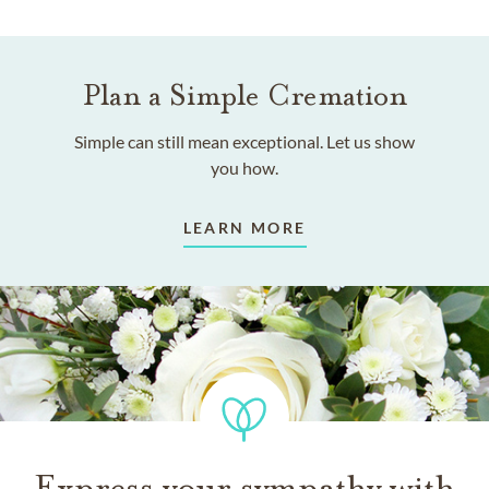
Plan a Simple Cremation
Simple can still mean exceptional. Let us show
you how.
LEARN MORE
Express your sympathy with