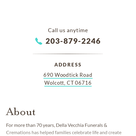
Call us anytime
203-879-2246
ADDRESS
690 Woodtick Road
Wolcott, CT 06716
About
For more than 70 years, Della Vecchia Funerals &
Cremations has helped families celebrate life and create