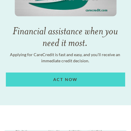
Financial assistance when you
need it most.
Applying for CareCredit is fast and easy, and you'll receive an
immediate credit decision.
ACT NOW