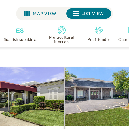
MAP VIEW
LIST VIEW
LIST VIEW
Multicultural
Spanish speaking
Pet friendly
Cater
funerals