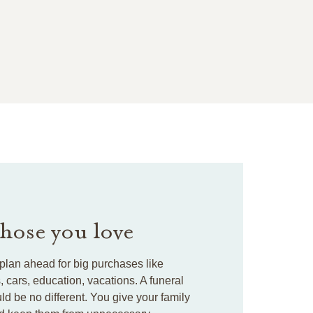
those you love
plan ahead for big purchases like
cars, education, vacations. A funeral
ld be no different. You give your family