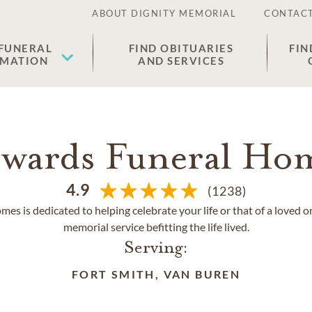
ABOUT DIGNITY MEMORIAL
CONTACT
 FUNERAL
FIND OBITUARIES
FIN
EMATION
AND SERVICES
wards Funeral Ho
4.9
(1238)
s is dedicated to helping celebrate your life or that of a loved o
memorial service befitting the life lived.
Serving:
FORT SMITH, VAN BUREN