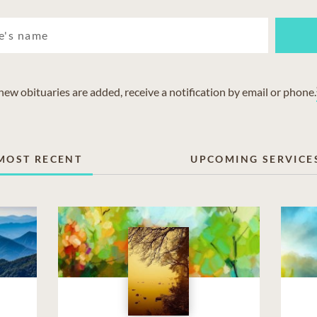
w obituaries are added, receive a notification by email or phone.
MOST RECENT
UPCOMING SERVICE