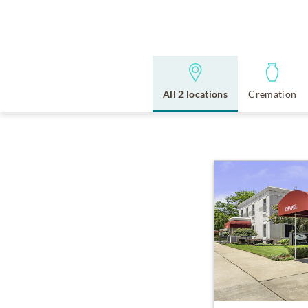
All 2 locations
Cremation