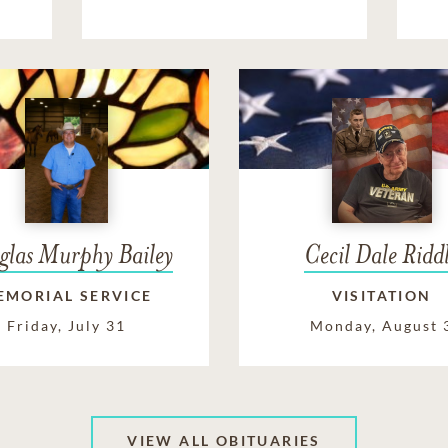
glas Murphy Bailey
Cecil Dale Ridd
EMORIAL SERVICE
VISITATION
Friday, July 31
Monday, August 
VIEW ALL OBITUARIES