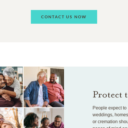
CONTACT US NOW
Protect 
People expect to 
weddings, homes, 
or cremation shou