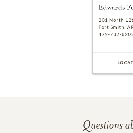
Edwards F
201 North 12t
Fort Smith, A
479-782-820
LOCAT
Questions a