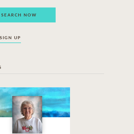
SEARCH NOW
SIGN UP
S