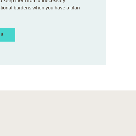
d keep them from unnecessary
otional burdens when you have a plan
RE