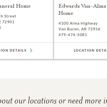
uneral Home
Edwards Van-Alma
Home
h Street
R 72901
4100 Alma Highway
3
Van Buren, AR 72956
479-474-5081
ION DETAILS
LOCATION DETA
bout our locations or need more 