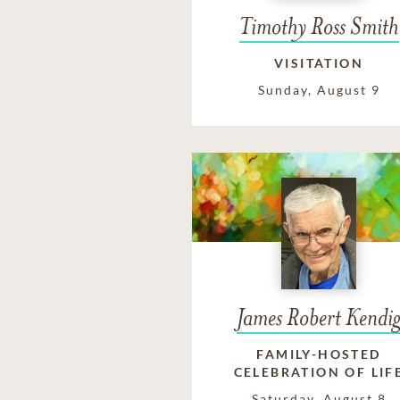
Timothy Ross Smith
VISITATION
Sunday, August 9
James Robert Kendi
FAMILY-HOSTED
CELEBRATION OF LIF
Saturday, August 8