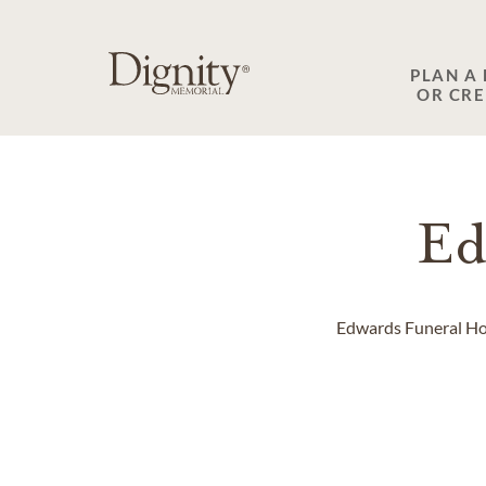
SKIP TO MAIN CONTENT
PLAN A
OR CR
Ed
Edwards Funeral Home