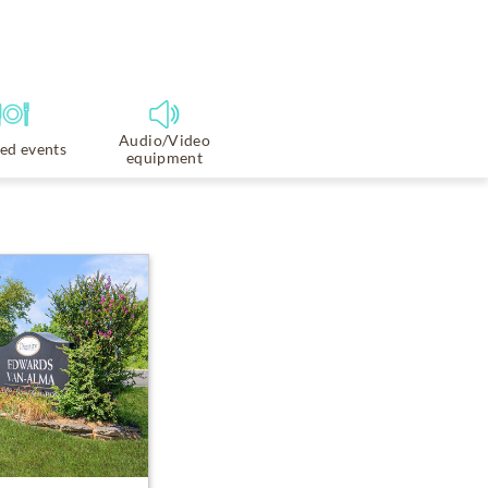
Audio/Video
ed events
equipment