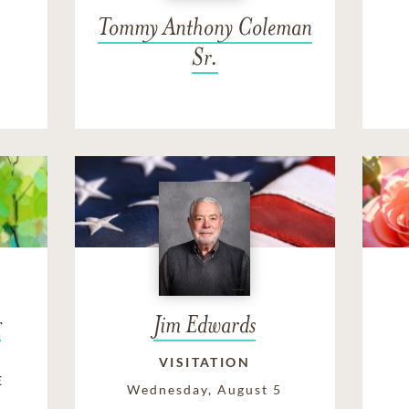
Tommy Anthony Coleman
Sr.
g
Jim Edwards
VISITATION
E
Wednesday, August 5