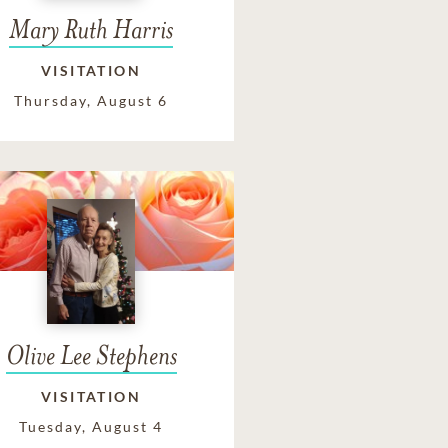
Mary Ruth Harris
VISITATION
Thursday, August 6
Olive Lee Stephens
VISITATION
Tuesday, August 4