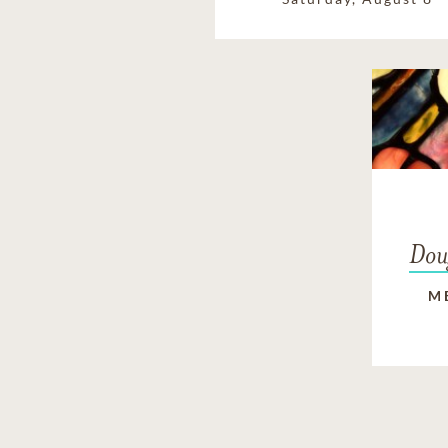
Dou
M