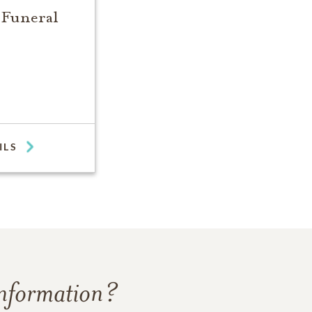
 Funeral
ILS
information?