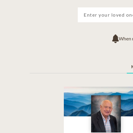
When ne