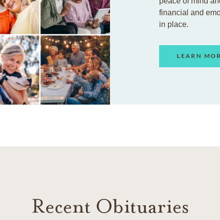
peace of mind an
financial and em
in place.
LEARN MO
Recent Obituaries