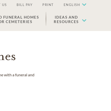
 US
BILL PAY
PRINT
ENGLISH
D FUNERAL HOMES
IDEAS AND
OR CEMETERIES
RESOURCES
mes
ne with a funeral and