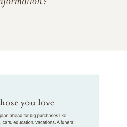
information?
those you love
plan ahead for big purchases like
cars, education, vacations. A funeral