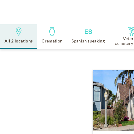
Veter
All 2 locations
Cremation
Spanish speaking
cemetery 