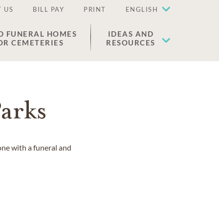
 US
BILL PAY
PRINT
ENGLISH
D FUNERAL HOMES
IDEAS AND
OR CEMETERIES
RESOURCES
arks
one with a funeral and