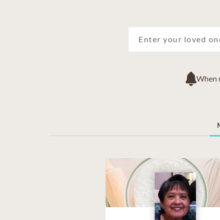
When ne