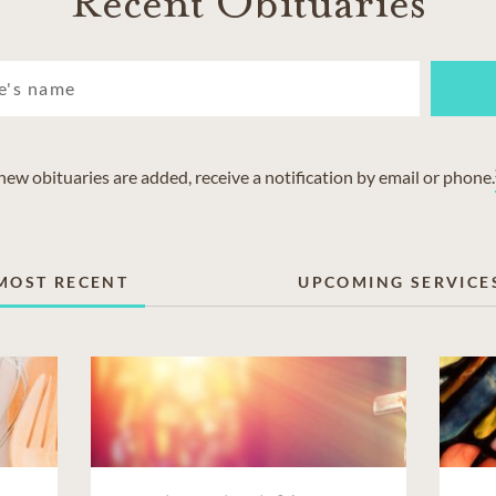
Recent Obituaries
w obituaries are added, receive a notification by email or phone.
MOST RECENT
UPCOMING SERVICE