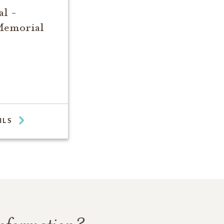
l -
Memorial
ILS