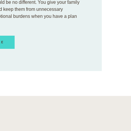
ld be no different. You give your family
d keep them from unnecessary
otional burdens when you have a plan
RE