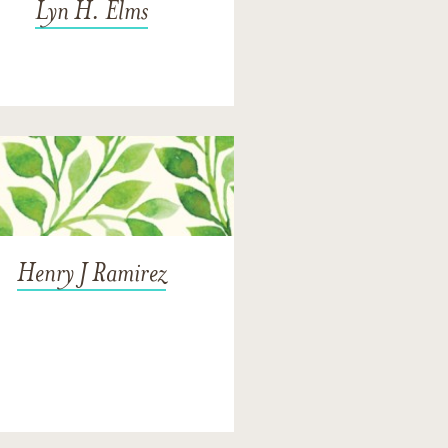
Lyn H. Elms
Henry J Ramirez