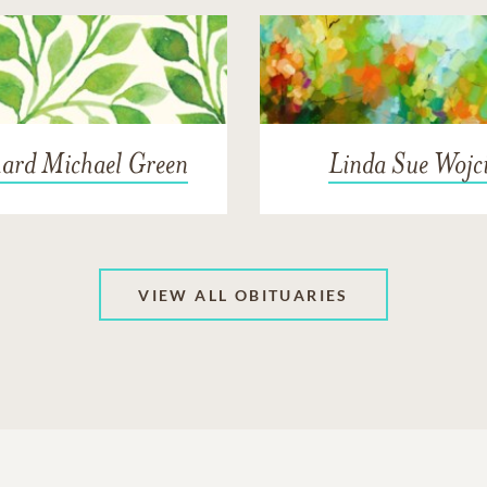
hard Michael Green
Linda Sue Wojc
VIEW ALL OBITUARIES