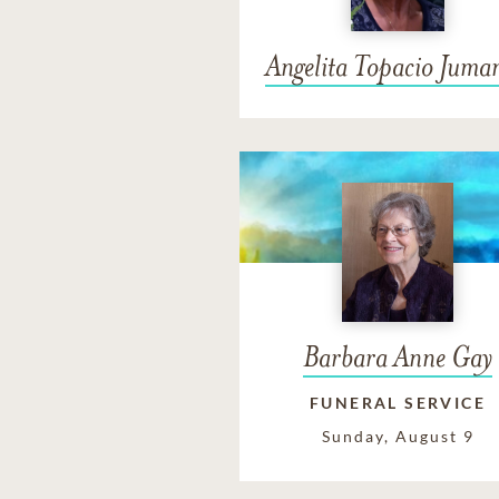
Angelita Topacio Juma
Barbara Anne Gay
FUNERAL SERVICE
Sunday, August 9