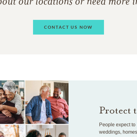
bout our locations or need more 
CONTACT US NOW
Protect 
People expect to 
weddings, homes, 