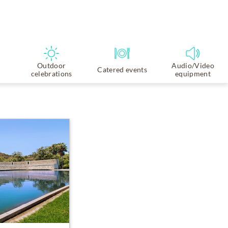
Outdoor
Audio/Video
Catered events
celebrations
equipment