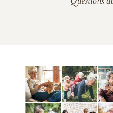
Questions a