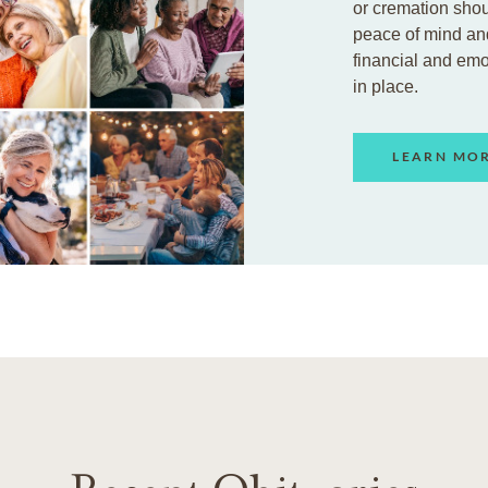
or cremation shou
peace of mind an
financial and em
in place.
LEARN MO