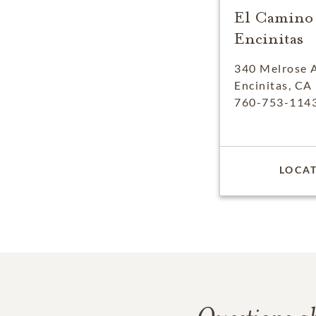
El Camino
Encinitas
340 Melrose 
Encinitas, CA
760-753-114
LOCAT