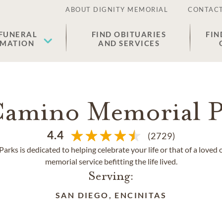
ABOUT DIGNITY MEMORIAL
CONTACT
 FUNERAL
FIND OBITUARIES
FIN
EMATION
AND SERVICES
Camino Memorial P
4.4
(2729)
rks is dedicated to helping celebrate your life or that of a loved 
memorial service befitting the life lived.
Serving:
SAN DIEGO, ENCINITAS