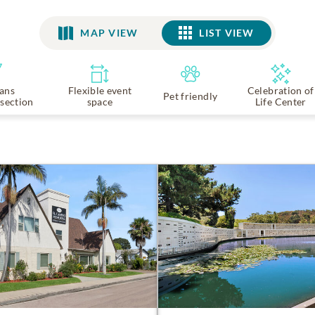
MAP VIEW
LIST VIEW
LIST VIEW
ans
Flexible event
Celebration of
Pet friendly
section
space
Life Center