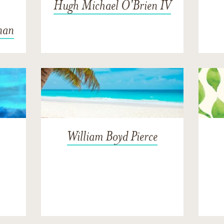
Hugh Michael O'Brien IV
nan
William Boyd Pierce