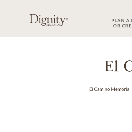
SKIP TO MAIN CONTENT
PLAN A
OR CR
El 
El Camino Memorial Pa