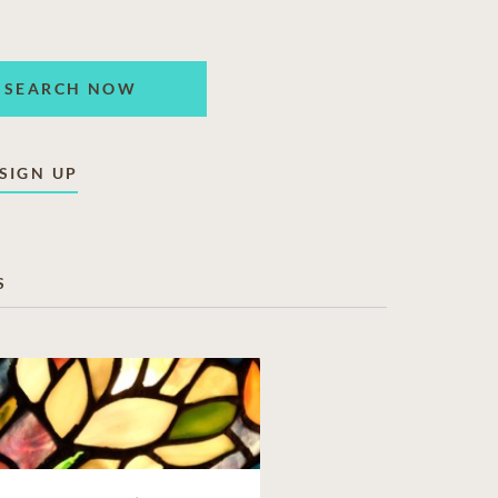
SEARCH NOW
SIGN UP
S