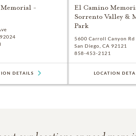
 Memorial -
El Camino Memoria
Sorrento Valley & 
Park
Ave
 92024
5600 Carroll Canyon Rd
3
San Diego, CA 92121
858-453-2121
ION DETAILS
LOCATION DETA