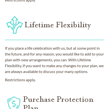
Lifetime Flexibility
If you place a life celebration with us, but at some point in
the future, and for any reason, you would like to add to your
plan with new arrangements, you can. With Lifetime
Flexibility, if you want to make any changes to your plan, we
are always available to discuss your many options.
Restrictions apply.
Purchase Protection
Plan