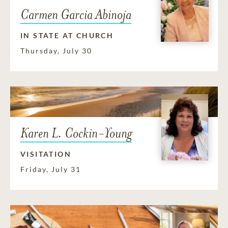
Carmen Garcia Abinoja
IN STATE AT CHURCH
Thursday, July 30
Karen L. Cockin-Young
VISITATION
Friday, July 31