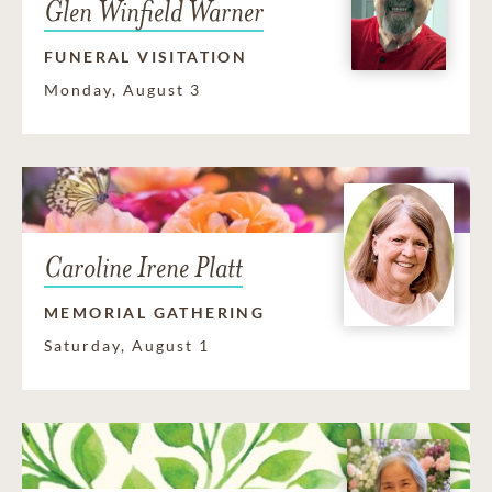
Glen Winfield Warner
FUNERAL VISITATION
Monday, August 3
Caroline Irene Platt
MEMORIAL GATHERING
Saturday, August 1