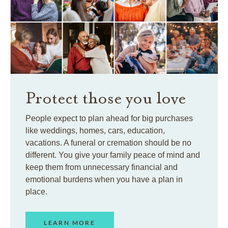
Protect those you love
People expect to plan ahead for big purchases
like weddings, homes, cars, education,
vacations. A funeral or cremation should be no
different. You give your family peace of mind and
keep them from unnecessary financial and
emotional burdens when you have a plan in
place.
LEARN MORE