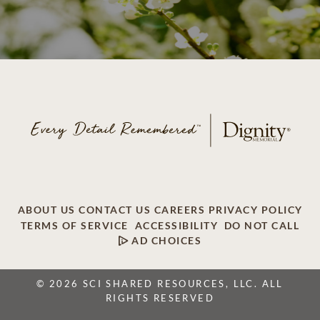
ABOUT US
CONTACT US
CAREERS
PRIVACY POLICY
TERMS OF SERVICE
ACCESSIBILITY
DO NOT CALL
AD CHOICES
© 2026 SCI SHARED RESOURCES, LLC. ALL
RIGHTS RESERVED