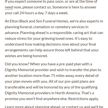
If you expect someone to pass soon, or are at the time of
need
now, please contact us. Someone is here to answer
your call 24 hours a day, 7 days a week.
At Elton Black and Son Funeral Homes, we're also experts in
planning funeral, cremation or cemetery services in
advance. Planning ahead is a responsible, caring act that can
reduce stress for your grieving loved ones. It’s easy to
understand how making decisions now about your final
arrangements can help assure those left behind that your
wishes are being honored.
Did you know? When you have a pre-paid plan with a
Dignity Memorial provider and wish to transfer the plan to
another location more than 75 miles away, every detail of
your plan moves with you. All of our pre-paid plans are
transferable and will be honored by any of the qualifying
Dignity Memorial providers in North America. That’s a
promise you won’t find anywhere else. Restrictions apply.
Learn more about
planning ahead
, or
contact us
and we'll be