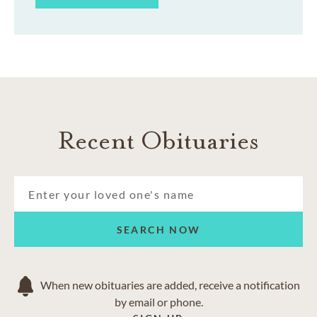
Recent Obituaries
SEARCH NOW
When new obituaries are added, receive a notification
by email or phone.