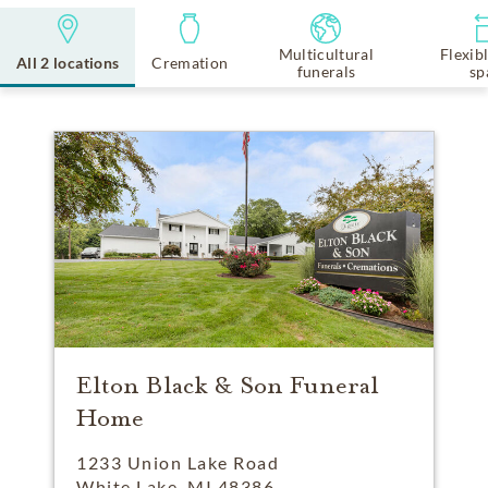
Multicultural
Flexib
All 2 locations
Cremation
funerals
sp
Elton Black & Son Funeral
Home
1233 Union Lake Road
White Lake, MI 48386