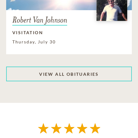
Robert Van Johnson
VISITATION
Thursday, July 30
VIEW ALL OBITUARIES