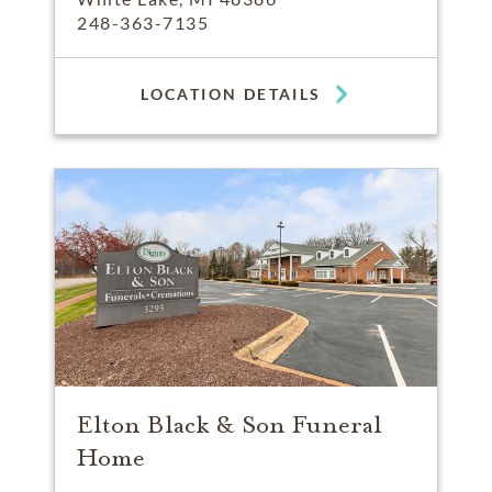
248-363-7135
LOCATION DETAILS
Elton Black & Son Funeral
Home