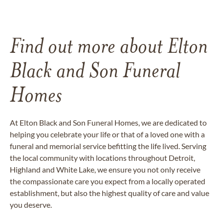
Find out more about Elton
Black and Son Funeral
Homes
At Elton Black and Son Funeral Homes, we are dedicated to
helping you celebrate your life or that of a loved one with a
funeral and memorial service befitting the life lived. Serving
the local community with locations throughout Detroit,
Highland and White Lake, we ensure you not only receive
the compassionate care you expect from a locally operated
establishment, but also the highest quality of care and value
you deserve.