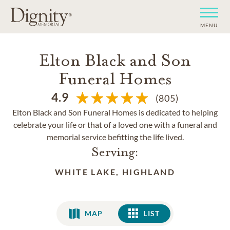
MENU
Elton Black and Son
Funeral Homes
4.9
(805)
Elton Black and Son Funeral Homes is dedicated to helping
celebrate your life or that of a loved one with a funeral and
memorial service befitting the life lived.
Serving:
WHITE LAKE, HIGHLAND
MAP
LIST
LIST