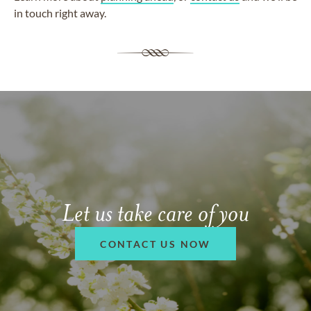
in touch right away.
Let us take care of you
CONTACT US NOW