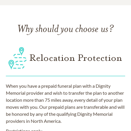
Why should you choose us?
Relocation Protection
When you have a prepaid funeral plan with a Dignity
Memorial provider and wish to transfer the plan to another
location more than 75 miles away, every detail of your plan
moves with you. Our prepaid plans are transferable and will
be honored by any of the qualifying Dignity Memorial
providers in North America.
Restrictions apply.