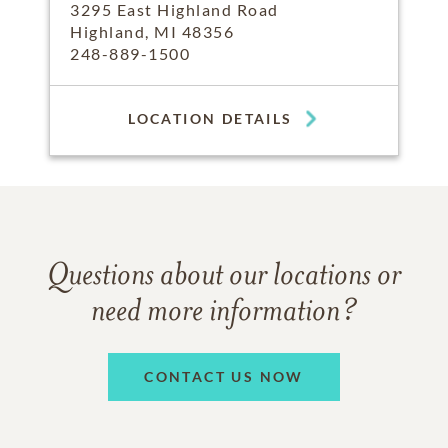
3295 East Highland Road
Highland, MI 48356
248-889-1500
LOCATION DETAILS
Questions about our locations or
need more information?
CONTACT US NOW