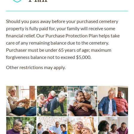
Should you pass away before your purchased cemetery
property is fully paid for, your family will receive some
financial relief. Our Purchase Protection Plan helps take
care of any remaining balance due to the cemetery.
Purchaser must be under 65 years of age; maximum
forgiveness balance not to exceed $5,000.
Other restrictions may apply.