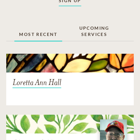
SIGN UP
UPCOMING
MOST RECENT
SERVICES
Loretta Ann Hall