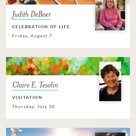
Judith DeBoer
CELEBRATION OF LIFE
Friday, August 7
Claire E. Tesolin
VISITATION
Thursday, July 30