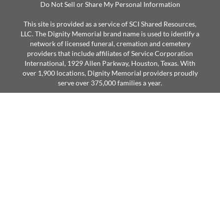
Do Not Sell or Share My Personal Information
This site is provided as a service of SCI Shared Resources,
LLC. The Dignity Memorial brand name is used to identify a
network of licensed funeral, cremation and cemetery
providers that include affiliates of Service Corporation
International, 1929 Allen Parkway, Houston, Texas. With
over 1,900 locations, Dignity Memorial providers proudly
serve over 375,000 families a year.