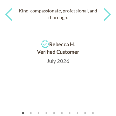
Kind, compassionate, professional, and
thorough.
Previous
Next
Rebecca H.
Verified Customer
July 2026