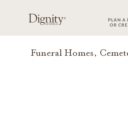
SKIP TO MAIN CONTENT
PLAN A
OR CR
Funeral Homes, Cemete