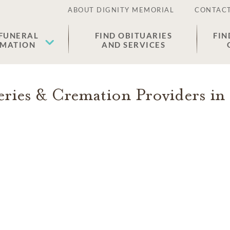
ABOUT DIGNITY MEMORIAL
CONTACT
 FUNERAL
FIND OBITUARIES
FIN
EMATION
AND SERVICES
ries & Cremation Providers in