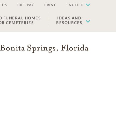
 US
BILL PAY
PRINT
ENGLISH
D FUNERAL HOMES
IDEAS AND
OR CEMETERIES
RESOURCES
Bonita Springs
,
Florida