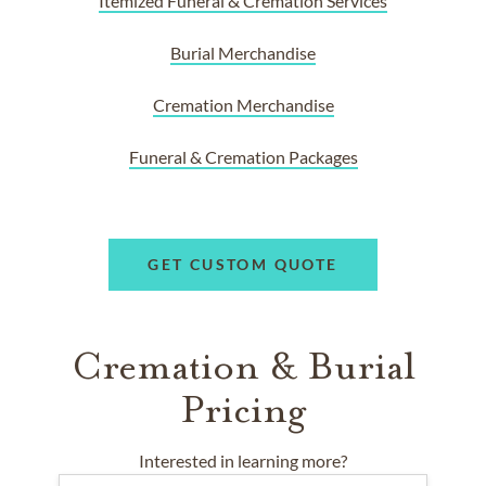
Itemized Funeral & Cremation Services
Burial Merchandise
Cremation Merchandise
Funeral & Cremation Packages
GET CUSTOM QUOTE
Cremation & Burial
Pricing
Interested in learning more?