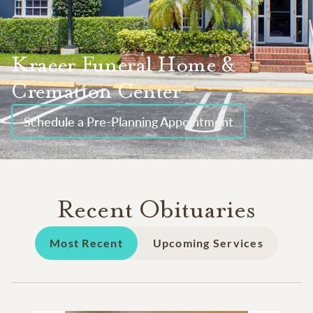
Kraeer Funeral Home &
Cremation Center
Schedule a Pre-Planning Appointment
Recent Obituaries
Most Recent
Upcoming Services