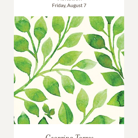
Friday, August 7
Georgina Torres