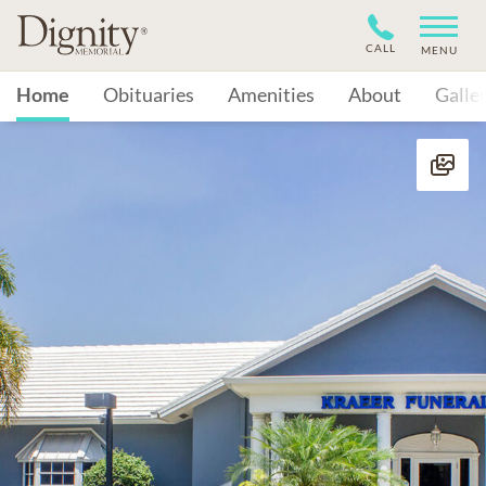
CALL
MENU
Home
Obituaries
Amenities
About
Galle