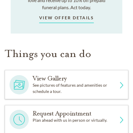
love and receive up to 10% off prepaid
funeral plans. Act today.
VIEW OFFER DETAILS
Things you can do
View Gallery
See pictures of features and amenities or
schedule a tour.
Request Appointment
Plan ahead with us in person or virtually.