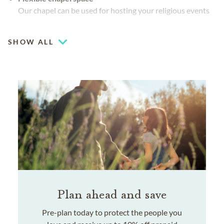
Our chapel can be used for hosting your religious events
Coffee lounge
SHOW ALL
Plan ahead and save
Pre-plan today to protect the people you