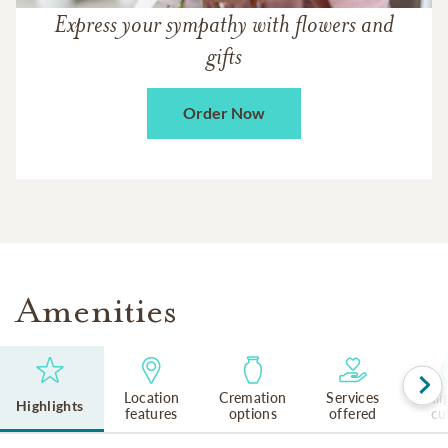
Express your sympathy with flowers and
gifts
Order Now
Amenities
Location
Cremation
Services
Reli
Highlights
features
options
offered
cu