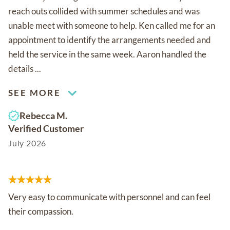
reach outs collided with summer schedules and was
unable meet with someone to help. Ken called me for an
appointment to identify the arrangements needed and
held the service in the same week. Aaron handled the
details ...
SEE MORE
Rebecca M.
Verified Customer
July 2026
Very easy to communicate with personnel and can feel
their compassion.