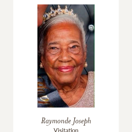
Raymonde Joseph
Visitation