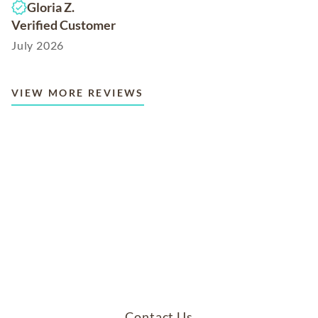
Gloria Z.
Verified Customer
July 2026
VIEW MORE REVIEWS
Contact Us