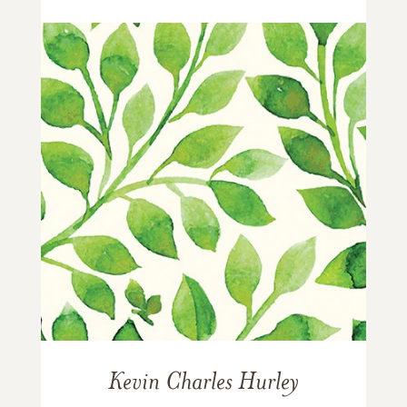
Kevin Charles Hurley