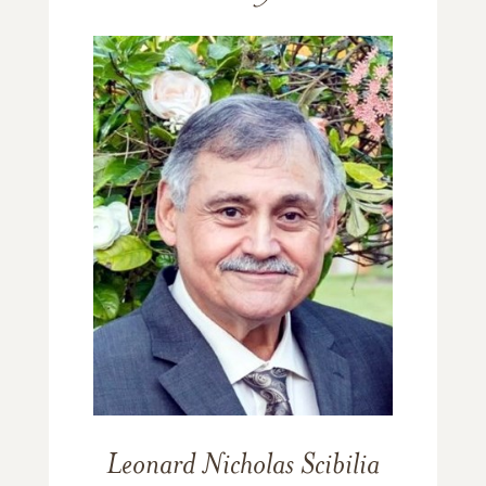
Leonard Nicholas Scibilia