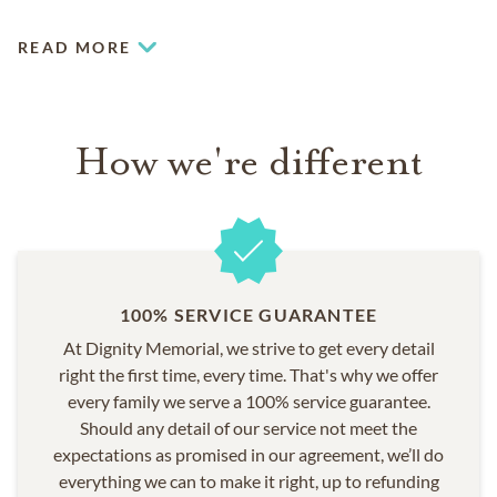
COMMUNITIES SERVED
READ MORE
Boca Raton
Coconut Creek
Coral Springs
Fort Lauderdale
How we're different
Margate
Parkland
Weston
100% SERVICE GUARANTEE
At Dignity Memorial, we strive to get every detail
right the first time, every time. That's why we offer
every family we serve a 100% service guarantee.
Should any detail of our service not meet the
expectations as promised in our agreement, we’ll do
everything we can to make it right, up to refunding