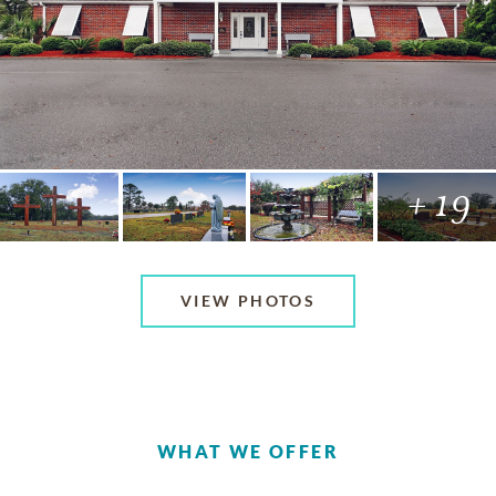
+ 19
VIEW PHOTOS
WHAT WE OFFER