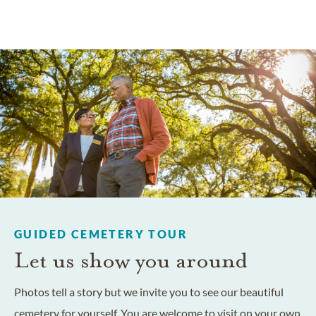
GUIDED CEMETERY TOUR
Let us show you around
Photos tell a story but we invite you to see our beautiful
cemetery for yourself. You are welcome to visit on your own