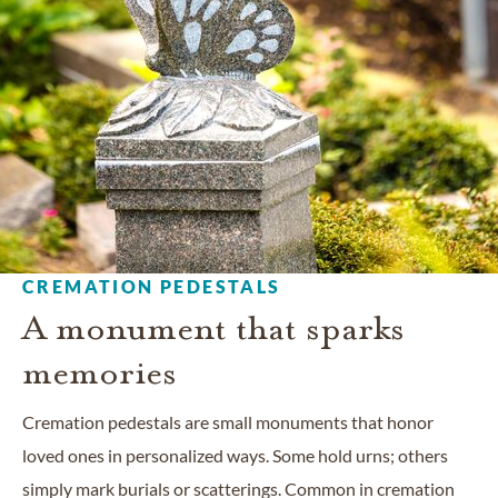
CREMATION PEDESTALS
A monument that sparks
memories
Cremation pedestals are small monuments that honor
loved ones in personalized ways. Some hold urns; others
simply mark burials or scatterings. Common in cremation