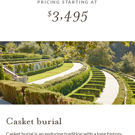
PRICING STARTING AT
3,495
Casket burial
Casket burial is an enduring tradition with a long history