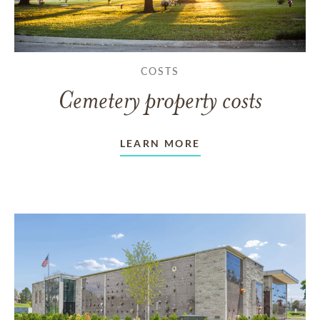
COSTS
Cemetery property costs
LEARN MORE