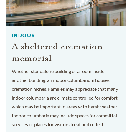
INDOOR
A sheltered cremation
memorial
Whether standalone building or a room inside
another building, an indoor columbarium houses
cremation niches. Families may appreciate that many
indoor columbaria are climate controlled for comfort,
which may be important in areas with harsh weather.
Indoor columbaria may include spaces for committal
services or places for visitors to sit and reflect.