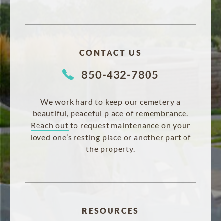
CONTACT US
850-432-7805
We work hard to keep our cemetery a
beautiful, peaceful place of remembrance.
Reach out
to request maintenance on your
loved one’s resting place or another part of
the property.
RESOURCES