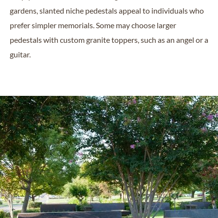
gardens, slanted niche pedestals appeal to individuals who
prefer simpler memorials. Some may choose larger
pedestals with custom granite toppers, such as an angel or a
guitar.