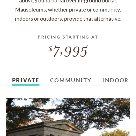
aboveground burial over in-ground burial.
Mausoleums, whether private or community,
indoors or outdoors, provide that alternative.
PRICING STARTING AT
7,995
PRIVATE
COMMUNITY
INDOOR