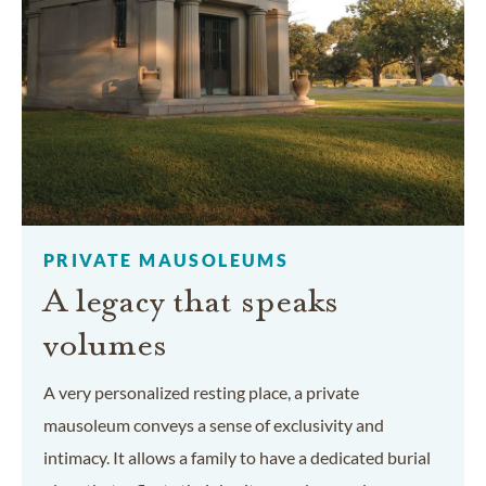
PRIVATE MAUSOLEUMS
A legacy that speaks
volumes
A very personalized resting place, a private
mausoleum conveys a sense of exclusivity and
intimacy. It allows a family to have a dedicated burial