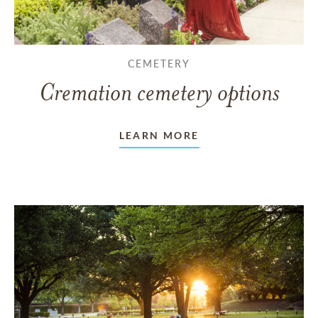
CEMETERY
Cremation cemetery options
LEARN MORE