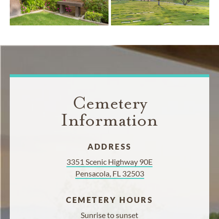
Cemetery
Information
ADDRESS
3351 Scenic Highway 90E
Pensacola, FL 32503
CEMETERY HOURS
Sunrise to sunset