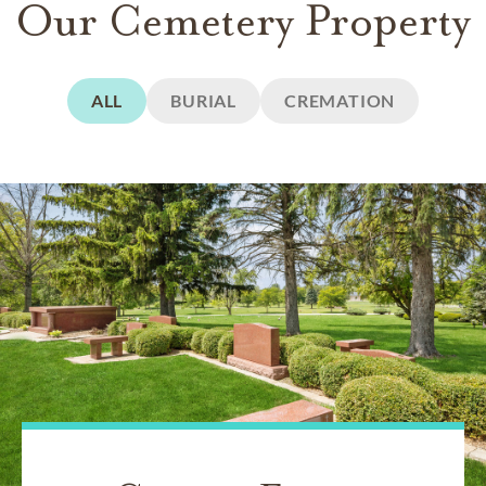
Our Cemetery Property
ALL
BURIAL
CREMATION