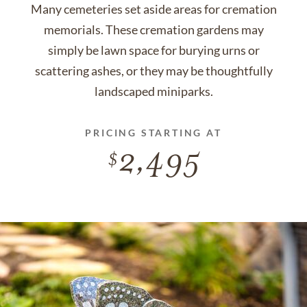
Many cemeteries set aside areas for cremation
memorials. These cremation gardens may
simply be lawn space for burying urns or
scattering ashes, or they may be thoughtfully
landscaped miniparks.
PRICING STARTING AT
2,495