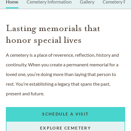
Home
Cemetery Information
Gallery
Cemetery Pro
Lasting memorials that
honor special lives
A cemetery is a place of reverence, reflection, history and
continuity. When you create a permanent memorial for a
loved one, you’re doing more than laying that person to
rest. You’re establishing a legacy that spans the past,
present and future.
SCHEDULE A VISIT
EXPLORE CEMETERY