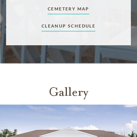
CEMETERY MAP
CLEANUP SCHEDULE
Gallery