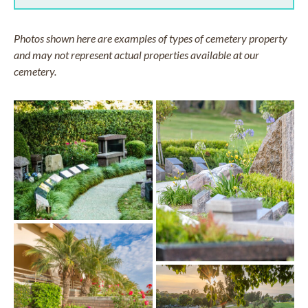
Photos shown here are examples of types of cemetery property
and may not represent actual properties available at our
cemetery.