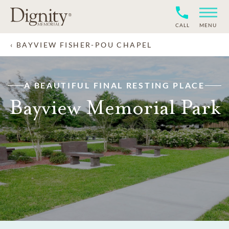
CALL
MENU
BAYVIEW FISHER-POU CHAPEL
A BEAUTIFUL FINAL RESTING PLACE
Bayview Memorial Park