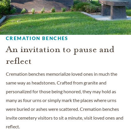
CREMATION BENCHES
An invitation to pause and
reflect
Cremation benches memorialize loved ones in much the
same way as headstones. Crafted from granite and
personalized for those being honored, they may hold as
many as four urns or simply mark the places where urns
were buried or ashes were scattered. Cremation benches
invite cemetery visitors to sit a minute, visit loved ones and
reflect.