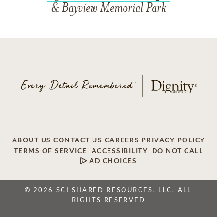
& Bayview Memorial Park
ABOUT US
CONTACT US
CAREERS
PRIVACY POLICY
TERMS OF SERVICE
ACCESSIBILITY
DO NOT CALL
AD CHOICES
© 2026 SCI SHARED RESOURCES, LLC. ALL
RIGHTS RESERVED