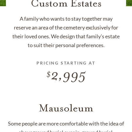
Custom Estates
A family who wants to stay together may
reserve an area of the cemetery exclusively for
their loved ones. We design that family’s estate
to suit their personal preferences.
PRICING STARTING AT
2,995
Mausoleum
Some people are more comfortable with the idea of