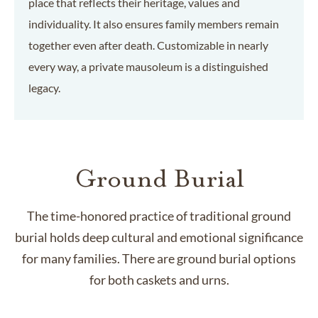
place that reflects their heritage, values and
individuality. It also ensures family members remain
together even after death. Customizable in nearly
every way, a private mausoleum is a distinguished
legacy.
Ground Burial
The time-honored practice of traditional ground
burial holds deep cultural and emotional significance
for many families. There are ground burial options
for both caskets and urns.