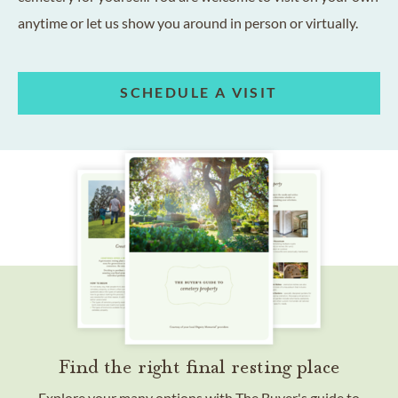
anytime or let us show you around in person or virtually.
SCHEDULE A VISIT
Find the right final resting place
Explore your many options with The Buyer's guide to