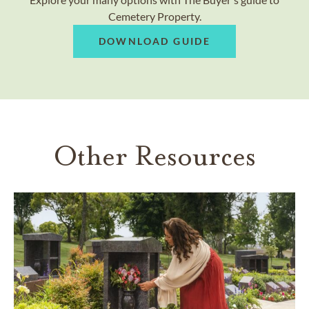
Cemetery Property.
DOWNLOAD GUIDE
Other Resources