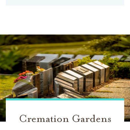
Cremation Gardens