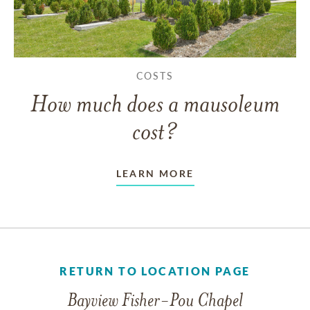
COSTS
How much does a mausoleum
cost?
LEARN MORE
RETURN TO LOCATION PAGE
Bayview Fisher-Pou Chapel