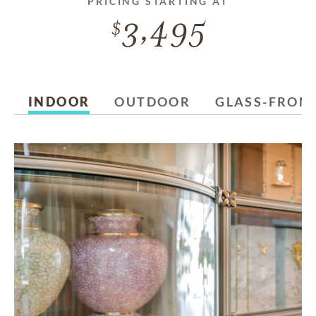
PRICING STARTING AT
3,495
INDOOR
OUTDOOR
GLASS-FRON