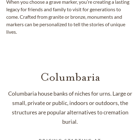
When you choose a grave marker, you’re creating a lasting
legacy for friends and family to visit for generations to
come. Crafted from granite or bronze, monuments and
markers can be personalized to tell the stories of unique
lives.
Columbaria
Columbaria house banks of niches for urns. Large or
small, private or public, indoors or outdoors, the
structures are popular alternatives to cremation
burial.