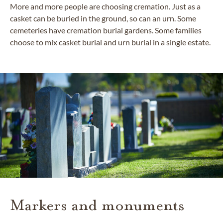
More and more people are choosing cremation. Just as a
casket can be buried in the ground, so can an urn. Some
cemeteries have cremation burial gardens. Some families
choose to mix casket burial and urn burial in a single estate.
Markers and monuments