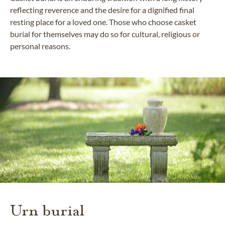
reflecting reverence and the desire for a dignified final
resting place for a loved one. Those who choose casket
burial for themselves may do so for cultural, religious or
personal reasons.
Urn burial