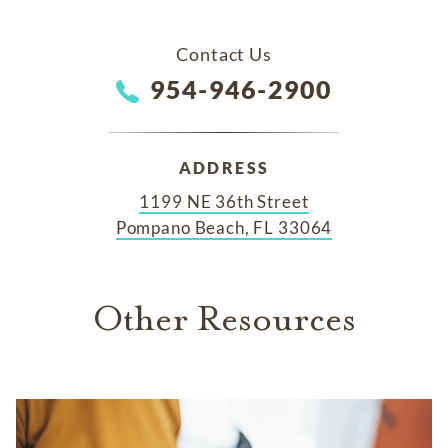
Contact Us
954-946-2900
ADDRESS
1199 NE 36th Street
Pompano Beach, FL 33064
Other Resources