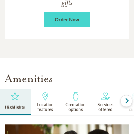
gifts
Order Now
Amenities
Location
Cremation
Services
Reli
Highlights
features
options
offered
cu