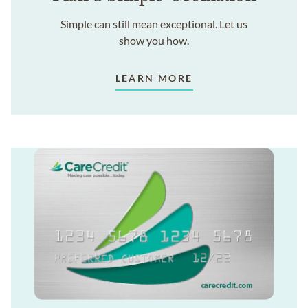
Simple can still mean exceptional. Let us
show you how.
LEARN MORE