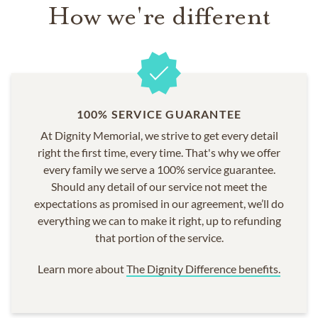
How we're different
100% SERVICE GUARANTEE
At Dignity Memorial, we strive to get every detail
right the first time, every time. That's why we offer
every family we serve a 100% service guarantee.
Should any detail of our service not meet the
expectations as promised in our agreement, we’ll do
everything we can to make it right, up to refunding
that portion of the service.
Learn more about
The Dignity Difference benefits.