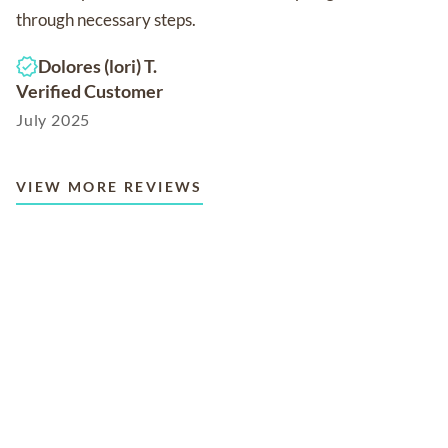
through necessary steps.
Dolores (lori) T.
Verified Customer
July 2025
VIEW MORE REVIEWS