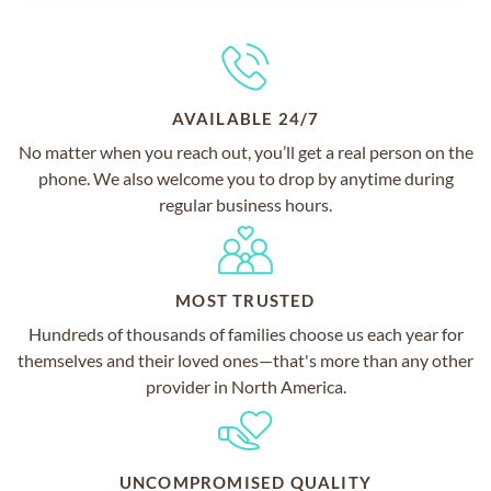
AVAILABLE 24/7
No matter when you reach out, you’ll get a real person on the
phone. We also welcome you to drop by anytime during
regular business hours.
MOST TRUSTED
Hundreds of thousands of families choose us each year for
themselves and their loved ones—that's more than any other
provider in North America.
UNCOMPROMISED QUALITY