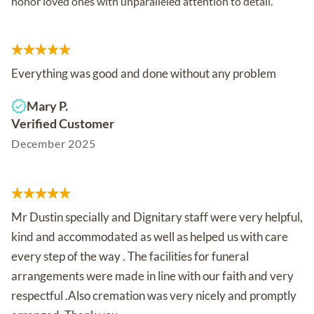
honor loved ones with unparalleled attention to detail.
Everything was good and done without any problem
Mary P.
Verified Customer
December 2025
Mr Dustin specially and Dignitary staff were very helpful,
kind and accommodated as well as helped us with care
every step of the way . The facilities for funeral
arrangements were made in line with our faith and very
respectful .Also cremation was very nicely and promptly