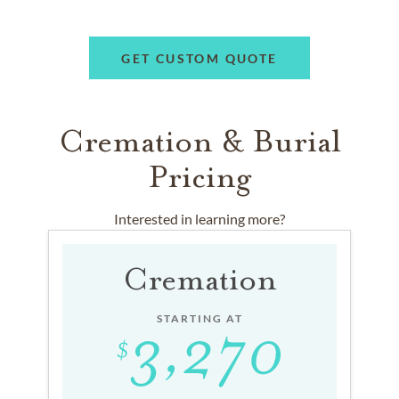
GET CUSTOM QUOTE
Cremation & Burial
Pricing
Interested in learning more?
Cremation
STARTING AT