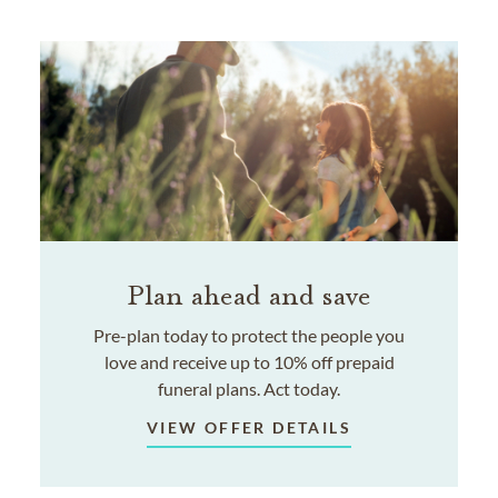
Plan ahead and save
Pre-plan today to protect the people you
love and receive up to 10% off prepaid
funeral plans. Act today.
VIEW OFFER DETAILS