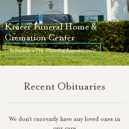
Kraeer Funeral Home &
Cremation Center
Schedule a Pre-Planning Appointment
Recent Obituaries
We don't currently have any loved ones in
our care