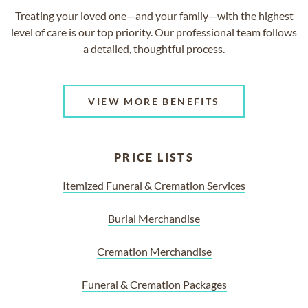
Treating your loved one—and your family—with the highest
level of care is our top priority. Our professional team follows
a detailed, thoughtful process.
VIEW MORE BENEFITS
PRICE LISTS
Itemized Funeral & Cremation Services
Burial Merchandise
Cremation Merchandise
Funeral & Cremation Packages