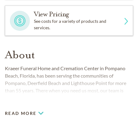
View Pricing
See costs for a variety of products and
services.
About
Kraeer Funeral Home and Cremation Center in Pompano
Beach, Florida, has been serving the communities of
Pompano, Deerfield Beach and Lighthouse Point for more
than 55 years. There when you need us most, our team is
dedicated to helping you and your family create meaningful,
lasting funeral services and memorials for your loved ones.
We believe every life deserves to a celebration reflective of
READ MORE
their unique qualities, and we’ll guide you through every step
of the
funeral planning
process.