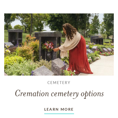
CEMETERY
Cremation cemetery options
LEARN MORE