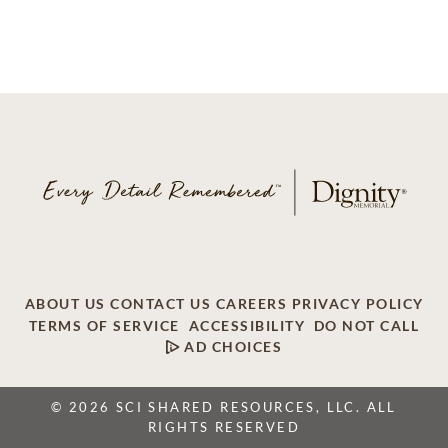
ABOUT US
CONTACT US
CAREERS
PRIVACY POLICY
TERMS OF SERVICE
ACCESSIBILITY
DO NOT CALL
AD CHOICES
© 2026 SCI SHARED RESOURCES, LLC. ALL
RIGHTS RESERVED