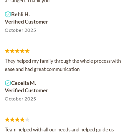
arranged. Thank you
Behli H.
Verified Customer
October 2025
They helped my family through the whole process with
ease and had great communication
Cecelia M.
Verified Customer
October 2025
Team helped with all our needs and helped guide us