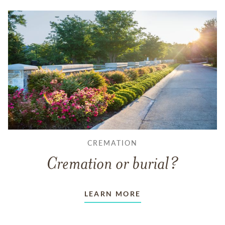
CREMATION
Cremation or burial?
LEARN MORE