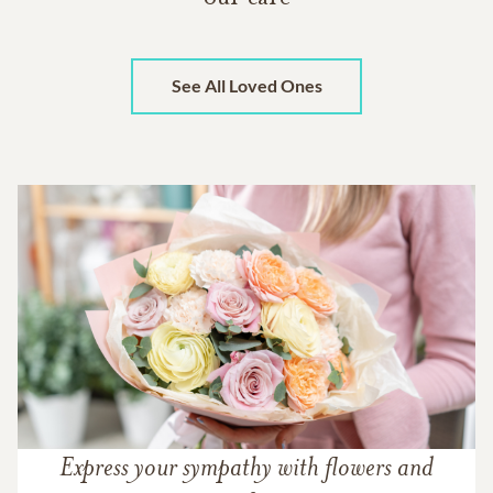
See All Loved Ones
Express your sympathy with flowers and