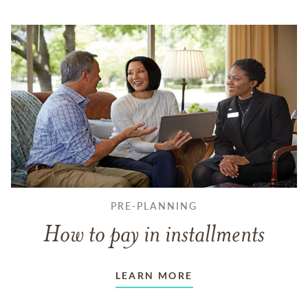
PRE-PLANNING
How to pay in installments
LEARN MORE