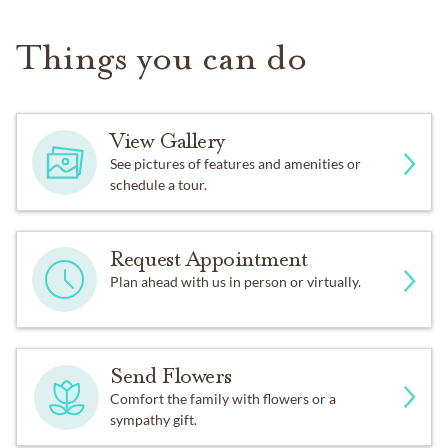
Things you can do
View Gallery
See pictures of features and amenities or
schedule a tour.
Request Appointment
Plan ahead with us in person or virtually.
Send Flowers
Comfort the family with flowers or a
sympathy gift.