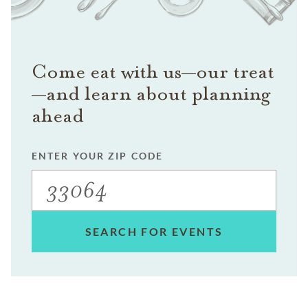
Come eat with us—our treat
—and learn about planning
ahead
ENTER YOUR ZIP CODE
SEARCH FOR EVENTS