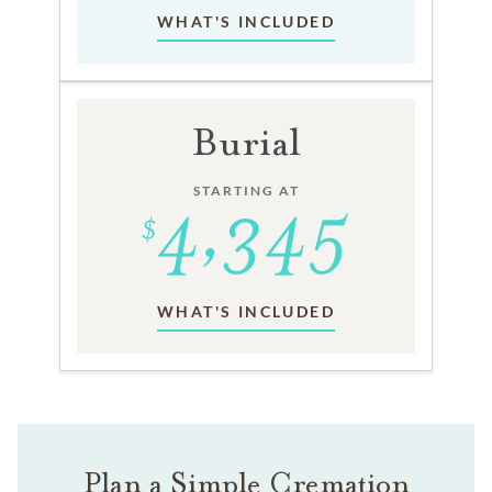
WHAT'S INCLUDED
Burial
STARTING AT
WHAT'S INCLUDED
Plan a Simple Cremation