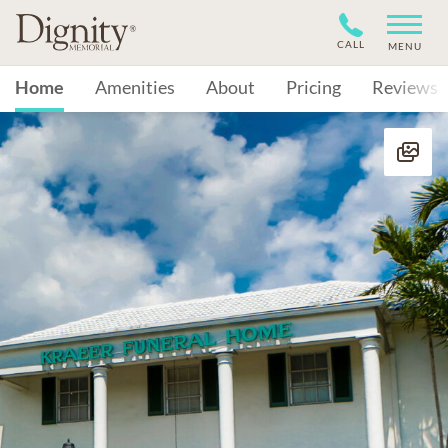
CALL
MENU
Home
Amenities
About
Pricing
Reviews