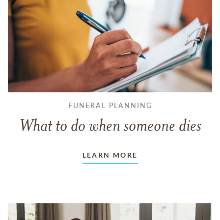
FUNERAL PLANNING
What to do when someone dies
LEARN MORE