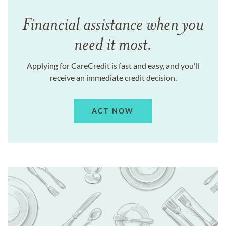
Financial assistance when you
need it most.
Applying for CareCredit is fast and easy, and you'll
receive an immediate credit decision.
ACT NOW