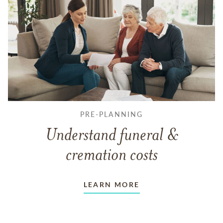
PRE-PLANNING
Understand funeral &
cremation costs
LEARN MORE