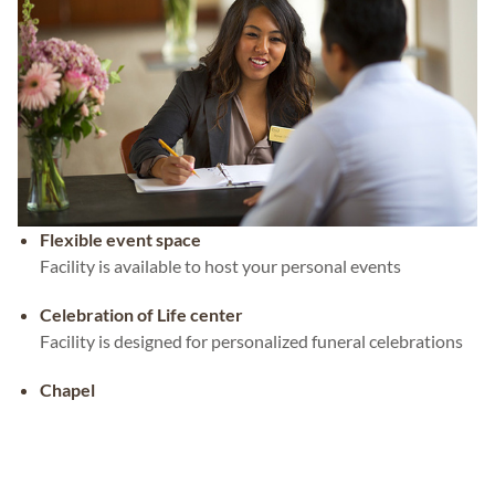
Flexible event space
Facility is available to host your personal events
Celebration of Life center
Facility is designed for personalized funeral celebrations
Chapel