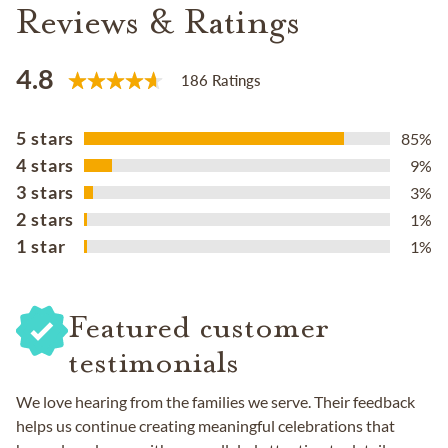
Reviews & Ratings
4.8
186 Ratings
5 stars
85%
4 stars
9%
3 stars
3%
2 stars
1%
1 star
1%
Featured customer
testimonials
We love hearing from the families we serve. Their feedback
helps us continue creating meaningful celebrations that