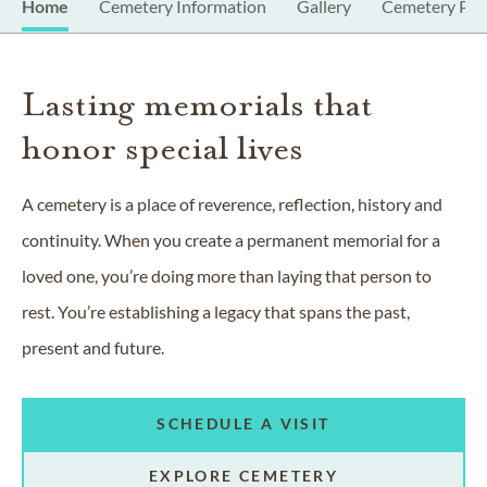
Home
Cemetery Information
Gallery
Cemetery Pro
Lasting memorials that
honor special lives
A cemetery is a place of reverence, reflection, history and
continuity. When you create a permanent memorial for a
loved one, you’re doing more than laying that person to
rest. You’re establishing a legacy that spans the past,
present and future.
SCHEDULE A VISIT
EXPLORE CEMETERY