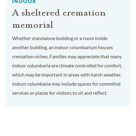
INDOOR
A sheltered cremation
memorial
Whether standalone building or a room inside
another building, an indoor columbarium houses
cremation niches. Families may appreciate that many
indoor columbaria are climate controlled for comfort,
which may be important in areas with harsh weather.
Indoor columbaria may include spaces for committal
services or places for visitors to sit and reflect.