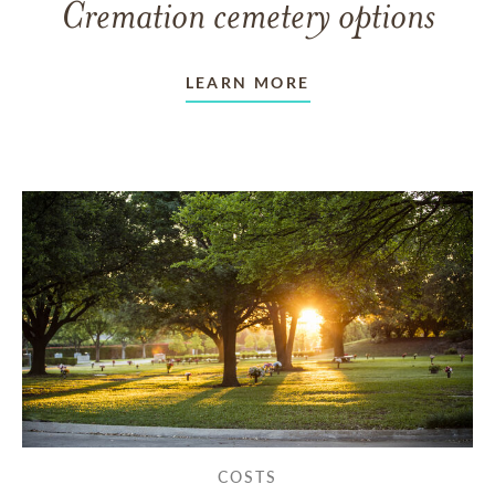
Cremation cemetery options
LEARN MORE
COSTS