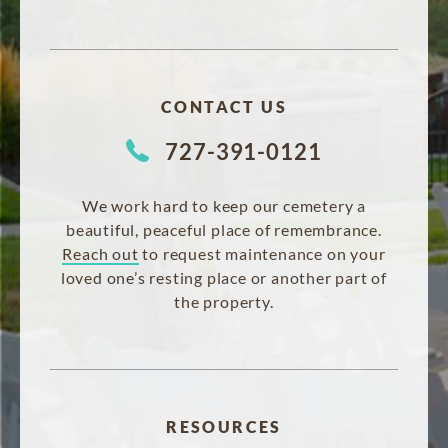
CONTACT US
727-391-0121
We work hard to keep our cemetery a
beautiful, peaceful place of remembrance.
Reach out
to request maintenance on your
loved one’s resting place or another part of
the property.
RESOURCES