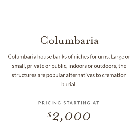
Columbaria
Columbaria house banks of niches for urns. Large or
small, private or public, indoors or outdoors, the
structures are popular alternatives to cremation
burial.
PRICING STARTING AT
2,000