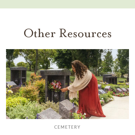
Other Resources
CEMETERY