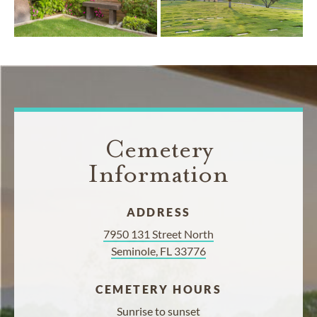
Cemetery
Information
ADDRESS
7950 131 Street North
Seminole, FL 33776
CEMETERY HOURS
Sunrise to sunset