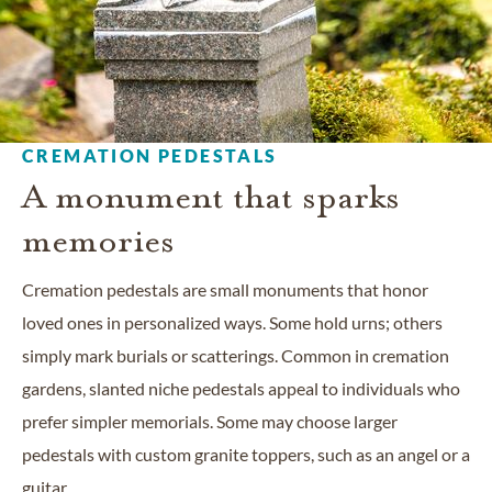
CREMATION PEDESTALS
A monument that sparks
memories
Cremation pedestals are small monuments that honor
loved ones in personalized ways. Some hold urns; others
simply mark burials or scatterings. Common in cremation
gardens, slanted niche pedestals appeal to individuals who
prefer simpler memorials. Some may choose larger
pedestals with custom granite toppers, such as an angel or a
guitar.