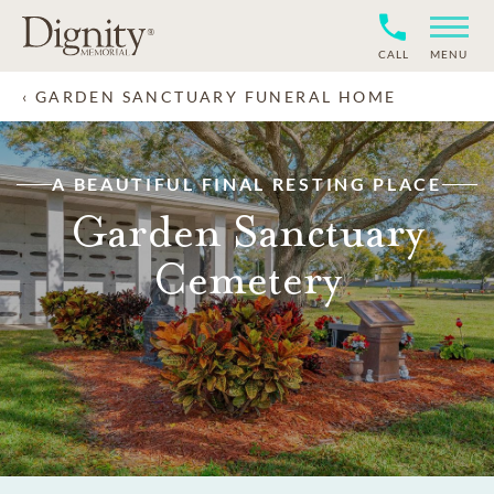
CALL
MENU
GARDEN SANCTUARY FUNERAL HOME
A BEAUTIFUL FINAL RESTING PLACE
Garden Sanctuary
Cemetery