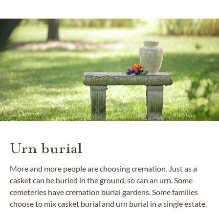
Urn burial
More and more people are choosing cremation. Just as a
casket can be buried in the ground, so can an urn. Some
cemeteries have cremation burial gardens. Some families
choose to mix casket burial and urn burial in a single estate.