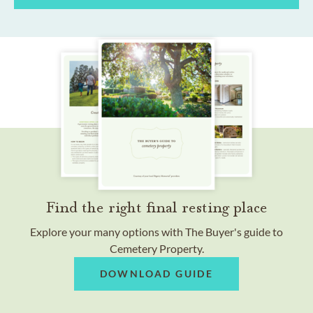
Find the right final resting place
Explore your many options with The Buyer's guide to
Cemetery Property.
DOWNLOAD GUIDE