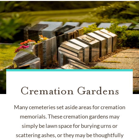
Cremation Gardens
Many cemeteries set aside areas for cremation
memorials. These cremation gardens may
simply be lawn space for burying urns or
scattering ashes, or they may be thoughtfully