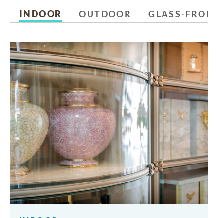
INDOOR
OUTDOOR
GLASS-FRON