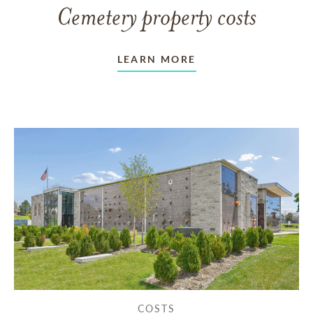
Cemetery property costs
LEARN MORE
COSTS