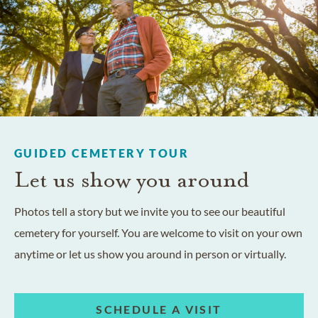
GUIDED CEMETERY TOUR
Let us show you around
Photos tell a story but we invite you to see our beautiful
cemetery for yourself. You are welcome to visit on your own
anytime or let us show you around in person or virtually.
SCHEDULE A VISIT