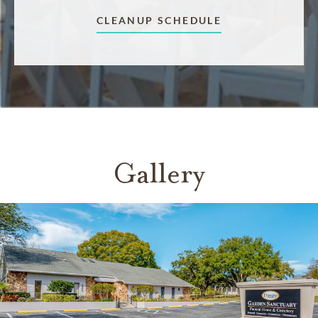
CLEANUP SCHEDULE
Gallery