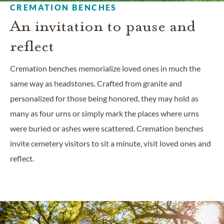
CREMATION BENCHES
An invitation to pause and
reflect
Cremation benches memorialize loved ones in much the
same way as headstones. Crafted from granite and
personalized for those being honored, they may hold as
many as four urns or simply mark the places where urns
were buried or ashes were scattered. Cremation benches
invite cemetery visitors to sit a minute, visit loved ones and
reflect.