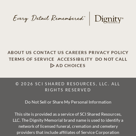
ABOUT US
CONTACT US
CAREERS
PRIVACY POLICY
TERMS OF SERVICE
ACCESSIBILITY
DO NOT CALL
AD CHOICES
© 2026 SCI SHARED RESOURCES, LLC. ALL
RIGHTS RESERVED
Do Not Sell or Share My Personal Information
This site is provided as a service of SCI Shared Resources,
LLC. The Dignity Memorial brand name is used to identify a
network of licensed funeral, cremation and cemetery
providers that include affiliates of Service Corporation