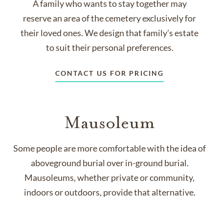
A family who wants to stay together may
reserve an area of the cemetery exclusively for
their loved ones. We design that family’s estate
to suit their personal preferences.
CONTACT US FOR PRICING
Mausoleum
Some people are more comfortable with the idea of
aboveground burial over in-ground burial.
Mausoleums, whether private or community,
indoors or outdoors, provide that alternative.