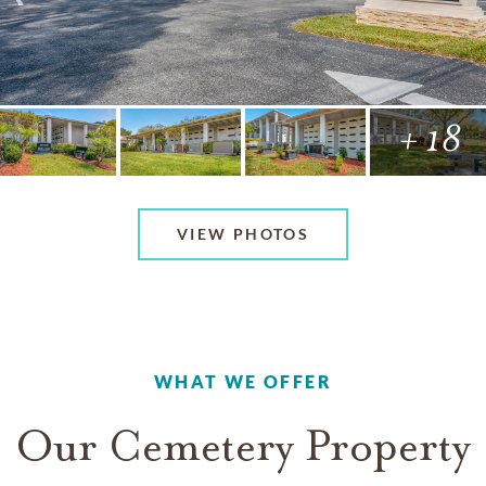
+ 18
VIEW PHOTOS
WHAT WE OFFER
Our Cemetery Property