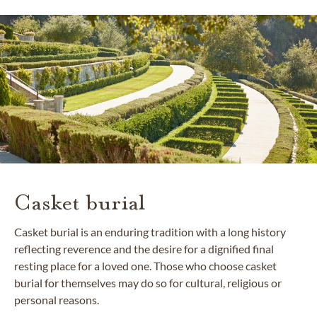
Casket burial
Casket burial is an enduring tradition with a long history
reflecting reverence and the desire for a dignified final
resting place for a loved one. Those who choose casket
burial for themselves may do so for cultural, religious or
personal reasons.