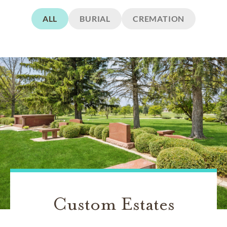
ALL
BURIAL
CREMATION
Custom Estates