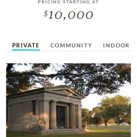
PRICING STARTING AT
10,000
PRIVATE
COMMUNITY
INDOOR