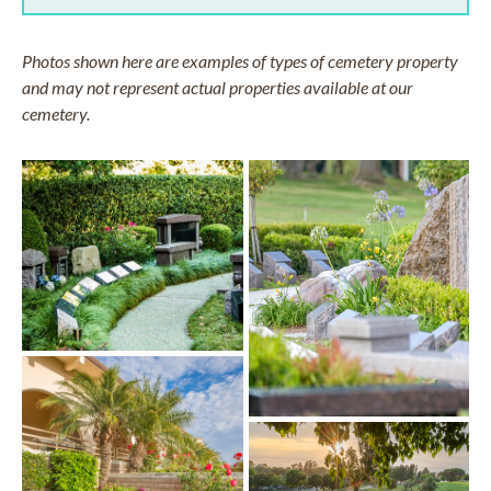
Photos shown here are examples of types of cemetery property
and may not represent actual properties available at our
cemetery.