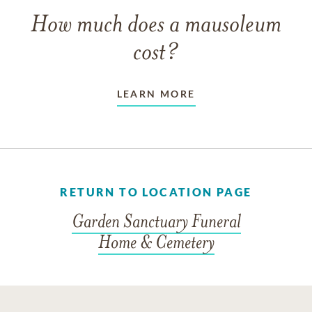
How much does a mausoleum
cost?
LEARN MORE
RETURN TO LOCATION PAGE
Garden Sanctuary Funeral
Home & Cemetery