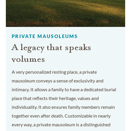
PRIVATE MAUSOLEUMS
A legacy that speaks
volumes
A very personalized resting place, a private
mausoleum conveys a sense of exclusivity and
intimacy. It allows a family to have a dedicated burial
place that reflects their heritage, values and
individuality. It also ensures family members remain
together even after death. Customizable in nearly
every way, a private mausoleum is a distinguished