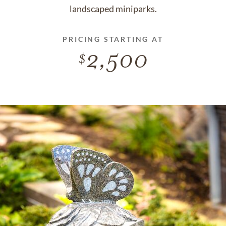
landscaped miniparks.
PRICING STARTING AT
2,500