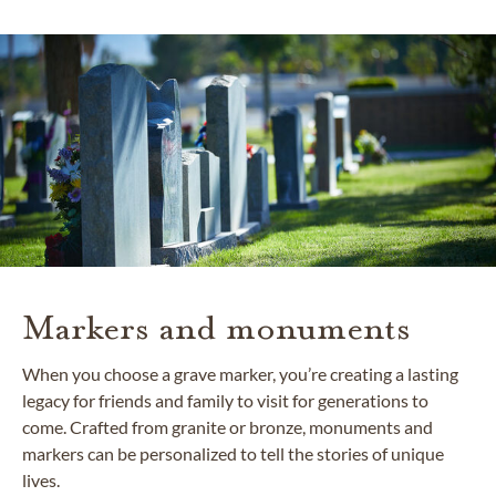
Markers and monuments
When you choose a grave marker, you’re creating a lasting
legacy for friends and family to visit for generations to
come. Crafted from granite or bronze, monuments and
markers can be personalized to tell the stories of unique
lives.