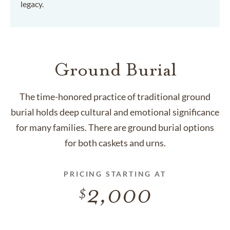
legacy.
Ground Burial
The time-honored practice of traditional ground
burial holds deep cultural and emotional significance
for many families. There are ground burial options
for both caskets and urns.
PRICING STARTING AT
2,000