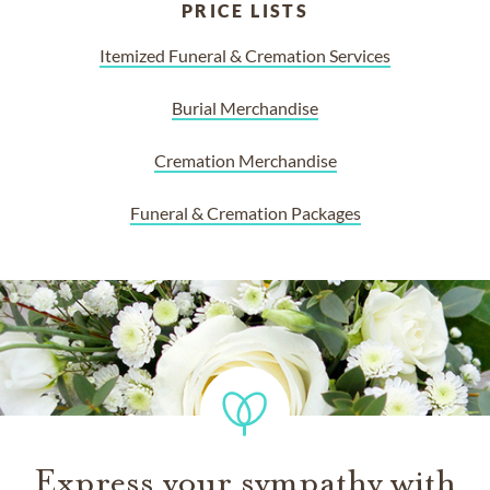
PRICE LISTS
Itemized Funeral & Cremation Services
Burial Merchandise
Cremation Merchandise
Funeral & Cremation Packages
Express your sympathy with