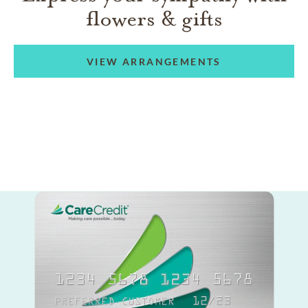
flowers & gifts
VIEW ARRANGEMENTS