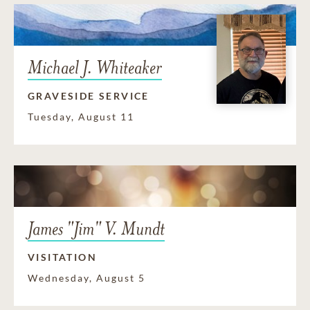
Michael J. Whiteaker
GRAVESIDE SERVICE
Tuesday, August 11
James "Jim" V. Mundt
VISITATION
Wednesday, August 5