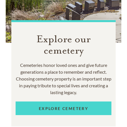
Explore our
cemetery
Cemeteries honor loved ones and give future
generations a place to remember and reflect.
Choosing cemetery property is an important step
in paying tribute to special lives and creating a
lasting legacy.
EXPLORE CEMETERY