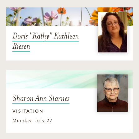
Doris "Kathy" Kathleen
Riesen
Sharon Ann Starnes
VISITATION
Monday, July 27