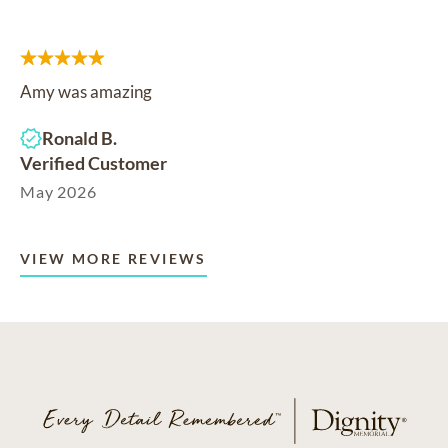
Amy was amazing
Ronald B.
Verified Customer
May 2026
VIEW MORE REVIEWS