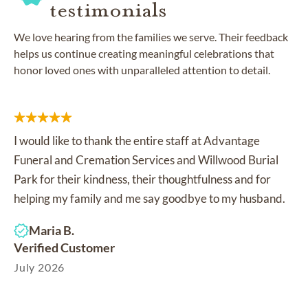
testimonials
We love hearing from the families we serve. Their feedback
helps us continue creating meaningful celebrations that
honor loved ones with unparalleled attention to detail.
I would like to thank the entire staff at Advantage
Funeral and Cremation Services and Willwood Burial
Park for their kindness, their thoughtfulness and for
helping my family and me say goodbye to my husband.
Maria B.
Verified Customer
July 2026