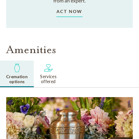
from an expert.
ACT NOW
Amenities
Cremation
Services
options
offered