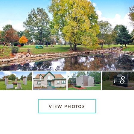
+ 8
VIEW PHOTOS