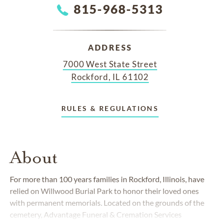
815-968-5313
ADDRESS
7000 West State Street
Rockford, IL 61102
RULES & REGULATIONS
About
For more than 100 years families in Rockford, Illinois, have
relied on Willwood Burial Park to honor their loved ones
with permanent memorials. Located on the grounds of the
cemetery, Advantage Funeral & Cremation Services