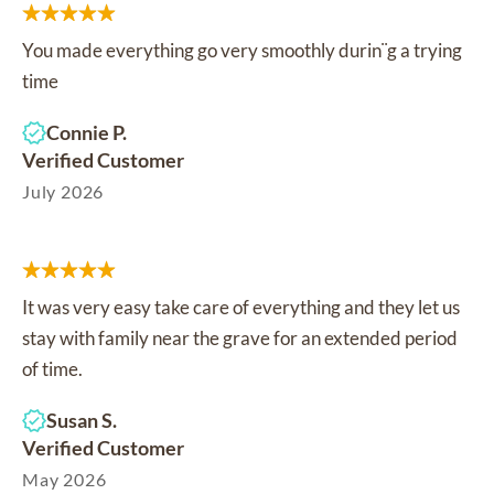
You made everything go very smoothly durin¨g a trying
time
Connie P.
Verified Customer
July 2026
It was very easy take care of everything and they let us
stay with family near the grave for an extended period
of time.
Susan S.
Verified Customer
May 2026