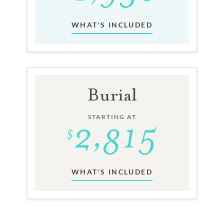
WHAT'S INCLUDED
Burial
STARTING AT
WHAT'S INCLUDED