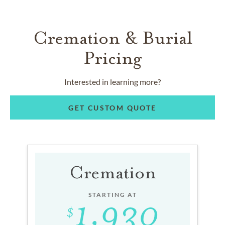
Cremation & Burial
Pricing
Interested in learning more?
GET CUSTOM QUOTE
Cremation
STARTING AT