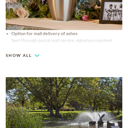
Option for mail delivery of ashes
Sent through postal mail service, signature required.
SHOW ALL