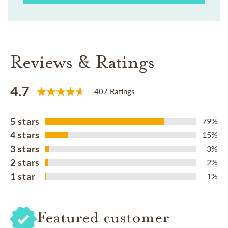
Reviews & Ratings
4.7
407 Ratings
5 stars
79%
4 stars
15%
3 stars
3%
2 stars
2%
1 star
1%
Featured customer