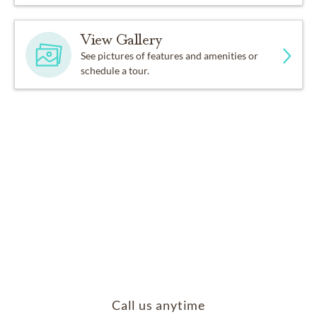
View Gallery
See pictures of features and amenities or
schedule a tour.
Call us anytime