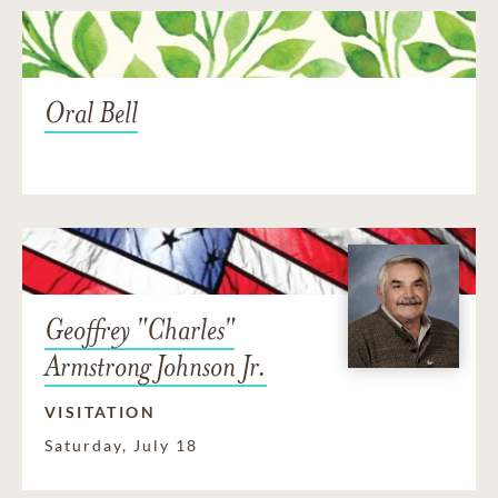
Oral Bell
Geoffrey "Charles"
Armstrong Johnson Jr.
VISITATION
Saturday, July 18