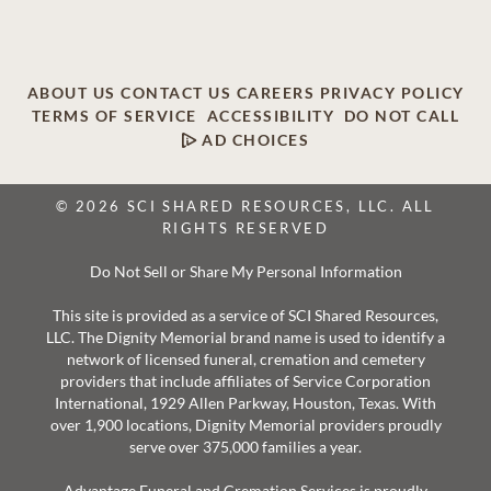
ABOUT US
CONTACT US
CAREERS
PRIVACY POLICY
TERMS OF SERVICE
ACCESSIBILITY
DO NOT CALL
AD CHOICES
© 2026 SCI SHARED RESOURCES, LLC. ALL
RIGHTS RESERVED
Do Not Sell or Share My Personal Information
This site is provided as a service of SCI Shared Resources,
LLC. The Dignity Memorial brand name is used to identify a
network of licensed funeral, cremation and cemetery
providers that include affiliates of Service Corporation
International, 1929 Allen Parkway, Houston, Texas. With
over 1,900 locations, Dignity Memorial providers proudly
serve over 375,000 families a year.
Advantage Funeral and Cremation Services is proudly