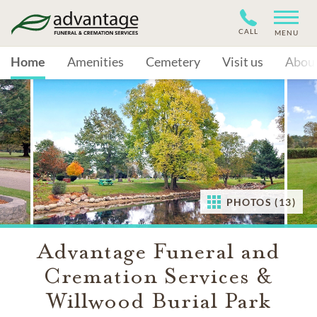
CALL
MENU
Home
Amenities
Cemetery
Visit us
Abou
PHOTOS (13)
Advantage Funeral and
Cremation Services &
Willwood Burial Park