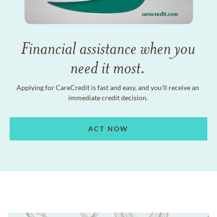
Financial assistance when you
need it most.
Applying for CareCredit is fast and easy, and you'll receive an
immediate credit decision.
ACT NOW