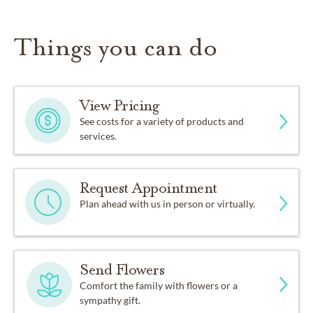
Things you can do
View Pricing
See costs for a variety of products and
services.
Request Appointment
Plan ahead with us in person or virtually.
Send Flowers
Comfort the family with flowers or a
sympathy gift.