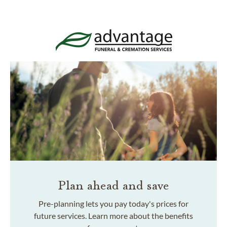
Plan ahead and save
Pre-planning lets you pay today's prices for
future services. Learn more about the benefits