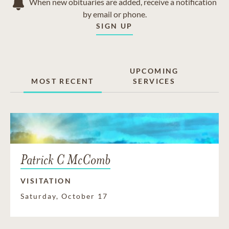
When new obituaries are added, receive a notification
by email or phone.
SIGN UP
UPCOMING
MOST RECENT
SERVICES
Patrick C McComb
VISITATION
Saturday, October 17