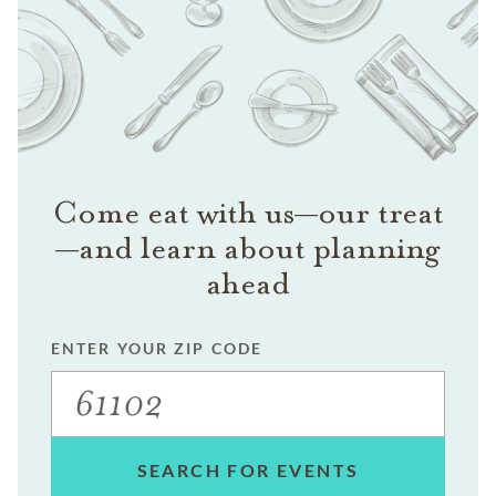
Come eat with us—our treat
—and learn about planning
ahead
ENTER YOUR ZIP CODE
SEARCH FOR EVENTS