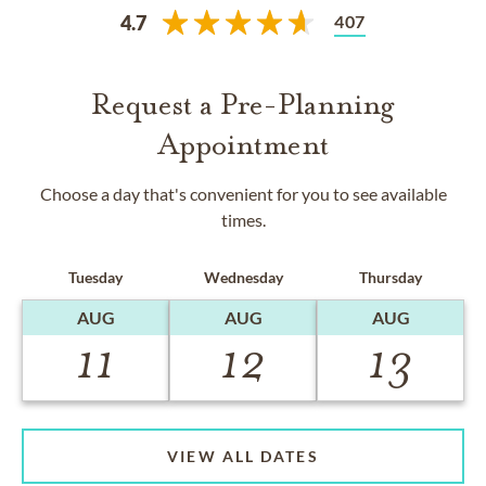
407
4.7
Request a Pre-Planning
Appointment
Choose a day that's convenient for you to see available
times.
Tuesday
Wednesday
Thursday
AUG
AUG
AUG
11
12
13
VIEW ALL DATES