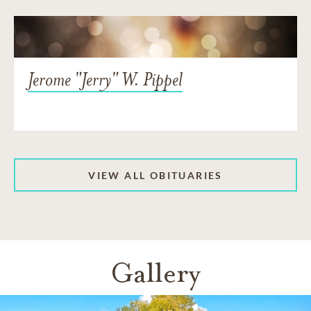
Jerome "Jerry" W. Pippel
VIEW ALL OBITUARIES
Gallery