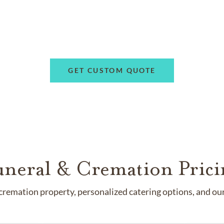
GET CUSTOM QUOTE
uneral & Cremation Prici
remation property, personalized catering options, and our 