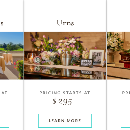
s
Urns
 AT
PRICING STARTS AT
PR
295
LEARN MORE