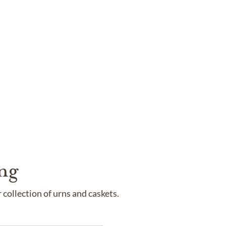
ng
collection of urns and caskets.