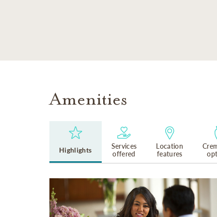
SKIP TO MAIN CONTENT
Amenities
Services
Location
Crem
Highlights
offered
features
op