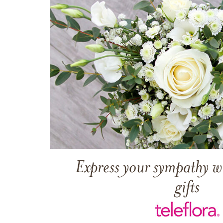
Express your sympathy w
gifts