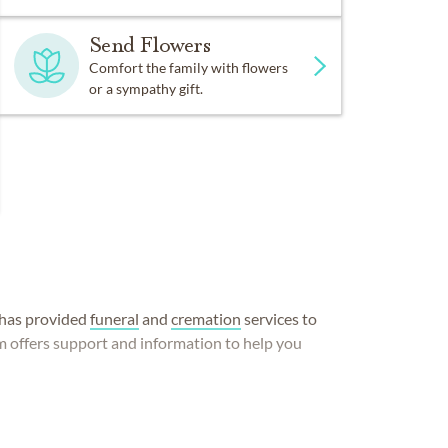
Send Flowers
Comfort the family with flowers
or a sympathy gift.
has provided
funeral
and
cremation
services to
m offers support and information to help you