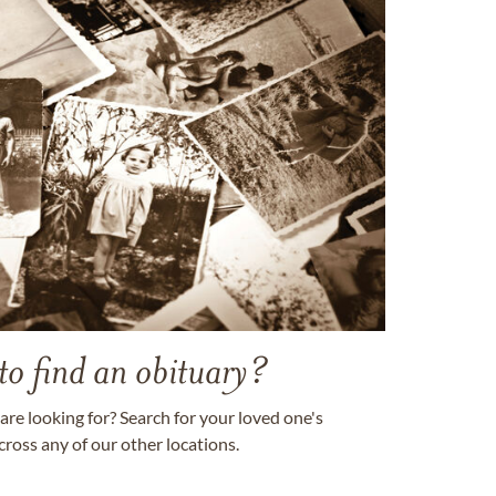
to find an obituary?
are looking for? Search for your loved one's
cross any of our other locations.