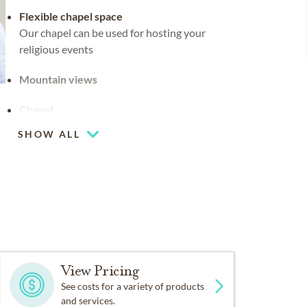
Flexible chapel space
Our chapel can be used for hosting your
religious events
Mountain views
Chapel
SHOW ALL
Coffee lounge
View Pricing
See costs for a variety of products
and services.