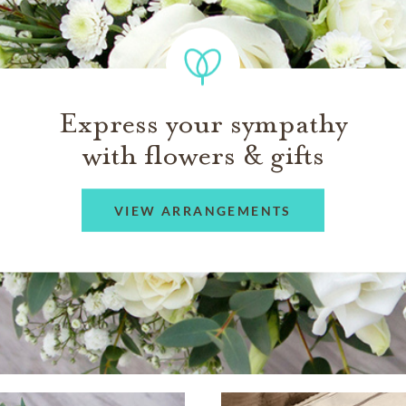
Express your sympathy
with flowers & gifts
VIEW ARRANGEMENTS