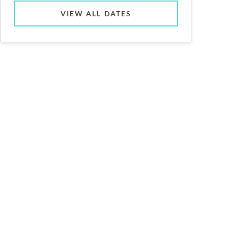
VIEW ALL DATES