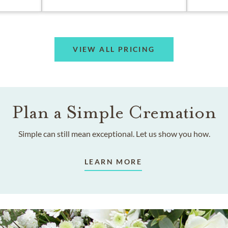
VIEW ALL PRICING
Plan a Simple Cremation
Simple can still mean exceptional. Let us show you how.
LEARN MORE