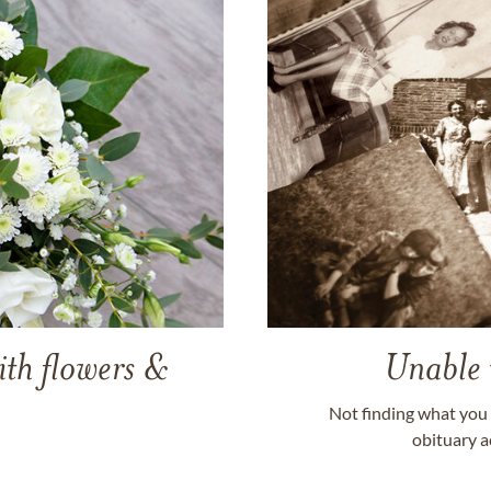
ith flowers &
Unable 
Not finding what you 
obituary a