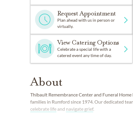
Request Appointment
Plan ahead with us in person or
virtually.
View Catering Options
Celebrate a special life with a
catered event any time of day.
About
Thibault Remembrance Center and Funeral Home 
families in Rumford since 1974. Our dedicated tea
celebrate life
and
navigate grief
.