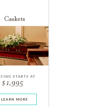
Caskets
ICING STARTS AT
1,995
LEARN MORE