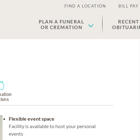
FIND A LOCATION
BILL PAY
PLAN A FUNERAL
RECENT
OR CREMATION
OBITUARI
ation
tions
Flexible event space
Facility is available to host your personal
events