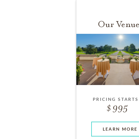
Our Venue
PRICING STARTS
995
LEARN MORE