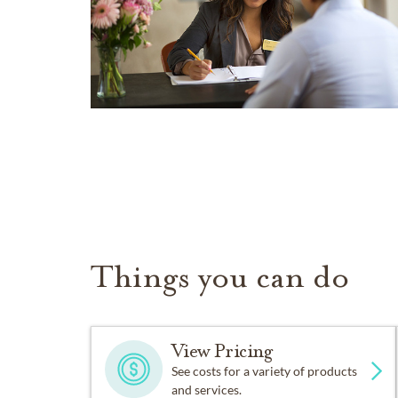
Things you can do
View Pricing
See costs for a variety of products
and services.