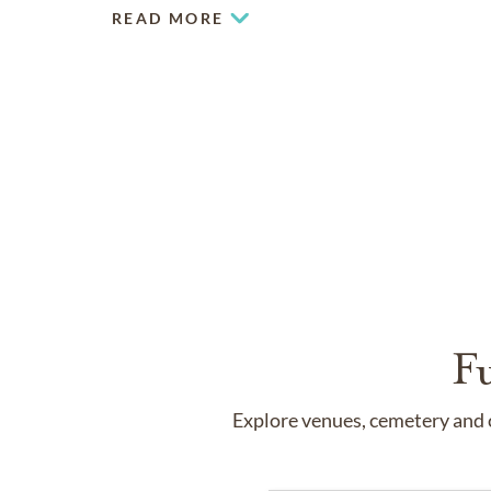
READ MORE
F
Explore venues, cemetery and c