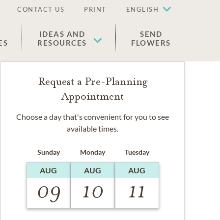
CONTACT US
PRINT
ENGLISH
IDEAS AND
SEND
ES
RESOURCES
FLOWERS
Request a Pre-Planning
Appointment
Choose a day that's convenient for you to see
available times.
Sunday
Monday
Tuesday
AUG
AUG
AUG
09
10
11