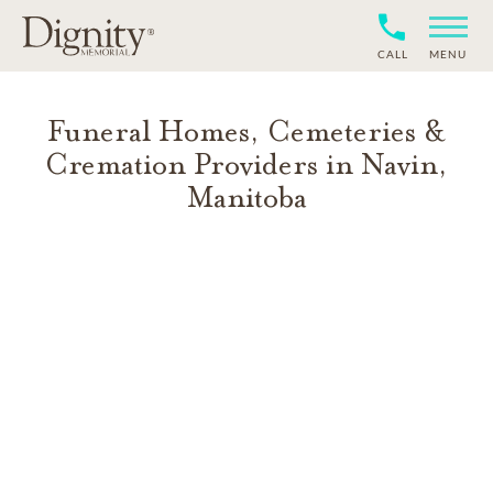
CALL
MENU
Funeral Homes, Cemeteries &
Cremation Providers in
Navin
,
Manitoba