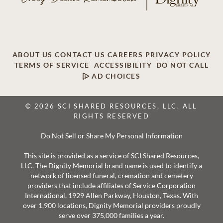
ABOUT US
CONTACT US
CAREERS
PRIVACY POLICY
TERMS OF SERVICE
ACCESSIBILITY
DO NOT CALL
AD CHOICES
© 2026 SCI SHARED RESOURCES, LLC. ALL
RIGHTS RESERVED
Do Not Sell or Share My Personal Information
This site is provided as a service of SCI Shared Resources,
LLC. The Dignity Memorial brand name is used to identify a
network of licensed funeral, cremation and cemetery
providers that include affiliates of Service Corporation
International, 1929 Allen Parkway, Houston, Texas. With
over 1,900 locations, Dignity Memorial providers proudly
serve over 375,000 families a year.