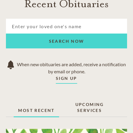
Recent Obituaries
SEARCH NOW
When new obituaries are added, receive a notification
by email or phone.
SIGN UP
UPCOMING
MOST RECENT
SERVICES