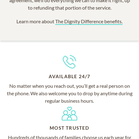
agreement, we’ll do everything we can to make it right, up
to refunding that portion of the service.
Learn more about
The Dignity Difference benefits.
AVAILABLE 24/7
No matter when you reach out, you’ll get a real person on
the phone. We also welcome you to drop by anytime during
regular business hours.
MOST TRUSTED
Hundreds of thousands of families choose us each year for