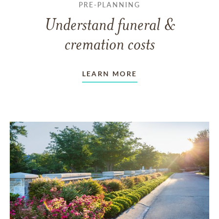
PRE-PLANNING
Understand funeral &
cremation costs
LEARN MORE