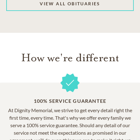
VIEW ALL OBITUARIES
How we're different
100% SERVICE GUARANTEE
At Dignity Memorial, we strive to get every detail right the
first time, every time. That's why we offer every family we
serve a 100% service guarantee. Should any detail of our
service not meet the expectations as promised in our