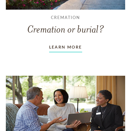
CREMATION
Cremation or burial?
LEARN MORE