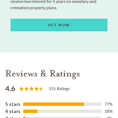
receive low interest for 5 years on cemetery and
cremation property plans.
ACT NOW
Reviews & Ratings
4.6
535 Ratings
5 stars
77%
4 stars
18%