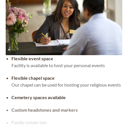
Flexible event space
Facility is available to host your personal events
Flexible chapel space
Our chapel can be used for hosting your religious events
Cemetery spaces available
Custom headstones and markers
Family estate lots