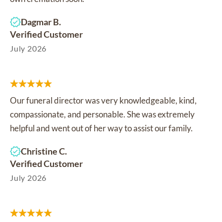
Dagmar B.
Verified Customer
July 2026
Our funeral director was very knowledgeable, kind,
compassionate, and personable. She was extremely
helpful and went out of her way to assist our family.
Christine C.
Verified Customer
July 2026