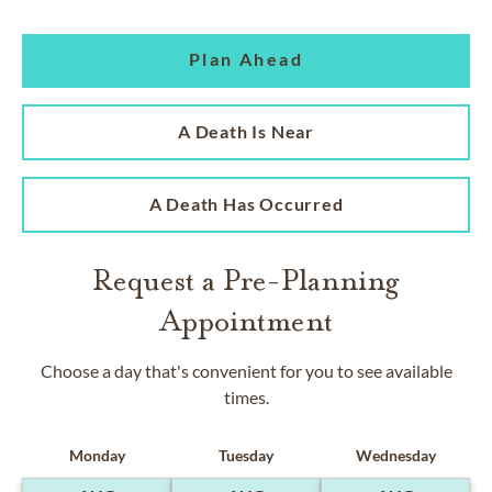
Plan Ahead
A Death Is Near
A Death Has Occurred
Request a Pre-Planning
Appointment
Choose a day that's convenient for you to see available
times.
Monday
Tuesday
Wednesday