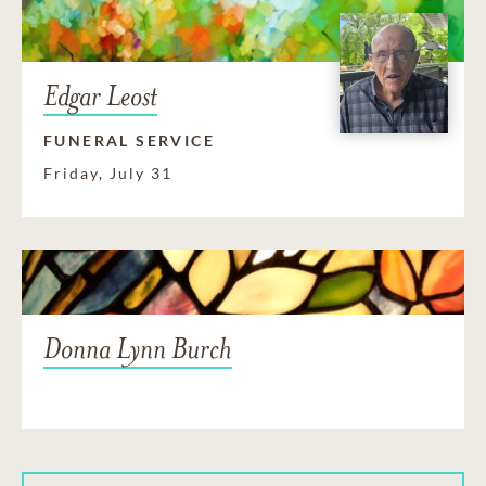
Edgar Leost
FUNERAL SERVICE
Friday, July 31
Donna Lynn Burch