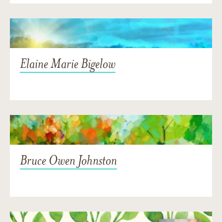
Elaine Marie Bigelow
Bruce Owen Johnston