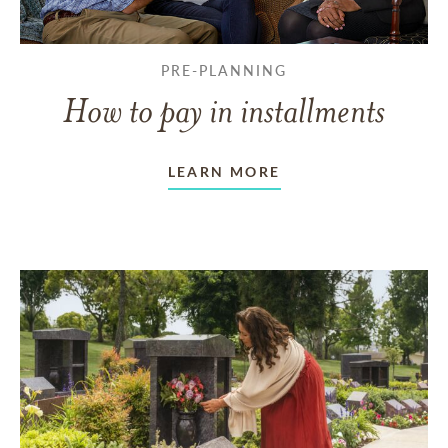
PRE-PLANNING
How to pay in installments
LEARN MORE