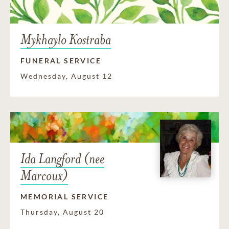
Mykhaylo Kostraba
FUNERAL SERVICE
Wednesday, August 12
Ida Langford (nee
Marcoux)
MEMORIAL SERVICE
Thursday, August 20