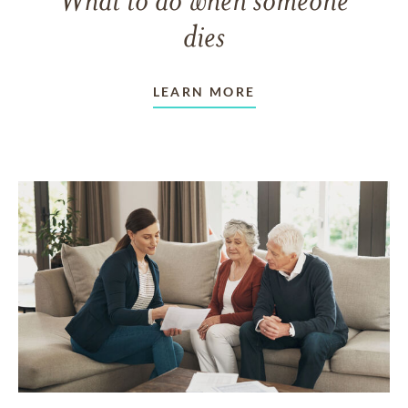
dies
LEARN MORE