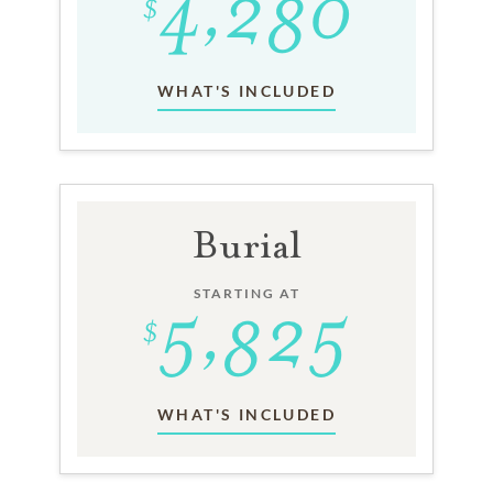
WHAT'S INCLUDED
Burial
STARTING AT
WHAT'S INCLUDED