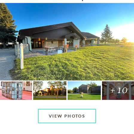
+ 10
VIEW PHOTOS