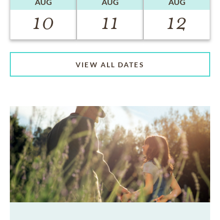
AUG
AUG
AUG
10
11
12
VIEW ALL DATES