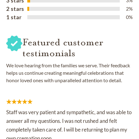
3 stars
3%
2 stars
2%
1 star
0%
Featured customer
testimonials
We love hearing from the families we serve. Their feedback
helps us continue creating meaningful celebrations that
honor loved ones with unparalleled attention to detail.
Staff was very patient and sympathetic, and was able to
answer all my questions. I was not rushed and felt
completely taken care of. I will be returning to plan my
own cremation soon.