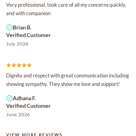
Very professional, took care of all my concerns quickly,
and with companion
Brian B.
Verified Customer
July 2026
Dignity and respect with great communication including
showing sympathy. They show me love and support!
Adhana F.
Verified Customer
June 2026
VIEW MORE REVIEWS