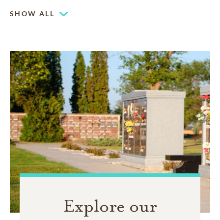
Family estates are a distinguished tribute to a family
legacy. They can be customized with stained glass,
SHOW ALL
benches and landscaping
Explore our