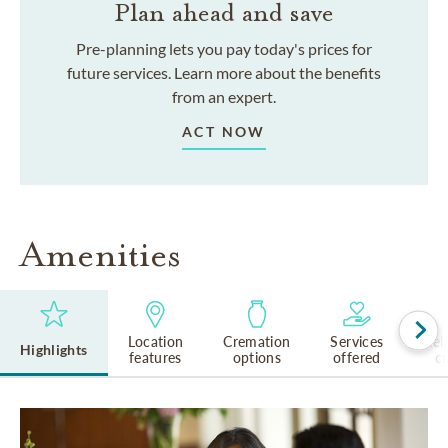
Plan ahead and save
Pre-planning lets you pay today's prices for
future services. Learn more about the benefits
from an expert.
ACT NOW
Amenities
Location
Cremation
Services
Rel
Highlights
features
options
offered
cu