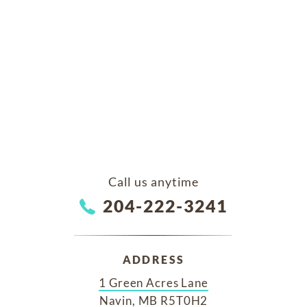
Call us anytime
204-222-3241
ADDRESS
1 Green Acres Lane
Navin, MB R5T0H2