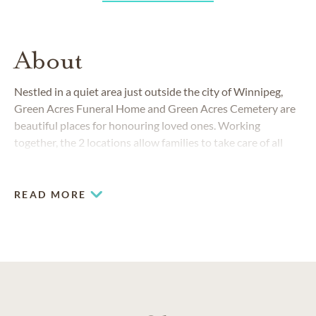
About
Nestled in a quiet area just outside the city of Winnipeg,
Green Acres Funeral Home and Green Acres Cemetery are
beautiful places for honouring loved ones. Working
together, the 2 locations allow families to take care of all
their funeral and burial needs.
READ MORE