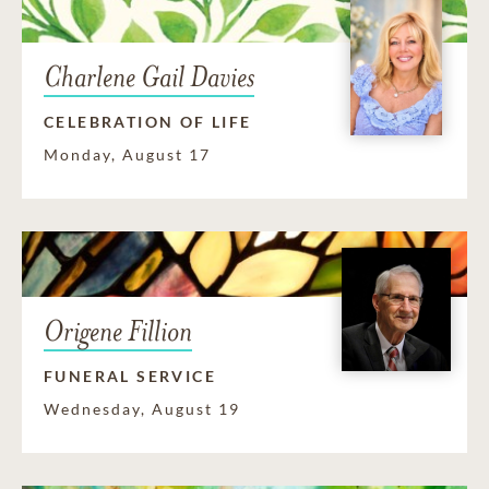
Charlene Gail Davies
CELEBRATION OF LIFE
Monday, August 17
Origene Fillion
FUNERAL SERVICE
Wednesday, August 19