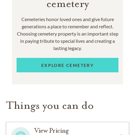
cemetery
Cemeteries honor loved ones and give future
generations a place to remember and reflect.
Choosing cemetery property is an important step
in paying tribute to special lives and creating a
lasting legacy.
EXPLORE CEMETERY
Things you can do
View Pricing