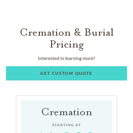
Cremation & Burial
Pricing
Interested in learning more?
GET CUSTOM QUOTE
Cremation
STARTING AT