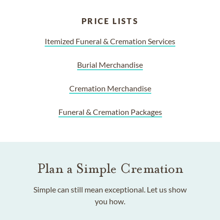
PRICE LISTS
Itemized Funeral & Cremation Services
Burial Merchandise
Cremation Merchandise
Funeral & Cremation Packages
Plan a Simple Cremation
Simple can still mean exceptional. Let us show
you how.