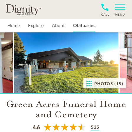
CALL
MENU
Home
Explore
About
Obituaries
PHOTOS (15)
Green Acres Funeral Home
and Cemetery
535
4.6