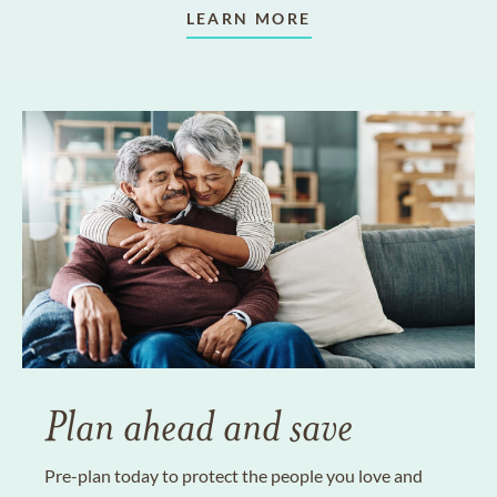
LEARN MORE
Plan ahead and save
Pre-plan today to protect the people you love and