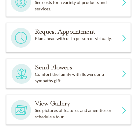
See costs for a variety of products and
services.
Request Appointment
Plan ahead with us in person or virtually.
Send Flowers
Comfort the family with flowers or a
sympathy gift.
View Gallery
See pictures of features and amenities or
schedule a tour.