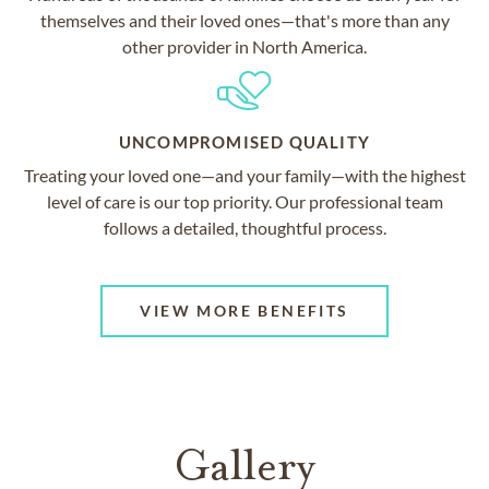
themselves and their loved ones—that's more than any
other provider in North America.
UNCOMPROMISED QUALITY
Treating your loved one—and your family—with the highest
level of care is our top priority. Our professional team
follows a detailed, thoughtful process.
VIEW MORE BENEFITS
Gallery