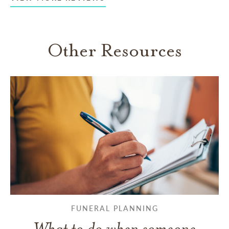
Other Resources
FUNERAL PLANNING
What to do when someone