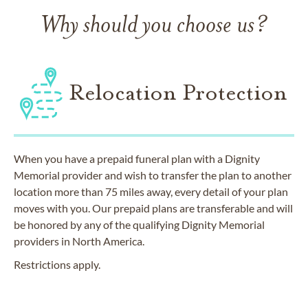
Why should you choose us?
Relocation Protection
When you have a prepaid funeral plan with a Dignity
Memorial provider and wish to transfer the plan to another
location more than 75 miles away, every detail of your plan
moves with you. Our prepaid plans are transferable and will
be honored by any of the qualifying Dignity Memorial
providers in North America.
Restrictions apply.