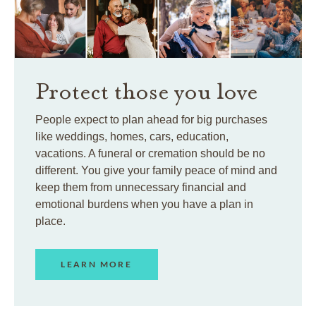
Protect those you love
People expect to plan ahead for big purchases
like weddings, homes, cars, education,
vacations. A funeral or cremation should be no
different. You give your family peace of mind and
keep them from unnecessary financial and
emotional burdens when you have a plan in
place.
LEARN MORE