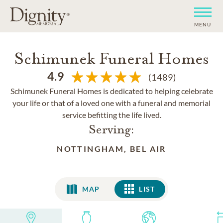
MENU
Schimunek Funeral Homes
4.9
(1489)
Schimunek Funeral Homes is dedicated to helping celebrate
your life or that of a loved one with a funeral and memorial
service befitting the life lived.
Serving:
NOTTINGHAM, BEL AIR
MAP
LIST
LIST