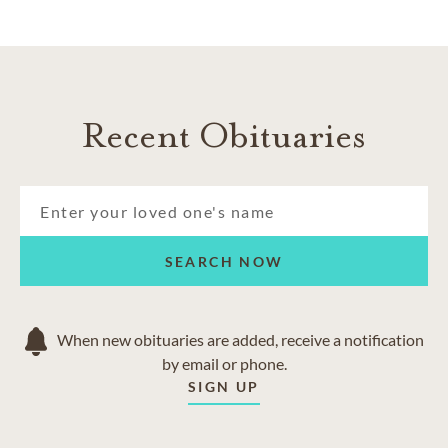
Recent Obituaries
SEARCH NOW
When new obituaries are added, receive a notification
by email or phone.
SIGN UP