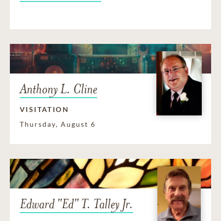
Anthony L. Cline
VISITATION
Thursday, August 6
Edward "Ed" T. Talley Jr.