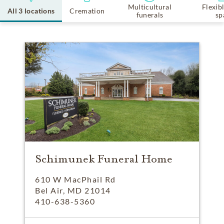
Multicultural
Flexib
All 3 locations
Cremation
funerals
sp
Schimunek Funeral Home
610 W MacPhail Rd
Bel Air, MD 21014
410-638-5360