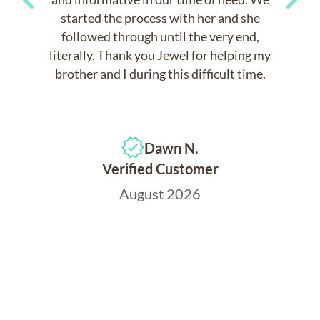
started the process with her and she
Previous
Next
followed through until the very end,
literally. Thank you Jewel for helping my
brother and I during this difficult time.
Dawn N.
Verified Customer
August 2026