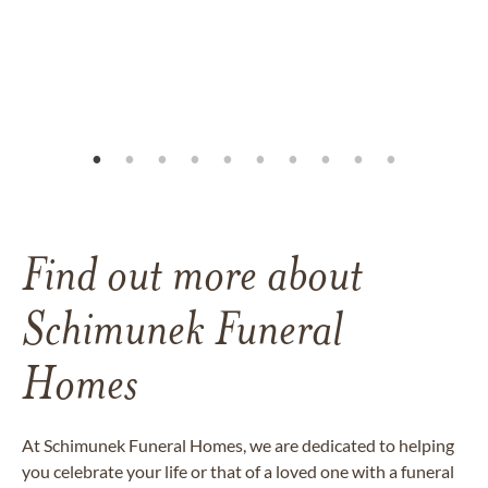
Find out more about
Schimunek Funeral
Homes
At Schimunek Funeral Homes, we are dedicated to helping
you celebrate your life or that of a loved one with a funeral