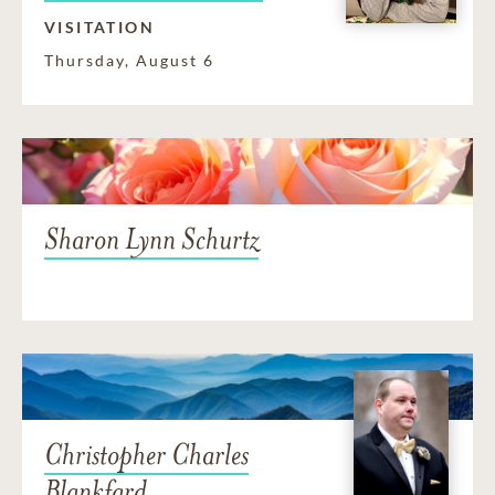
VISITATION
Thursday, August 6
Sharon Lynn Schurtz
Christopher Charles
Blankfard