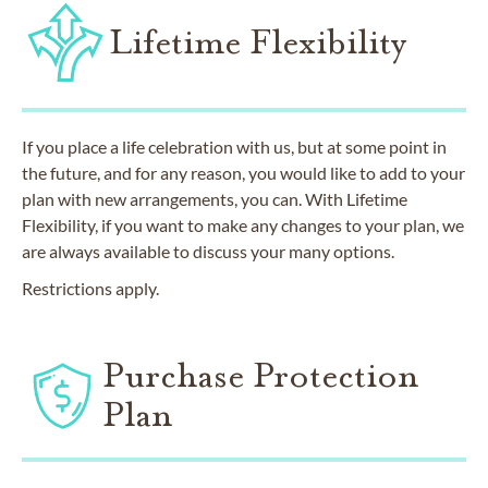
Lifetime Flexibility
If you place a life celebration with us, but at some point in
the future, and for any reason, you would like to add to your
plan with new arrangements, you can. With Lifetime
Flexibility, if you want to make any changes to your plan, we
are always available to discuss your many options.
Restrictions apply.
Purchase Protection
Plan