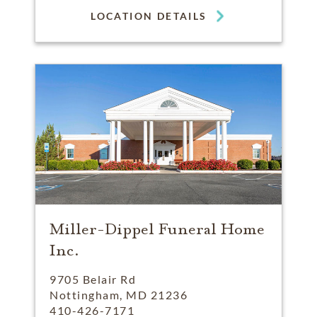
LOCATION DETAILS
Miller-Dippel Funeral Home
Inc.
9705 Belair Rd
Nottingham, MD 21236
410-426-7171