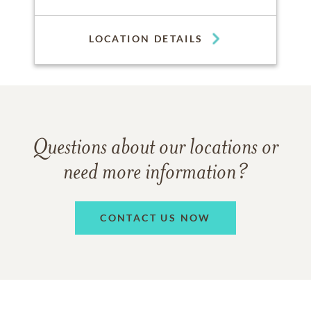
LOCATION DETAILS
Questions about our locations or
need more information?
CONTACT US NOW