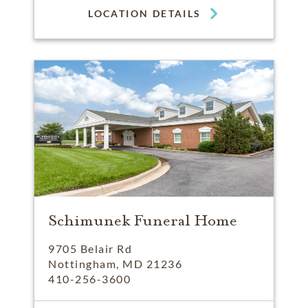
LOCATION DETAILS
Schimunek Funeral Home
9705 Belair Rd
Nottingham, MD 21236
410-256-3600