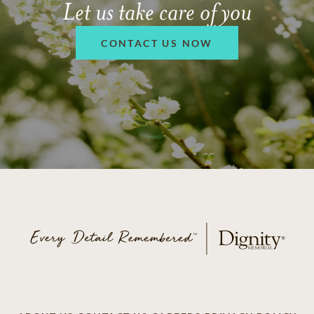
Let us take care of you
CONTACT US NOW