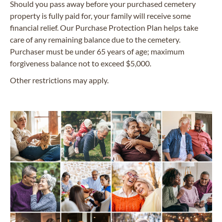
Should you pass away before your purchased cemetery
property is fully paid for, your family will receive some
financial relief. Our Purchase Protection Plan helps take
care of any remaining balance due to the cemetery.
Purchaser must be under 65 years of age; maximum
forgiveness balance not to exceed $5,000.
Other restrictions may apply.