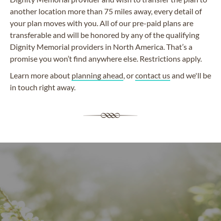
another location more than 75 miles away, every detail of
your plan moves with you. All of our pre-paid plans are
transferable and will be honored by any of the qualifying
Dignity Memorial providers in North America. That’s a
promise you won’t find anywhere else. Restrictions apply.
Learn more about
planning ahead
, or
contact us
and we'll be
in touch right away.