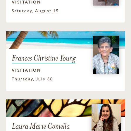
VISITATION
Saturday, August 15
Frances Christine Young
VISITATION
Thursday, July 30
Laura Marie Comella