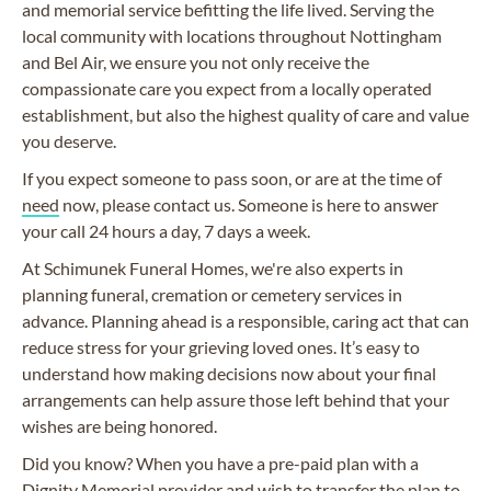
and memorial service befitting the life lived. Serving the
local community with locations throughout Nottingham
and Bel Air, we ensure you not only receive the
compassionate care you expect from a locally operated
establishment, but also the highest quality of care and value
you deserve.
If you expect someone to pass soon, or are at the time of
need
now, please contact us. Someone is here to answer
your call 24 hours a day, 7 days a week.
At Schimunek Funeral Homes, we're also experts in
planning funeral, cremation or cemetery services in
advance. Planning ahead is a responsible, caring act that can
reduce stress for your grieving loved ones. It’s easy to
understand how making decisions now about your final
arrangements can help assure those left behind that your
wishes are being honored.
Did you know? When you have a pre-paid plan with a
Dignity Memorial provider and wish to transfer the plan to