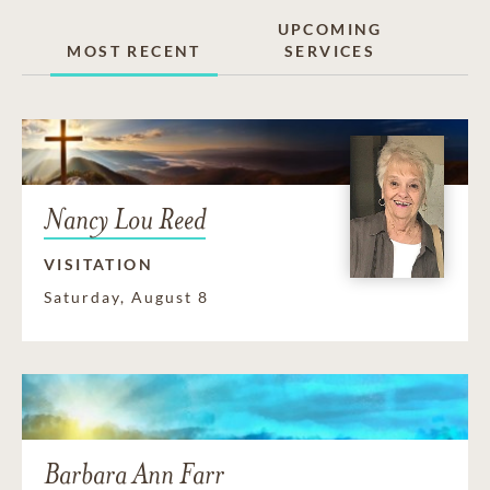
UPCOMING
MOST RECENT
SERVICES
Nancy Lou Reed
VISITATION
Saturday, August 8
Barbara Ann Farr