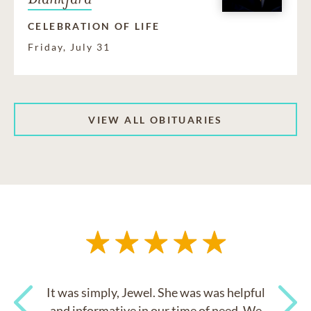
CELEBRATION OF LIFE
Friday, July 31
VIEW ALL OBITUARIES
It was simply, Jewel. She was was helpful
and informative in our time of need. We