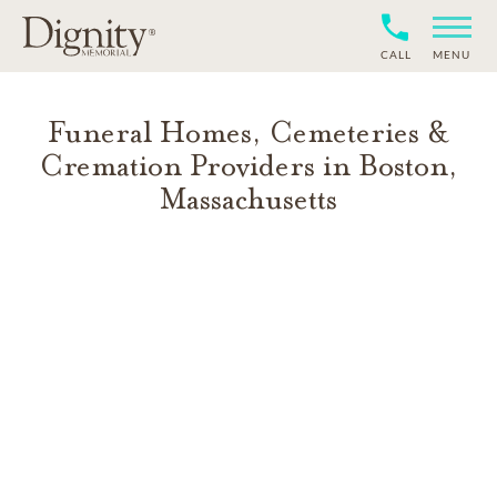
CALL
MENU
Funeral Homes, Cemeteries &
Cremation Providers in
Boston
,
Massachusetts