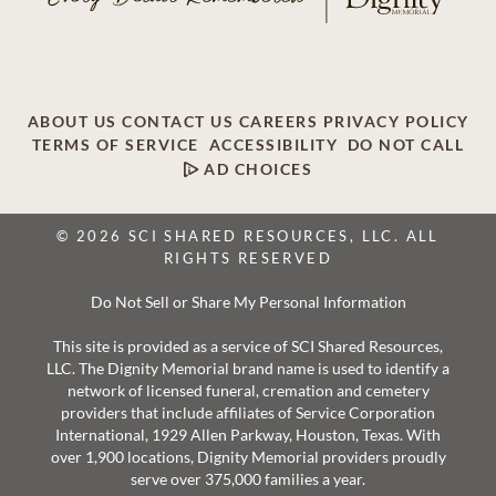
ABOUT US
CONTACT US
CAREERS
PRIVACY POLICY
TERMS OF SERVICE
ACCESSIBILITY
DO NOT CALL
AD CHOICES
© 2026 SCI SHARED RESOURCES, LLC. ALL
RIGHTS RESERVED
Do Not Sell or Share My Personal Information
This site is provided as a service of SCI Shared Resources,
LLC. The Dignity Memorial brand name is used to identify a
network of licensed funeral, cremation and cemetery
providers that include affiliates of Service Corporation
International, 1929 Allen Parkway, Houston, Texas. With
over 1,900 locations, Dignity Memorial providers proudly
serve over 375,000 families a year.