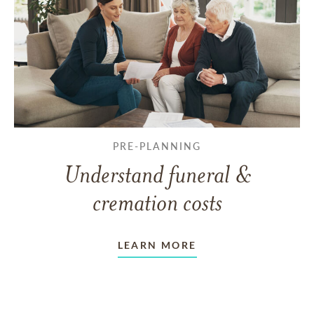
PRE-PLANNING
Understand funeral &
cremation costs
LEARN MORE