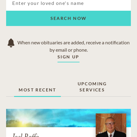
SEARCH NOW
When new obituaries are added, receive a notification
by email or phone.
SIGN UP
UPCOMING
MOST RECENT
SERVICES
Joel Raffa