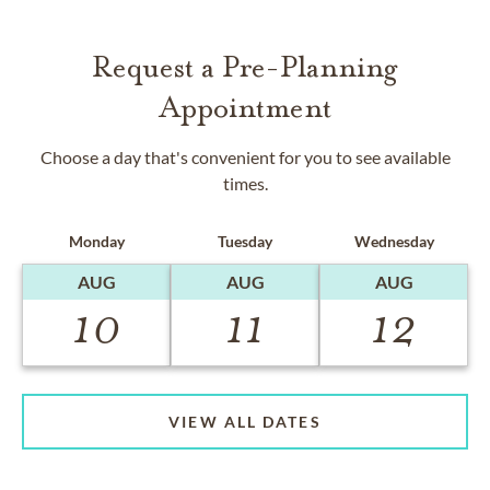
Request a Pre-Planning
Appointment
Choose a day that's convenient for you to see available
times.
Monday
Tuesday
Wednesday
AUG
AUG
AUG
10
11
12
VIEW ALL DATES