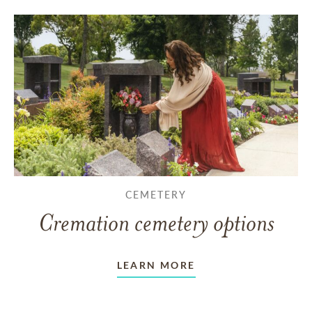
CEMETERY
Cremation cemetery options
LEARN MORE