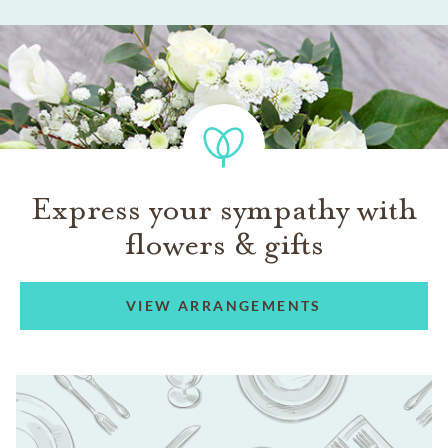
Express your sympathy with
flowers & gifts
VIEW ARRANGEMENTS