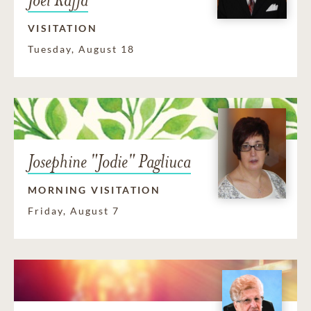
VISITATION
Tuesday, August 18
Josephine "Jodie" Pagliuca
MORNING VISITATION
Friday, August 7