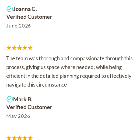
Joanna G.
Verified Customer
June 2026
The team was thorough and compassionate through this
process, giving us space where needed, while being
efficient in the detailed planning required to effectively
navigate this circumstance
Mark B.
Verified Customer
May 2026