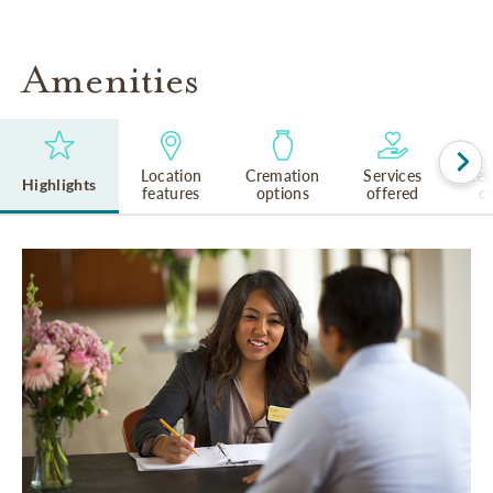
Amenities
Location
Cremation
Services
Rel
Highlights
features
options
offered
cu