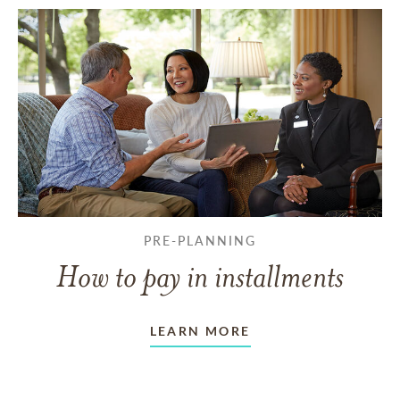
PRE-PLANNING
How to pay in installments
LEARN MORE