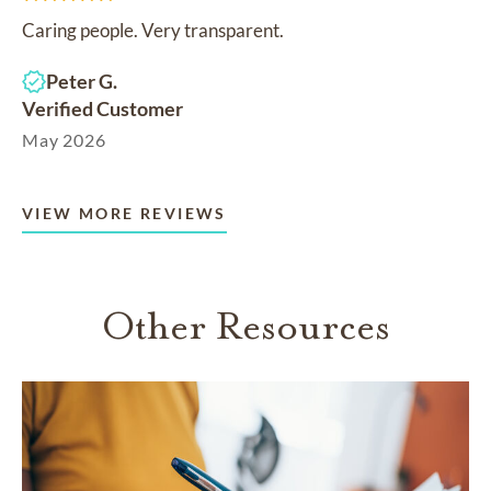
Caring people. Very transparent.
Peter G.
Verified Customer
May 2026
VIEW MORE REVIEWS
Other Resources