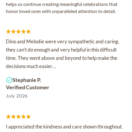
helps us continue creating meaningful celebrations that
honor loved ones with unparalleled attention to detail.
Dino and Melodie were very sympathetic and caring,
they can’t do enough and very helpful in this difficult
time. They went above and beyond to help make the
decisions much easier…
Stephanie P.
Verified Customer
July 2026
I appreciated the kindness and care shown throughout.