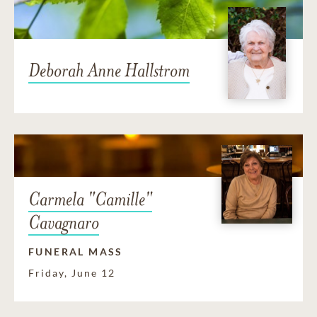
Deborah Anne Hallstrom
Carmela "Camille"
Cavagnaro
FUNERAL MASS
Friday, June 12