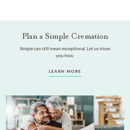
Plan a Simple Cremation
Simple can still mean exceptional. Let us show
you how.
LEARN MORE