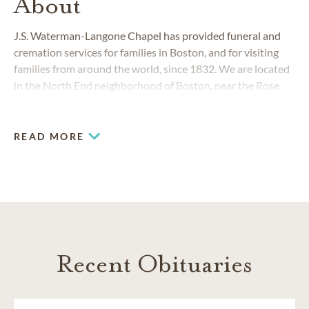
About
J.S. Waterman-Langone Chapel has provided funeral and
cremation services for families in Boston, and for visiting
families from around the world, since 1832. We are located
in the North End neighborhood of Boston, near the Rose
Fitzgerald Kennedy Greenway and TD Garden. With
modern chapels and experienced team members, we serve
any family who walks through our doors, no matter their
READ MORE
background, culture or religion.
Recent Obituaries