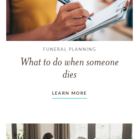
FUNERAL PLANNING
What to do when someone
dies
LEARN MORE