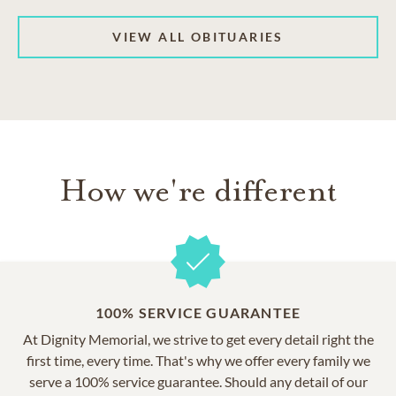
VIEW ALL OBITUARIES
How we're different
100% SERVICE GUARANTEE
At Dignity Memorial, we strive to get every detail right the
first time, every time. That's why we offer every family we
serve a 100% service guarantee. Should any detail of our