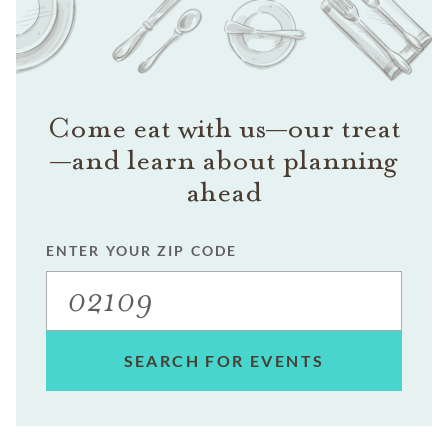
Come eat with us—our treat
—and learn about planning
ahead
ENTER YOUR ZIP CODE
SEARCH FOR EVENTS