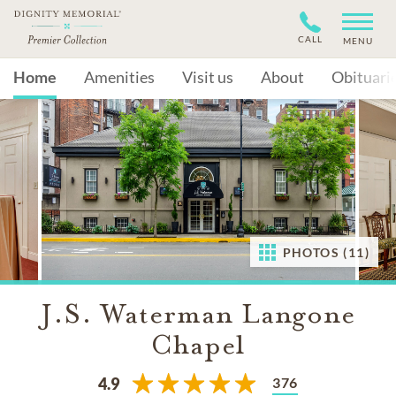
CALL
MENU
Home
Amenities
Visit us
About
Obituari
PHOTOS (11)
J.S. Waterman Langone
Chapel
376
4.9