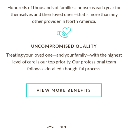
Hundreds of thousands of families choose us each year for
themselves and their loved ones—that's more than any
other provider in North America.
UNCOMPROMISED QUALITY
Treating your loved one—and your family—with the highest
level of care is our top priority. Our professional team
follows a detailed, thoughtful process.
VIEW MORE BENEFITS