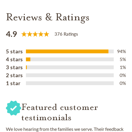
Reviews & Ratings
4.9
376 Ratings
5 stars
94%
4 stars
5%
3 stars
1%
2 stars
0%
1 star
0%
Featured customer
testimonials
We love hearing from the families we serve. Their feedback