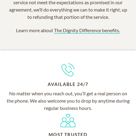
service not meet the expectations as promised in our
agreement, we’ll do everything we can to make it right, up
to refunding that portion of the service.
Learn more about
The Dignity Difference benefits.
AVAILABLE 24/7
No matter when you reach out, you’ll get a real person on
the phone. We also welcome you to drop by anytime during
regular business hours.
MOST TRUSTED