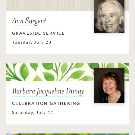
Ann Sargent
GRAVESIDE SERVICE
Tuesday, July 28
Barbara Jacqueline Dunay
CELEBRATION GATHERING
Saturday, July 11