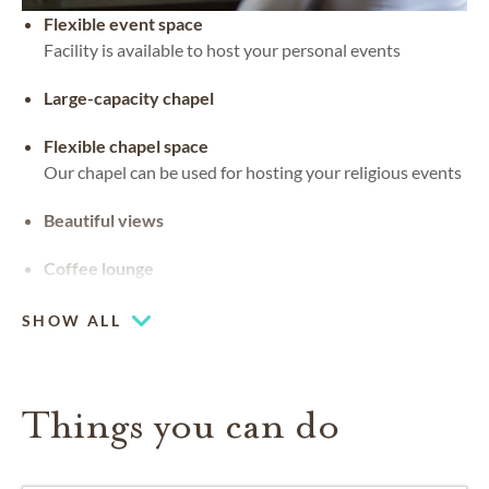
Flexible event space
Facility is available to host your personal events
Large-capacity chapel
Flexible chapel space
Our chapel can be used for hosting your religious events
Beautiful views
Coffee lounge
SHOW ALL
Things you can do