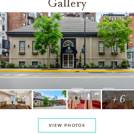
Gallery
+ 6
VIEW PHOTOS