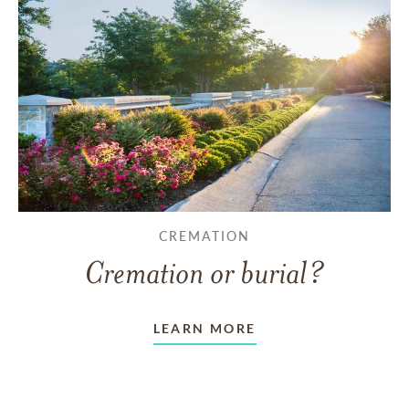
CREMATION
Cremation or burial?
LEARN MORE