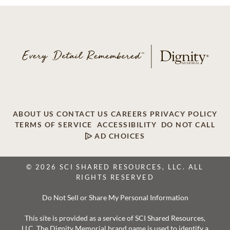
ABOUT US
CONTACT US
CAREERS
PRIVACY POLICY
TERMS OF SERVICE
ACCESSIBILITY
DO NOT CALL
AD CHOICES
© 2026 SCI SHARED RESOURCES, LLC. ALL
RIGHTS RESERVED
Do Not Sell or Share My Personal Information
This site is provided as a service of SCI Shared Resources,
LLC. The Dignity Memorial brand name is used to identify a