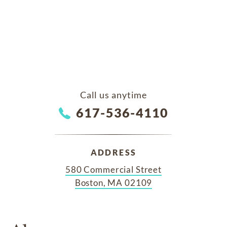
Call us anytime
617-536-4110
ADDRESS
580 Commercial Street
Boston, MA 02109