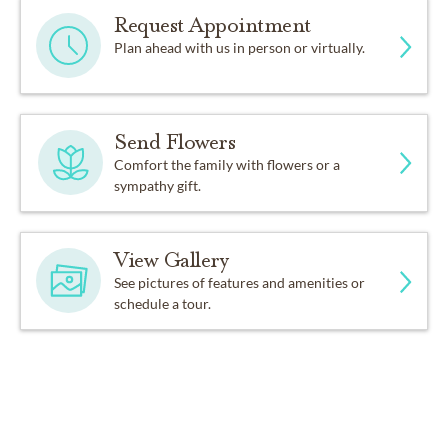
Request Appointment
Plan ahead with us in person or virtually.
Send Flowers
Comfort the family with flowers or a
sympathy gift.
View Gallery
See pictures of features and amenities or
schedule a tour.