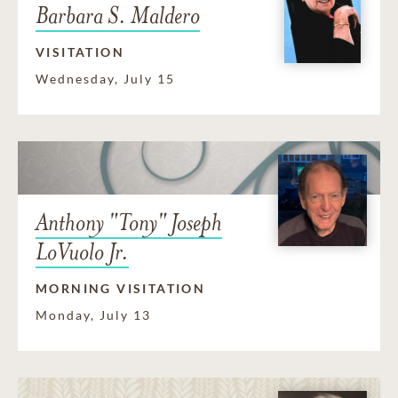
Barbara S. Maldero
VISITATION
Wednesday, July 15
Anthony "Tony" Joseph
LoVuolo Jr.
MORNING VISITATION
Monday, July 13