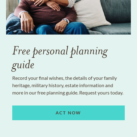
Free personal planning
guide
Record your final wishes, the details of your family
heritage, military history, estate information and
more in our free planning guide. Request yours today.
ACT NOW