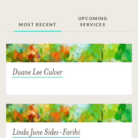
UPCOMING
MOST RECENT
SERVICES
Duane Lee Culver
Linda June Sides-Farihi