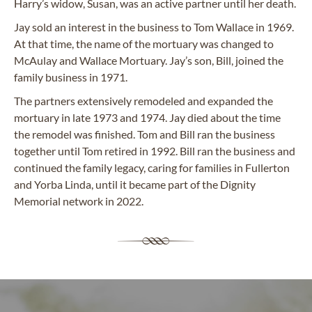
Harry’s widow, Susan, was an active partner until her death.
Jay sold an interest in the business to Tom Wallace in 1969.
At that time, the name of the mortuary was changed to
McAulay and Wallace Mortuary. Jay’s son, Bill, joined the
family business in 1971.
The partners extensively remodeled and expanded the
mortuary in late 1973 and 1974. Jay died about the time
the remodel was finished. Tom and Bill ran the business
together until Tom retired in 1992. Bill ran the business and
continued the family legacy, caring for families in Fullerton
and Yorba Linda, until it became part of the Dignity
Memorial network in 2022.