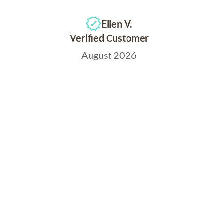
Ellen V.
Verified Customer
August 2026