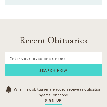
Recent Obituaries
SEARCH NOW
When new obituaries are added, receive a notification
by email or phone.
SIGN UP