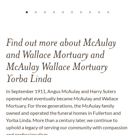
Find out more about McAulay
and Wallace Mortuary and
McAulay Wallace Mortuary
Yorba Linda
In September 1911, Angus McAulay and Harry Suters
opened what eventually became McAulay and Wallace
Mortuary. For three generations,
the McAulay family
owned and operated the funeral homes in Fullerton and
Yorba Linda. More than a century later, we continue to
uphold a legacy of serving our community with compassion
and professionalism.