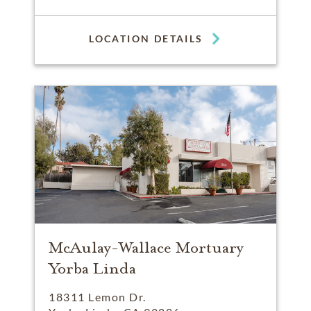
LOCATION DETAILS
McAulay-Wallace Mortuary
Yorba Linda
18311 Lemon Dr.