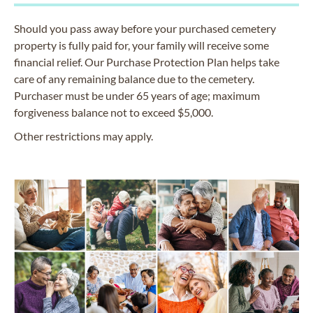
Should you pass away before your purchased cemetery
property is fully paid for, your family will receive some
financial relief. Our Purchase Protection Plan helps take
care of any remaining balance due to the cemetery.
Purchaser must be under 65 years of age; maximum
forgiveness balance not to exceed $5,000.
Other restrictions may apply.