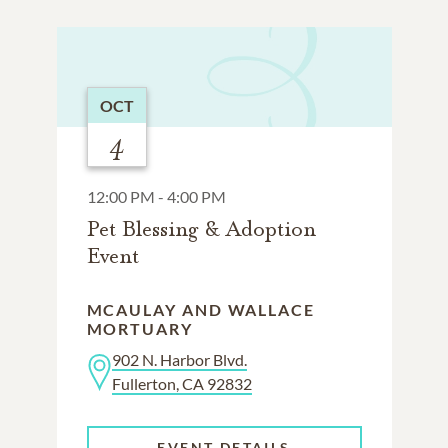
OCT
4
12:00 PM - 4:00 PM
Pet Blessing & Adoption
Event
MCAULAY AND WALLACE
MORTUARY
902 N. Harbor Blvd.
Fullerton, CA 92832
EVENT DETAILS