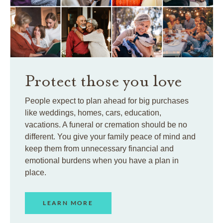
Protect those you love
People expect to plan ahead for big purchases
like weddings, homes, cars, education,
vacations. A funeral or cremation should be no
different. You give your family peace of mind and
keep them from unnecessary financial and
emotional burdens when you have a plan in
place.
LEARN MORE