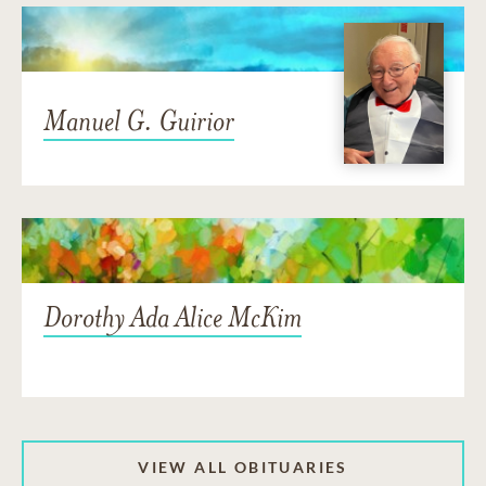
Manuel G. Guirior
Dorothy Ada Alice McKim
VIEW ALL OBITUARIES