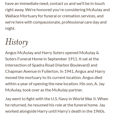
have an immediate need, contact us and we'll be in touch
right away. We're honored you're considering McAulay and
Wallace Mortuary for funeral or cremation services, and
we're here with compassionate, professional care day and
night.
History
Angus McAulay and Harry Suters opened McAulay &
Suters Funeral Home in September 1911. It sat at the
intersection of Spadra Road (Harbor Boulevard) and
Chapman Avenue in Fullerton. In 1941, Angus and Harry
moved the mortuary to its current location. Angus died
within a year of opening the new location. His son, A. Jay
McAulay, took over as the McAulay partner.
Jay went to fight with the U.S. Navy in World War II. When
he returned, he resumed his role at the funeral home. Jay
worked alongside Harry until Harry’s death in the 1960s.