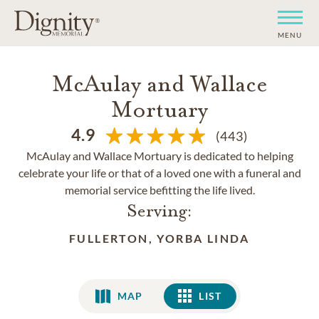
MENU
McAulay and Wallace
Mortuary
4.9
(443)
McAulay and Wallace Mortuary is dedicated to helping
celebrate your life or that of a loved one with a funeral and
memorial service befitting the life lived.
Serving:
FULLERTON, YORBA LINDA
MAP
LIST
LIST