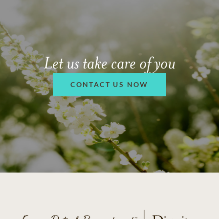
Let us take care of you
CONTACT US NOW