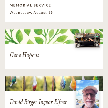
MEMORIAL SERVICE
Wednesday, August 19
Gene Hopcus
David Birger Ingvar Elfver