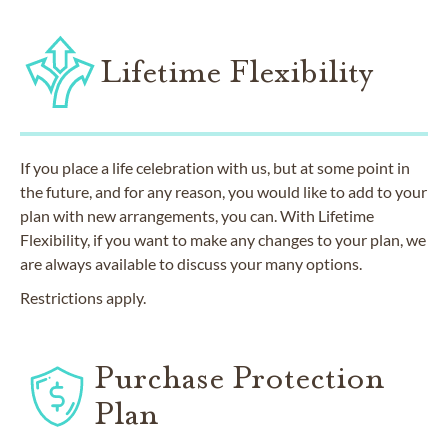
Lifetime Flexibility
If you place a life celebration with us, but at some point in
the future, and for any reason, you would like to add to your
plan with new arrangements, you can. With Lifetime
Flexibility, if you want to make any changes to your plan, we
are always available to discuss your many options.
Restrictions apply.
Purchase Protection
Plan