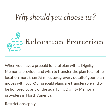
Why should you choose us?
Relocation Protection
When you have a prepaid funeral plan with a Dignity
Memorial provider and wish to transfer the plan to another
location more than 75 miles away, every detail of your plan
moves with you. Our prepaid plans are transferable and will
be honored by any of the qualifying Dignity Memorial
providers in North America.
Restrictions apply.