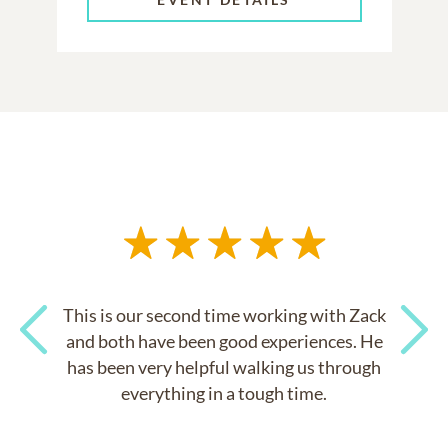
This is our second time working with Zack
and both have been good experiences. He
has been very helpful walking us through
Previous
Next
everything in a tough time.