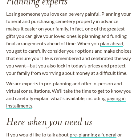
Planning experts
Losing someone you love can be very painful. Planning your
funeral and purchasing cemetery property in advance
makes it easier on your family. In fact, one of the greatest
gifts you can give your loved ones is planning and funding
final arrangements ahead of time. When you
plan ahead
,
you get to carefully consider your options and make choices
that ensure your life is remembered and celebrated the way
you want—but you also lock in today’s prices and protect
your family from worrying about money at a difficult time.
We are experts in pre-planning and offer in-person and
virtual consultations. We'll take the time to get to know you
and carefully explain what's available, including
paying in
installments
.
Here when you need us
If you would like to talk about
pre-planning a funeral
or