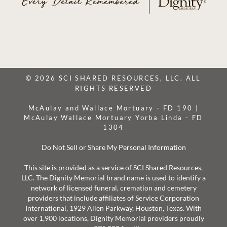
© 2026 SCI SHARED RESOURCES, LLC. ALL
RIGHTS RESERVED
McAulay and Wallace Mortuary - FD 190 |
McAulay Wallace Mortuary Yorba Linda - FD
1304
Do Not Sell or Share My Personal Information
This site is provided as a service of SCI Shared Resources,
LLC. The Dignity Memorial brand name is used to identify a
network of licensed funeral, cremation and cemetery
providers that include affiliates of Service Corporation
International, 1929 Allen Parkway, Houston, Texas. With
over 1,900 locations, Dignity Memorial providers proudly