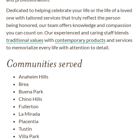
Dedicated to helping celebrate your life or the life of a loved
one with tailored services that truly reflect the person
being honored,
our team offers knowledge and compassion
you can count on. Our experienced and caring staff blends
traditional values
with
contemporary products
and services
to memorialize every life with attention to detail.
Communities served
Anaheim Hills
Brea
Buena Park
Chino Hills
Fullerton
La Mirada
Placentia
Tustin
Villa Park