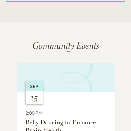
Community Events
SEP
15
2:00 PM
Belly Dancing to Enhance
Brain Health