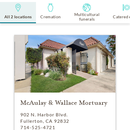
Multicultural
All 2 locations
Cremation
Catered 
funerals
McAulay & Wallace Mortuary
902 N. Harbor Blvd.
Fullerton, CA 92832
714-525-4721