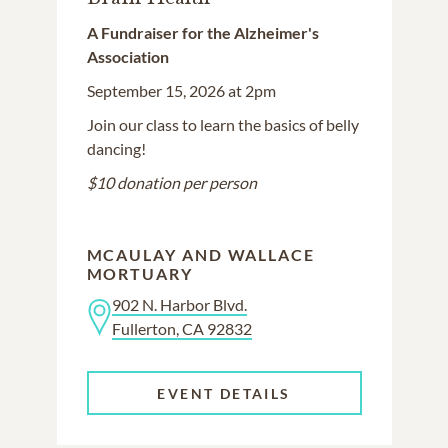
A Fundraiser for the Alzheimer's
Association
September 15, 2026 at 2pm
Join our class to learn the basics of belly
dancing!
$10 donation per person
MCAULAY AND WALLACE
MORTUARY
902 N. Harbor Blvd.
Fullerton, CA 92832
EVENT DETAILS