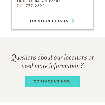
Yorba Linda, CA 92886
714-777-2692
LOCATION DETAILS
Questions about our locations or
need more information?
CONTACT US NOW