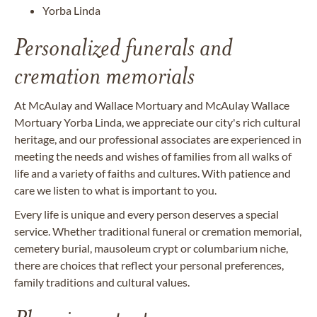
Yorba Linda
Personalized funerals and
cremation memorials
At McAulay and Wallace Mortuary and McAulay Wallace
Mortuary Yorba Linda, we appreciate our city's rich cultural
heritage, and our professional associates are experienced in
meeting the needs and wishes of families from all walks of
life and a variety of faiths and cultures. With patience and
care we listen to what is important to you.
Every life is unique and every person deserves a special
service. Whether traditional funeral or cremation memorial,
cemetery burial, mausoleum crypt or columbarium niche,
there are choices that reflect your personal preferences,
family traditions and cultural values.