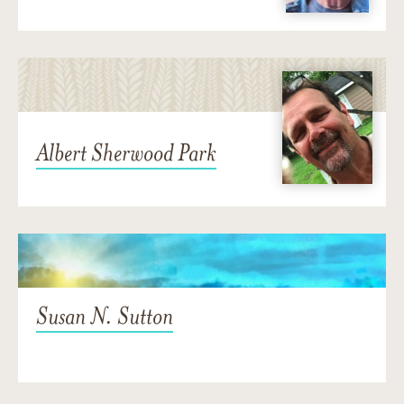
Albert Sherwood Park
Susan N. Sutton