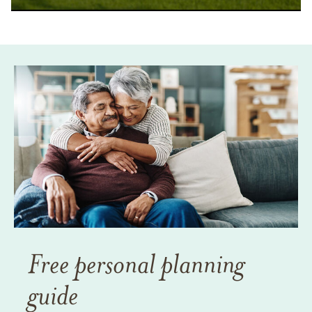
Free personal planning
guide