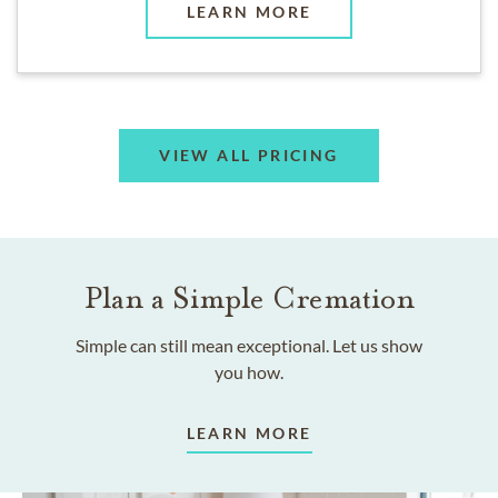
LEARN MORE
VIEW ALL PRICING
Plan a Simple Cremation
Simple can still mean exceptional. Let us show
you how.
LEARN MORE