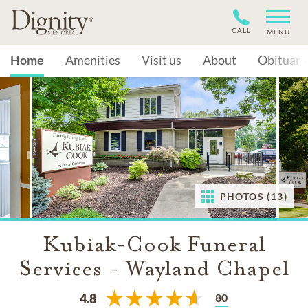
CALL
MENU
Home
Amenities
Visit us
About
Obituari
PHOTOS (13)
Kubiak-Cook Funeral
Services - Wayland Chapel
80
4.8