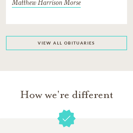
Matthew Harrison Morse
VIEW ALL OBITUARIES
How we're different