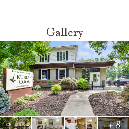
Gallery
+ 8