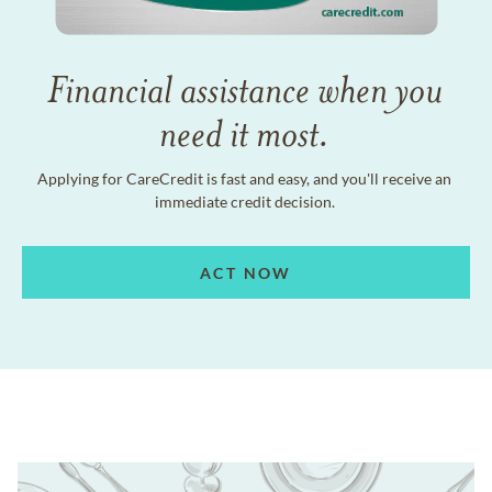
Financial assistance when you
need it most.
Applying for CareCredit is fast and easy, and you'll receive an
immediate credit decision.
ACT NOW