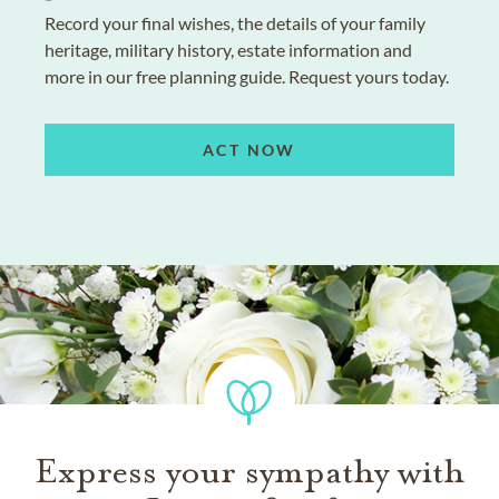
Record your final wishes, the details of your family
heritage, military history, estate information and
more in our free planning guide. Request yours today.
ACT NOW
Express your sympathy with