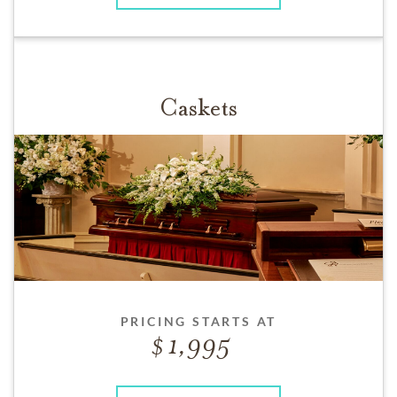
Caskets
PRICING STARTS AT
1,995