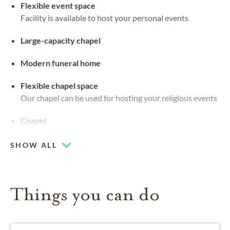
Flexible event space
Facility is available to host your personal events
Large-capacity chapel
Modern funeral home
Flexible chapel space
Our chapel can be used for hosting your religious events
Chapel
SHOW ALL
Things you can do