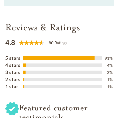
Reviews & Ratings
4.8
80 Ratings
5 stars
91%
4 stars
4%
3 stars
3%
2 stars
1%
1 star
1%
Featured customer
testimonials