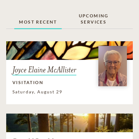
UPCOMING
MOST RECENT
SERVICES
Joyce Elaine McAllister
VISITATION
Saturday, August 29