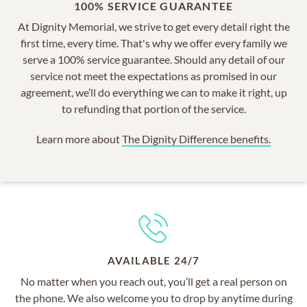
100% SERVICE GUARANTEE
At Dignity Memorial, we strive to get every detail right the
first time, every time. That's why we offer every family we
serve a 100% service guarantee. Should any detail of our
service not meet the expectations as promised in our
agreement, we’ll do everything we can to make it right, up
to refunding that portion of the service.
Learn more about
The Dignity Difference benefits.
AVAILABLE 24/7
No matter when you reach out, you’ll get a real person on
the phone. We also welcome you to drop by anytime during