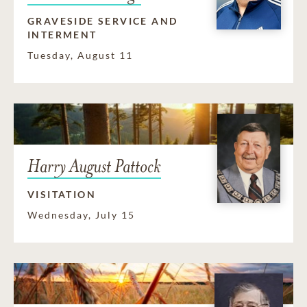
GRAVESIDE SERVICE AND
INTERMENT
Tuesday, August 11
Harry August Pattock
VISITATION
Wednesday, July 15