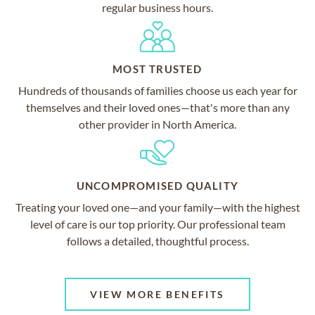
regular business hours.
MOST TRUSTED
Hundreds of thousands of families choose us each year for
themselves and their loved ones—that's more than any
other provider in North America.
UNCOMPROMISED QUALITY
Treating your loved one—and your family—with the highest
level of care is our top priority. Our professional team
follows a detailed, thoughtful process.
VIEW MORE BENEFITS