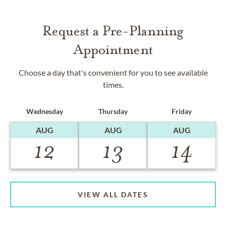
Request a Pre-Planning
Appointment
Choose a day that's convenient for you to see available
times.
Wednesday
Thursday
Friday
AUG
AUG
AUG
12
13
14
VIEW ALL DATES