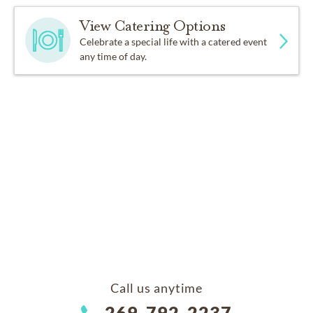
View Catering Options
Celebrate a special life with a catered event
any time of day.
Call us anytime
269-792-2237