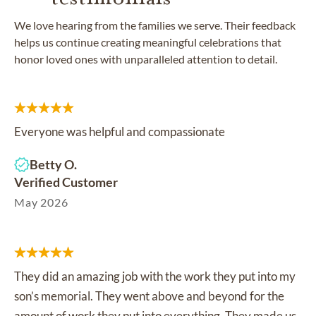
We love hearing from the families we serve. Their feedback
helps us continue creating meaningful celebrations that
honor loved ones with unparalleled attention to detail.
Everyone was helpful and compassionate
Betty O.
Verified Customer
May 2026
They did an amazing job with the work they put into my
son’s memorial. They went above and beyond for the
amount of work they put into everything. They made us