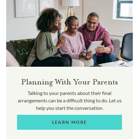
Planning With Your Parents
Talking to your parents about their final
arrangements can be a difficult thing to do. Let us
help you start the conversation.
LEARN MORE