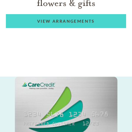
flowers & gifts
VIEW ARRANGEMENTS