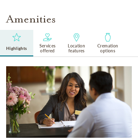
Amenities
Services
Location
Cremation
Highlights
offered
features
options