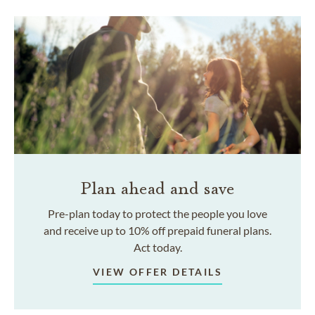
Plan ahead and save
Pre-plan today to protect the people you love
and receive up to 10% off prepaid funeral plans.
Act today.
VIEW OFFER DETAILS