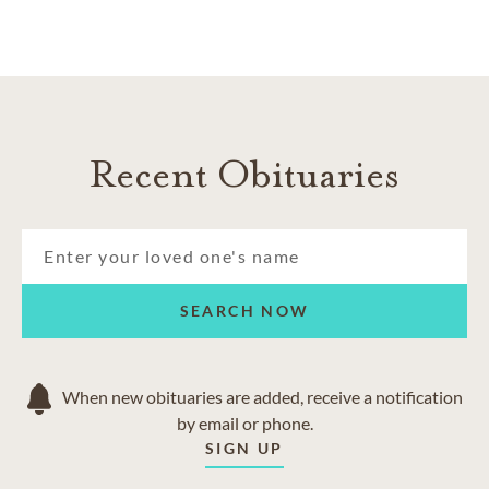
life and helping you find a path toward healing.
Recent Obituaries
SEARCH NOW
When new obituaries are added, receive a notification
by email or phone.
SIGN UP