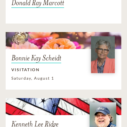
Donald Ray Marcott
Bonnie Kay Scheidt
VISITATION
Saturday, August 1
Kenneth Lee Ridge