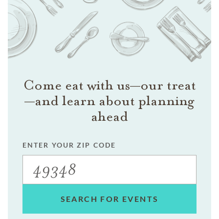
Come eat with us—our treat
—and learn about planning
ahead
ENTER YOUR ZIP CODE
SEARCH FOR EVENTS