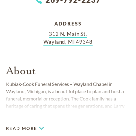
ADDRESS
312 N. Main St.
Wayland, MI 49348
About
Kubiak-Cook Funeral Services – Wayland Chapel in
Wayland, Michigan, is a beautiful place to plan and host a
funeral, memorial or reception. The Cook family has a
heritage of caring that spans three generations, and Larry
Kubiak has served the Wayland and Dorr communities for
more than 30 years. To be able to guide families through a
difficult time is a privilege and a calling for us. Everything we
READ MORE
do is focused on celebrating the details of your loved one's