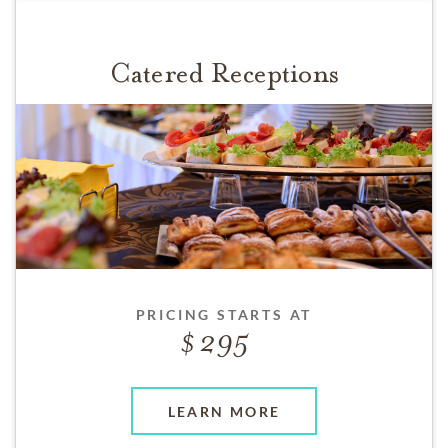
Catered Receptions
PRICING STARTS AT
295
LEARN MORE