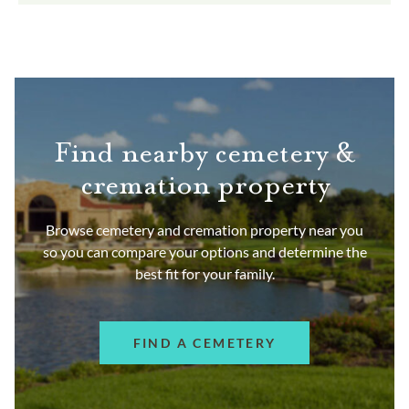
Find nearby cemetery &
cremation property
Browse cemetery and cremation property near you
so you can compare your options and determine the
best fit for your family.
FIND A CEMETERY