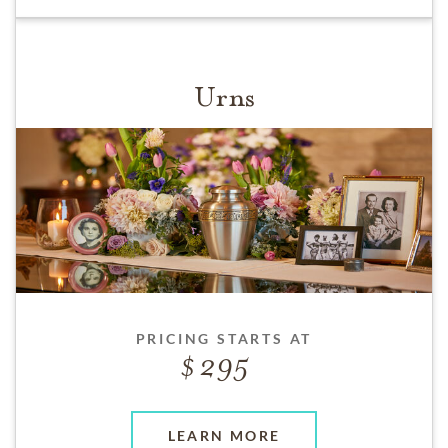
Urns
PRICING STARTS AT
295
LEARN MORE