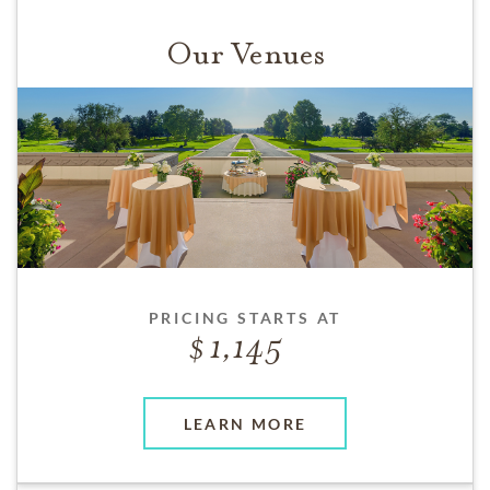
Our Venues
PRICING STARTS AT
1,145
LEARN MORE