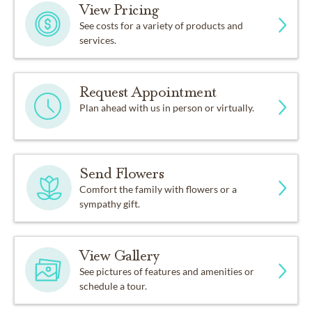
View Pricing
See costs for a variety of products and
services.
Request Appointment
Plan ahead with us in person or virtually.
Send Flowers
Comfort the family with flowers or a
sympathy gift.
View Gallery
See pictures of features and amenities or
schedule a tour.