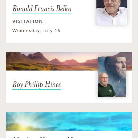
Ronald Francis Belka
VISITATION
Wednesday, July 15
Roy Phillip Hines