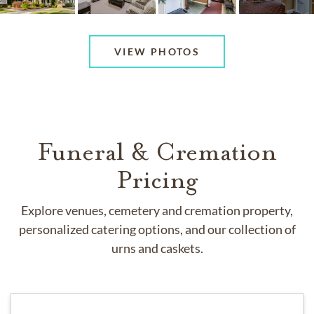
VIEW PHOTOS
Funeral & Cremation
Pricing
Explore venues, cemetery and cremation property,
personalized catering options, and our collection of
urns and caskets.