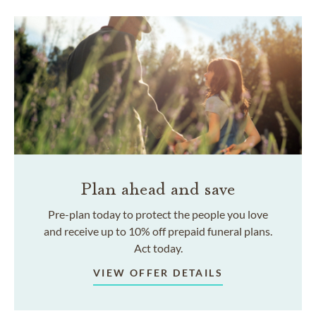
Plan ahead and save
Pre-plan today to protect the people you love
and receive up to 10% off prepaid funeral plans.
Act today.
VIEW OFFER DETAILS