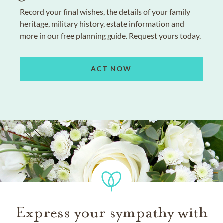
Record your final wishes, the details of your family
heritage, military history, estate information and
more in our free planning guide. Request yours today.
ACT NOW
Express your sympathy with