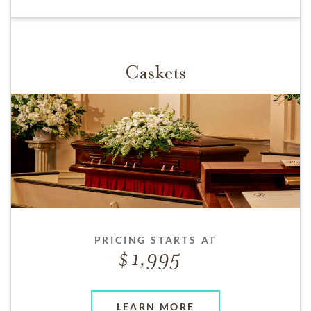
Caskets
PRICING STARTS AT
1,995
LEARN MORE