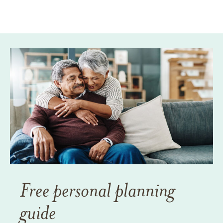
Free personal planning
guide