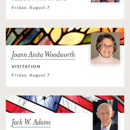
Friday, August 7
Joann Anita Woodworth
VISITATION
Friday, August 7
Jack W. Adams