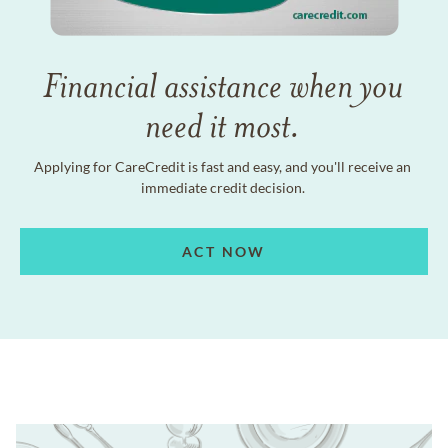
Financial assistance when you
need it most.
Applying for CareCredit is fast and easy, and you'll receive an
immediate credit decision.
ACT NOW