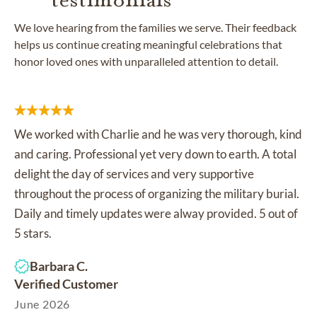
We love hearing from the families we serve. Their feedback
helps us continue creating meaningful celebrations that
honor loved ones with unparalleled attention to detail.
We worked with Charlie and he was very thorough, kind
and caring. Professional yet very down to earth. A total
delight the day of services and very supportive
throughout the process of organizing the military burial.
Daily and timely updates were alway provided. 5 out of
5 stars.
Barbara C.
Verified Customer
June 2026