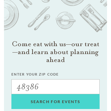
Come eat with us—our treat
—and learn about planning
ahead
ENTER YOUR ZIP CODE
SEARCH FOR EVENTS