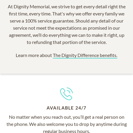
At Dignity Memorial, we strive to get every detail right the
first time, every time. That's why we offer every family we
serve a 100% service guarantee. Should any detail of our
service not meet the expectations as promised in our
agreement, we’ll do everything we can to make it right, up
to refunding that portion of the service.
Learn more about
The Dignity Difference benefits.
AVAILABLE 24/7
No matter when you reach out, you’ll get a real person on
the phone. We also welcome you to drop by anytime during
regular business hours.