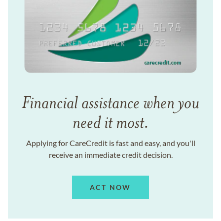
Financial assistance when you
need it most.
Applying for CareCredit is fast and easy, and you'll
receive an immediate credit decision.
ACT NOW