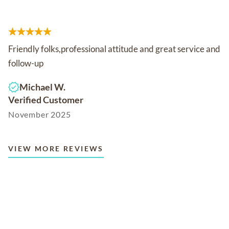
Friendly folks,professional attitude and great service and
follow-up
Michael W.
Verified Customer
November 2025
VIEW MORE REVIEWS