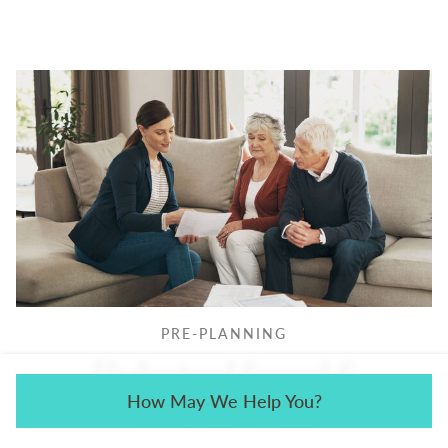
PRE-PLANNING
Understand funeral &
How May We Help You?
cremation costs