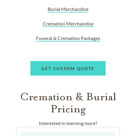
Burial Merchandise
Cremation Merchandise
Funeral & Cremation Packages
GET CUSTOM QUOTE
Cremation & Burial
Pricing
Interested in learning more?