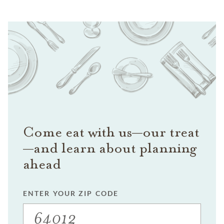
Come eat with us—our treat
—and learn about planning
ahead
ENTER YOUR ZIP CODE