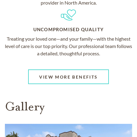
provider in North America.
UNCOMPROMISED QUALITY
Treating your loved one—and your family—with the highest
level of care is our top priority. Our professional team follows
a detailed, thoughtful process.
VIEW MORE BENEFITS
Gallery