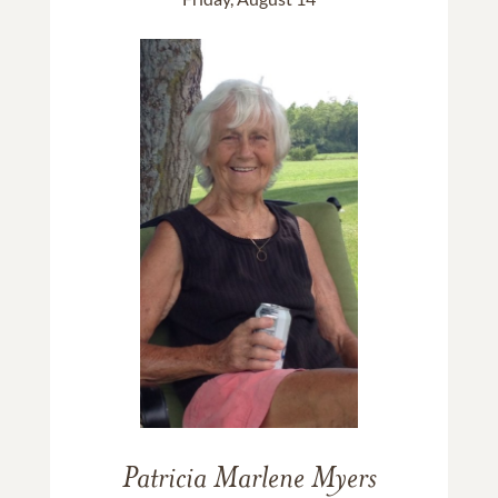
Patricia Marlene Myers