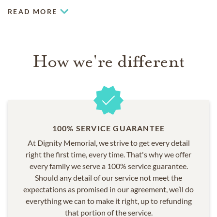
READ MORE
How we're different
100% SERVICE GUARANTEE
At Dignity Memorial, we strive to get every detail
right the first time, every time. That's why we offer
every family we serve a 100% service guarantee.
Should any detail of our service not meet the
expectations as promised in our agreement, we’ll do
everything we can to make it right, up to refunding
that portion of the service.