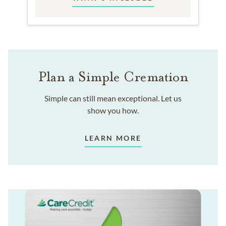
Plan a Simple Cremation
Simple can still mean exceptional. Let us
show you how.
LEARN MORE