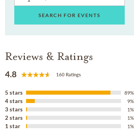
SEARCH FOR EVENTS
Reviews & Ratings
4.8
160 Ratings
5 stars
89%
4 stars
9%
3 stars
1%
2 stars
1%
1 star
1%