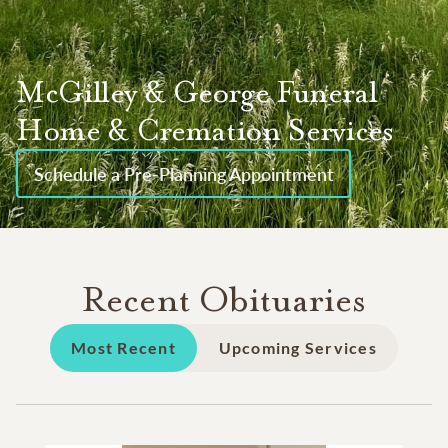
McGilley & George Funeral
Home & Cremation Services
Schedule a Pre-Planning Appointment
Recent Obituaries
Most Recent
Upcoming Services