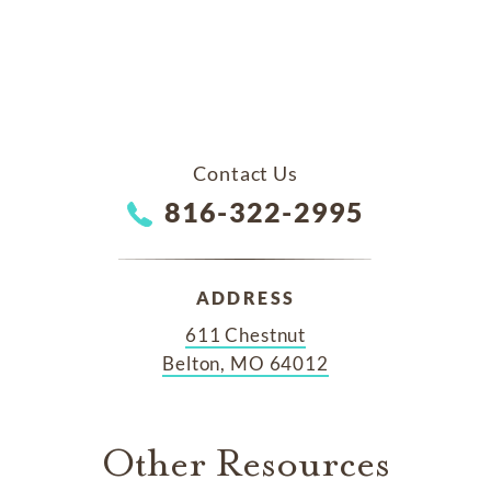
Contact Us
816-322-2995
ADDRESS
611 Chestnut
Belton, MO 64012
Other Resources