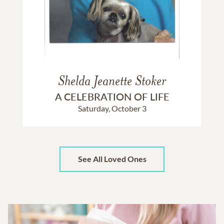
Shelda Jeanette Stoker
A CELEBRATION OF LIFE
Saturday, October 3
See All Loved Ones