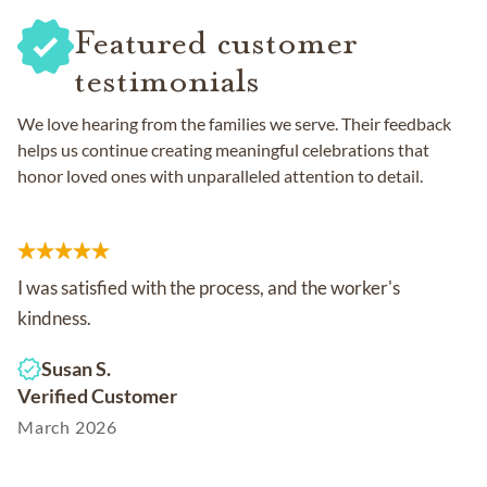
Featured customer
testimonials
We love hearing from the families we serve. Their feedback
helps us continue creating meaningful celebrations that
honor loved ones with unparalleled attention to detail.
I was satisfied with the process, and the worker's
kindness.
Susan S.
Verified Customer
March 2026