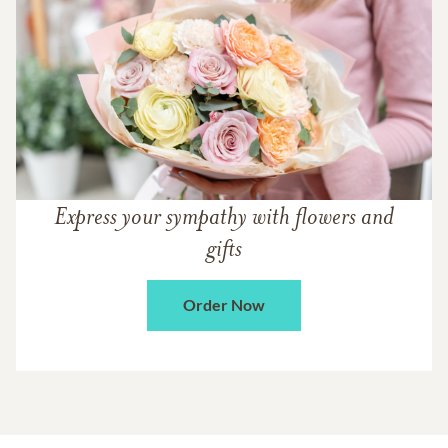
Express your sympathy with flowers and
gifts
Order Now