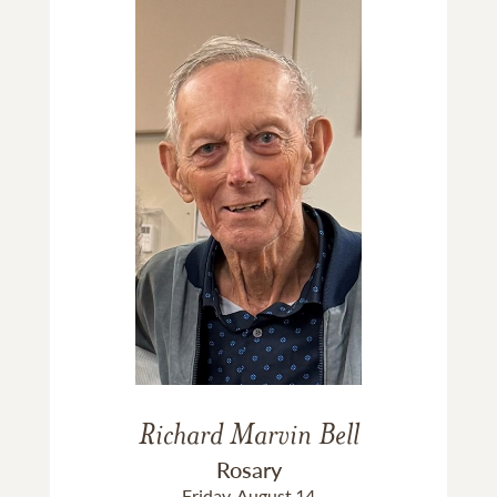
Richard Marvin Bell
Rosary
Friday, August 14