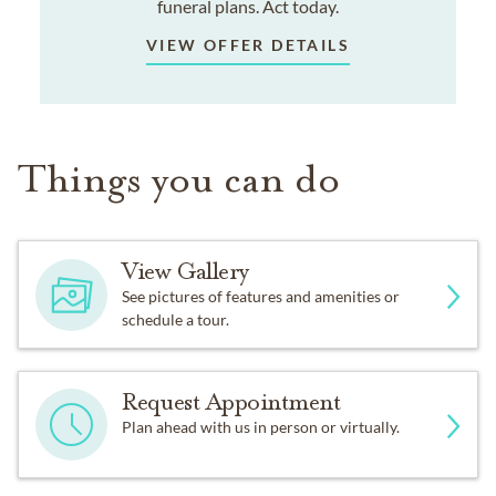
funeral plans. Act today.
VIEW OFFER DETAILS
Things you can do
View Gallery
See pictures of features and amenities or
schedule a tour.
Request Appointment
Plan ahead with us in person or virtually.