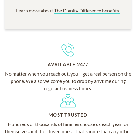
Learn more about
The Dignity Difference benefits.
AVAILABLE 24/7
No matter when you reach out, you’ll get a real person on the
phone. We also welcome you to drop by anytime during
regular business hours.
MOST TRUSTED
Hundreds of thousands of families choose us each year for
themselves and their loved ones—that's more than any other