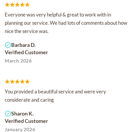
Everyone was very helpful & great to work with in
planning our service. We had lots of comments about how
nice the service was.
Barbara D.
Verified Customer
March 2026
You provided a beautiful service and were very
considerate and caring
Sharon K.
Verified Customer
January 2026