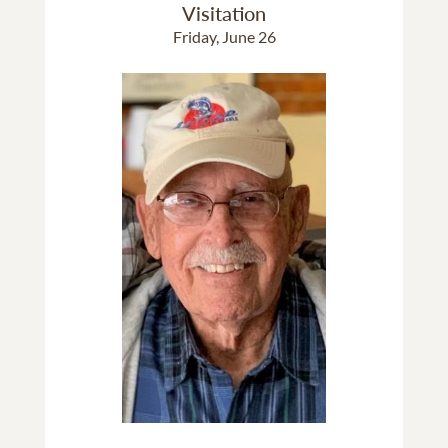
Visitation
Friday, June 26