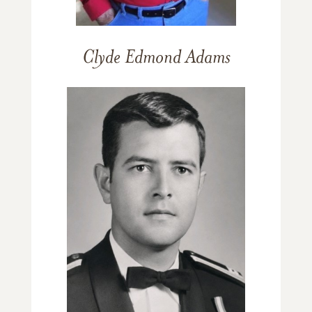
Clyde Edmond Adams