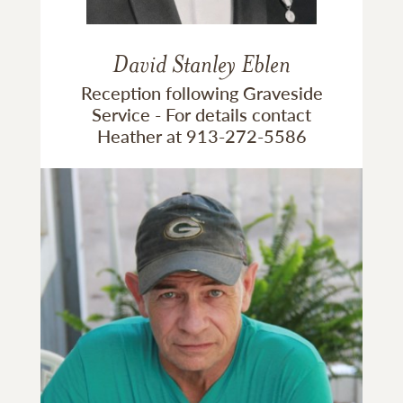
David Stanley Eblen
Reception following Graveside
Service - For details contact
Heather at 913-272-5586