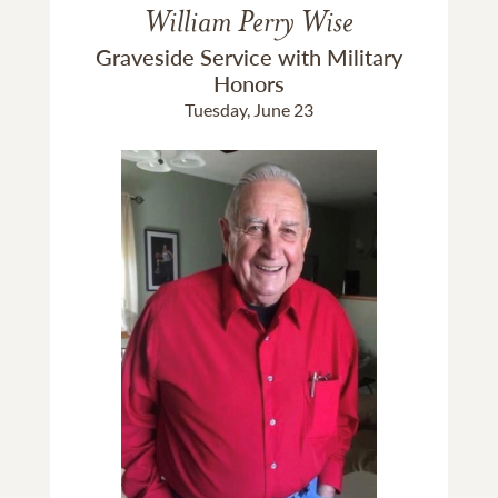
William Perry Wise
Graveside Service with Military
Honors
Tuesday, June 23