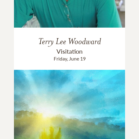
Terry Lee Woodward
Visitation
Friday, June 19