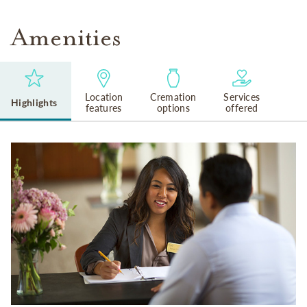
Amenities
Location
Cremation
Services
Highlights
features
options
offered