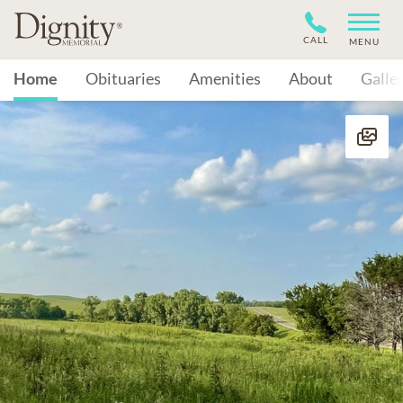
CALL
MENU
Home
Obituaries
Amenities
About
Galle