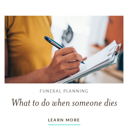
FUNERAL PLANNING
What to do when someone dies
LEARN MORE