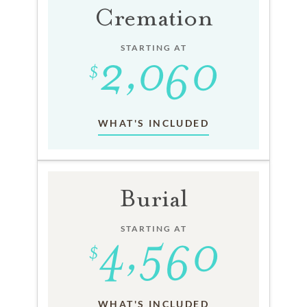
Cremation
STARTING AT
WHAT'S INCLUDED
Burial
STARTING AT
WHAT'S INCLUDED