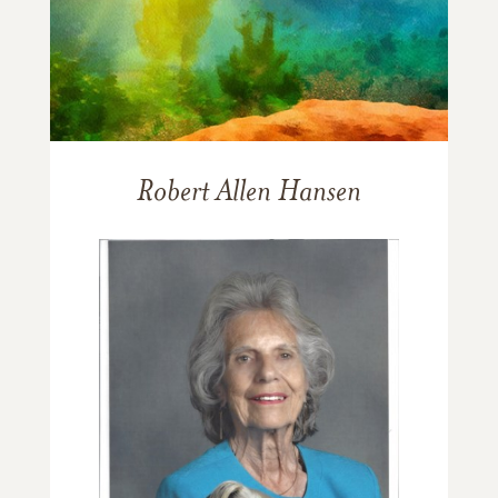
Robert Allen Hansen