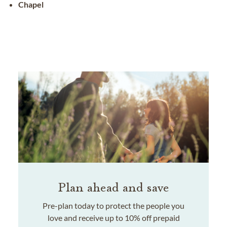
Chapel
Plan ahead and save
Pre-plan today to protect the people you
love and receive up to 10% off prepaid