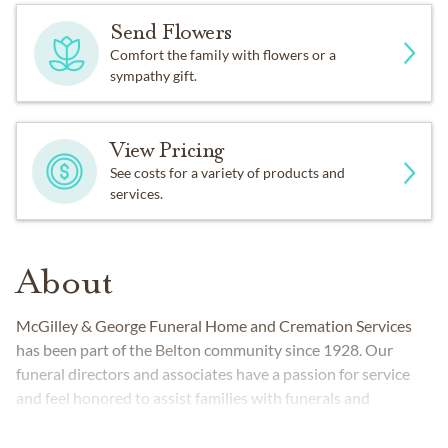
Send Flowers
Comfort the family with flowers or a
sympathy gift.
View Pricing
See costs for a variety of products and
services.
About
McGilley & George Funeral Home and Cremation Services
has been part of the Belton community since 1928. Our
funeral directors and associates have a passion for service
and feel honored to assist families with funerals and
cremations.