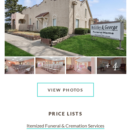
+ 4
VIEW PHOTOS
PRICE LISTS
Itemized Funeral & Cremation Services