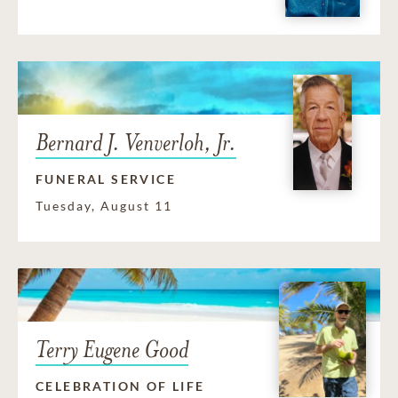
Bernard J. Venverloh, Jr.
FUNERAL SERVICE
Tuesday, August 11
Terry Eugene Good
CELEBRATION OF LIFE