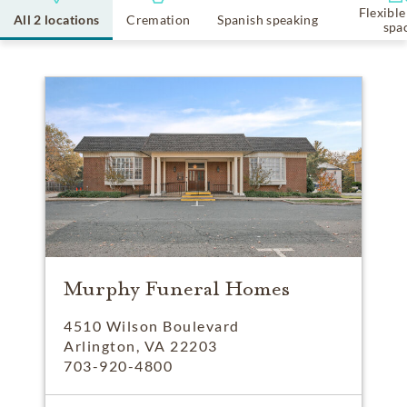
Flexible
All 2 locations
Cremation
Spanish speaking
spa
Murphy Funeral Homes
4510 Wilson Boulevard
Arlington, VA 22203
703-920-4800