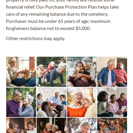
financial relief. Our Purchase Protection Plan helps take
care of any remaining balance due to the cemetery.
Purchaser must be under 65 years of age; maximum
forgiveness balance not to exceed $5,000.
Other restrictions may apply.