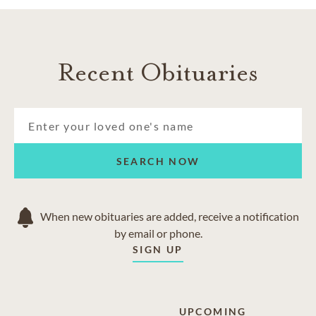
Recent Obituaries
SEARCH NOW
When new obituaries are added, receive a notification
by email or phone.
SIGN UP
UPCOMING