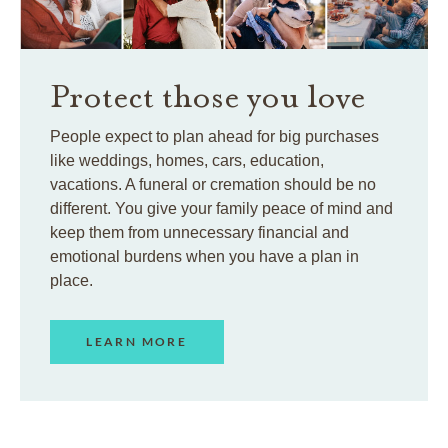
Protect those you love
People expect to plan ahead for big purchases
like weddings, homes, cars, education,
vacations. A funeral or cremation should be no
different. You give your family peace of mind and
keep them from unnecessary financial and
emotional burdens when you have a plan in
place.
LEARN MORE