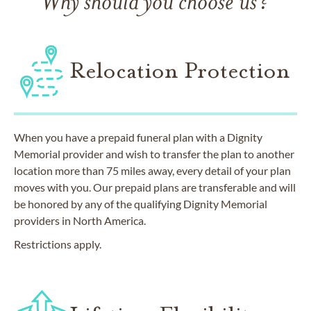
Why should you choose us?
Relocation Protection
When you have a prepaid funeral plan with a Dignity
Memorial provider and wish to transfer the plan to another
location more than 75 miles away, every detail of your plan
moves with you. Our prepaid plans are transferable and will
be honored by any of the qualifying Dignity Memorial
providers in North America.
Restrictions apply.