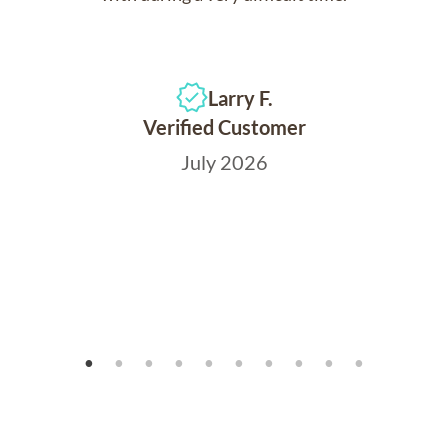
Larry F.
Verified Customer
July 2026