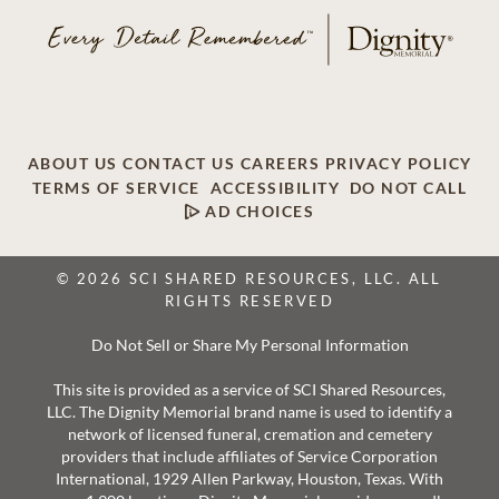
ABOUT US
CONTACT US
CAREERS
PRIVACY POLICY
TERMS OF SERVICE
ACCESSIBILITY
DO NOT CALL
AD CHOICES
© 2026 SCI SHARED RESOURCES, LLC. ALL
RIGHTS RESERVED
Do Not Sell or Share My Personal Information
This site is provided as a service of SCI Shared Resources,
LLC. The Dignity Memorial brand name is used to identify a
network of licensed funeral, cremation and cemetery
providers that include affiliates of Service Corporation
International, 1929 Allen Parkway, Houston, Texas. With