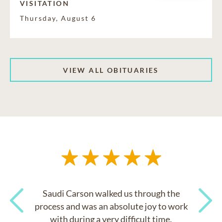
VISITATION
Thursday, August 6
VIEW ALL OBITUARIES
Saudi Carson walked us through the
process and was an absolute joy to work
with during a very difficult time.
Previous
Next