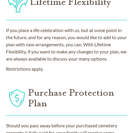
Lifetime Flexibility
If you place a life celebration with us, but at some point in
the future, and for any reason, you would like to add to your
plan with new arrangements, you can. With Lifetime
Flexibility, if you want to make any changes to your plan, we
are always available to discuss your many options.
Restrictions apply.
Purchase Protection
Plan
Should you pass away before your purchased cemetery
property is fully paid for, your family will receive some