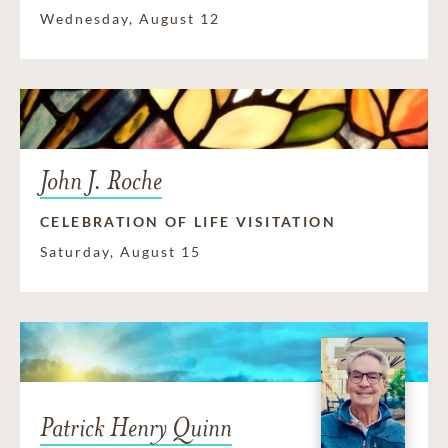
Wednesday, August 12
John J. Roche
CELEBRATION OF LIFE VISITATION
Saturday, August 15
Patrick Henry Quinn