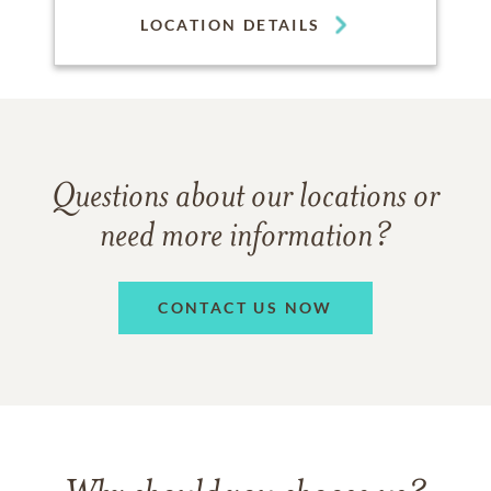
LOCATION DETAILS
Questions about our locations or
need more information?
CONTACT US NOW