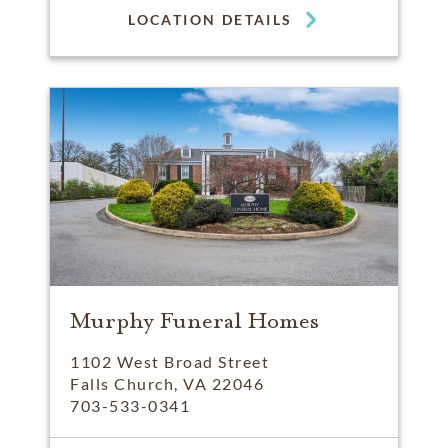
LOCATION DETAILS
Murphy Funeral Homes
1102 West Broad Street
Falls Church, VA 22046
703-533-0341