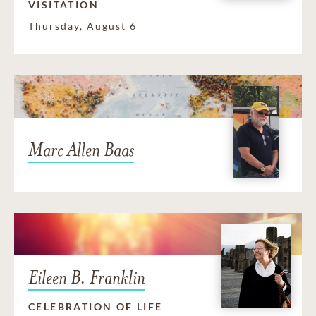
VISITATION
Thursday, August 6
Marc Allen Baas
Eileen B. Franklin
CELEBRATION OF LIFE