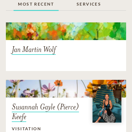
MOST RECENT
SERVICES
Jan Martin Wolf
Susannah Gayle (Pierce)
Keefe
VISITATION