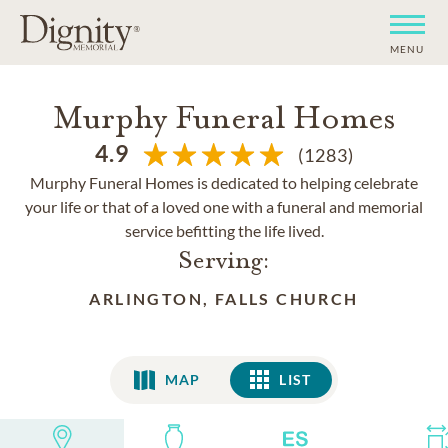
MENU
Murphy Funeral Homes
4.9
(1283)
Murphy Funeral Homes is dedicated to helping celebrate
your life or that of a loved one with a funeral and memorial
service befitting the life lived.
Serving:
ARLINGTON, FALLS CHURCH
MAP
LIST
LIST