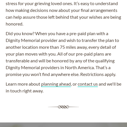
stress for your grieving loved ones. It’s easy to understand
how making decisions now about your final arrangements
can help assure those left behind that your wishes are being
honored.
Did you know? When you have a pre-paid plan with a
Dignity Memorial provider and wish to transfer the plan to
another location more than 75 miles away, every detail of
your plan moves with you. All of our pre-paid plans are
transferable and will be honored by any of the qualifying
Dignity Memorial providers in North America. That’s a
promise you won’t find anywhere else. Restrictions apply.
Learn more about
planning ahead
, or
contact us
and we'll be
in touch right away.