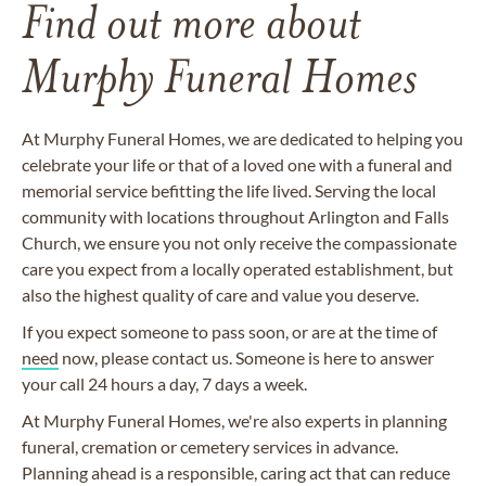
Find out more about
Murphy Funeral Homes
At Murphy Funeral Homes, we are dedicated to helping you
celebrate your life or that of a loved one with a funeral and
memorial service befitting the life lived. Serving the local
community with locations throughout Arlington and Falls
Church, we ensure you not only receive the compassionate
care you expect from a locally operated establishment, but
also the highest quality of care and value you deserve.
If you expect someone to pass soon, or are at the time of
need
now, please contact us. Someone is here to answer
your call 24 hours a day, 7 days a week.
At Murphy Funeral Homes, we're also experts in planning
funeral, cremation or cemetery services in advance.
Planning ahead is a responsible, caring act that can reduce