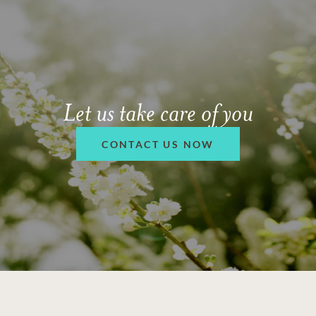
Let us take care of you
CONTACT US NOW