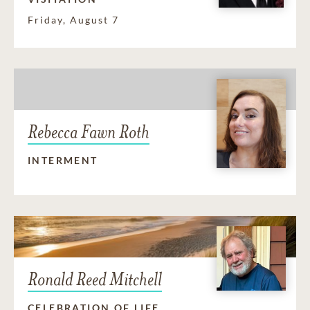
Friday, August 7
Rebecca Fawn Roth
INTERMENT
Ronald Reed Mitchell
CELEBRATION OF LIFE