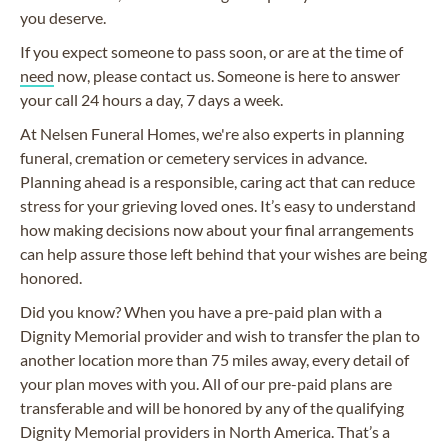
you deserve.
If you expect someone to pass soon, or are at the time of
need
now, please contact us. Someone is here to answer
your call 24 hours a day, 7 days a week.
At Nelsen Funeral Homes, we're also experts in planning
funeral, cremation or cemetery services in advance.
Planning ahead is a responsible, caring act that can reduce
stress for your grieving loved ones. It’s easy to understand
how making decisions now about your final arrangements
can help assure those left behind that your wishes are being
honored.
Did you know? When you have a pre-paid plan with a
Dignity Memorial provider and wish to transfer the plan to
another location more than 75 miles away, every detail of
your plan moves with you. All of our pre-paid plans are
transferable and will be honored by any of the qualifying
Dignity Memorial providers in North America. That’s a