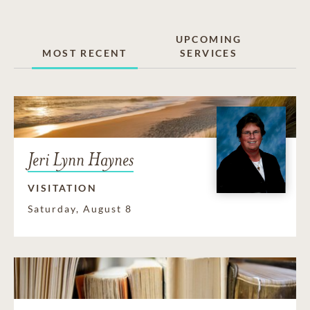
UPCOMING
MOST RECENT
SERVICES
Jeri Lynn Haynes
VISITATION
Saturday, August 8