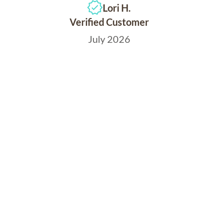
Lori H.
Verified Customer
July 2026