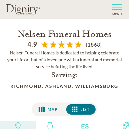
MENU
Nelsen Funeral Homes
4.9
(1868)
Nelsen Funeral Homes is dedicated to helping celebrate
your life or that of a loved one with a funeral and memorial
service befitting the life lived.
Serving:
RICHMOND, ASHLAND, WILLIAMSBURG
MAP
LIST
LIST