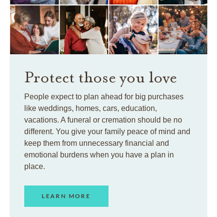
Protect those you love
People expect to plan ahead for big purchases
like weddings, homes, cars, education,
vacations. A funeral or cremation should be no
different. You give your family peace of mind and
keep them from unnecessary financial and
emotional burdens when you have a plan in
place.
LEARN MORE