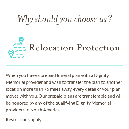
Why should you choose us?
Relocation Protection
When you have a prepaid funeral plan with a Dignity
Memorial provider and wish to transfer the plan to another
location more than 75 miles away, every detail of your plan
moves with you. Our prepaid plans are transferable and will
be honored by any of the qualifying Dignity Memorial
providers in North America.
Restrictions apply.