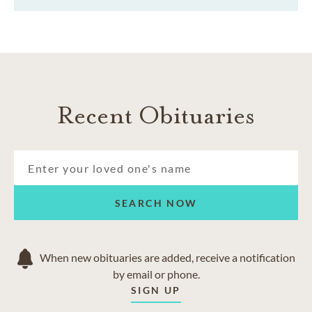
Recent Obituaries
SEARCH NOW
When new obituaries are added, receive a notification
by email or phone.
SIGN UP