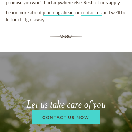
promise you won’t find anywhere else. Restrictions apply.
Learn more about
planning ahead
, or
contact us
and we'll be
in touch right away.
Let us take care of you
CONTACT US NOW