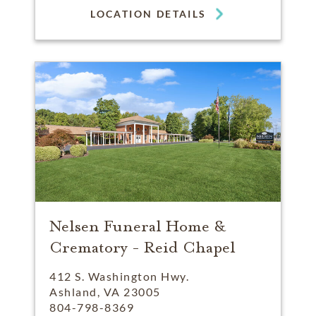
LOCATION DETAILS
Nelsen Funeral Home &
Crematory - Reid Chapel
412 S. Washington Hwy.
Ashland, VA 23005
804-798-8369