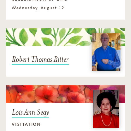
Wednesday, August 12
Robert Thomas Ritter
Lois Ann Seay
VISITATION