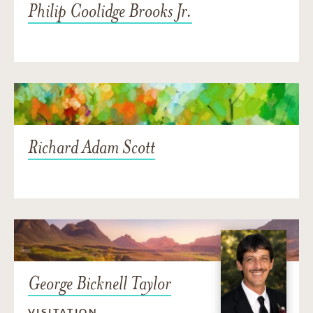
Philip Coolidge Brooks Jr.
Richard Adam Scott
George Bicknell Taylor
VISITATION