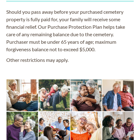
Should you pass away before your purchased cemetery
property is fully paid for, your family will receive some
financial relief. Our Purchase Protection Plan helps take
care of any remaining balance due to the cemetery.
Purchaser must be under 65 years of age; maximum
forgiveness balance not to exceed $5,000.
Other restrictions may apply.