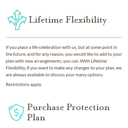
Lifetime Flexibility
If you place a life celebration with us, but at some point in
the future, and for any reason, you would like to add to your
plan with new arrangements, you can. With Lifetime
Flexibility, if you want to make any changes to your plan, we
are always available to discuss your many options.
Restrictions apply.
Purchase Protection
Plan