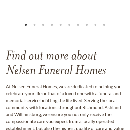
Find out more about
Nelsen Funeral Homes
At Nelsen Funeral Homes, we are dedicated to helping you
celebrate your life or that of a loved one with a funeral and
memorial service befitting the life lived. Serving the local
community with locations throughout Richmond, Ashland
and Williamsburg, we ensure you not only receive the
compassionate care you expect from a locally operated
establishment, but also the highest quality of care and value