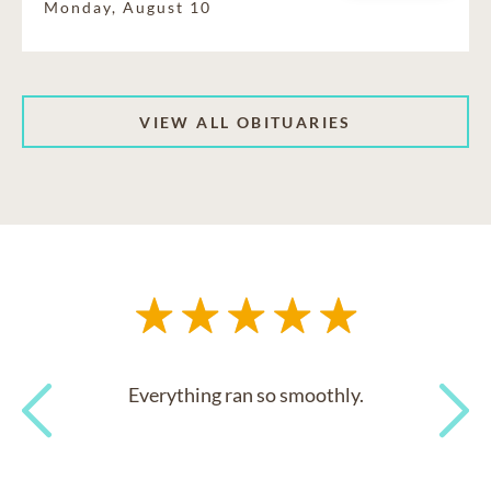
Monday, August 10
VIEW ALL OBITUARIES
Everything ran so smoothly.
Previous
Next