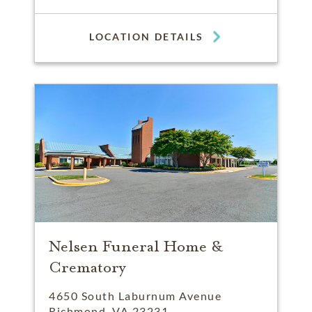
LOCATION DETAILS
Nelsen Funeral Home &
Crematory
4650 South Laburnum Avenue
Richmond, VA 23231