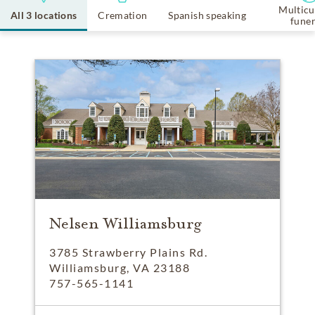
Multicu
All 3 locations
Cremation
Spanish speaking
funer
Nelsen Williamsburg
3785 Strawberry Plains Rd.
Williamsburg, VA 23188
757-565-1141