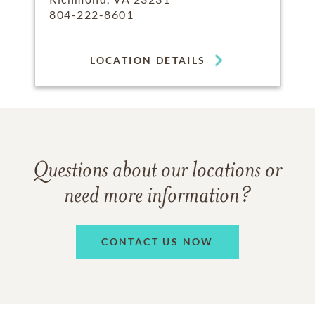
804-222-8601
LOCATION DETAILS
Questions about our locations or
need more information?
CONTACT US NOW