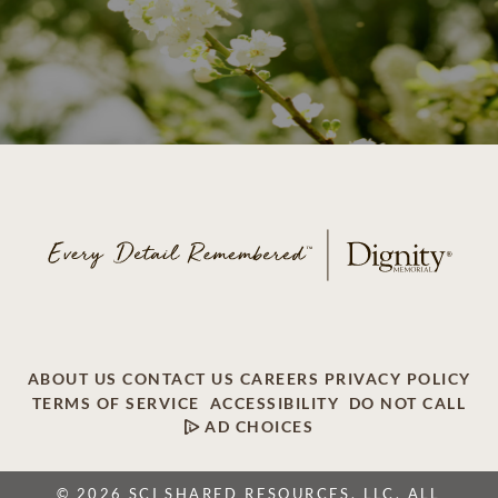
ABOUT US
CONTACT US
CAREERS
PRIVACY POLICY
TERMS OF SERVICE
ACCESSIBILITY
DO NOT CALL
AD CHOICES
© 2026 SCI SHARED RESOURCES, LLC. ALL