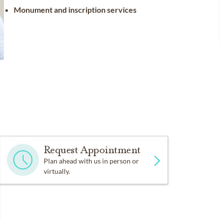
Monument and inscription services
Request Appointment
Plan ahead with us in person or
virtually.