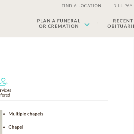
FIND A LOCATION
BILL PAY
PLAN A FUNERAL
RECENT
OR CREMATION
OBITUARI
rvices
ffered
Multiple chapels
Chapel