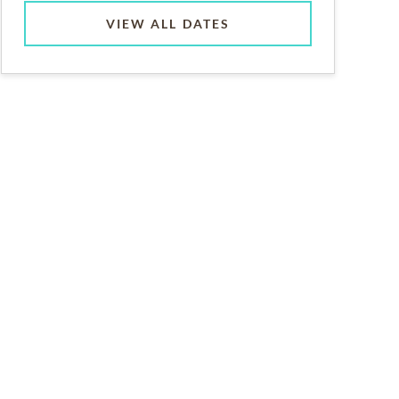
VIEW ALL DATES