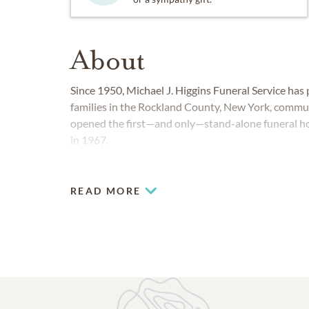
About
Since 1950, Michael J. Higgins Funeral Service ha
families in the Rockland County, New York, commun
opened the first—and only—stand-alone funeral ho
in 1967.
READ MORE