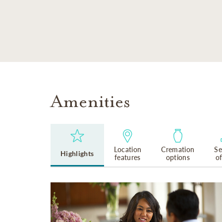
SKIP TO MAIN CONTENT
Amenities
Location
Cremation
Se
Highlights
features
options
o