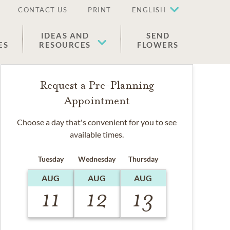
CONTACT US
PRINT
ENGLISH
IDEAS AND
SEND
ES
RESOURCES
FLOWERS
Request a Pre-Planning
Appointment
Choose a day that's convenient for you to see
available times.
Tuesday
Wednesday
Thursday
AUG
AUG
AUG
11
12
13