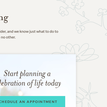
ng
ider, and we know just what to do to
e no other.
Start planning a
lebration of life today
CHEDULE AN APPOINTMENT