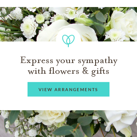
Express your sympathy
with flowers & gifts
VIEW ARRANGEMENTS