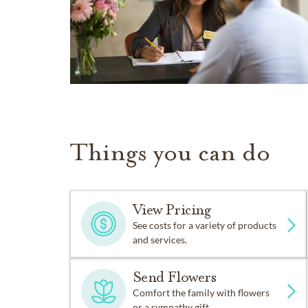
Things you can do
View Pricing
See costs for a variety of products
and services.
Send Flowers
Comfort the family with flowers
or a sympathy gift.