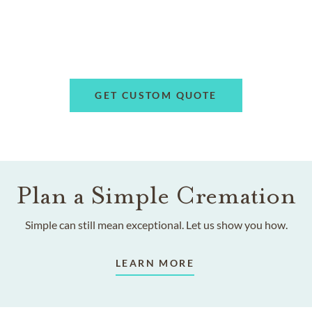
GET CUSTOM QUOTE
Plan a Simple Cremation
Simple can still mean exceptional. Let us show you how.
LEARN MORE