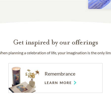
Get inspired by our offerings
hen planning a celebration of life, your imagination is the only limi
Remembrance
LEARN MORE