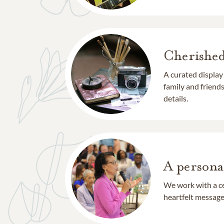
Cherishe
A curated display
family and frien
details.
A persona
We work with a ce
heartfelt message 