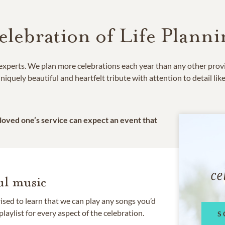
elebration of Life Planni
e experts. We plan more celebrations each year than any other prov
niquely beautiful and heartfelt tribute with attention to detail lik
 loved one’s service can expect an event that
ce
l music
rised to learn that we can play any songs you’d
 playlist for every aspect of the celebration.
S