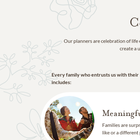
C
Our planners are celebration of lif
create a u
Every family who entrusts us with their
includes:
Meaningfu
Families are surp
like or a different