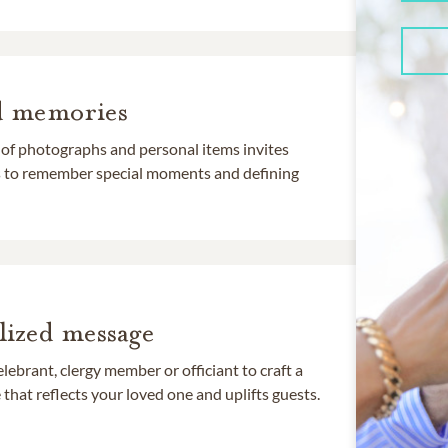
d memories
 of photographs and personal items invites
ds to remember special moments and defining
lized message
lebrant, clergy member or officiant to craft a
that reflects your loved one and uplifts guests.