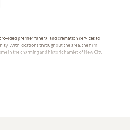
s provided premier
funeral
and
cremation
services to
ity. With locations throughout the area, the firm
me in the charming and historic hamlet of New City