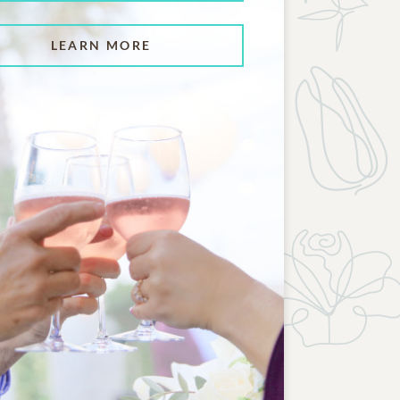
LEARN MORE