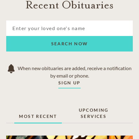
Recent Obituaries
SEARCH NOW
When new obituaries are added, receive a notification
by email or phone.
SIGN UP
UPCOMING
MOST RECENT
SERVICES