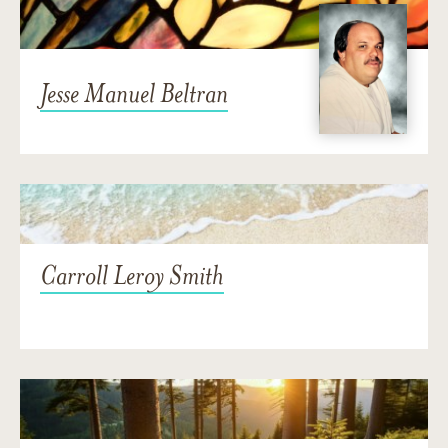
Jesse Manuel Beltran
Carroll Leroy Smith