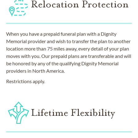
Relocation Protection
When you have a prepaid funeral plan with a Dignity
Memorial provider and wish to transfer the plan to another
location more than 75 miles away, every detail of your plan
moves with you. Our prepaid plans are transferable and will
be honored by any of the qualifying Dignity Memorial
providers in North America.
Restrictions apply.
Lifetime Flexibility