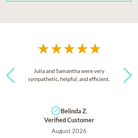
Julia and Samantha were very
sympathetic, helpful, and efficient.
Previous
Next
Belinda Z.
Verified Customer
August 2026