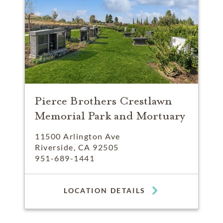
Pierce Brothers Crestlawn
Memorial Park and Mortuary
11500 Arlington Ave
Riverside, CA 92505
951-689-1441
LOCATION DETAILS