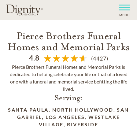
MENU
Pierce Brothers Funeral
Homes and Memorial Parks
4.8
(4427)
Pierce Brothers Funeral Homes and Memorial Parks is
dedicated to helping celebrate your life or that of a loved
one with a funeral and memorial service befitting the life
lived.
Serving:
SANTA PAULA, NORTH HOLLYWOOD, SAN
GABRIEL, LOS ANGELES, WESTLAKE
VILLAGE, RIVERSIDE