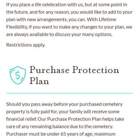
If you place a life celebration with us, but at some point in
the future, and for any reason, you would like to add to your
plan with new arrangements, you can. With Lifetime
Flexibility, if you want to make any changes to your plan, we
are always available to discuss your many options.
Restrictions apply.
Purchase Protection
Plan
Should you pass away before your purchased cemetery
property is fully paid for, your family will receive some
financial relief. Our Purchase Protection Plan helps take
care of any remaining balance due to the cemetery.
Purchaser must be under 65 years of age; maximum