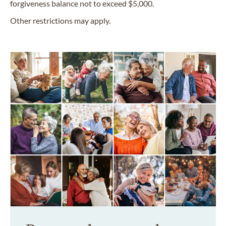
forgiveness balance not to exceed $5,000.
Other restrictions may apply.