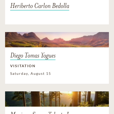
Heriberto Carlon Bedolla
Diego Tomas Yogues
VISITATION
Saturday, August 15