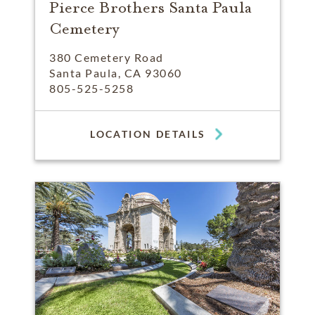
Pierce Brothers Santa Paula
Cemetery
380 Cemetery Road
Santa Paula, CA 93060
805-525-5258
LOCATION DETAILS