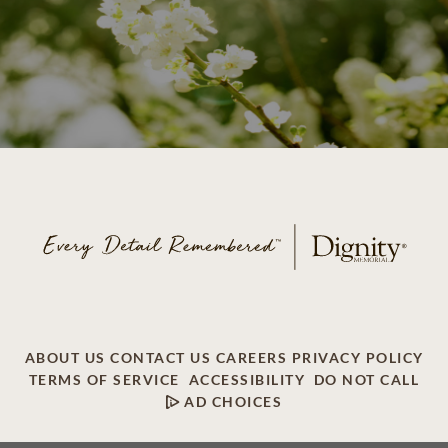
ABOUT US
CONTACT US
CAREERS
PRIVACY POLICY
TERMS OF SERVICE
ACCESSIBILITY
DO NOT CALL
AD CHOICES