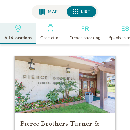
MAP
LIST
LIST
All 6 locations
Cremation
French speaking
Spanish sp
Pierce Brothers Turner &