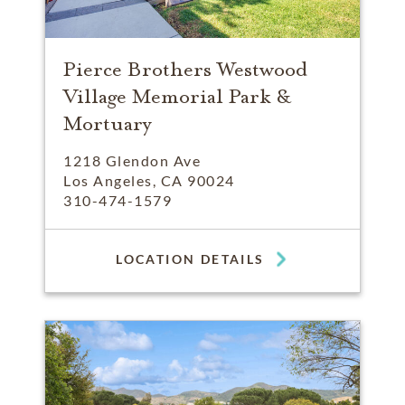
Pierce Brothers Westwood
Village Memorial Park &
Mortuary
1218 Glendon Ave
Los Angeles, CA 90024
310-474-1579
LOCATION DETAILS