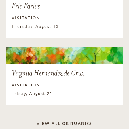
Eric Farias
VISITATION
Thursday, August 13
Virginia Hernandez de Cruz
VISITATION
Friday, August 21
VIEW ALL OBITUARIES