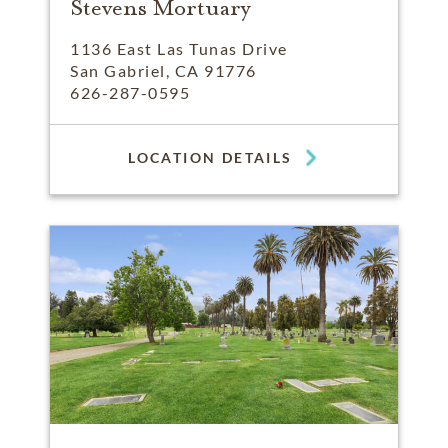
Stevens Mortuary
1136 East Las Tunas Drive
San Gabriel, CA 91776
626-287-0595
LOCATION DETAILS