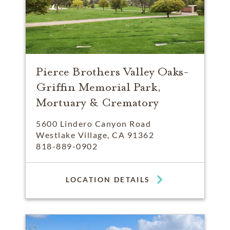
Pierce Brothers Valley Oaks-
Griffin Memorial Park,
Mortuary & Crematory
5600 Lindero Canyon Road
Westlake Village, CA 91362
818-889-0902
LOCATION DETAILS