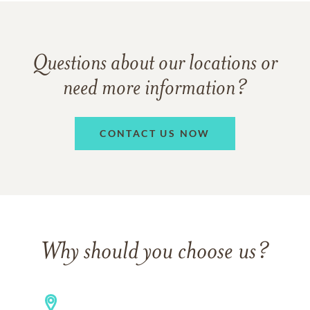
Questions about our locations or
need more information?
CONTACT US NOW
Why should you choose us?