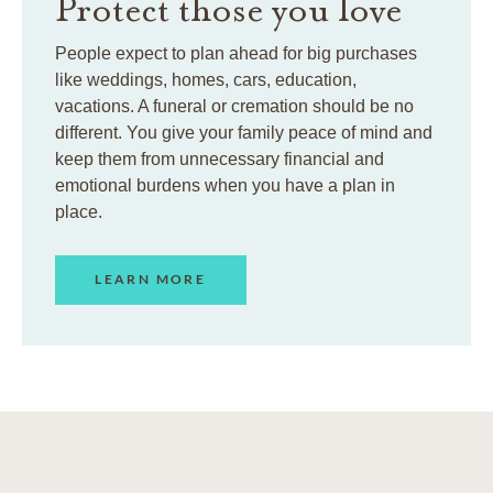
Protect those you love
People expect to plan ahead for big purchases
like weddings, homes, cars, education,
vacations. A funeral or cremation should be no
different. You give your family peace of mind and
keep them from unnecessary financial and
emotional burdens when you have a plan in
place.
LEARN MORE