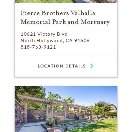
Pierce Brothers Valhalla
Memorial Park and Mortuary
10621 Victory Blvd
North Hollywood, CA 91606
818-763-9121
LOCATION DETAILS