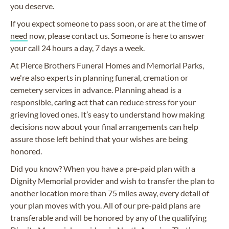
you deserve.
If you expect someone to pass soon, or are at the time of
need
now, please contact us. Someone is here to answer
your call 24 hours a day, 7 days a week.
At Pierce Brothers Funeral Homes and Memorial Parks,
we're also experts in planning funeral, cremation or
cemetery services in advance. Planning ahead is a
responsible, caring act that can reduce stress for your
grieving loved ones. It’s easy to understand how making
decisions now about your final arrangements can help
assure those left behind that your wishes are being
honored.
Did you know? When you have a pre-paid plan with a
Dignity Memorial provider and wish to transfer the plan to
another location more than 75 miles away, every detail of
your plan moves with you. All of our pre-paid plans are
transferable and will be honored by any of the qualifying