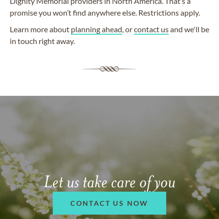
Dignity Memorial providers in North America. That’s a
promise you won’t find anywhere else. Restrictions apply.
Learn more about
planning ahead
, or
contact us
and we'll be
in touch right away.
Let us take care of you
CONTACT US NOW