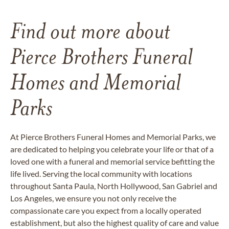
Find out more about
Pierce Brothers Funeral
Homes and Memorial
Parks
At Pierce Brothers Funeral Homes and Memorial Parks, we
are dedicated to helping you celebrate your life or that of a
loved one with a funeral and memorial service befitting the
life lived. Serving the local community with locations
throughout Santa Paula, North Hollywood, San Gabriel and
Los Angeles, we ensure you not only receive the
compassionate care you expect from a locally operated
establishment, but also the highest quality of care and value