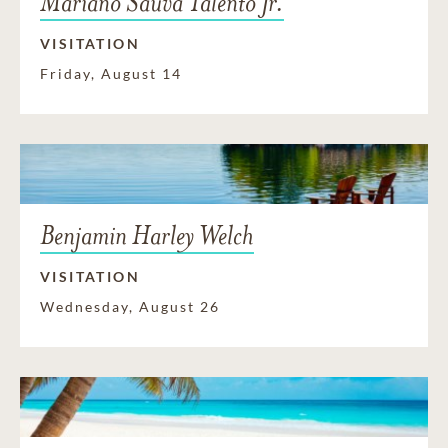
Mariano Sauva Talento Jr.
VISITATION
Friday, August 14
Benjamin Harley Welch
VISITATION
Wednesday, August 26