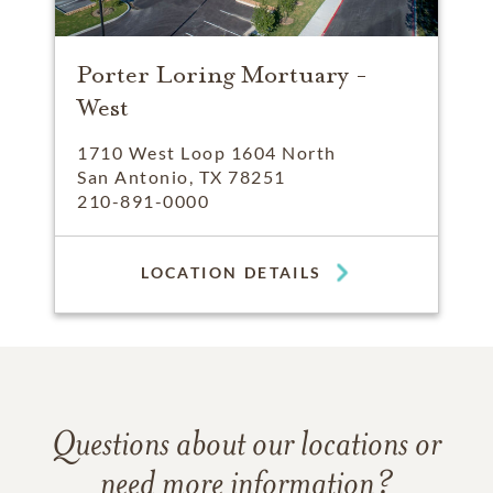
Porter Loring Mortuary -
West
1710 West Loop 1604 North
San Antonio, TX 78251
210-891-0000
LOCATION DETAILS
Questions about our locations or
need more information?