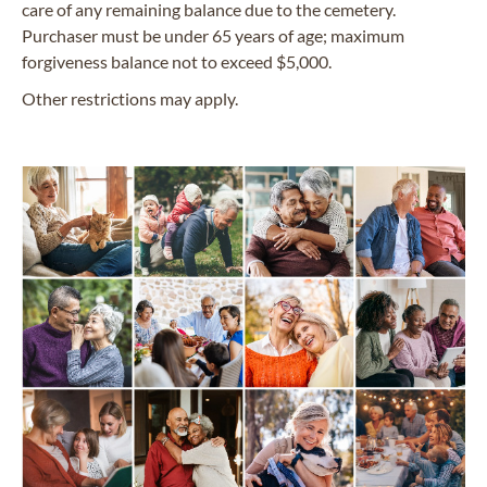
care of any remaining balance due to the cemetery.
Purchaser must be under 65 years of age; maximum
forgiveness balance not to exceed $5,000.
Other restrictions may apply.