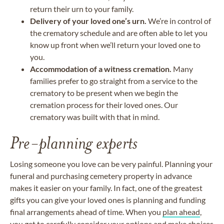
return their urn to your family.
Delivery of your loved one’s urn.
We’re in control of
the crematory schedule and are often able to let you
know up front when we’ll return your loved one to
you.
Accommodation of a witness cremation.
Many
families prefer to go straight from a service to the
crematory to be present when we begin the
cremation process for their loved ones. Our
crematory was built with that in mind.
Pre-planning experts
Losing someone you love can be very painful. Planning your
funeral and purchasing cemetery property in advance
makes it easier on your family. In fact, one of the greatest
gifts you can give your loved ones is planning and funding
final arrangements ahead of time. When you
plan ahead
,
you get to carefully consider your options and make choices