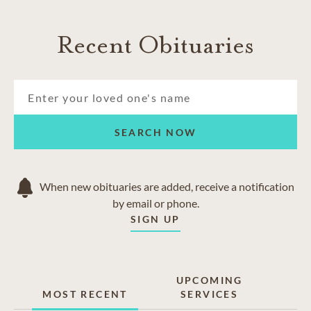
Recent Obituaries
SEARCH NOW
When new obituaries are added, receive a notification
by email or phone.
SIGN UP
UPCOMING
MOST RECENT
SERVICES