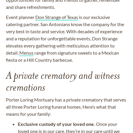
and share refreshments.
Event planner
Don Strange of Texas
is our exclusive
catering partner. San Antonians know the company for the
very best in taste and service. With decades of experience
and a reputation for unforgettable events, Don Strange
elevates every gathering with meticulous attention to
detail.
Menus
range from signature sweets to a Mexican
fiesta or a Hill Country barbecue.
A private crematory and witness
cremations
Porter Loring Mortuary has a private crematory that serves
all three Porter Loring funeral homes. Here’s what that
means for your family:
Exclusive custody of your loved one.
Once your
loved one is in our care, they’re in our care until we