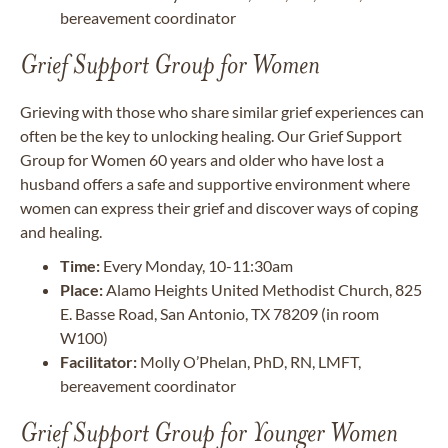
bereavement coordinator
Grief Support Group for Women
Grieving with those who share similar grief experiences can
often be the key to unlocking healing. Our Grief Support
Group for Women 60 years and older who have lost a
husband offers a safe and supportive environment where
women can express their grief and discover ways of coping
and healing.
Time:
Every Monday, 10-11:30am
Place:
Alamo Heights United Methodist Church, 825
E. Basse Road, San Antonio, TX 78209 (in room
W100)
Facilitator:
Molly O’Phelan, PhD, RN, LMFT,
bereavement coordinator
Grief Support Group for Younger Women