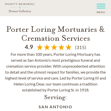
MENU
Porter Loring Mortuaries &
Cremation Services
4.9
(315)
For more than 100 years, Porter Loring Mortuary has
served as San Antonio’s most prestigious funeral and
cremation service provider. With unprecedented attention
to detail and the utmost respect for families, we provide the
highest level of service and care. Led by Porter Loring III and
Helen Loring Dear, our team continues a tradition
established by Porter Loring Sr. in 1918.
Serving:
SAN ANTONIO