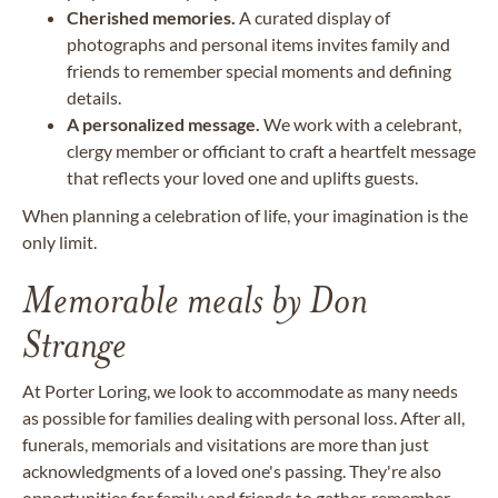
Cherished memories.
A curated display of
photographs and personal items invites family and
friends to remember special moments and defining
details.
A personalized message.
We work with a celebrant,
clergy member or officiant to craft a heartfelt message
that reflects your loved one and uplifts guests.
When planning a celebration of life, your imagination is the
only limit.
Memorable meals by Don
Strange
At Porter Loring, we look to accommodate as many needs
as possible for families dealing with personal loss. After all,
funerals, memorials and visitations are more than just
acknowledgments of a loved one's passing. They're also
opportunities for family and friends to gather, remember