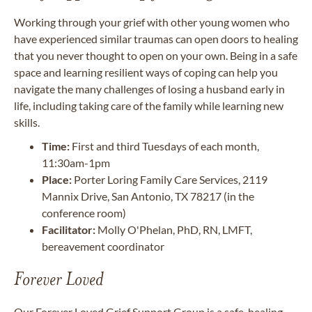
Working through your grief with other young women who
have experienced similar traumas can open doors to healing
that you never thought to open on your own. Being in a safe
space and learning resilient ways of coping can help you
navigate the many challenges of losing a husband early in
life, including taking care of the family while learning new
skills.
Time:
First and third Tuesdays of each month,
11:30am-1pm
Place:
Porter Loring Family Care Services, 2119
Mannix Drive, San Antonio, TX 78217 (in the
conference room)
Facilitator:
Molly O'Phelan, PhD, RN, LMFT,
bereavement coordinator
Forever Loved
Our Forever Loved Grief Support Group is a safe, healing