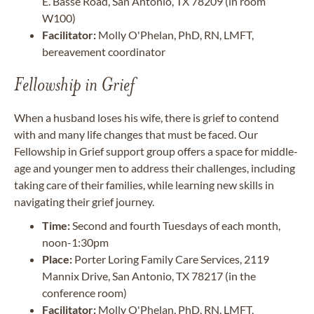
E. Basse Road, San Antonio, TX 78209 (in room
W100)
Facilitator:
Molly O'Phelan, PhD, RN, LMFT,
bereavement coordinator
Fellowship in Grief
When a husband loses his wife, there is grief to contend
with and many life changes that must be faced. Our
Fellowship in Grief support group offers a space for middle-
age and younger men to address their challenges, including
taking care of their families, while learning new skills in
navigating their grief journey.
Time:
Second and fourth Tuesdays of each month,
noon-1:30pm
Place:
Porter Loring Family Care Services, 2119
Mannix Drive, San Antonio, TX 78217 (in the
conference room)
Facilitator:
Molly O'Phelan, PhD, RN, LMFT,