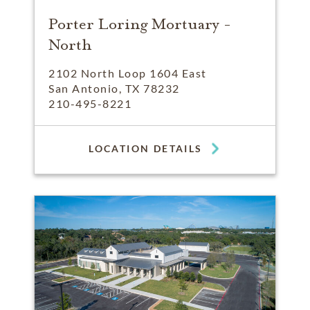
Porter Loring Mortuary -
North
2102 North Loop 1604 East
San Antonio, TX 78232
210-495-8221
LOCATION DETAILS