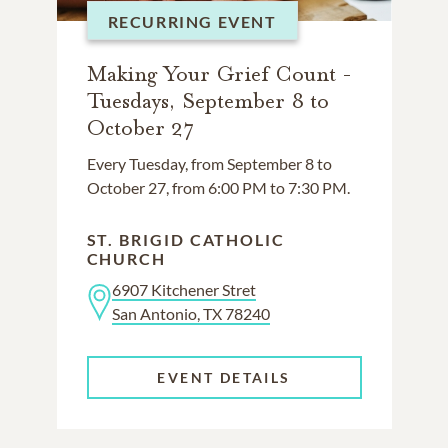
RECURRING EVENT
Making Your Grief Count -
Tuesdays, September 8 to
October 27
Every Tuesday, from September 8 to
October 27, from 6:00 PM to 7:30 PM.
ST. BRIGID CATHOLIC
CHURCH
6907 Kitchener Stret
San Antonio, TX 78240
EVENT DETAILS