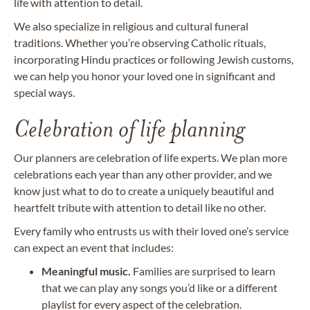
life with attention to detail.
We also specialize in religious and cultural funeral
traditions. Whether you’re observing Catholic rituals,
incorporating Hindu practices or following Jewish customs,
we can help you honor your loved one in significant and
special ways.
Celebration of life planning
Our planners are celebration of life experts. We plan more
celebrations each year than any other provider, and we
know just what to do to create a uniquely beautiful and
heartfelt tribute with attention to detail like no other.
Every family who entrusts us with their loved one’s service
can expect an event that includes:
Meaningful music.
Families are surprised to learn
that we can play any songs you’d like or a different
playlist for every aspect of the celebration.