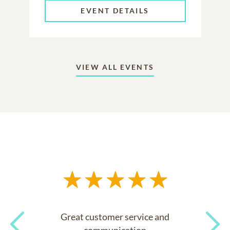
EVENT DETAILS
VIEW ALL EVENTS
Great customer service and
communication