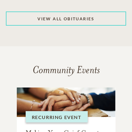
VIEW ALL OBITUARIES
Community Events
RECURRING EVENT