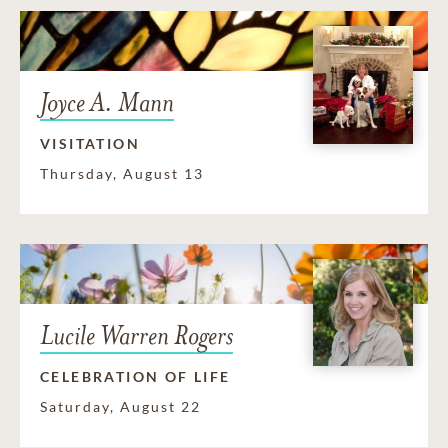
Joyce A. Mann
VISITATION
Thursday, August 13
Lucile Warren Rogers
CELEBRATION OF LIFE
Saturday, August 22