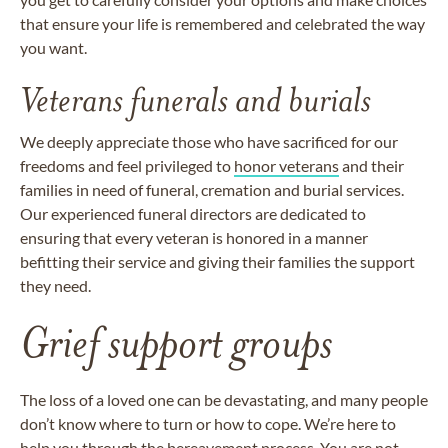
that ensure your life is remembered and celebrated the way
you want.
Veterans funerals and burials
We deeply appreciate those who have sacrificed for our
freedoms and feel privileged to
honor veterans
and their
families in need of funeral, cremation and burial services.
Our experienced funeral directors are dedicated to
ensuring that every veteran is honored in a manner
befitting their service and giving their families the support
they need.
Grief support groups
The loss of a loved one can be devastating, and many people
don’t know where to turn or how to cope. We’re here to
help you through the bereavement process. You are not