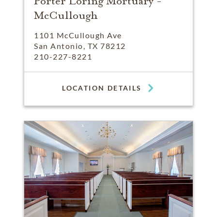
Porter Loring Mortuary -
McCullough
1101 McCullough Ave
San Antonio, TX 78212
210-227-8221
LOCATION DETAILS