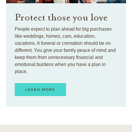
Protect those you love
People expect to plan ahead for big purchases
like weddings, homes, cars, education,
vacations. A funeral or cremation should be no
different. You give your family peace of mind and
keep them from unnecessary financial and
emotional burdens when you have a plan in
place.
LEARN MORE