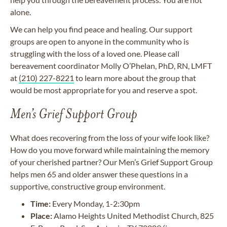
alone.
We can help you find peace and healing. Our support
groups are open to anyone in the community who is
struggling with the loss of a loved one. Please call
bereavement coordinator Molly O’Phelan, PhD, RN, LMFT
at
(210) 227-8221
to learn more about the group that
would be most appropriate for you and reserve a spot.
Men’s Grief Support Group
What does recovering from the loss of your wife look like?
How do you move forward while maintaining the memory
of your cherished partner? Our Men’s Grief Support Group
helps men 65 and older answer these questions in a
supportive, constructive group environment.
Time:
Every Monday, 1-2:30pm
Place:
Alamo Heights United Methodist Church, 825