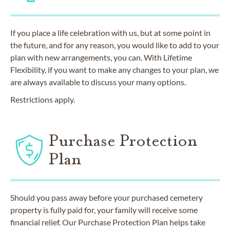
If you place a life celebration with us, but at some point in
the future, and for any reason, you would like to add to your
plan with new arrangements, you can. With Lifetime
Flexibility, if you want to make any changes to your plan, we
are always available to discuss your many options.
Restrictions apply.
Purchase Protection
Plan
Should you pass away before your purchased cemetery
property is fully paid for, your family will receive some
financial relief. Our Purchase Protection Plan helps take