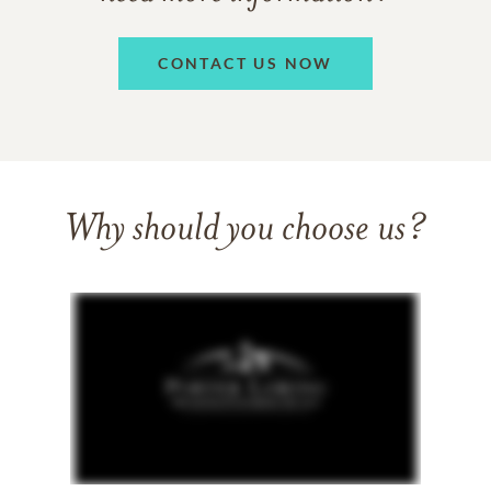
CONTACT US NOW
Why should you choose us?