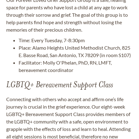
space for parents who have lost a child at any age to work
through their sorrow and grief. The goal of this group is to
help parents find hope and strength without losing the
memories of their precious children.
Time: Every Tuesday, 7-8:30pm
Place: Alamo Heights United Methodist Church, 825
E. Basse Road, San Antonio, TX 78209 (in room S107)
Facilitator: Molly O'Phelan, PhD, RN, LMFT,
bereavement coordinator
LGBTQ+ Bereavement Support Class
Connecting with others who accept and affirm one’s life
journey is crucial in the grief experience. Our eight-week
LGBTQ+ Bereavement Support Class provides members of
the LGBTQ+ community with a safe, open environment to
grapple with the effects of loss and learn to heal. Attending
all eight sessions is most beneficial, therefore no new