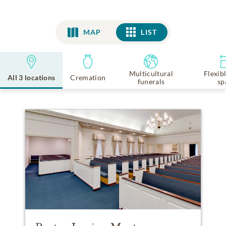
MAP
LIST
LIST
Multicultural
Flexib
All 3 locations
Cremation
funerals
sp