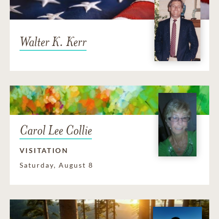
Walter K. Kerr
Carol Lee Collie
VISITATION
Saturday, August 8