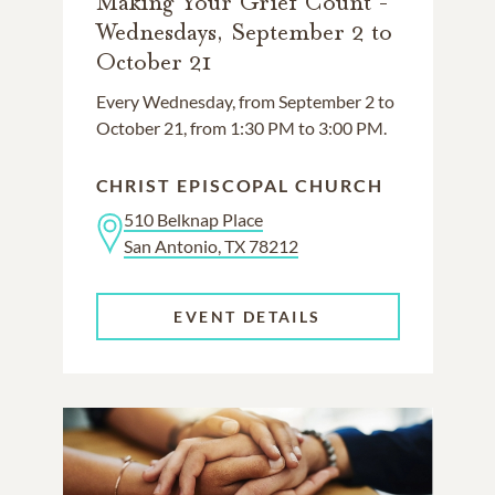
Making Your Grief Count -
Wednesdays, September 2 to
October 21
Every Wednesday, from September 2 to
October 21, from 1:30 PM to 3:00 PM.
CHRIST EPISCOPAL CHURCH
510 Belknap Place
San Antonio, TX 78212
EVENT DETAILS