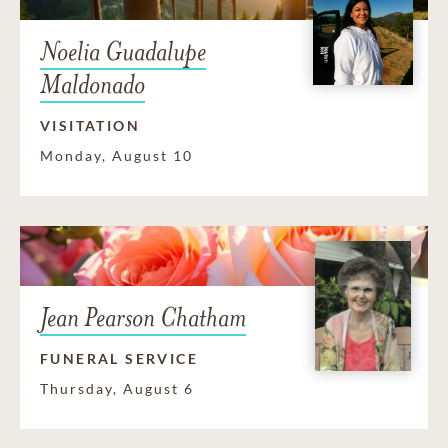
Noelia Guadalupe
Maldonado
VISITATION
Monday, August 10
Jean Pearson Chatham
FUNERAL SERVICE
Thursday, August 6