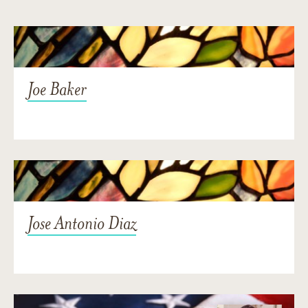
Joe Baker
Jose Antonio Diaz