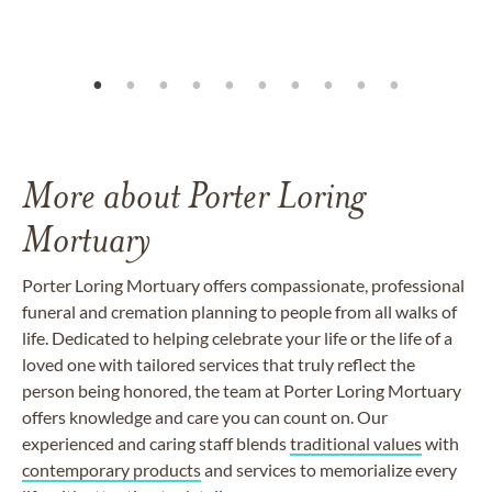
More about Porter Loring
Mortuary
Porter Loring Mortuary offers compassionate, professional
funeral and cremation planning to people from all walks of
life. Dedicated to helping celebrate your life or the life of a
loved one with tailored services that truly reflect the
person being honored, the team at Porter Loring Mortuary
offers knowledge and care you can count on. Our
experienced and caring staff blends
traditional values
with
contemporary products
and services to memorialize every