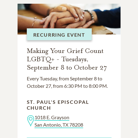
RECURRING EVENT
Making Your Grief Count
LGBTQ+ - Tuesdays,
September 8 to October 27
Every Tuesday, from September 8 to
October 27, from 6:30 PM to 8:00 PM.
ST. PAUL'S EPISCOPAL
CHURCH
1018 E. Grayson
San Antonio, TX 78208