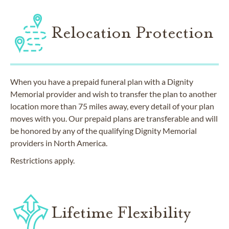
Relocation Protection
When you have a prepaid funeral plan with a Dignity
Memorial provider and wish to transfer the plan to another
location more than 75 miles away, every detail of your plan
moves with you. Our prepaid plans are transferable and will
be honored by any of the qualifying Dignity Memorial
providers in North America.
Restrictions apply.
Lifetime Flexibility