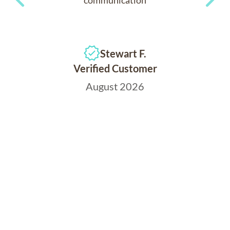
Previous
Next
Stewart F.
Verified Customer
August 2026