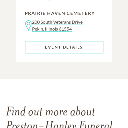
PRAIRIE HAVEN CEMETERY
200 South Veterans Drive
Pekin, Illinois 61554
EVENT DETAILS
Find out more about
Preston-Hanley Funeral