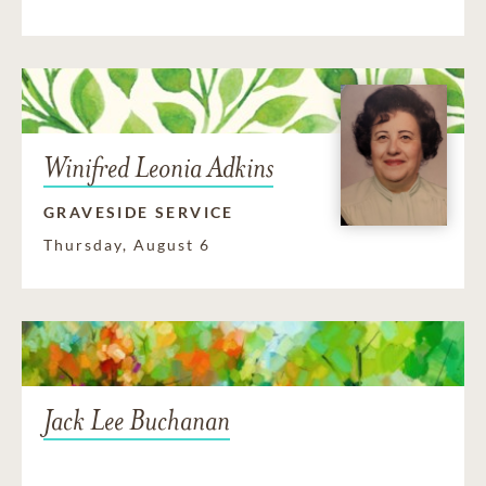
Winifred Leonia Adkins
GRAVESIDE SERVICE
Thursday, August 6
Jack Lee Buchanan