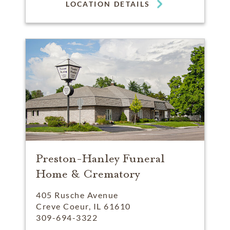
LOCATION DETAILS
Preston-Hanley Funeral
Home & Crematory
405 Rusche Avenue
Creve Coeur, IL 61610
309-694-3322