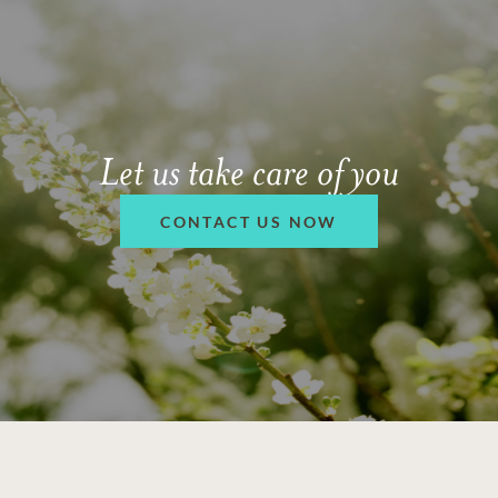
Let us take care of you
CONTACT US NOW