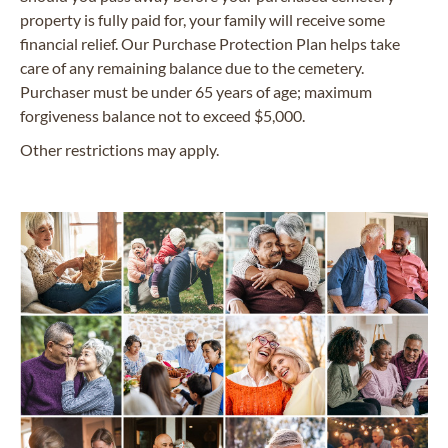
property is fully paid for, your family will receive some
financial relief. Our Purchase Protection Plan helps take
care of any remaining balance due to the cemetery.
Purchaser must be under 65 years of age; maximum
forgiveness balance not to exceed $5,000.
Other restrictions may apply.