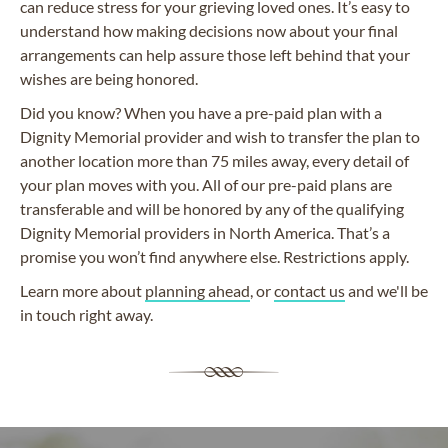
can reduce stress for your grieving loved ones. It’s easy to
understand how making decisions now about your final
arrangements can help assure those left behind that your
wishes are being honored.
Did you know? When you have a pre-paid plan with a
Dignity Memorial provider and wish to transfer the plan to
another location more than 75 miles away, every detail of
your plan moves with you. All of our pre-paid plans are
transferable and will be honored by any of the qualifying
Dignity Memorial providers in North America. That’s a
promise you won’t find anywhere else. Restrictions apply.
Learn more about
planning ahead
, or
contact us
and we'll be
in touch right away.