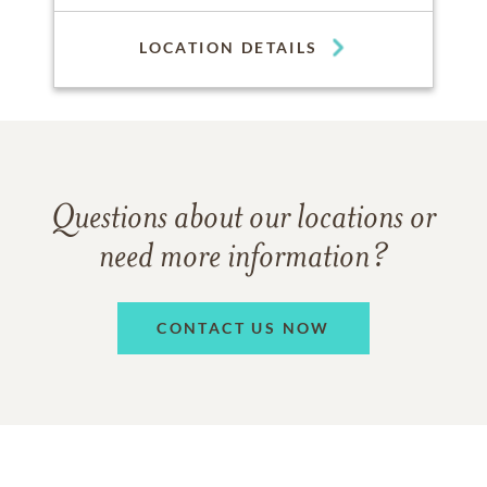
LOCATION DETAILS
Questions about our locations or
need more information?
CONTACT US NOW