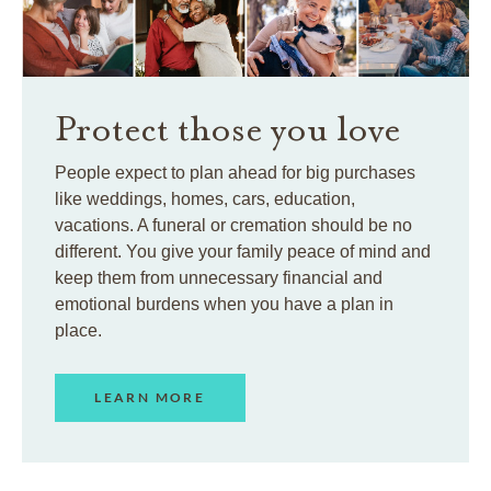
Protect those you love
People expect to plan ahead for big purchases
like weddings, homes, cars, education,
vacations. A funeral or cremation should be no
different. You give your family peace of mind and
keep them from unnecessary financial and
emotional burdens when you have a plan in
place.
LEARN MORE