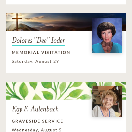
Dolores "Dee" Ioder
MEMORIAL VISITATION
Saturday, August 29
Kay F. Aulenbach
GRAVESIDE SERVICE
Wednesday, August 5