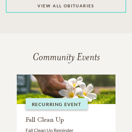
VIEW ALL OBITUARIES
Community Events
RECURRING EVENT
Fall Clean Up
Fall Clean Up Reminder