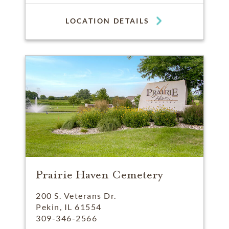
LOCATION DETAILS
Prairie Haven Cemetery
200 S. Veterans Dr.
Pekin, IL 61554
309-346-2566