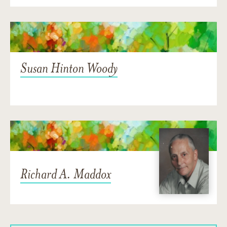
Susan Hinton Woody
Richard A. Maddox