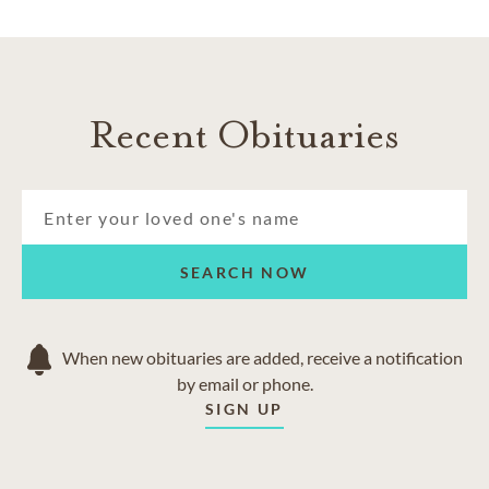
Recent Obituaries
SEARCH NOW
When new obituaries are added, receive a notification
by email or phone.
SIGN UP