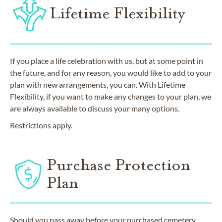
Lifetime Flexibility
If you place a life celebration with us, but at some point in
the future, and for any reason, you would like to add to your
plan with new arrangements, you can. With Lifetime
Flexibility, if you want to make any changes to your plan, we
are always available to discuss your many options.
Restrictions apply.
Purchase Protection
Plan
Should you pass away before your purchased cemetery