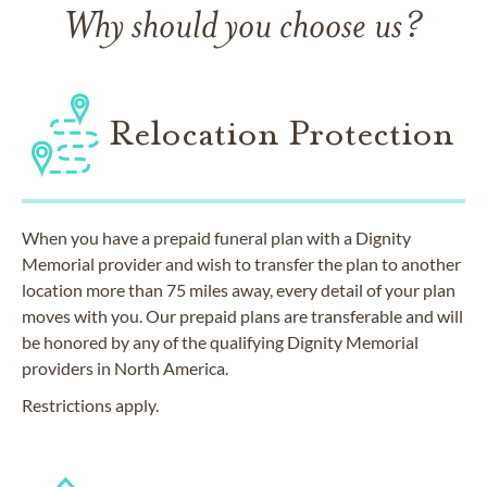
Why should you choose us?
Relocation Protection
When you have a prepaid funeral plan with a Dignity
Memorial provider and wish to transfer the plan to another
location more than 75 miles away, every detail of your plan
moves with you. Our prepaid plans are transferable and will
be honored by any of the qualifying Dignity Memorial
providers in North America.
Restrictions apply.