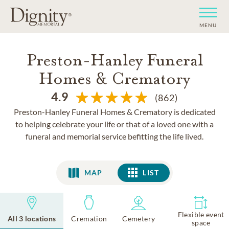
MENU
Preston-Hanley Funeral
Homes & Crematory
4.9
(862)
Preston-Hanley Funeral Homes & Crematory is dedicated
to helping celebrate your life or that of a loved one with a
funeral and memorial service befitting the life lived.
MAP
LIST
LIST
Flexible event
All 3 locations
Cremation
Cemetery
space