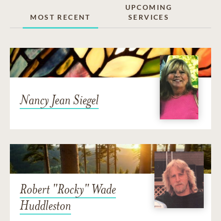
UPCOMING
MOST RECENT
SERVICES
Nancy Jean Siegel
Robert "Rocky" Wade
Huddleston