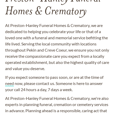
Homes & Crematory
At Preston-Hanley Funeral Homes & Crematory, we are
dedicated to helping you celebrate your life or that of a
loved one with a funeral and memorial service befitting the
life lived. Serving the local community with locations
throughout Pekin and Creve Coeur, we ensure you not only
receive the compassionate care you expect from a locally
operated establishment, but also the highest quality of care
and value you deserve.
If you expect someone to pass soon, or are at the time of
need
now, please contact us. Someone is here to answer
your call 24 hours a day, 7 days a week.
At Preston-Hanley Funeral Homes & Crematory, we're also
experts in planning funeral, cremation or cemetery services
in advance. Planning ahead is a responsible, caring act that