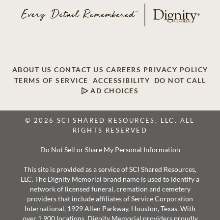
ABOUT US
CONTACT US
CAREERS
PRIVACY POLICY
TERMS OF SERVICE
ACCESSIBILITY
DO NOT CALL
AD CHOICES
© 2026 SCI SHARED RESOURCES, LLC. ALL
RIGHTS RESERVED
Do Not Sell or Share My Personal Information
This site is provided as a service of SCI Shared Resources,
LLC. The Dignity Memorial brand name is used to identify a
network of licensed funeral, cremation and cemetery
providers that include affiliates of Service Corporation
International, 1929 Allen Parkway, Houston, Texas. With
over 1,900 locations, Dignity Memorial providers proudly