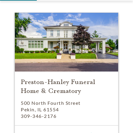
Preston-Hanley Funeral
Home & Crematory
500 North Fourth Street
Pekin, IL 61554
309-346-2176