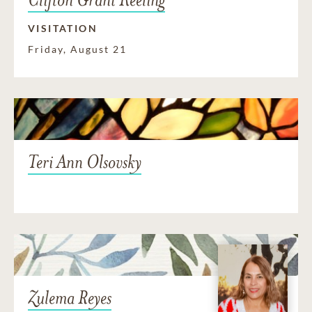
VISITATION
Friday, August 21
Teri Ann Olsovsky
Zulema Reyes