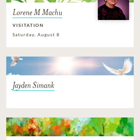
Lorene M Machu
VISITATION
Saturday, August 8
Jayden Simank