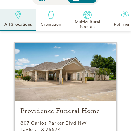
Multicultural
All 3 locations
Cremation
Pet frien
funerals
Providence Funeral Home
807 Carlos Parker Blvd NW
Taylor, TX 76574