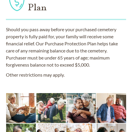
Plan
Should you pass away before your purchased cemetery
property is fully paid for, your family will receive some
financial relief. Our Purchase Protection Plan helps take
care of any remaining balance due to the cemetery.
Purchaser must be under 65 years of age; maximum
forgiveness balance not to exceed $5,000.
Other restrictions may apply.