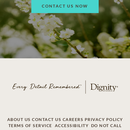
CONTACT US NOW
ABOUT US
CONTACT US
CAREERS
PRIVACY POLICY
TERMS OF SERVICE
ACCESSIBILITY
DO NOT CALL