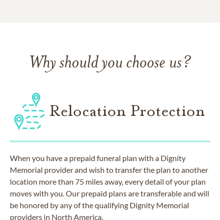
Why should you choose us?
Relocation Protection
When you have a prepaid funeral plan with a Dignity
Memorial provider and wish to transfer the plan to another
location more than 75 miles away, every detail of your plan
moves with you. Our prepaid plans are transferable and will
be honored by any of the qualifying Dignity Memorial
providers in North America.