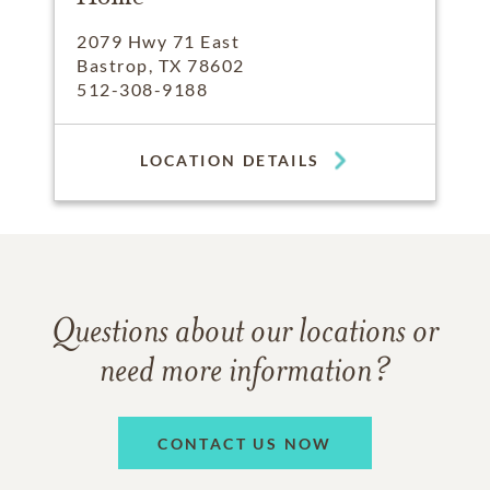
2079 Hwy 71 East
Bastrop, TX 78602
512-308-9188
LOCATION DETAILS
Questions about our locations or
need more information?
CONTACT US NOW