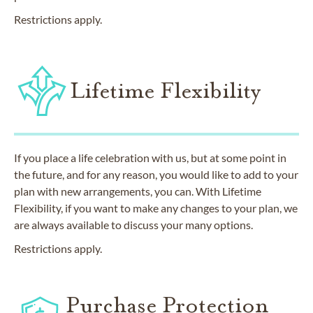
Restrictions apply.
Lifetime Flexibility
If you place a life celebration with us, but at some point in
the future, and for any reason, you would like to add to your
plan with new arrangements, you can. With Lifetime
Flexibility, if you want to make any changes to your plan, we
are always available to discuss your many options.
Restrictions apply.
Purchase Protection