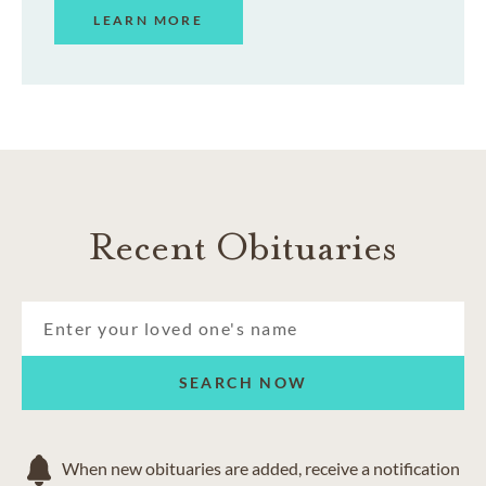
LEARN MORE
Recent Obituaries
SEARCH NOW
When new obituaries are added, receive a notification