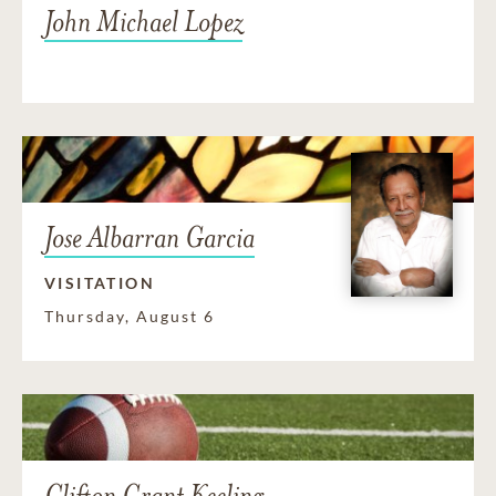
John Michael Lopez
Jose Albarran Garcia
VISITATION
Thursday, August 6
Clifton Grant Keeling