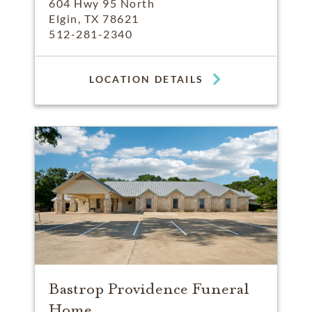
604 Hwy 95 North
Elgin, TX 78621
512-281-2340
LOCATION DETAILS
Bastrop Providence Funeral
Home