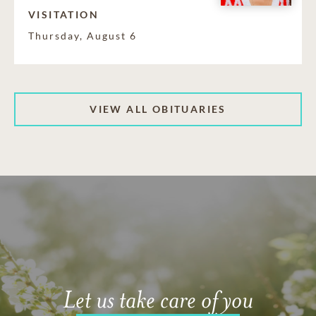
VISITATION
Thursday, August 6
VIEW ALL OBITUARIES
Let us take care of you