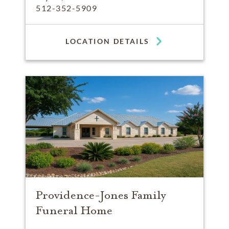
512-352-5909
LOCATION DETAILS
Providence-Jones Family
Funeral Home