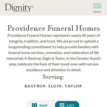
MENU
Providence Funeral Homes
Providence Funeral Homes represents nearly 60 years of
integrity, tradition, and trust. We are proud to uphold a
longstanding commitment to help provide families with
funeral home services, cremation, and celebration of life
memorials in Bastrop, Elgin & Taylor, in the Greater Austin
area, celebrate the lives of their loved ones with service
excellence and attention to detail.
Serving:
BASTROP, ELGIN, TAYLOR
MAP
LIST
LIST