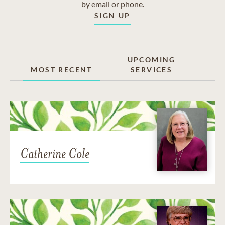
by email or phone.
SIGN UP
UPCOMING
MOST RECENT
SERVICES
Catherine Cole