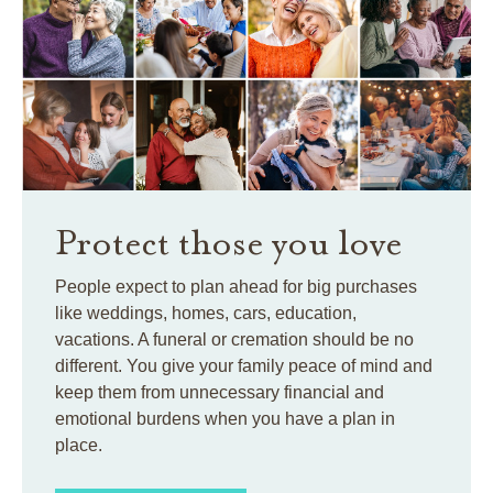
Protect those you love
People expect to plan ahead for big purchases
like weddings, homes, cars, education,
vacations. A funeral or cremation should be no
different. You give your family peace of mind and
keep them from unnecessary financial and
emotional burdens when you have a plan in
place.