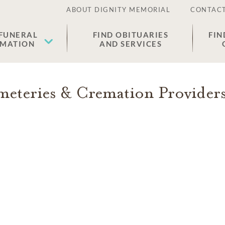
ABOUT DIGNITY MEMORIAL
CONTACT
 FUNERAL
FIND OBITUARIES
FIN
EMATION
AND SERVICES
eteries & Cremation Provider