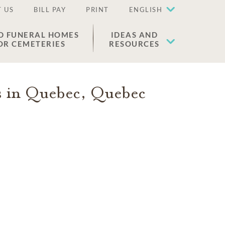
 US
BILL PAY
PRINT
ENGLISH
D FUNERAL HOMES
IDEAS AND
OR CEMETERIES
RESOURCES
s in
Quebec
,
Quebec