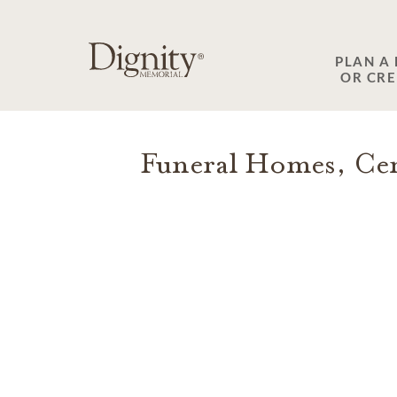
SKIP TO MAIN CONTENT
PLAN A
OR CR
Funeral Homes, Cem