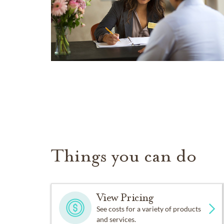
Things you can do
View Pricing
See costs for a variety of products
and services.