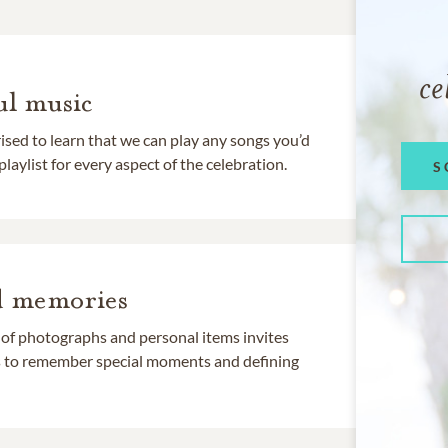
ce
l music
rised to learn that we can play any songs you’d
 playlist for every aspect of the celebration.
S
d memories
 of photographs and personal items invites
ds to remember special moments and defining