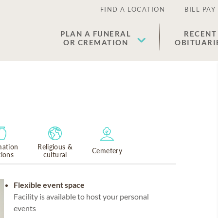
FIND A LOCATION
BILL PAY
PLAN A FUNERAL
RECENT
OR CREMATION
OBITUARI
ation
Religious &
Cemetery
tions
cultural
Flexible event space
Facility is available to host your personal
events