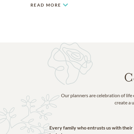
READ MORE
C
Our planners are celebration of lif
create a u
Every family who entrusts us with their