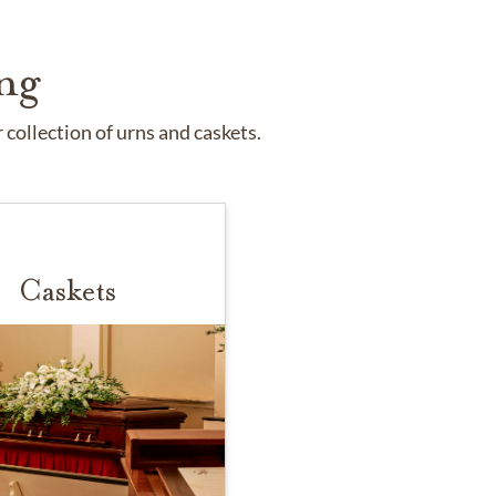
ng
collection of urns and caskets.
Caskets