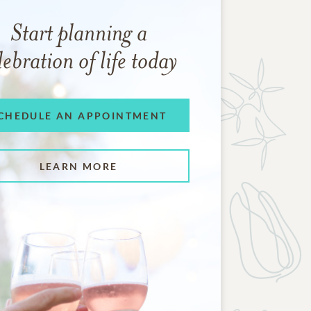
Start planning a
lebration of life today
CHEDULE AN APPOINTMENT
LEARN MORE