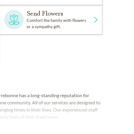
Send Flowers
Comfort the family with flowers
or a sympathy gift.
errebonne has a long-standing reputation for
nne community. All of our services are designed to
enging times in their lives. Our experienced staff
cial lives of their loved ones.