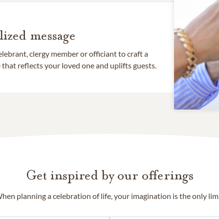
lized message
lebrant, clergy member or officiant to craft a
that reflects your loved one and uplifts guests.
Get inspired by our offerings
hen planning a celebration of life, your imagination is the only limi