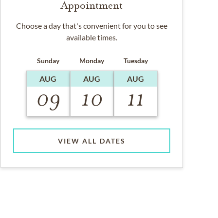
Appointment
Choose a day that's convenient for you to see
available times.
Sunday
Monday
Tuesday
AUG
AUG
AUG
09
10
11
VIEW ALL DATES