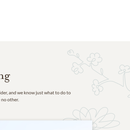
ng
ider, and we know just what to do to
e no other.