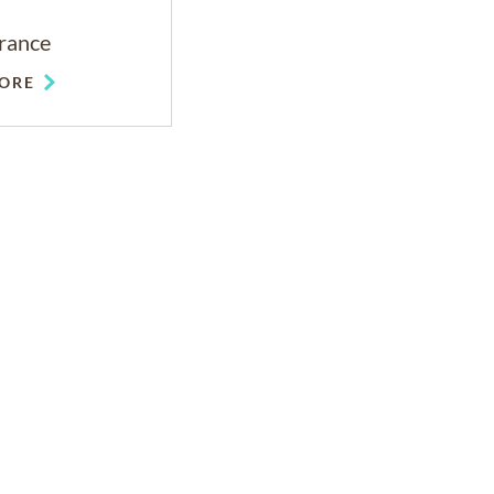
rance
ORE