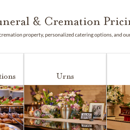
uneral & Cremation Prici
remation property, personalized catering options, and our 
tions
Urns