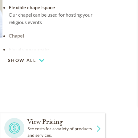
Flexible chapel space
Our chapel can be used for hosting your
religious events
Chapel
Floral shop on-site
SHOW ALL
Coffee lounge
View Pricing
See costs for a variety of products
and services.