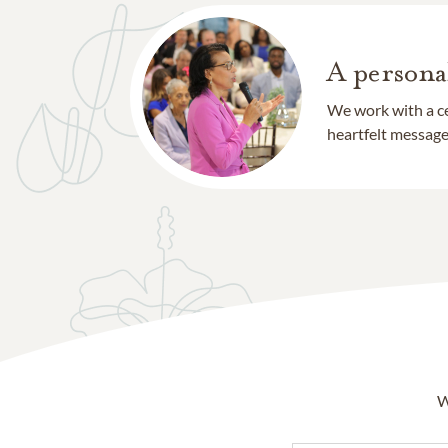
A persona
We work with a ce
heartfelt message 
W