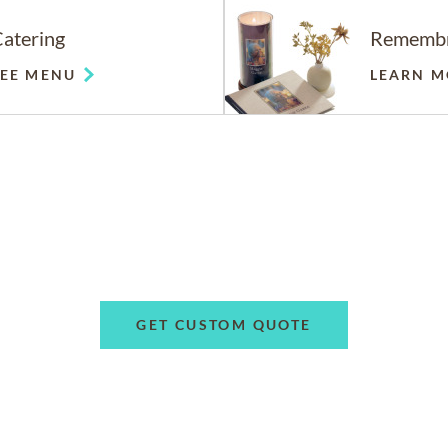
atering
Rememb
SEE MENU
LEARN M
GET CUSTOM QUOTE