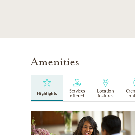
SKIP TO MAIN CONTENT
Amenities
Services
Location
Crem
Highlights
offered
features
op