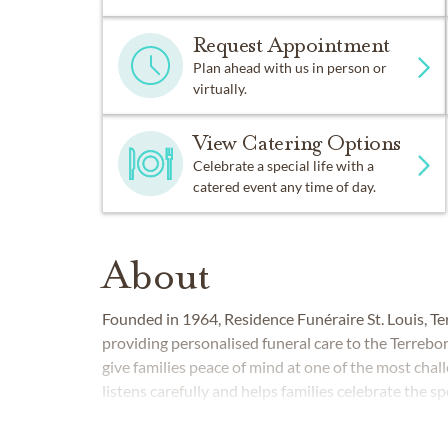
Request Appointment
Plan ahead with us in person or
virtually.
View Catering Options
Celebrate a special life with a
catered event any time of day.
About
Founded in 1964, Residence Funéraire St. Louis, T
providing personalised funeral care to the Terrebo
give families peace of mind at one of the most chall
listens carefully and helps families celebrate the spe