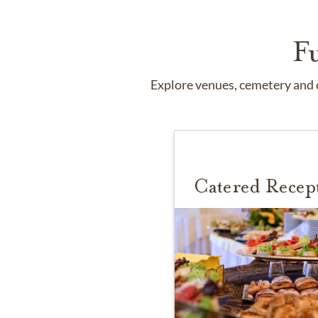
F
Explore venues, cemetery and c
Catered Recep