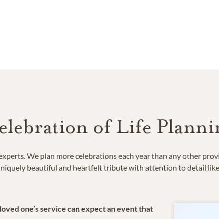
elebration of Life Planni
e experts. We plan more celebrations each year than any other prov
niquely beautiful and heartfelt tribute with attention to detail lik
 loved one’s service can expect an event that