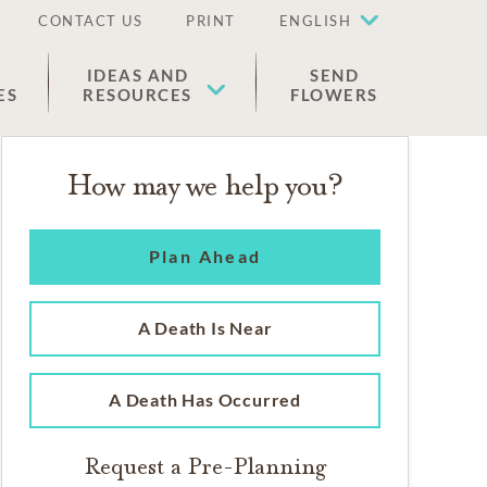
CONTACT US
PRINT
ENGLISH
IDEAS AND
SEND
ES
RESOURCES
FLOWERS
How may we help you?
Plan Ahead
A Death Is Near
A Death Has Occurred
Request a Pre-Planning