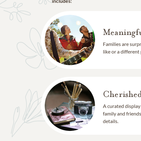
includes:
Meaningfu
Families are surp
like or a different
Cherishe
A curated display
family and frien
details.