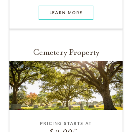
LEARN MORE
Cemetery Property
PRICING STARTS AT
2,995