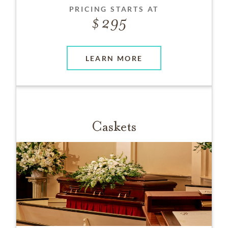
PRICING STARTS AT
295
LEARN MORE
Caskets