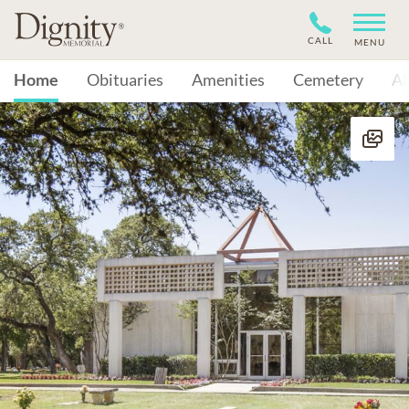
CALL
MENU
Home
Obituaries
Amenities
Cemetery
A