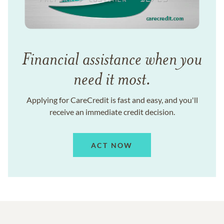
Financial assistance when you
need it most.
Applying for CareCredit is fast and easy, and you'll
receive an immediate credit decision.
ACT NOW