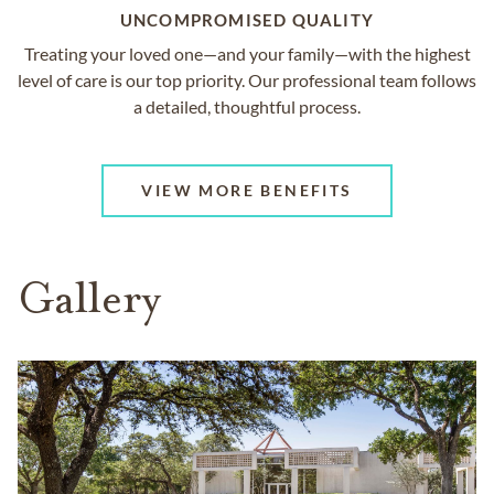
UNCOMPROMISED QUALITY
Treating your loved one—and your family—with the highest
level of care is our top priority. Our professional team follows
a detailed, thoughtful process.
VIEW MORE BENEFITS
Gallery