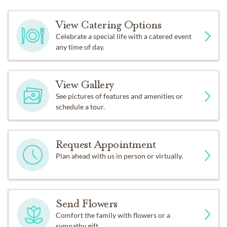
View Catering Options
Celebrate a special life with a catered event
any time of day.
View Gallery
See pictures of features and amenities or
schedule a tour.
Request Appointment
Plan ahead with us in person or virtually.
Send Flowers
Comfort the family with flowers or a
sympathy gift.