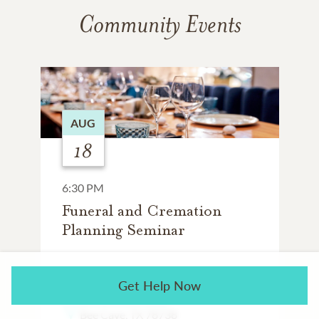
Community Events
AUG
18
6:30 PM
Funeral and Cremation
Planning Seminar
SALTGRASS STEAK HOUSE
Get Help Now
12613 Galleria Cir
Bee Cave, TX 78738