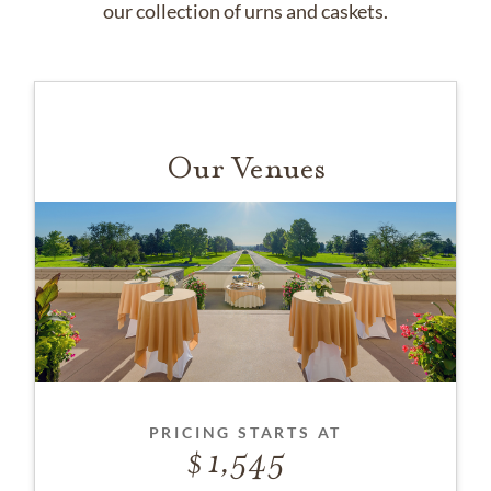
our collection of urns and caskets.
Our Venues
PRICING STARTS AT
1,545