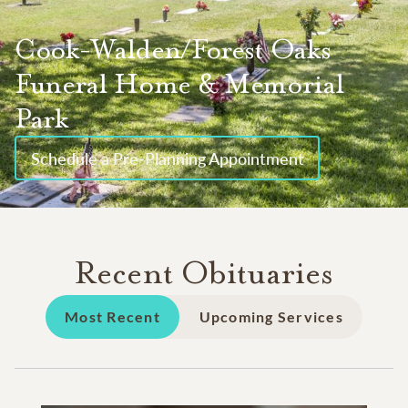
Cook-Walden/Forest Oaks
Funeral Home & Memorial
Park
Schedule a Pre-Planning Appointment
Recent Obituaries
Most Recent
Upcoming Services