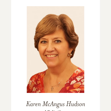
Karen McAngus Hudson