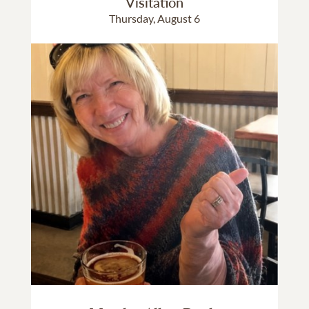
Visitation
Thursday, August 6