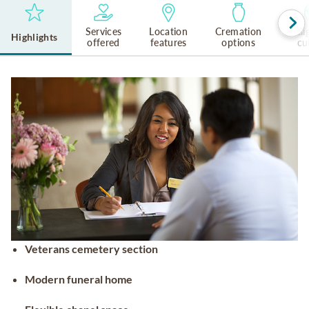
Services
Location
Cremation
Reli
Highlights
offered
features
options
cu
Veterans cemetery section
Modern funeral home