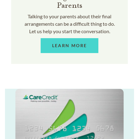
Parents
Talking to your parents about their final
arrangements can be a difficult thing to do.
Let us help you start the conversation.
LEARN MORE