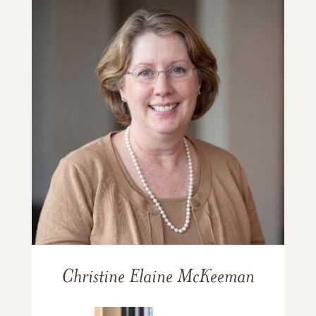
Christine Elaine McKeeman