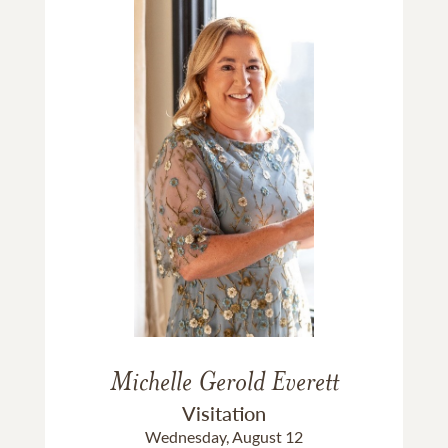
Michelle Gerold Everett
Visitation
Wednesday, August 12