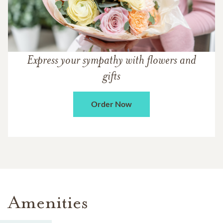
Express your sympathy with flowers and
gifts
Order Now
Amenities