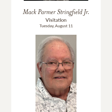
Mack Parmer Stringfield Jr.
Visitation
Tuesday, August 11