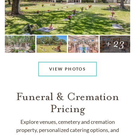
+ 23
VIEW PHOTOS
Funeral & Cremation
Pricing
Explore venues, cemetery and cremation
property, personalized catering options, and