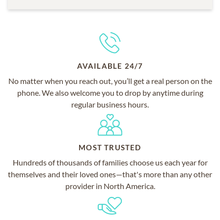
AVAILABLE 24/7
No matter when you reach out, you’ll get a real person on the
phone. We also welcome you to drop by anytime during
regular business hours.
MOST TRUSTED
Hundreds of thousands of families choose us each year for
themselves and their loved ones—that's more than any other
provider in North America.