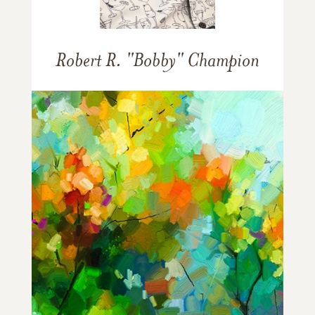
Robert R. "Bobby" Champion