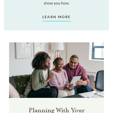
show you how.
LEARN MORE
Planning With Your