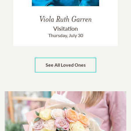
Viola Ruth Garren
Visitation
Thursday, July 30
See All Loved Ones