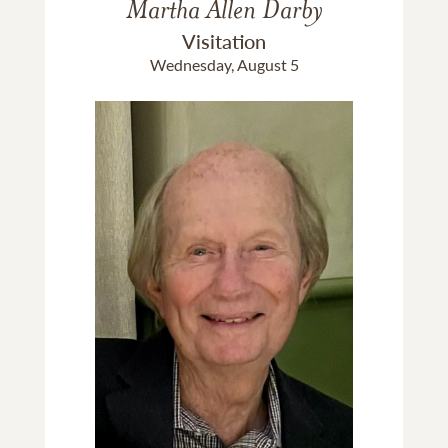
Martha Allen Darby
Visitation
Wednesday, August 5