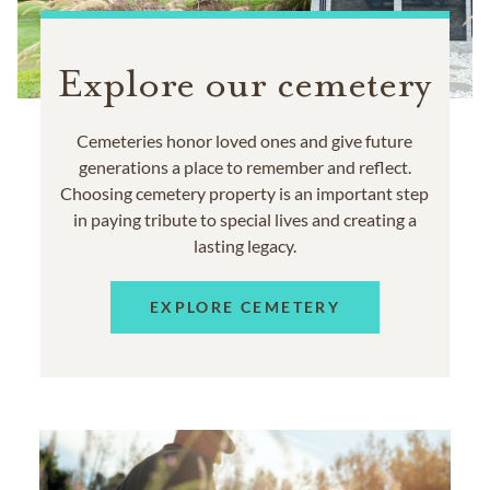
Explore our cemetery
Cemeteries honor loved ones and give future
generations a place to remember and reflect.
Choosing cemetery property is an important step
in paying tribute to special lives and creating a
lasting legacy.
EXPLORE CEMETERY