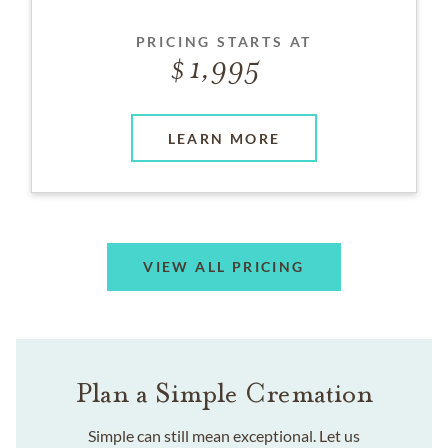
PRICING STARTS AT
1,995
LEARN MORE
VIEW ALL PRICING
Plan a Simple Cremation
Simple can still mean exceptional. Let us