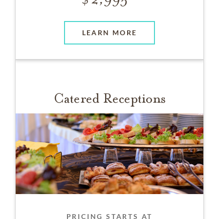
LEARN MORE
Catered Receptions
PRICING STARTS AT