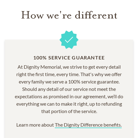
How we're different
100% SERVICE GUARANTEE
At Dignity Memorial, we strive to get every detail
right the first time, every time. That's why we offer
every family we serve a 100% service guarantee.
Should any detail of our service not meet the
expectations as promised in our agreement, we’ll do
everything we can to make it right, up to refunding
that portion of the service.
Learn more about
The Dignity Difference benefits.