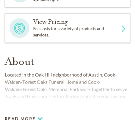
View Pricing
See costs for a variety of products and
services.
About
Located in the Oak Hill neighborhood of Austin, Cook-
Walden/Forest Oaks Funeral Home and Cook-
Walden/Forest Oaks Memorial Park work together to serve
Travis and Hays counties by offering funeral, cremation and
cemetery services to families from a variety of cultural and
religious backgrounds. These sister locations allow you to
conveniently handle everything from funeral to burial. Our
READ MORE
teams are fully prepared to meet your unique needs as you
honor and celebrate life.