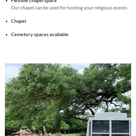
Flexible chapel space
Our chapel can be used for hosting your religious events
Chapel
Cemetery spaces available