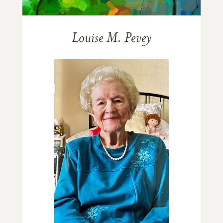
Louise M. Pevey