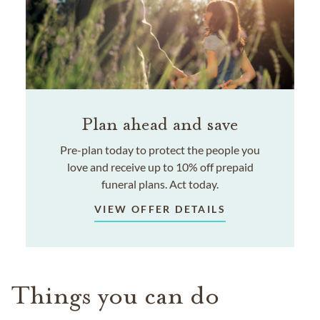
Plan ahead and save
Pre-plan today to protect the people you
love and receive up to 10% off prepaid
funeral plans. Act today.
VIEW OFFER DETAILS
Things you can do