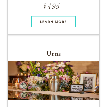
495
LEARN MORE
Urns