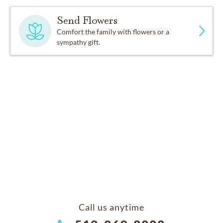
Send Flowers
Comfort the family with flowers or a
sympathy gift.
Call us anytime