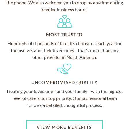
the phone. We also welcome you to drop by anytime during
regular business hours.
MOST TRUSTED
Hundreds of thousands of families choose us each year for
themselves and their loved ones—that's more than any
other provider in North America.
UNCOMPROMISED QUALITY
Treating your loved one—and your family—with the highest
level of care is our top priority. Our professional team
follows a detailed, thoughtful process.
VIEW MORE BENEFITS