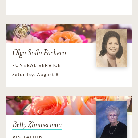
Olga Soila Pacheco
FUNERAL SERVICE
Saturday, August 8
Betty Zimmerman
VISITATION