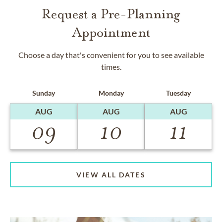
Request a Pre-Planning
Appointment
Choose a day that's convenient for you to see available
times.
Sunday
Monday
Tuesday
AUG
AUG
AUG
09
10
11
VIEW ALL DATES