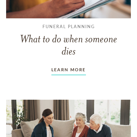
FUNERAL PLANNING
What to do when someone
dies
LEARN MORE