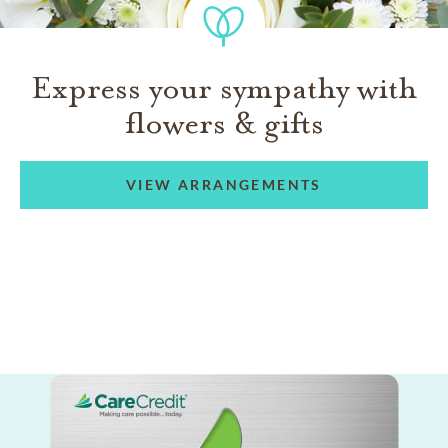
Express your sympathy with
flowers & gifts
VIEW ARRANGEMENTS