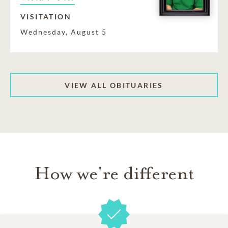
VISITATION
Wednesday, August 5
VIEW ALL OBITUARIES
How we're different