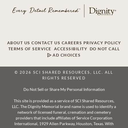
ABOUT US
CONTACT US
CAREERS
PRIVACY POLICY
TERMS OF SERVICE
ACCESSIBILITY
DO NOT CALL
AD CHOICES
© 2026 SCI SHARED RESOURCES, LLC. ALL
RIGHTS RESERVED
Do Not Sell or Share My Personal Information
This site is provided as a service of SCI Shared Resources,
LLC. The Dignity Memorial brand name is used to identify a
network of licensed funeral, cremation and cemetery
providers that include affiliates of Service Corporation
International, 1929 Allen Parkway, Houston, Texas. With