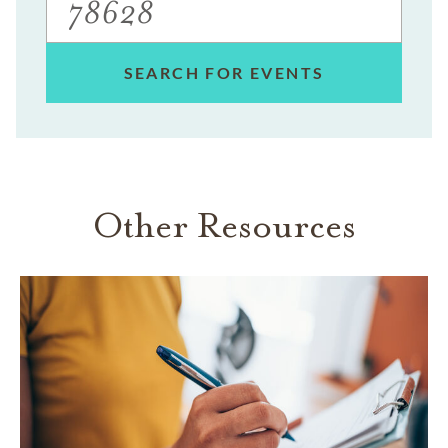
SEARCH FOR EVENTS
Other Resources