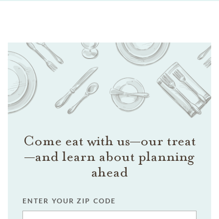
Come eat with us—our treat
—and learn about planning
ahead
ENTER YOUR ZIP CODE