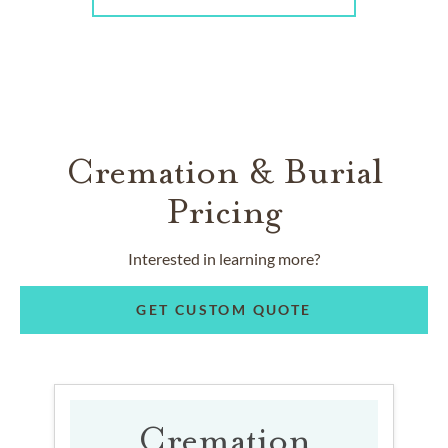
Cremation & Burial
Pricing
Interested in learning more?
GET CUSTOM QUOTE
Cremation