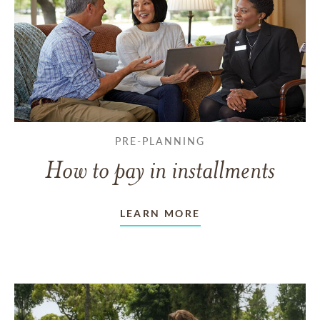
PRE-PLANNING
How to pay in installments
LEARN MORE