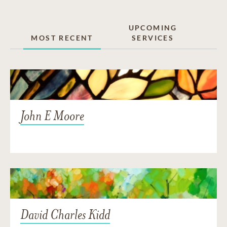
UPCOMING
MOST RECENT
SERVICES
John E Moore
David Charles Kidd