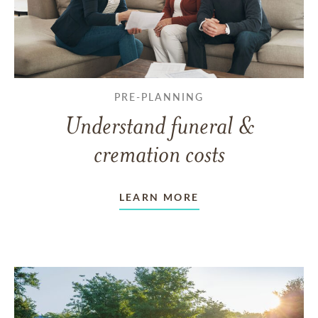
PRE-PLANNING
Understand funeral &
cremation costs
LEARN MORE