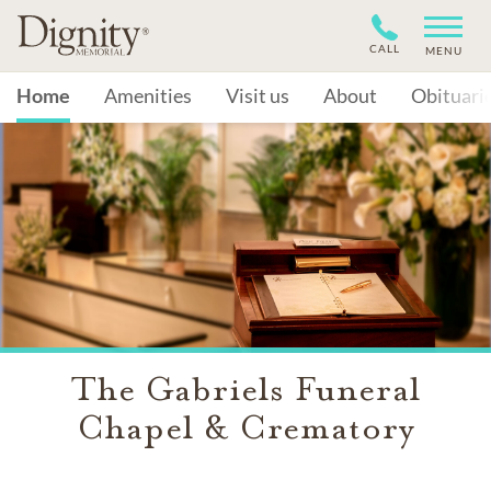
CALL
MENU
Home
Amenities
Visit us
About
Obituari
The Gabriels Funeral
Chapel & Crematory