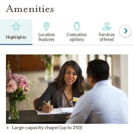
Amenities
Location
Cremation
Services
Rel
Highlights
features
options
offered
cu
Large-capacity chapel (up to 250)