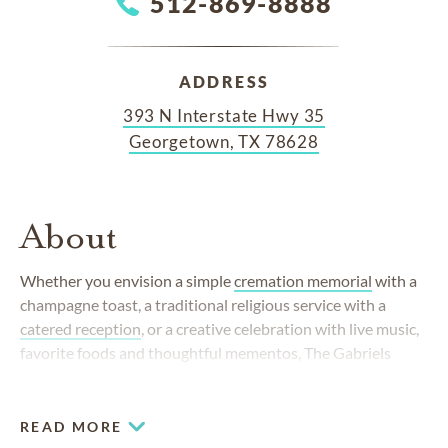
512-869-8888
ADDRESS
393 N Interstate Hwy 35
Georgetown, TX 78628
About
Whether you envision a simple
cremation memorial
with a
champagne toast, a traditional religious service with a
catered reception
, or a creative celebration with live music,
favorite foods and thoughtful mementos, The Gabriels
Funeral Chapel and Crematory takes care of every detail.
Regardless of your preference, our goal is always to help
you and your family honor a loved one in the way that feels
READ MORE