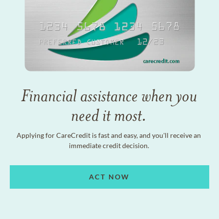
Financial assistance when you
need it most.
Applying for CareCredit is fast and easy, and you'll receive an
immediate credit decision.
ACT NOW