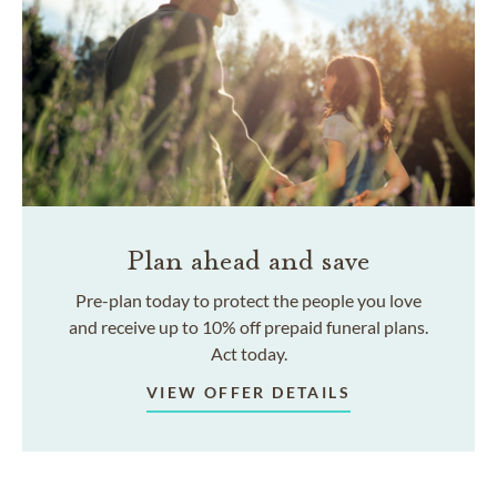
Plan ahead and save
Pre-plan today to protect the people you love
and receive up to 10% off prepaid funeral plans.
Act today.
VIEW OFFER DETAILS