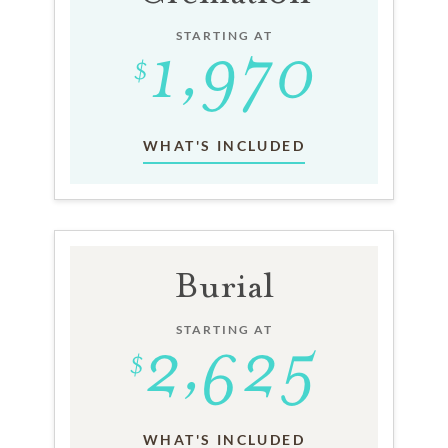
STARTING AT
WHAT'S INCLUDED
Burial
STARTING AT
WHAT'S INCLUDED