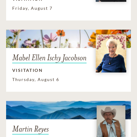
Friday, August 7
Mabel Ellen Ischy Jacobson
VISITATION
Thursday, August 6
Martin Reyes