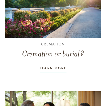
CREMATION
Cremation or burial?
LEARN MORE