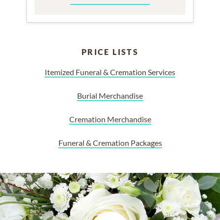
PRICE LISTS
Itemized Funeral & Cremation Services
Burial Merchandise
Cremation Merchandise
Funeral & Cremation Packages