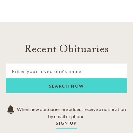
right.
AREAS SERVED
Andice class
Florence
Georgetown
Recent Obituaries
Hutto
Jarrell
Leander
Liberty Hill
Round Rock
Sun City
SEARCH NOW
When new obituaries are added, receive a notification
by email or phone.
SIGN UP