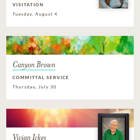
VISITATION
Tuesday, August 4
Canyon Brown
COMMITTAL SERVICE
Thursday, July 30
Vivian Ickes