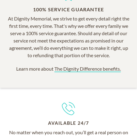
100% SERVICE GUARANTEE
At Dignity Memorial, we strive to get every detail right the
first time, every time. That's why we offer every family we
serve a 100% service guarantee. Should any detail of our
service not meet the expectations as promised in our
agreement, we’ll do everything we can to make it right, up
to refunding that portion of the service.
Learn more about
The Dignity Difference benefits.
AVAILABLE 24/7
No matter when you reach out, you’ll get a real person on