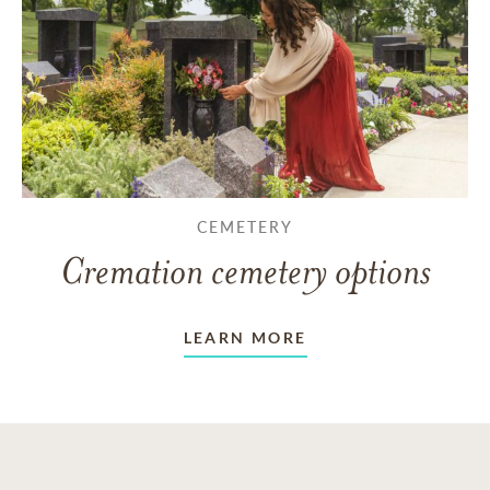
CEMETERY
Cremation cemetery options
LEARN MORE