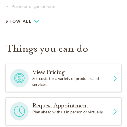
Piano or organ on-site
SHOW ALL
Things you can do
View Pricing
See costs for a variety of products and
services.
Request Appointment
Plan ahead with us in person or virtually.